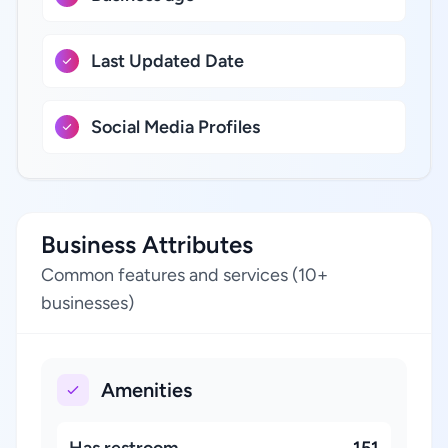
Last Updated Date
Social Media Profiles
Business Attributes
Common features and services (10+
businesses)
Amenities