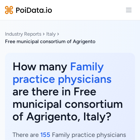
Open
Industry Reports
Italy
Free municipal consortium of Agrigento
How many
Family
practice physicians
are there in Free
municipal consortium
of Agrigento, Italy?
There are
155
Family practice physicians