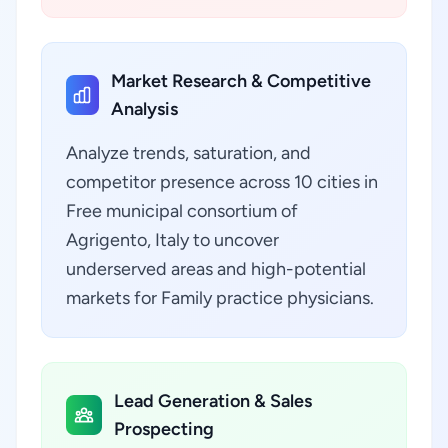
Market Research & Competitive
Analysis
Analyze trends, saturation, and
competitor presence across 10 cities in
Free municipal consortium of
Agrigento, Italy to uncover
underserved areas and high-potential
markets for Family practice physicians.
Lead Generation & Sales
Prospecting