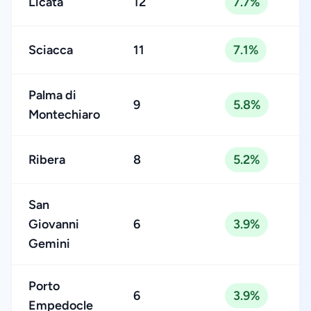
Licata
12
7.7%
Sciacca
11
7.1%
Palma di
9
5.8%
Montechiaro
Ribera
8
5.2%
San
Giovanni
6
3.9%
Gemini
Porto
6
3.9%
Empedocle