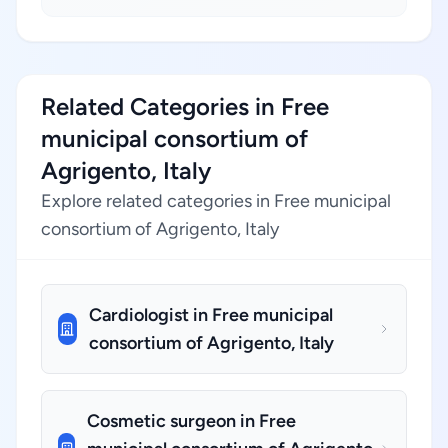
Related Categories in Free
municipal consortium of
Agrigento, Italy
Explore related categories in Free municipal
consortium of Agrigento, Italy
Cardiologist in Free municipal
consortium of Agrigento, Italy
Cosmetic surgeon in Free