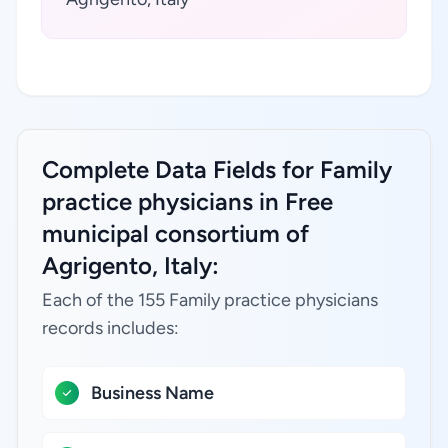
Complete Data Fields for Family
practice physicians in Free
municipal consortium of
Agrigento, Italy:
Each of the 155 Family practice physicians
records includes:
Business Name