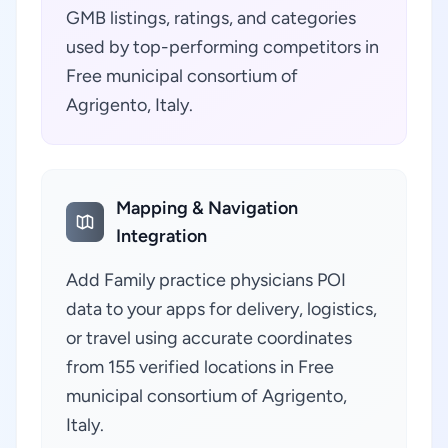
GMB listings, ratings, and categories
used by top-performing competitors in
Free municipal consortium of
Agrigento, Italy.
Mapping & Navigation
Integration
Add Family practice physicians POI
data to your apps for delivery, logistics,
or travel using accurate coordinates
from 155 verified locations in Free
municipal consortium of Agrigento,
Italy.