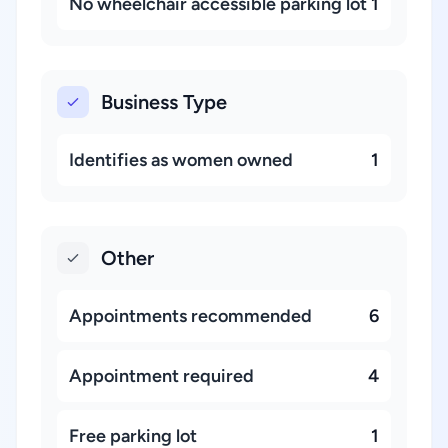
No wheelchair accessible parking lot
1
Business Type
Identifies as women owned
1
Other
Appointments recommended
6
Appointment required
4
Free parking lot
1