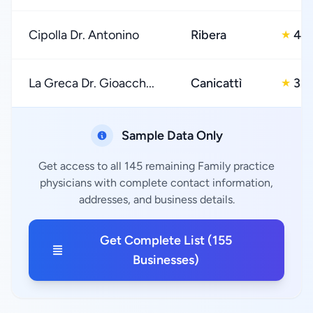
Cipolla Dr. Antonino
Ribera
4.0
★
La Greca Dr. Gioacch...
Canicattì
3.0
★
Sample Data Only
Get access to all 145 remaining Family practice
physicians with complete contact information,
addresses, and business details.
Get Complete List (155
Businesses)