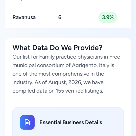
Ravanusa
6
3.9%
What Data Do We Provide?
Our list for Family practice physicians in Free
municipal consortium of Agrigento, Italy is
one of the most comprehensive in the
industry. As of August, 2026, we have
compiled data on 155 verified listings.
Essential Business Details