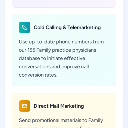
Cold Calling & Telemarketing
Use up-to-date phone numbers from
our 155 Family practice physicians
database to initiate effective
conversations and improve call
conversion rates.
Direct Mail Marketing
Send promotional materials to Family