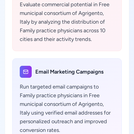
Evaluate commercial potential in Free
municipal consortium of Agrigento,
Italy by analyzing the distribution of
Family practice physicians across 10
cities and their activity trends.
Email Marketing Campaigns
Run targeted email campaigns to
Family practice physicians in Free
municipal consortium of Agrigento,
Italy using verified email addresses for
personalized outreach and improved
conversion rates.