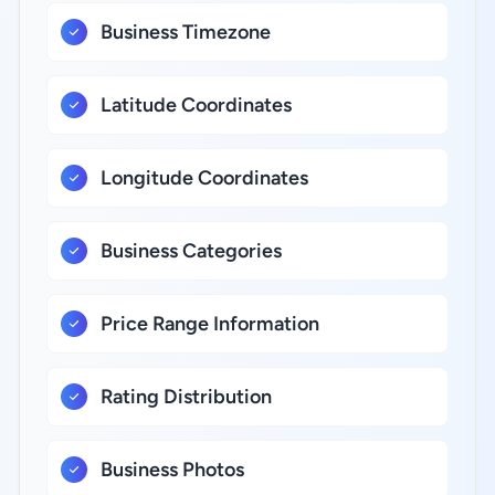
Business Timezone
Latitude Coordinates
Longitude Coordinates
Business Categories
Price Range Information
Rating Distribution
Business Photos