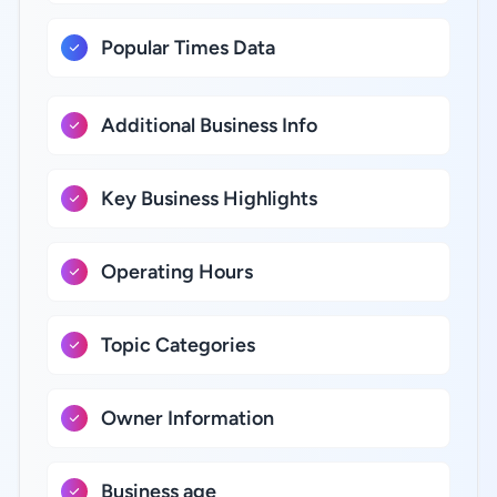
Popular Times Data
Additional Business Info
Key Business Highlights
Operating Hours
Topic Categories
Owner Information
Business age