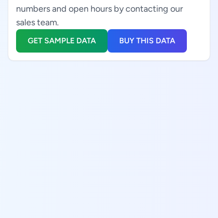
numbers and open hours by contacting our
sales team.
GET SAMPLE DATA
BUY THIS DATA