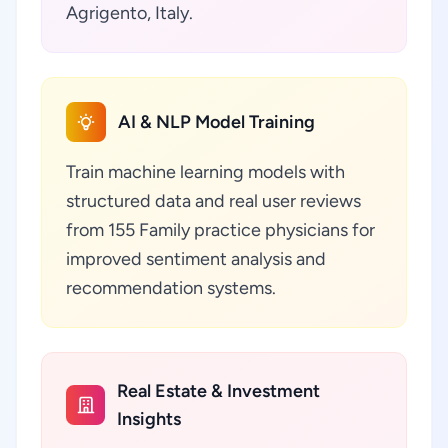
Agrigento, Italy.
AI & NLP Model Training
Train machine learning models with
structured data and real user reviews
from 155 Family practice physicians for
improved sentiment analysis and
recommendation systems.
Real Estate & Investment
Insights