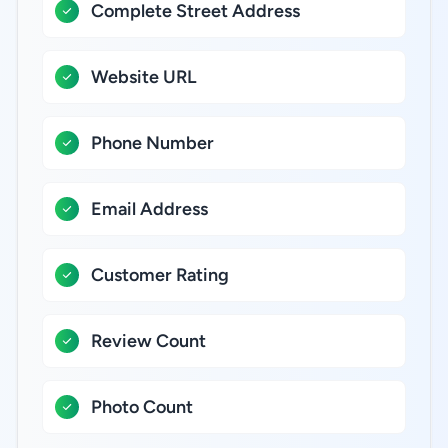
Complete Street Address
Website URL
Phone Number
Email Address
Customer Rating
Review Count
Photo Count