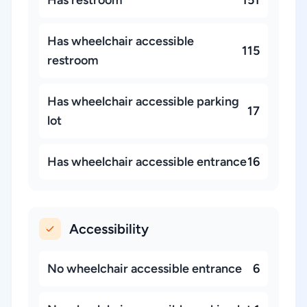
Has restroom
151
Has wheelchair accessible
115
restroom
Has wheelchair accessible parking
17
lot
Has wheelchair accessible entrance
16
Accessibility
No wheelchair accessible entrance
6