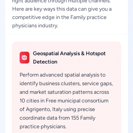
right audience through multiple channels.
Here are key ways this data can give you a
competitive edge in the Family practice
physicians industry.
Geospatial Analysis & Hotspot
Detection
Perform advanced spatial analysis to
identify business clusters, service gaps,
and market saturation patterns across
10 cities in Free municipal consortium
of Agrigento, Italy using precise
coordinate data from 155 Family
practice physicians.