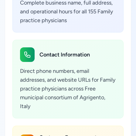
Complete business name, full address,
and operational hours for all 155 Family
practice physicians
Contact Information
Direct phone numbers, email
addresses, and website URLs for Family
practice physicians across Free
municipal consortium of Agrigento,
Italy