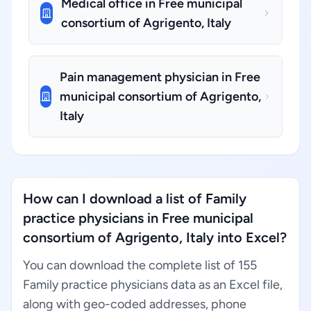
Medical office in Free municipal
consortium of Agrigento, Italy
Pain management physician in Free
municipal consortium of Agrigento,
Italy
How can I download a list of Family
practice physicians in Free municipal
consortium of Agrigento, Italy into Excel?
You can download the complete list of 155
Family practice physicians data as an Excel file,
along with geo-coded addresses, phone