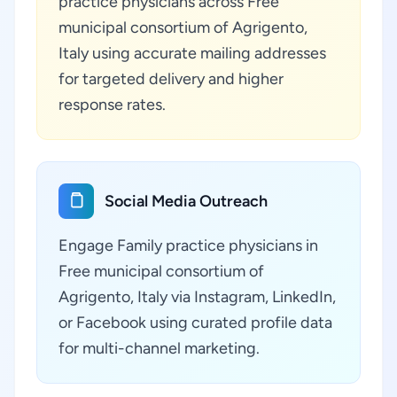
practice physicians across Free
municipal consortium of Agrigento,
Italy using accurate mailing addresses
for targeted delivery and higher
response rates.
Social Media Outreach
Engage Family practice physicians in
Free municipal consortium of
Agrigento, Italy via Instagram, LinkedIn,
or Facebook using curated profile data
for multi-channel marketing.