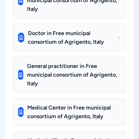
municipal consortium of Agrigento,
Italy
Doctor in Free municipal
consortium of Agrigento, Italy
General practitioner in Free
municipal consortium of Agrigento,
Italy
Medical Center in Free municipal
consortium of Agrigento, Italy