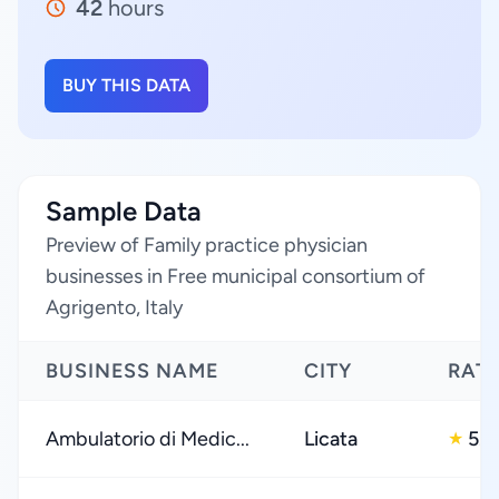
42
hours
BUY THIS DATA
Sample Data
Preview of Family practice physician
businesses in Free municipal consortium of
Agrigento, Italy
BUSINESS NAME
CITY
RAT
Ambulatorio di Medic...
Licata
5.0
★