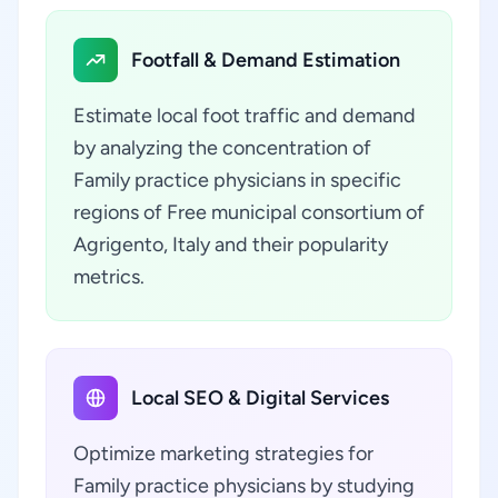
Footfall & Demand Estimation
Estimate local foot traffic and demand
by analyzing the concentration of
Family practice physicians in specific
regions of Free municipal consortium of
Agrigento, Italy and their popularity
metrics.
Local SEO & Digital Services
Optimize marketing strategies for
Family practice physicians by studying