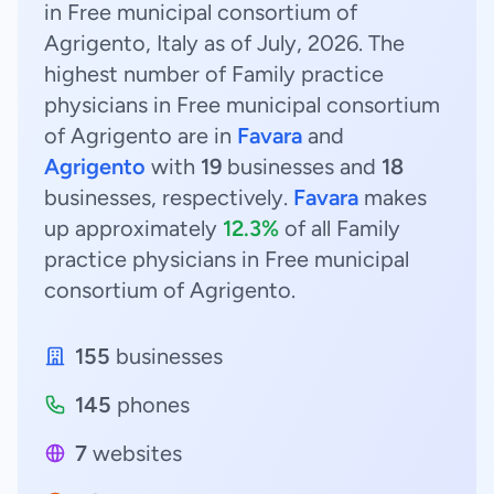
in Free municipal consortium of
Agrigento, Italy as of July, 2026. The
highest number of Family practice
physicians in Free municipal consortium
of Agrigento are in
Favara
and
Agrigento
with
19
businesses and
18
businesses, respectively.
Favara
makes
up approximately
12.3%
of all Family
practice physicians in Free municipal
consortium of Agrigento.
155
businesses
145
phones
7
websites