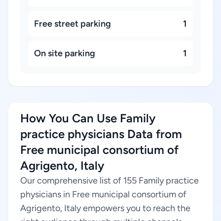
Free street parking
1
On site parking
1
How You Can Use Family
practice physicians Data from
Free municipal consortium of
Agrigento, Italy
Our comprehensive list of 155 Family practice
physicians in Free municipal consortium of
Agrigento, Italy empowers you to reach the