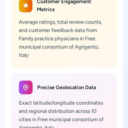
Customer Engagement
Metrics
Average ratings, total review counts,
and customer feedback data from
Family practice physicians in Free
municipal consortium of Agrigento,
Italy
Precise Geolocation Data
Exact latitude/longitude coordinates
and regional distribution across 10
cities in Free municipal consortium of
Agrigento, Italy