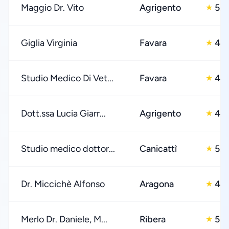
Maggio Dr. Vito
Agrigento
5.0
★
Giglia Virginia
Favara
4.0
★
Studio Medico Di Vet...
Favara
4.0
★
Dott.ssa Lucia Giarr...
Agrigento
4.0
★
Studio medico dottor...
Canicattì
5.0
★
Dr. Miccichè Alfonso
Aragona
4.0
★
Merlo Dr. Daniele, M...
Ribera
5.0
★