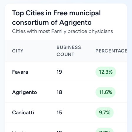
Top Cities in Free municipal
consortium of Agrigento
Cities with most Family practice physicians
BUSINESS
CITY
PERCENTAGE
COUNT
Favara
19
12.3%
Agrigento
18
11.6%
Canicattì
15
9.7%