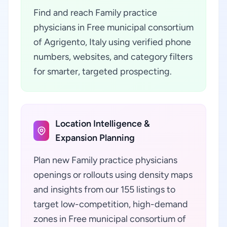
Find and reach Family practice
physicians in Free municipal consortium
of Agrigento, Italy using verified phone
numbers, websites, and category filters
for smarter, targeted prospecting.
Location Intelligence &
Expansion Planning
Plan new Family practice physicians
openings or rollouts using density maps
and insights from our 155 listings to
target low-competition, high-demand
zones in Free municipal consortium of