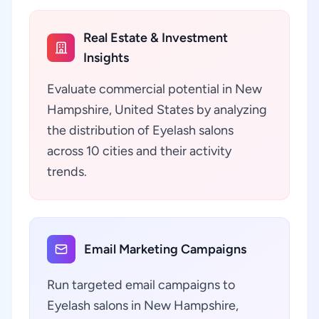
Real Estate & Investment
Insights
Evaluate commercial potential in New
Hampshire, United States by analyzing
the distribution of Eyelash salons
across 10 cities and their activity
trends.
Email Marketing Campaigns
Run targeted email campaigns to
Eyelash salons in New Hampshire,