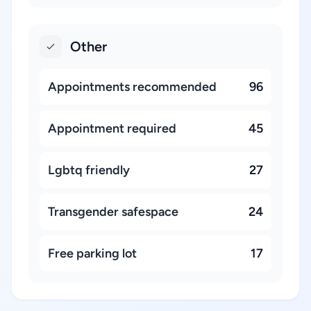
Other
Appointments recommended
96
Appointment required
45
Lgbtq friendly
27
Transgender safespace
24
Free parking lot
17