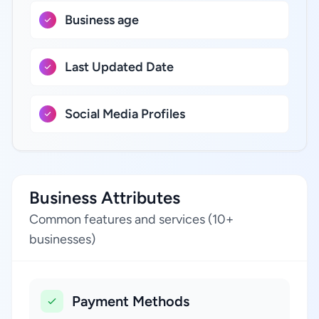
Business age
Last Updated Date
Social Media Profiles
Business Attributes
Common features and services (10+
businesses)
Payment Methods