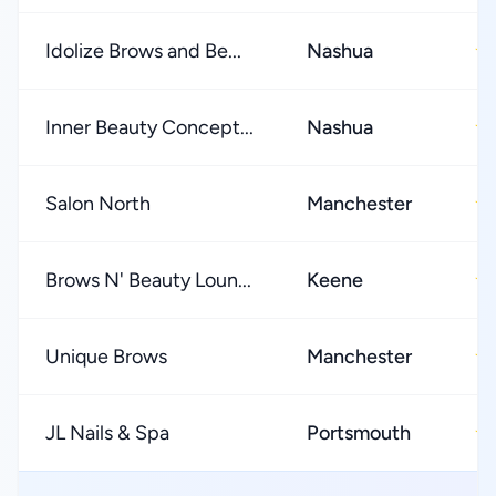
Idolize Brows and Be...
Nashua
★
Inner Beauty Concept...
Nashua
★
Salon North
Manchester
★
Brows N' Beauty Loun...
Keene
★
Unique Brows
Manchester
★
JL Nails & Spa
Portsmouth
★