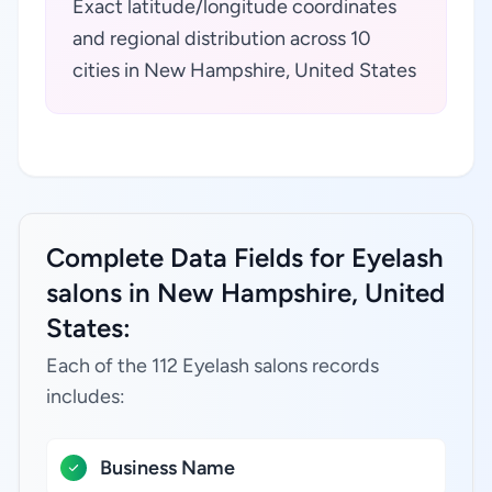
Exact latitude/longitude coordinates
and regional distribution across 10
cities in New Hampshire, United States
Complete Data Fields for Eyelash
salons in New Hampshire, United
States:
Each of the 112 Eyelash salons records
includes:
Business Name