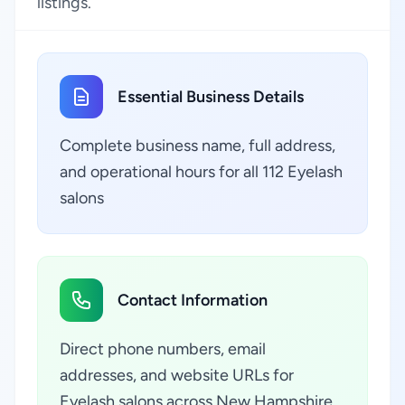
listings.
Essential Business Details
Complete business name, full address,
and operational hours for all 112 Eyelash
salons
Contact Information
Direct phone numbers, email
addresses, and website URLs for
Eyelash salons across New Hampshire,