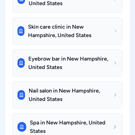
United States
Skin care clinic in New
Hampshire, United States
Eyebrow bar in New Hampshire,
United States
Nail salon in New Hampshire,
United States
Spa in New Hampshire, United
States