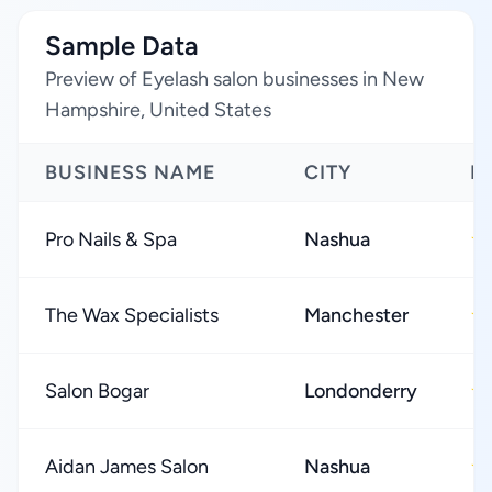
Sample Data
Preview of Eyelash salon businesses in New
Hampshire, United States
BUSINESS NAME
CITY
R
Pro Nails & Spa
Nashua
★
The Wax Specialists
Manchester
★
Salon Bogar
Londonderry
★
Aidan James Salon
Nashua
★