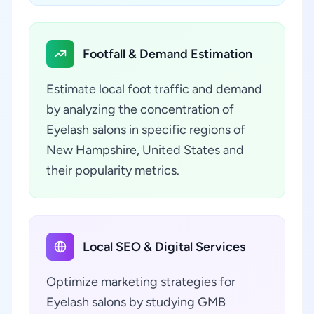
Footfall & Demand Estimation
Estimate local foot traffic and demand
by analyzing the concentration of
Eyelash salons in specific regions of
New Hampshire, United States and
their popularity metrics.
Local SEO & Digital Services
Optimize marketing strategies for
Eyelash salons by studying GMB