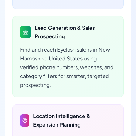
Lead Generation & Sales
Prospecting
Find and reach Eyelash salons in New
Hampshire, United States using
verified phone numbers, websites, and
category filters for smarter, targeted
prospecting.
Location Intelligence &
Expansion Planning