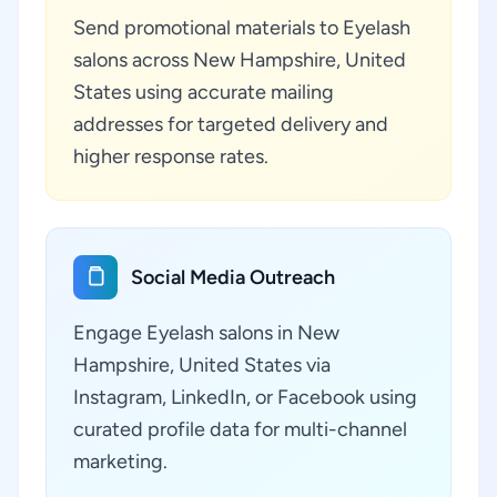
Send promotional materials to Eyelash
salons across New Hampshire, United
States using accurate mailing
addresses for targeted delivery and
higher response rates.
Social Media Outreach
Engage Eyelash salons in New
Hampshire, United States via
Instagram, LinkedIn, or Facebook using
curated profile data for multi-channel
marketing.