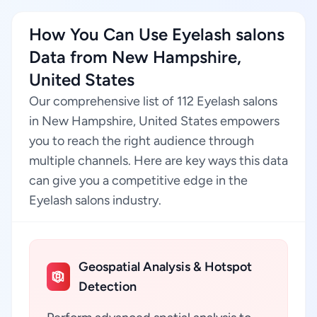
How You Can Use Eyelash salons
Data from New Hampshire,
United States
Our comprehensive list of 112 Eyelash salons
in New Hampshire, United States empowers
you to reach the right audience through
multiple channels. Here are key ways this data
can give you a competitive edge in the
Eyelash salons industry.
Geospatial Analysis & Hotspot
Detection