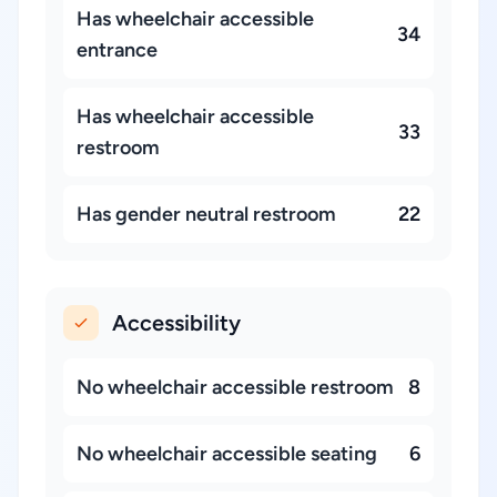
Has wheelchair accessible
34
entrance
Has wheelchair accessible
33
restroom
Has gender neutral restroom
22
Accessibility
No wheelchair accessible restroom
8
No wheelchair accessible seating
6