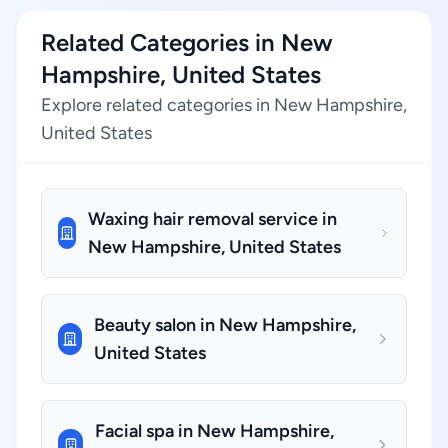
Related Categories in New
Hampshire, United States
Explore related categories in New Hampshire,
United States
Waxing hair removal service in
New Hampshire, United States
Beauty salon in New Hampshire,
United States
Facial spa in New Hampshire,