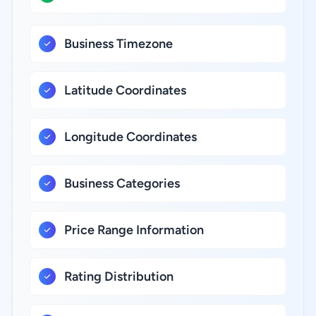
Business Timezone
Latitude Coordinates
Longitude Coordinates
Business Categories
Price Range Information
Rating Distribution