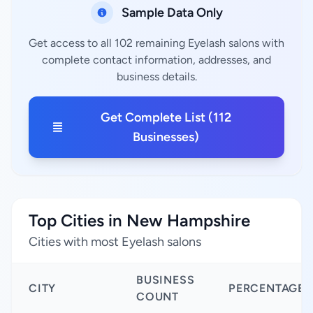
Sample Data Only
Get access to all 102 remaining Eyelash salons with
complete contact information, addresses, and
business details.
Get Complete List (112
Businesses)
Top Cities in New Hampshire
Cities with most Eyelash salons
BUSINESS
CITY
PERCENTAGE
COUNT