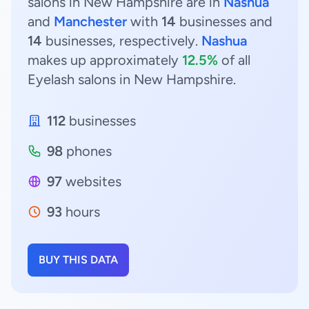
salons in New Hampshire are in
Nashua
and
Manchester
with
14
businesses and
14
businesses, respectively.
Nashua
makes up approximately
12.5%
of all
Eyelash salons in New Hampshire.
112
businesses
98
phones
97
websites
93
hours
BUY THIS DATA