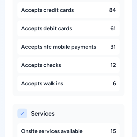
Accepts credit cards
84
Accepts debit cards
61
Accepts nfc mobile payments
31
Accepts checks
12
Accepts walk ins
6
Services
Onsite services available
15