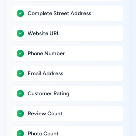
Complete Street Address
Website URL
Phone Number
Email Address
Customer Rating
Review Count
Photo Count