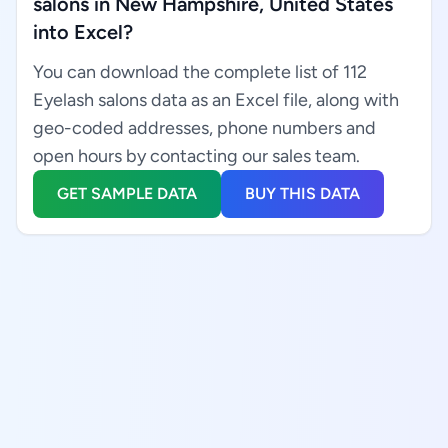
salons in New Hampshire, United States
into Excel?
You can download the complete list of 112
Eyelash salons data as an Excel file, along with
geo-coded addresses, phone numbers and
open hours by contacting our sales team.
GET SAMPLE DATA
BUY THIS DATA