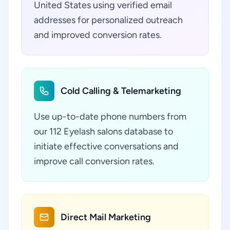
United States using verified email
addresses for personalized outreach
and improved conversion rates.
Cold Calling & Telemarketing
Use up-to-date phone numbers from
our 112 Eyelash salons database to
initiate effective conversations and
improve call conversion rates.
Direct Mail Marketing