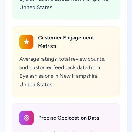
United States
Customer Engagement
Metrics
Average ratings, total review counts,
and customer feedback data from
Eyelash salons in New Hampshire,
United States
Precise Geolocation Data