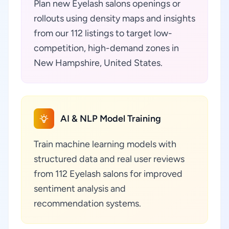
Plan new Eyelash salons openings or
rollouts using density maps and insights
from our 112 listings to target low-
competition, high-demand zones in
New Hampshire, United States.
AI & NLP Model Training
Train machine learning models with
structured data and real user reviews
from 112 Eyelash salons for improved
sentiment analysis and
recommendation systems.