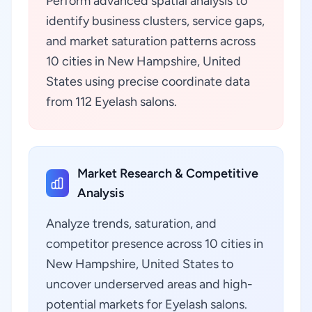
Perform advanced spatial analysis to
identify business clusters, service gaps,
and market saturation patterns across
10 cities in New Hampshire, United
States using precise coordinate data
from 112 Eyelash salons.
Market Research & Competitive
Analysis
Analyze trends, saturation, and
competitor presence across 10 cities in
New Hampshire, United States to
uncover underserved areas and high-
potential markets for Eyelash salons.