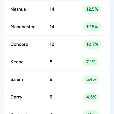
Nashua
14
12.5%
Manchester
14
12.5%
Concord
12
10.7%
Keene
8
7.1%
Salem
6
5.4%
Derry
5
4.5%