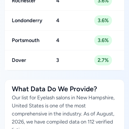
Rochester
4
3.6%
Londonderry
4
3.6%
Portsmouth
4
3.6%
Dover
3
2.7%
What Data Do We Provide?
Our list for Eyelash salons in New Hampshire,
United States is one of the most
comprehensive in the industry. As of August,
2026, we have compiled data on 112 verified