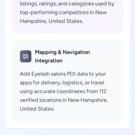
listings, ratings, and categories used by
top-performing competitors in New
Hampshire, United States.
Mapping & Navigation
Integration
Add Eyelash salons POI data to your
apps for delivery, logistics, or travel
using accurate coordinates from 112
verified locations in New Hampshire,
United States.