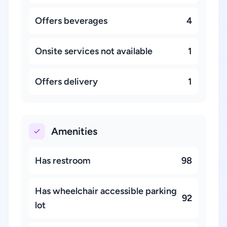
Offers beverages
4
Onsite services not available
1
Offers delivery
1
Amenities
Has restroom
98
Has wheelchair accessible parking
92
lot