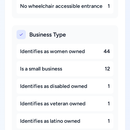
No wheelchair accessible entrance
1
Business Type
Identifies as women owned
44
Is a small business
12
Identifies as disabled owned
1
Identifies as veteran owned
1
Identifies as latino owned
1