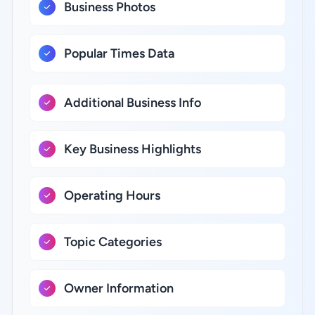
Business Photos
Popular Times Data
Additional Business Info
Key Business Highlights
Operating Hours
Topic Categories
Owner Information