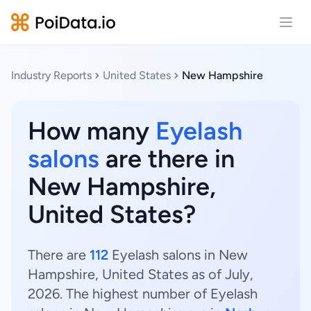
Open
Industry Reports
United States
New Hampshire
How many
Eyelash
salons
are there in
New Hampshire,
United States?
There are
112
Eyelash salons in New
Hampshire, United States as of July,
2026. The highest number of Eyelash