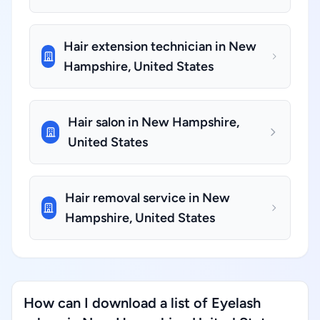
Hair extension technician in New
Hampshire, United States
Hair salon in New Hampshire,
United States
Hair removal service in New
Hampshire, United States
How can I download a list of Eyelash