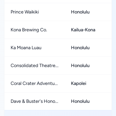
Prince Waikiki
Honolulu
Kona Brewing Co.
Kailua-Kona
Ka Moana Luau
Honolulu
Consolidated Theatre...
Honolulu
Coral Crater Adventu...
Kapolei
Dave & Buster's Hono...
Honolulu