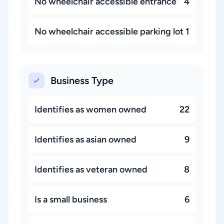
No wheelchair accessible entrance
4
No wheelchair accessible parking lot
1
Business Type
Identifies as women owned
22
Identifies as asian owned
9
Identifies as veteran owned
8
Is a small business
6