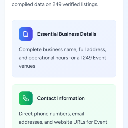
compiled data on 249 verified listings.
Essential Business Details
Complete business name, full address,
and operational hours for all 249 Event
venues
Contact Information
Direct phone numbers, email
addresses, and website URLs for Event