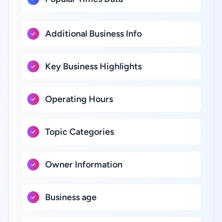
Additional Business Info
Key Business Highlights
Operating Hours
Topic Categories
Owner Information
Business age