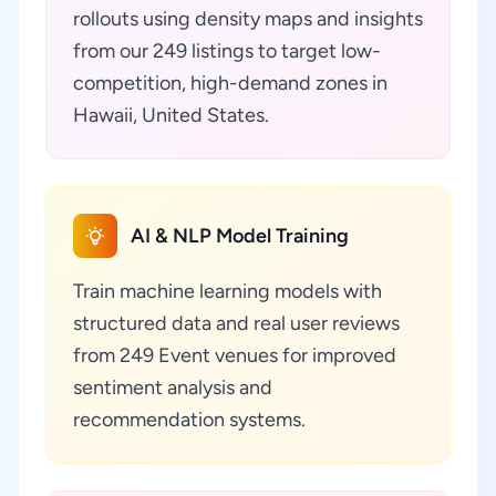
rollouts using density maps and insights
from our 249 listings to target low-
competition, high-demand zones in
Hawaii, United States.
AI & NLP Model Training
Train machine learning models with
structured data and real user reviews
from 249 Event venues for improved
sentiment analysis and
recommendation systems.