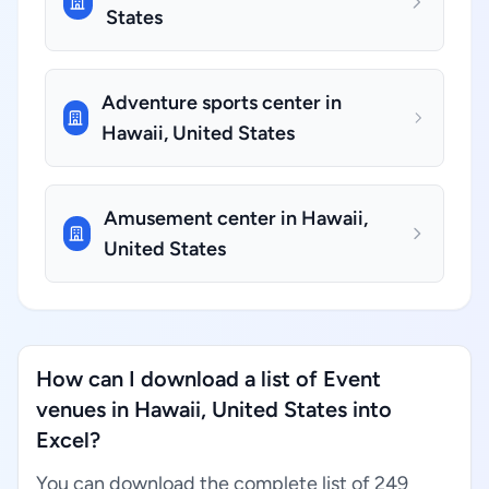
States
Adventure sports center in
Hawaii, United States
Amusement center in Hawaii,
United States
How can I download a list of Event
venues in Hawaii, United States into
Excel?
You can download the complete list of 249