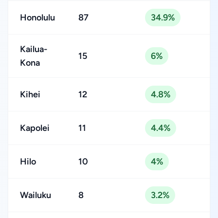
Honolulu
87
34.9%
Kailua-
15
6%
Kona
Kihei
12
4.8%
Kapolei
11
4.4%
Hilo
10
4%
Wailuku
8
3.2%