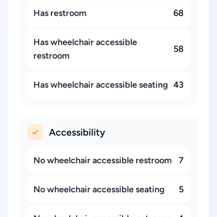
Has restroom
68
Has wheelchair accessible
58
restroom
Has wheelchair accessible seating
43
Accessibility
No wheelchair accessible restroom
7
No wheelchair accessible seating
5