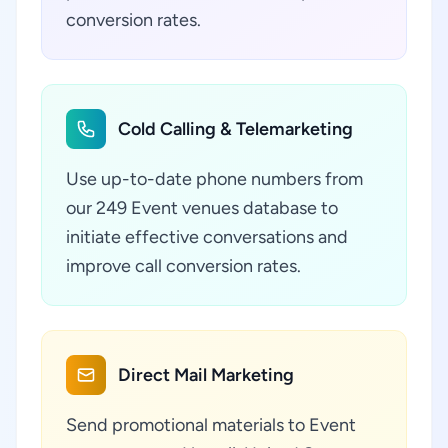
conversion rates.
Cold Calling & Telemarketing
Use up-to-date phone numbers from
our 249 Event venues database to
initiate effective conversations and
improve call conversion rates.
Direct Mail Marketing
Send promotional materials to Event