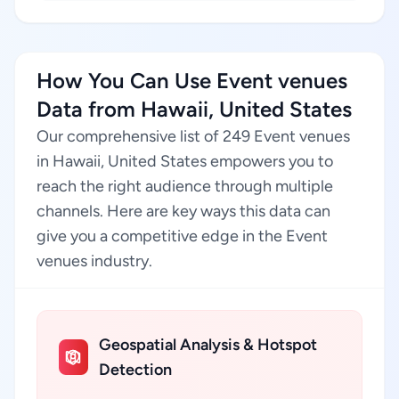
How You Can Use Event venues
Data from Hawaii, United States
Our comprehensive list of 249 Event venues
in Hawaii, United States empowers you to
reach the right audience through multiple
channels. Here are key ways this data can
give you a competitive edge in the Event
venues industry.
Geospatial Analysis & Hotspot
Detection