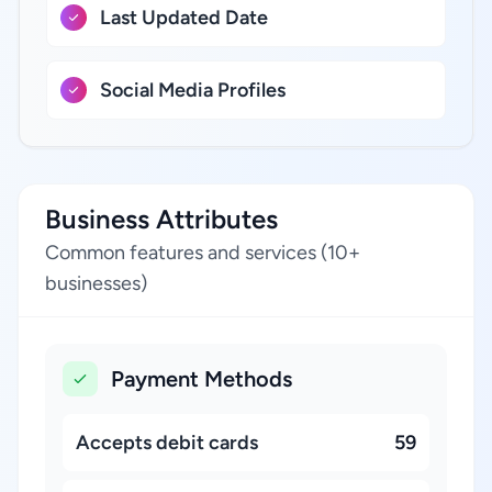
Last Updated Date
Social Media Profiles
Business Attributes
Common features and services (10+
businesses)
Payment Methods
Accepts debit cards
59