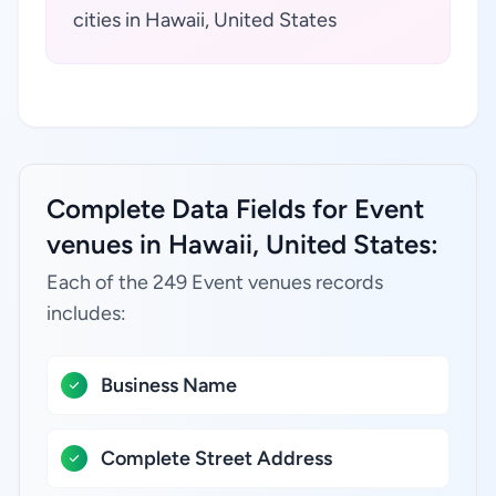
cities in Hawaii, United States
Complete Data Fields for Event
venues in Hawaii, United States:
Each of the 249 Event venues records
includes:
Business Name
Complete Street Address