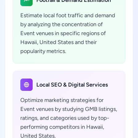
Footfall & Demand Estimation
Estimate local foot traffic and demand
by analyzing the concentration of
Event venues in specific regions of
Hawaii, United States and their
popularity metrics.
Local SEO & Digital Services
Optimize marketing strategies for
Event venues by studying GMB listings,
ratings, and categories used by top-
performing competitors in Hawaii,
United States.