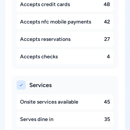
Accepts credit cards
48
Accepts nfc mobile payments
42
Accepts reservations
27
Accepts checks
4
Services
Onsite services available
45
Serves dine in
35