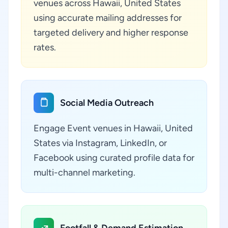
venues across Hawaii, United States
using accurate mailing addresses for
targeted delivery and higher response
rates.
Social Media Outreach
Engage Event venues in Hawaii, United
States via Instagram, LinkedIn, or
Facebook using curated profile data for
multi-channel marketing.