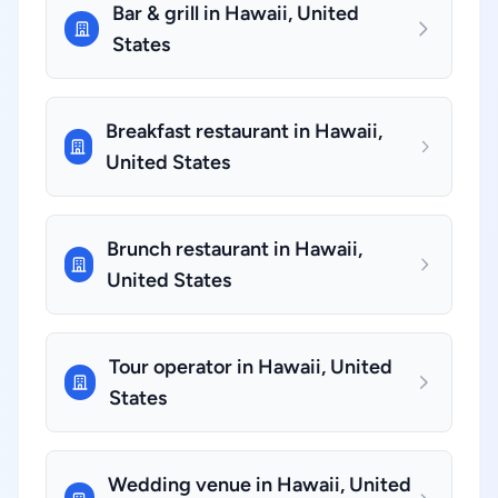
Bar & grill in Hawaii, United
States
Breakfast restaurant in Hawaii,
United States
Brunch restaurant in Hawaii,
United States
Tour operator in Hawaii, United
States
Wedding venue in Hawaii, United