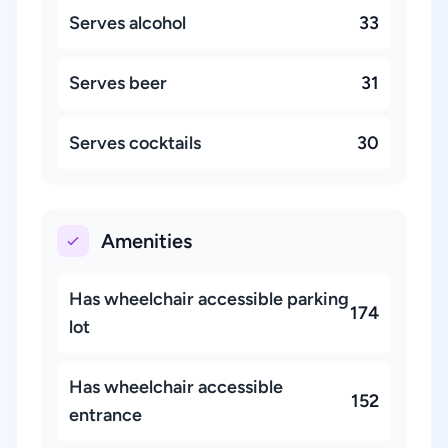
Serves alcohol
33
Serves beer
31
Serves cocktails
30
Amenities
Has wheelchair accessible parking
174
lot
Has wheelchair accessible
152
entrance