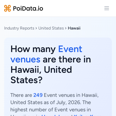
Open
Industry Reports
United States
Hawaii
How many
Event
venues
are there in
Hawaii, United
States?
There are
249
Event venues in Hawaii,
United States as of July, 2026. The
highest number of Event venues in