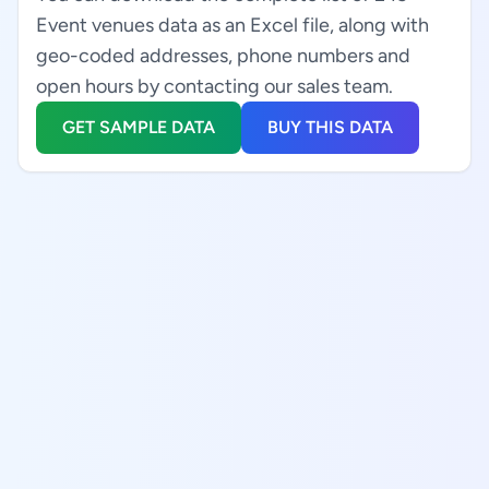
Event venues data as an Excel file, along with
geo-coded addresses, phone numbers and
open hours by contacting our sales team.
GET SAMPLE DATA
BUY THIS DATA