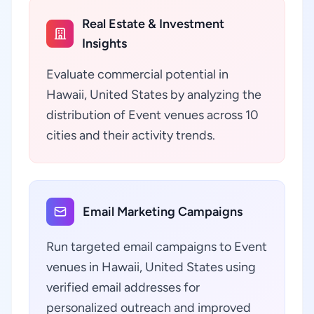
Real Estate & Investment
Insights
Evaluate commercial potential in
Hawaii, United States by analyzing the
distribution of Event venues across 10
cities and their activity trends.
Email Marketing Campaigns
Run targeted email campaigns to Event
venues in Hawaii, United States using
verified email addresses for
personalized outreach and improved