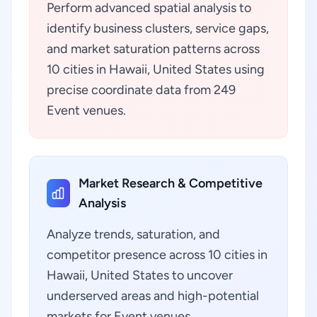
Perform advanced spatial analysis to
identify business clusters, service gaps,
and market saturation patterns across
10 cities in Hawaii, United States using
precise coordinate data from 249
Event venues.
Market Research & Competitive
Analysis
Analyze trends, saturation, and
competitor presence across 10 cities in
Hawaii, United States to uncover
underserved areas and high-potential
markets for Event venues.