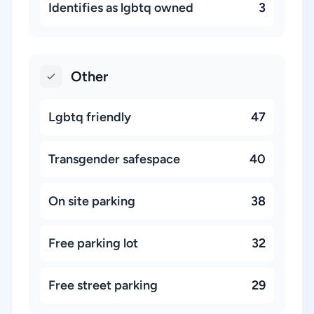
Identifies as lgbtq owned
3
Other
Lgbtq friendly
47
Transgender safespace
40
On site parking
38
Free parking lot
32
Free street parking
29