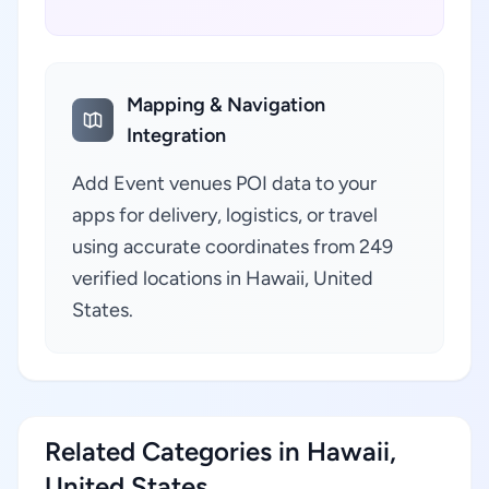
Mapping & Navigation
Integration
Add Event venues POI data to your
apps for delivery, logistics, or travel
using accurate coordinates from 249
verified locations in Hawaii, United
States.
Related Categories in Hawaii,
United States