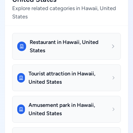
Explore related categories in Hawaii, United
States
Restaurant in Hawaii, United
States
Tourist attraction in Hawaii,
United States
Amusement park in Hawaii,
United States