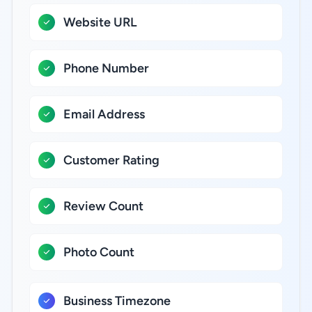
Website URL
Phone Number
Email Address
Customer Rating
Review Count
Photo Count
Business Timezone