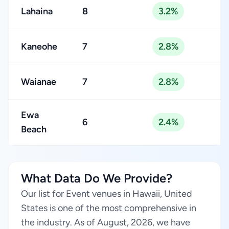
Lahaina
8
3.2%
Kaneohe
7
2.8%
Waianae
7
2.8%
Ewa
6
2.4%
Beach
What Data Do We Provide?
Our list for Event venues in Hawaii, United
States is one of the most comprehensive in
the industry. As of August, 2026, we have