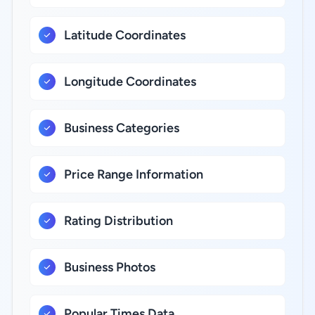
Latitude Coordinates
Longitude Coordinates
Business Categories
Price Range Information
Rating Distribution
Business Photos
Popular Times Data