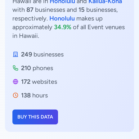
Hawaii are in
Honolulu
and
Kailua-Kona
with
87
businesses and
15
businesses,
respectively.
Honolulu
makes up
approximately
34.9%
of all Event venues
in Hawaii.
249
businesses
210
phones
172
websites
138
hours
BUY THIS DATA