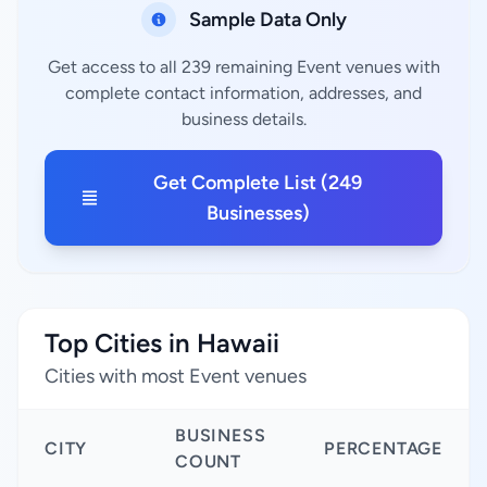
Sample Data Only
Get access to all 239 remaining Event venues with
complete contact information, addresses, and
business details.
Get Complete List (249
Businesses)
Top Cities in Hawaii
Cities with most Event venues
BUSINESS
CITY
PERCENTAGE
COUNT