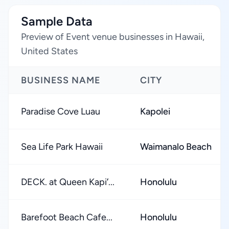
Sample Data
Preview of Event venue businesses in Hawaii,
United States
BUSINESS NAME
CITY
Paradise Cove Luau
Kapolei
Sea Life Park Hawaii
Waimanalo Beach
DECK. at Queen Kapiʻ...
Honolulu
Barefoot Beach Cafe...
Honolulu