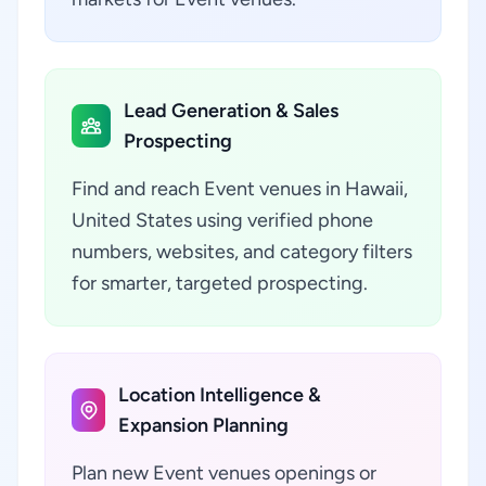
Lead Generation & Sales
Prospecting
Find and reach Event venues in Hawaii,
United States using verified phone
numbers, websites, and category filters
for smarter, targeted prospecting.
Location Intelligence &
Expansion Planning
Plan new Event venues openings or