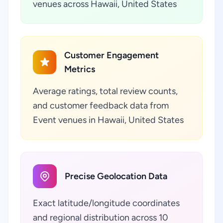
venues across Hawaii, United States
Customer Engagement
Metrics
Average ratings, total review counts,
and customer feedback data from
Event venues in Hawaii, United States
Precise Geolocation Data
Exact latitude/longitude coordinates
and regional distribution across 10