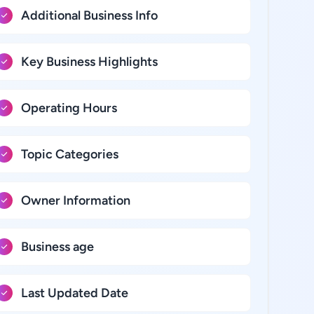
Additional Business Info
Key Business Highlights
Operating Hours
Topic Categories
Owner Information
Business age
Last Updated Date