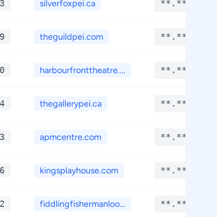
3
silverfoxpei.ca
**.****
9
theguildpei.com
**.****
0
harbourfronttheatre....
**.****
4
thegallerypei.ca
**.****
3
apmcentre.com
**.****
6
kingsplayhouse.com
**.****
2
fiddlingfishermanloo...
**.****