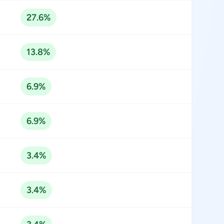
27.6%
13.8%
6.9%
6.9%
3.4%
3.4%