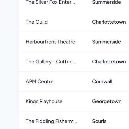
The Silver Fox Enter...
Summerside
The Guild
Charlottetown
Harbourfront Theatre
Summerside
The Gallery - Coffee...
Charlottetown
APM Centre
Cornwall
Kings Playhouse
Georgetown
The Fiddling Fisherm...
Souris