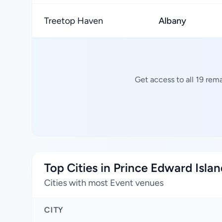
Treetop Haven
Albany
Get access to all 19 rem
Top Cities in Prince Edward Isla
Cities with most Event venues
CITY