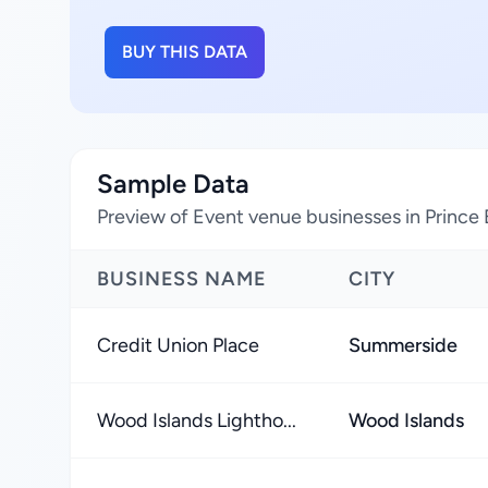
BUY THIS DATA
Sample Data
Preview of Event venue businesses in Prince
BUSINESS NAME
CITY
Credit Union Place
Summerside
Wood Islands Lightho...
Wood Islands