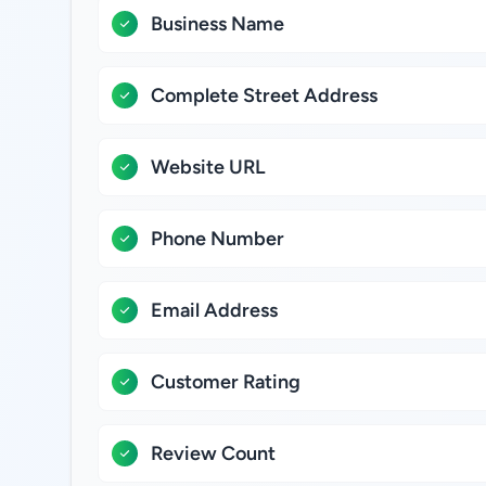
Business Name
Complete Street Address
Website URL
Phone Number
Email Address
Customer Rating
Review Count