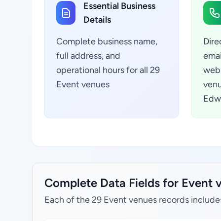
Essential Business
Details
Complete business name,
Dire
full address, and
emai
operational hours for all 29
webs
Event venues
venu
Edwa
Complete Data Fields for Event 
Each of the 29 Event venues records include