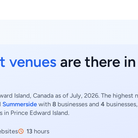
t venues
are there i
ard Island, Canada as of July, 2026. The highest 
d
Summerside
with
8
businesses and
4
businesses,
s in Prince Edward Island.
bsites
13
hours