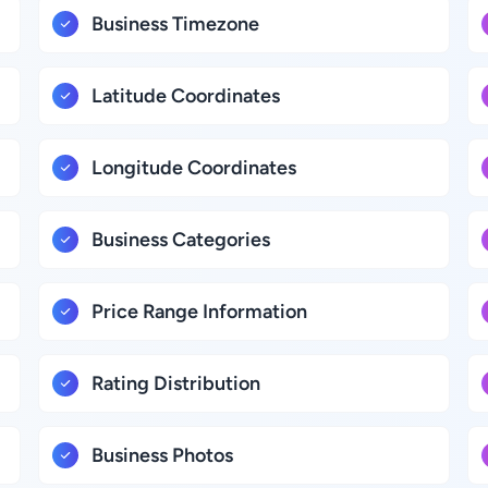
Business Timezone
Latitude Coordinates
Longitude Coordinates
Business Categories
Price Range Information
Rating Distribution
Business Photos