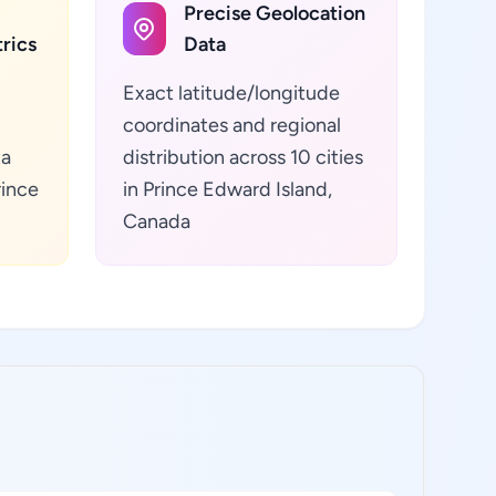
Precise Geolocation
rics
Data
Exact latitude/longitude
coordinates and regional
ta
distribution across 10 cities
rince
in Prince Edward Island,
Canada