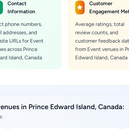
Contact
Customer
Information
Engagement Met
ct phone numbers,
Average ratings, total
l addresses, and
review counts, and
ite URLs for Event
customer feedback da
es across Prince
from Event venues in P
rd Island, Canada
Edward Island, Canada
venues in Prince Edward Island, Canada:
s: