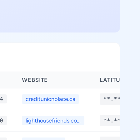
WEBSITE
LATITUDE
4
creditunionplace.ca
**.****
0
lighthousefriends.co...
**.****