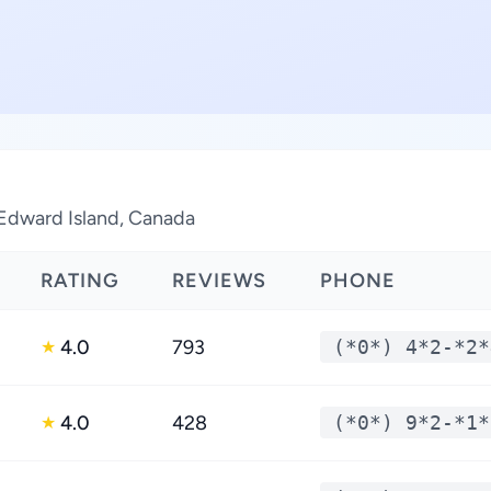
 Edward Island, Canada
RATING
REVIEWS
PHONE
4.0
793
(*0*) 4*2-*2*
★
4.0
428
(*0*) 9*2-*1*
★