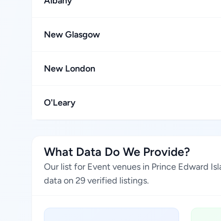
Albany
New Glasgow
New London
O'Leary
What Data Do We Provide?
Our list for Event venues in Prince Edward I
data on 29 verified listings.