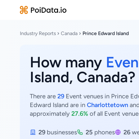
Industry Reports
Canada
Prince Edward Island
How many
Even
Island, Canada?
There are
29
Event venues in Prince Edw
Edward Island are in
Charlottetown
an
approximately
27.6%
of all Event venue
29
businesses
25
phones
26
we