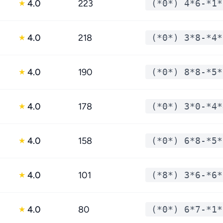
4.0
223
(*0*) 4*6-*1*
★
4.0
218
(*0*) 3*8-*4*
★
4.0
190
(*0*) 8*8-*5*
★
4.0
178
(*0*) 3*0-*4*
★
4.0
158
(*0*) 6*8-*5*
★
4.0
101
(*8*) 3*6-*6*
★
4.0
80
(*0*) 6*7-*1*
★