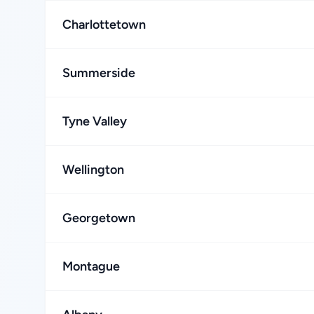
Charlottetown
Summerside
Tyne Valley
Wellington
Georgetown
Montague