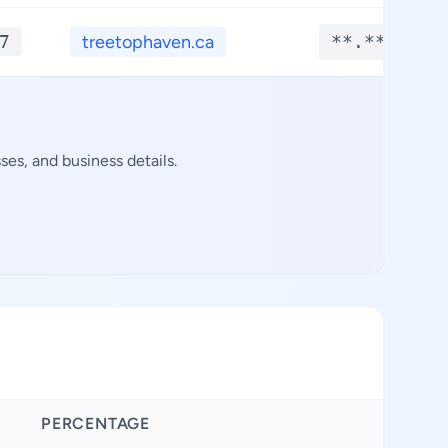
7
treetophaven.ca
**.****
es, and business details.
PERCENTAGE