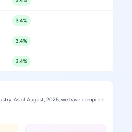
3.4%
3.4%
3.4%
3.4%
dustry. As of August, 2026, we have compiled