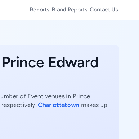
Reports
Brand Reports
Contact Us
n Prince Edward
number of Event venues in Prince
 respectively.
Charlottetown
makes up