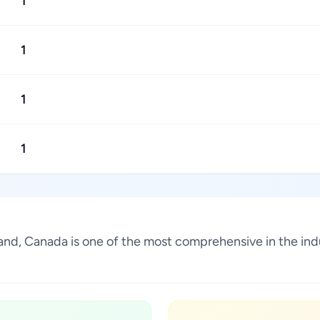
1
1
1
1
sland, Canada is one of the most comprehensive in the in