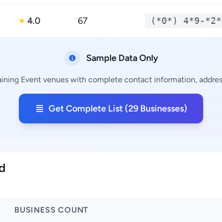
4.0
67
(*0*) 4*9-*2*
★
Sample Data Only
aining Event venues with complete contact information, address
Get Complete List (29 Businesses)
nd
BUSINESS COUNT