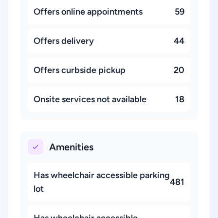
Offers online appointments
59
Offers delivery
44
Offers curbside pickup
20
Onsite services not available
18
Amenities
Has wheelchair accessible parking
481
lot