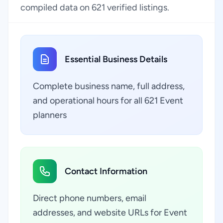
compiled data on 621 verified listings.
Essential Business Details
Complete business name, full address,
and operational hours for all 621 Event
planners
Contact Information
Direct phone numbers, email
addresses, and website URLs for Event