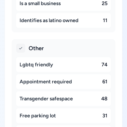
Is a small business
25
Identifies as latino owned
11
Other
Lgbtq friendly
74
Appointment required
61
Transgender safespace
48
Free parking lot
31