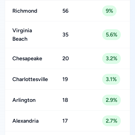
Richmond
56
9%
Virginia
35
5.6%
Beach
Chesapeake
20
3.2%
Charlottesville
19
3.1%
Arlington
18
2.9%
Alexandria
17
2.7%