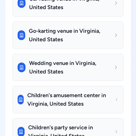
United States
Go-karting venue in Virginia,
United States
Wedding venue in Virginia,
United States
Children's amusement center in
Virginia, United States
Children's party service in