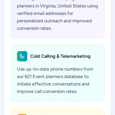
planners in Virginia, United States using
verified email addresses for
personalized outreach and improved
conversion rates.
Cold Calling & Telemarketing
Use up-to-date phone numbers from
our 621 Event planners database to
initiate effective conversations and
improve call conversion rates.