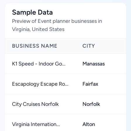
Sample Data
Preview of Event planner businesses in
Virginia, United States
BUSINESS NAME
CITY
K1 Speed - Indoor Go...
Manassas
Escapology Escape Ro...
Fairfax
City Cruises Norfolk
Norfolk
Virginia Internation...
Alton