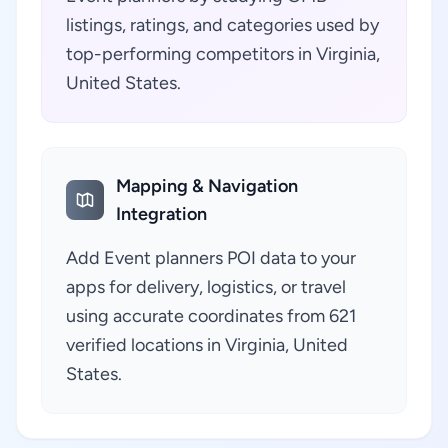
listings, ratings, and categories used by
top-performing competitors in Virginia,
United States.
Mapping & Navigation
Integration
Add Event planners POI data to your
apps for delivery, logistics, or travel
using accurate coordinates from 621
verified locations in Virginia, United
States.