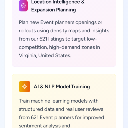
Location Intelligence &
Expansion Planning
Plan new Event planners openings or
rollouts using density maps and insights
from our 621 listings to target low-
competition, high-demand zones in
Virginia, United States.
AI & NLP Model Training
Train machine learning models with
structured data and real user reviews
from 621 Event planners for improved
sentiment analysis and