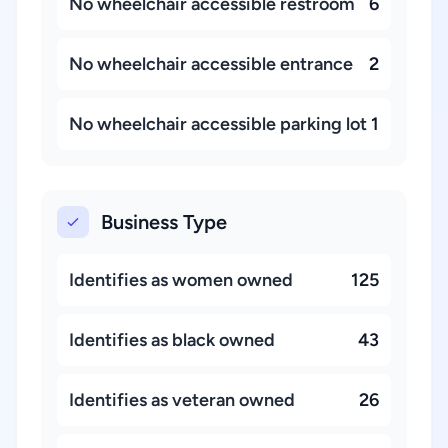
No wheelchair accessible restroom
6
No wheelchair accessible entrance
2
No wheelchair accessible parking lot
1
Business Type
Identifies as women owned
125
Identifies as black owned
43
Identifies as veteran owned
26