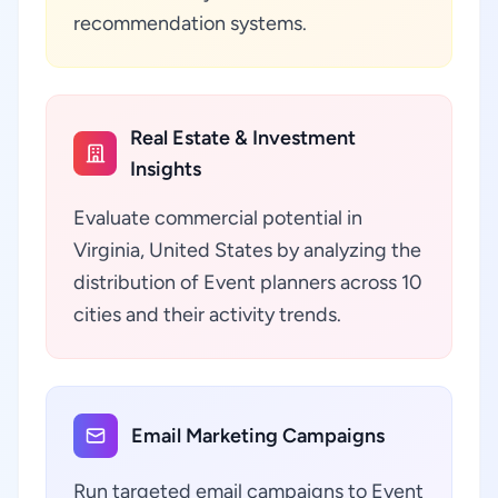
recommendation systems.
Real Estate & Investment
Insights
Evaluate commercial potential in
Virginia, United States by analyzing the
distribution of Event planners across 10
cities and their activity trends.
Email Marketing Campaigns
Run targeted email campaigns to Event