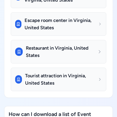
Virginia, United States
Escape room center in Virginia,
United States
Restaurant in Virginia, United
States
Tourist attraction in Virginia,
United States
How can I download a list of Event