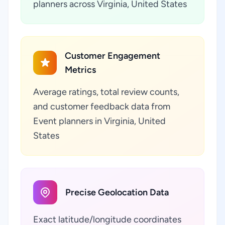
planners across Virginia, United States
Customer Engagement
Metrics
Average ratings, total review counts,
and customer feedback data from
Event planners in Virginia, United
States
Precise Geolocation Data
Exact latitude/longitude coordinates