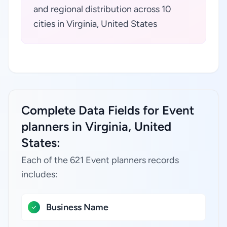
and regional distribution across 10
cities in Virginia, United States
Complete Data Fields for Event
planners in Virginia, United
States:
Each of the 621 Event planners records
includes:
Business Name