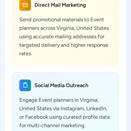
Direct Mail Marketing
Send promotional materials to Event
planners across Virginia, United States
using accurate mailing addresses for
targeted delivery and higher response
rates.
Social Media Outreach
Engage Event planners in Virginia,
United States via Instagram, LinkedIn,
or Facebook using curated profile data
for multi-channel marketing.