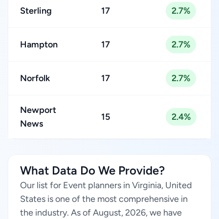
Sterling
17
2.7%
Hampton
17
2.7%
Norfolk
17
2.7%
Newport
15
2.4%
News
What Data Do We Provide?
Our list for Event planners in Virginia, United
States is one of the most comprehensive in
the industry. As of August, 2026, we have