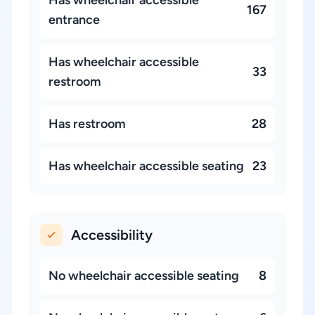
Has wheelchair accessible
167
entrance
Has wheelchair accessible
33
restroom
Has restroom
28
Has wheelchair accessible seating
23
Accessibility
No wheelchair accessible seating
8