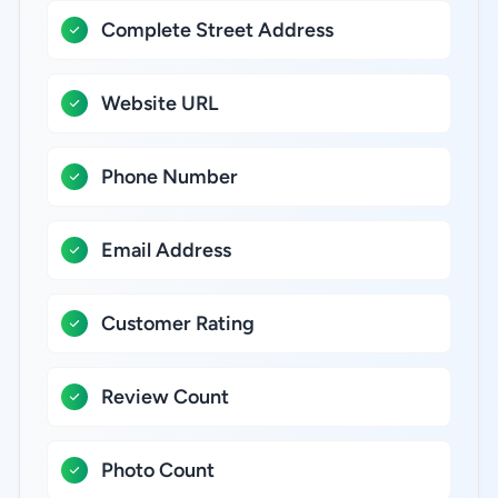
Complete Street Address
Website URL
Phone Number
Email Address
Customer Rating
Review Count
Photo Count