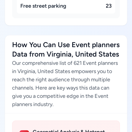
Free street parking
23
How You Can Use Event planners
Data from Virginia, United States
Our comprehensive list of 621 Event planners
in Virginia, United States empowers you to
reach the right audience through multiple
channels. Here are key ways this data can
give you a competitive edge in the Event
planners industry.