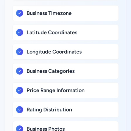
Business Timezone
Latitude Coordinates
Longitude Coordinates
Business Categories
Price Range Information
Rating Distribution
Business Photos