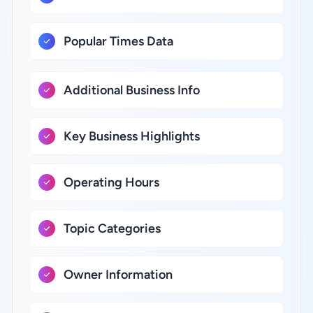
Popular Times Data
Additional Business Info
Key Business Highlights
Operating Hours
Topic Categories
Owner Information