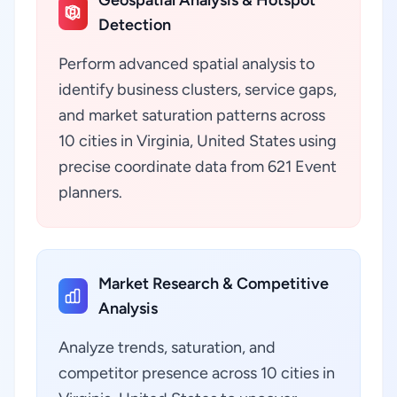
Geospatial Analysis & Hotspot
Detection
Perform advanced spatial analysis to
identify business clusters, service gaps,
and market saturation patterns across
10 cities in Virginia, United States using
precise coordinate data from 621 Event
planners.
Market Research & Competitive
Analysis
Analyze trends, saturation, and
competitor presence across 10 cities in