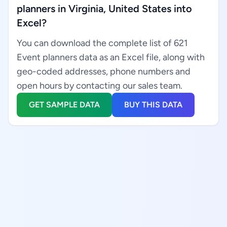
planners in Virginia, United States into
Excel?
You can download the complete list of 621
Event planners data as an Excel file, along with
geo-coded addresses, phone numbers and
open hours by contacting our sales team.
GET SAMPLE DATA
BUY THIS DATA