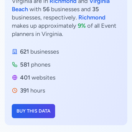
Virginia are in
Richmond
and
Virginia
Beach
with
56
businesses and
35
businesses, respectively.
Richmond
makes up approximately
9%
of all Event
planners in Virginia.
621
businesses
581
phones
401
websites
391
hours
BUY THIS DATA