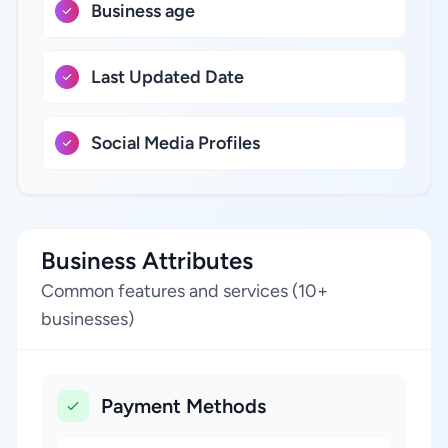
Business age
Last Updated Date
Social Media Profiles
Business Attributes
Common features and services (10+
businesses)
Payment Methods