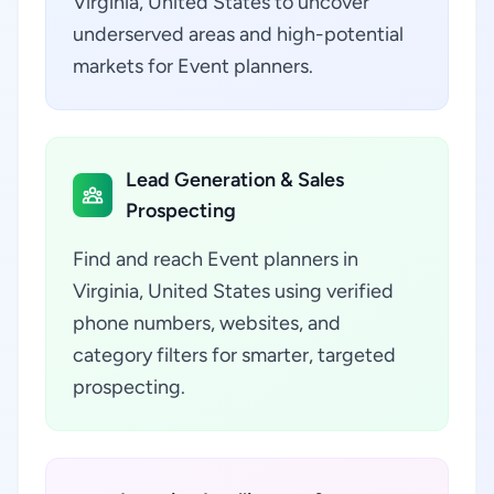
Virginia, United States to uncover
underserved areas and high-potential
markets for Event planners.
Lead Generation & Sales
Prospecting
Find and reach Event planners in
Virginia, United States using verified
phone numbers, websites, and
category filters for smarter, targeted
prospecting.