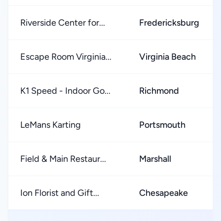
Riverside Center for...
Fredericksburg
Escape Room Virginia...
Virginia Beach
K1 Speed - Indoor Go...
Richmond
LeMans Karting
Portsmouth
Field & Main Restaur...
Marshall
Ion Florist and Gift...
Chesapeake