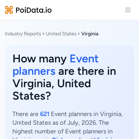
Open
Industry Reports
United States
Virginia
How many
Event
planners
are there in
Virginia, United
States?
There are
621
Event planners in Virginia,
United States as of July, 2026. The
highest number of Event planners in