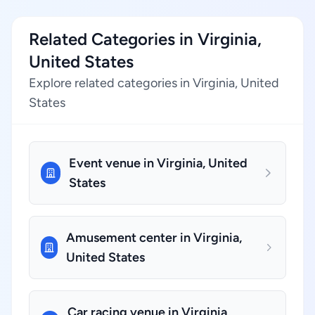
Related Categories in Virginia,
United States
Explore related categories in Virginia, United
States
Event venue in Virginia, United
States
Amusement center in Virginia,
United States
Car racing venue in Virginia,