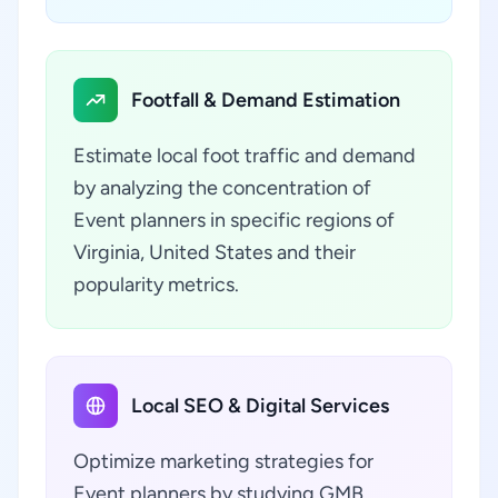
Footfall & Demand Estimation
Estimate local foot traffic and demand
by analyzing the concentration of
Event planners in specific regions of
Virginia, United States and their
popularity metrics.
Local SEO & Digital Services
Optimize marketing strategies for
Event planners by studying GMB