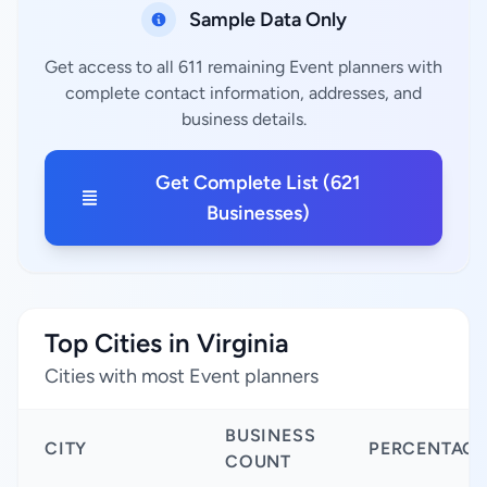
Sample Data Only
Get access to all 611 remaining Event planners with
complete contact information, addresses, and
business details.
Get Complete List (621
Businesses)
Top Cities in Virginia
Cities with most Event planners
BUSINESS
CITY
PERCENTAGE
COUNT