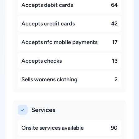
Accepts debit cards
64
Accepts credit cards
42
Accepts nfc mobile payments
17
Accepts checks
13
Sells womens clothing
2
Services
Onsite services available
90