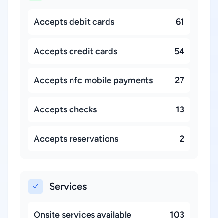
Accepts debit cards
61
Accepts credit cards
54
Accepts nfc mobile payments
27
Accepts checks
13
Accepts reservations
2
Services
Onsite services available
103