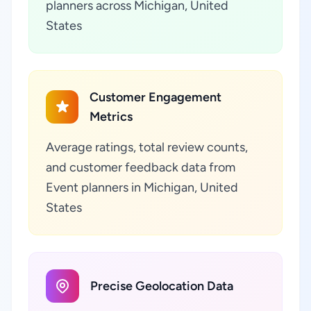
planners across Michigan, United
States
Customer Engagement
Metrics
Average ratings, total review counts,
and customer feedback data from
Event planners in Michigan, United
States
Precise Geolocation Data