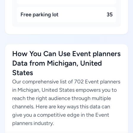
Free parking lot
35
How You Can Use Event planners
Data from Michigan, United
States
Our comprehensive list of 702 Event planners
in Michigan, United States empowers you to
reach the right audience through multiple
channels. Here are key ways this data can
give you a competitive edge in the Event
planners industry.