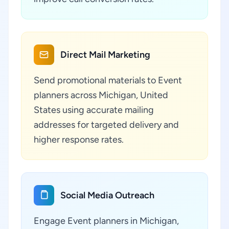
Direct Mail Marketing
Send promotional materials to Event
planners across Michigan, United
States using accurate mailing
addresses for targeted delivery and
higher response rates.
Social Media Outreach
Engage Event planners in Michigan,