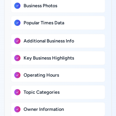
Business Photos
Popular Times Data
Additional Business Info
Key Business Highlights
Operating Hours
Topic Categories
Owner Information