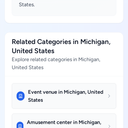
States.
Related Categories in Michigan,
United States
Explore related categories in Michigan,
United States
Event venue in Michigan, United
States
Amusement center in Michigan,