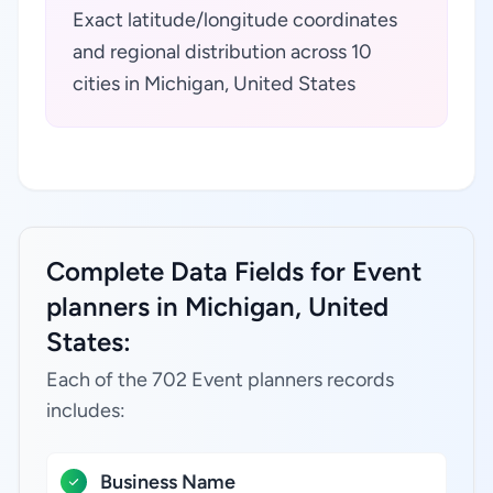
Exact latitude/longitude coordinates
and regional distribution across 10
cities in Michigan, United States
Complete Data Fields for Event
planners in Michigan, United
States:
Each of the 702 Event planners records
includes:
Business Name