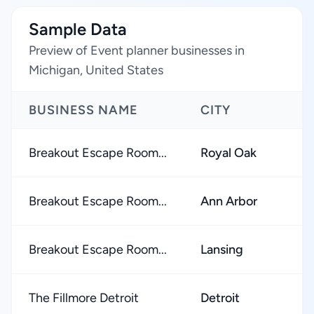
Sample Data
Preview of Event planner businesses in
Michigan, United States
BUSINESS NAME
CITY
Breakout Escape Room...
Royal Oak
Breakout Escape Room...
Ann Arbor
Breakout Escape Room...
Lansing
The Fillmore Detroit
Detroit