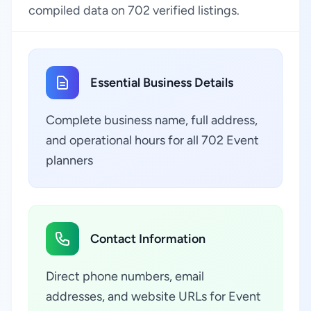
compiled data on 702 verified listings.
Essential Business Details
Complete business name, full address,
and operational hours for all 702 Event
planners
Contact Information
Direct phone numbers, email
addresses, and website URLs for Event