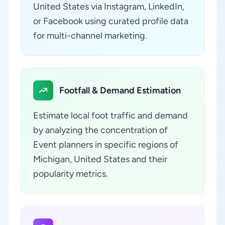
United States via Instagram, LinkedIn,
or Facebook using curated profile data
for multi-channel marketing.
Footfall & Demand Estimation
Estimate local foot traffic and demand
by analyzing the concentration of
Event planners in specific regions of
Michigan, United States and their
popularity metrics.