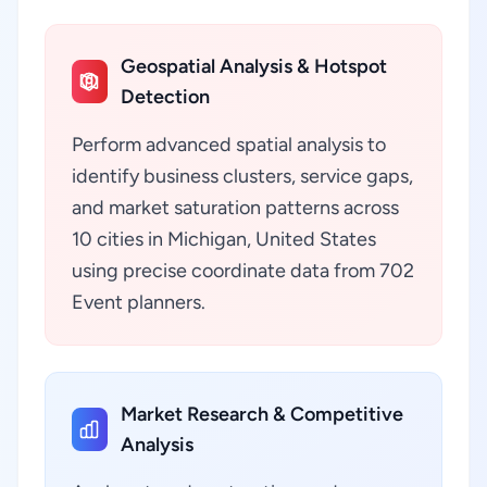
Geospatial Analysis & Hotspot
Detection
Perform advanced spatial analysis to
identify business clusters, service gaps,
and market saturation patterns across
10 cities in Michigan, United States
using precise coordinate data from 702
Event planners.
Market Research & Competitive
Analysis