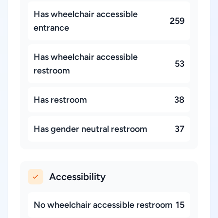
Has wheelchair accessible
259
entrance
Has wheelchair accessible
53
restroom
Has restroom
38
Has gender neutral restroom
37
Accessibility
No wheelchair accessible restroom
15