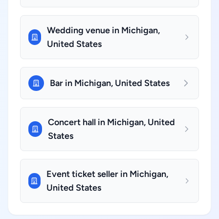
Wedding venue in Michigan,
United States
Bar in Michigan, United States
Concert hall in Michigan, United
States
Event ticket seller in Michigan,
United States