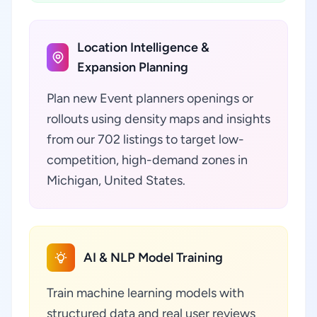
Location Intelligence &
Expansion Planning
Plan new Event planners openings or
rollouts using density maps and insights
from our 702 listings to target low-
competition, high-demand zones in
Michigan, United States.
AI & NLP Model Training
Train machine learning models with
structured data and real user reviews