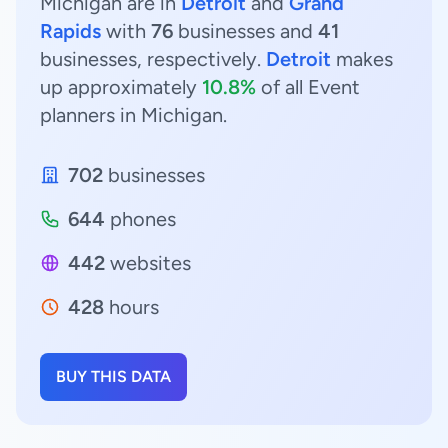
Michigan are in
Detroit
and
Grand
Rapids
with
76
businesses and
41
businesses, respectively.
Detroit
makes
up approximately
10.8%
of all Event
planners in Michigan.
702
businesses
644
phones
442
websites
428
hours
BUY THIS DATA