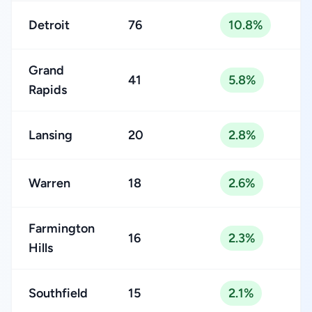
Detroit
76
10.8%
Grand
41
5.8%
Rapids
Lansing
20
2.8%
Warren
18
2.6%
Farmington
16
2.3%
Hills
Southfield
15
2.1%