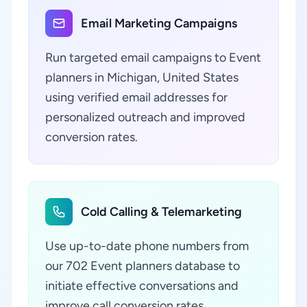
Email Marketing Campaigns
Run targeted email campaigns to Event
planners in Michigan, United States
using verified email addresses for
personalized outreach and improved
conversion rates.
Cold Calling & Telemarketing
Use up-to-date phone numbers from
our 702 Event planners database to
initiate effective conversations and
improve call conversion rates.