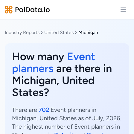
Open
Industry Reports
United States
Michigan
How many
Event
planners
are there in
Michigan, United
States?
There are
702
Event planners in
Michigan, United States as of July, 2026.
The highest number of Event planners in