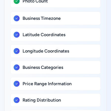
Photo Count
Business Timezone
Latitude Coordinates
Longitude Coordinates
Business Categories
Price Range Information
Rating Distribution