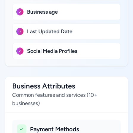
Business age
Last Updated Date
Social Media Profiles
Business Attributes
Common features and services (10+
businesses)
Payment Methods