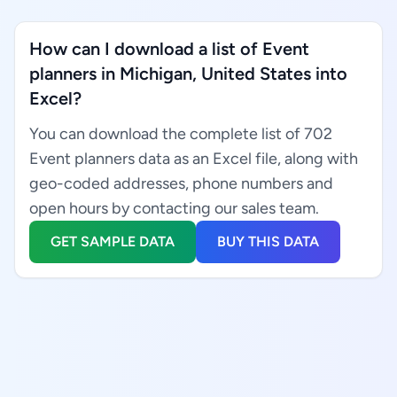
How can I download a list of Event
planners in Michigan, United States into
Excel?
You can download the complete list of 702
Event planners data as an Excel file, along with
geo-coded addresses, phone numbers and
open hours by contacting our sales team.
GET SAMPLE DATA
BUY THIS DATA