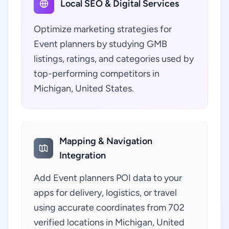
Local SEO & Digital Services
Optimize marketing strategies for
Event planners by studying GMB
listings, ratings, and categories used by
top-performing competitors in
Michigan, United States.
Mapping & Navigation
Integration
Add Event planners POI data to your
apps for delivery, logistics, or travel
using accurate coordinates from 702
verified locations in Michigan, United