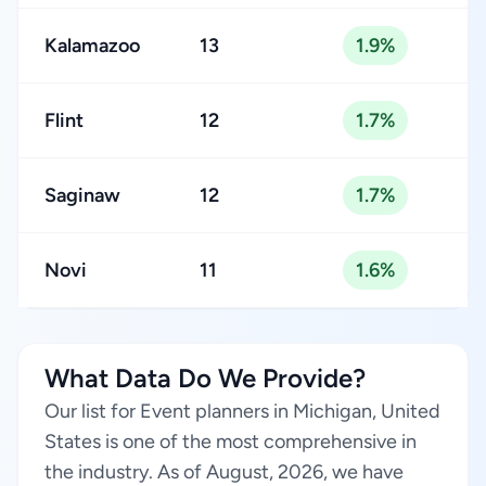
Kalamazoo
13
1.9%
Flint
12
1.7%
Saginaw
12
1.7%
Novi
11
1.6%
What Data Do We Provide?
Our list for Event planners in Michigan, United
States is one of the most comprehensive in
the industry. As of August, 2026, we have