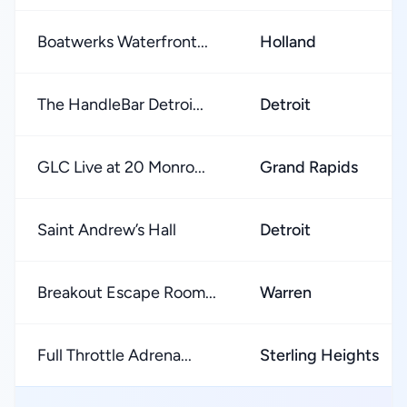
Boatwerks Waterfront...
Holland
The HandleBar Detroi...
Detroit
GLC Live at 20 Monro...
Grand Rapids
Saint Andrew’s Hall
Detroit
Breakout Escape Room...
Warren
Full Throttle Adrena...
Sterling Heights