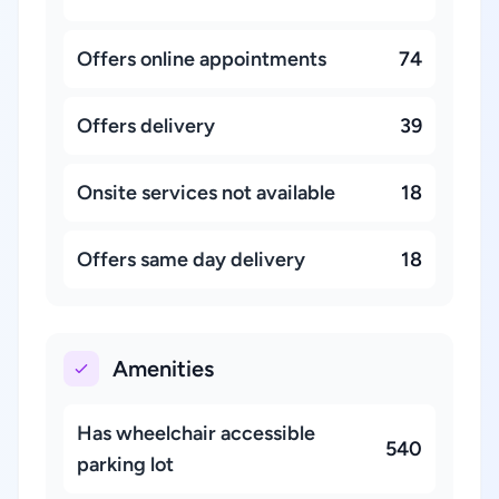
Offers online appointments
74
Offers delivery
39
Onsite services not available
18
Offers same day delivery
18
Amenities
Has wheelchair accessible
540
parking lot