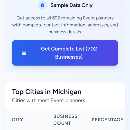
Sample Data Only
Get access to all 692 remaining Event planners
with complete contact information, addresses, and
business details.
Get Complete List (702
Businesses)
Top Cities in Michigan
Cities with most Event planners
BUSINESS
CITY
PERCENTAGE
COUNT