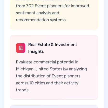
from 702 Event planners for improved
sentiment analysis and
recommendation systems.
Real Estate & Investment
Insights
Evaluate commercial potential in
Michigan, United States by analyzing
the distribution of Event planners
across 10 cities and their activity
trends.