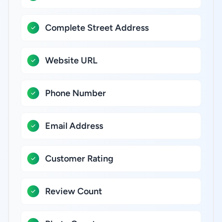
Complete Street Address
Website URL
Phone Number
Email Address
Customer Rating
Review Count