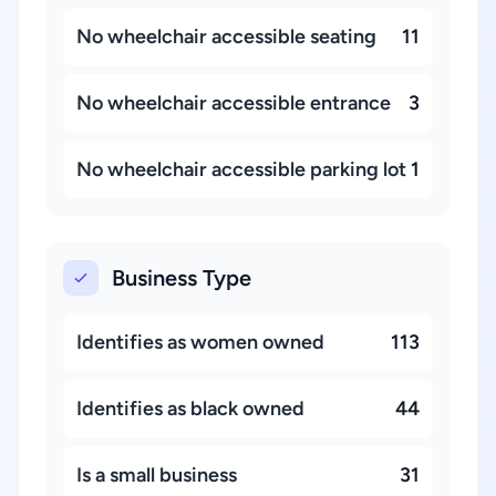
No wheelchair accessible seating
11
No wheelchair accessible entrance
3
No wheelchair accessible parking lot
1
Business Type
Identifies as women owned
113
Identifies as black owned
44
Is a small business
31