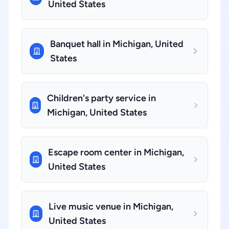
United States
Banquet hall in Michigan, United
States
Children's party service in
Michigan, United States
Escape room center in Michigan,
United States
Live music venue in Michigan,
United States