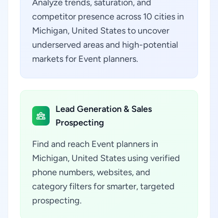
Analyze trends, saturation, and
competitor presence across 10 cities in
Michigan, United States to uncover
underserved areas and high-potential
markets for Event planners.
Lead Generation & Sales
Prospecting
Find and reach Event planners in
Michigan, United States using verified
phone numbers, websites, and
category filters for smarter, targeted
prospecting.