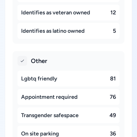
Identifies as veteran owned
12
Identifies as latino owned
5
Other
Lgbtq friendly
81
Appointment required
76
Transgender safespace
49
On site parking
36