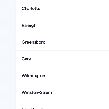
Charlotte
Raleigh
Greensboro
Cary
Wilmington
Winston-Salem