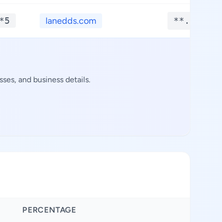
*5
lanedds.com
**.****
ses, and business details.
PERCENTAGE