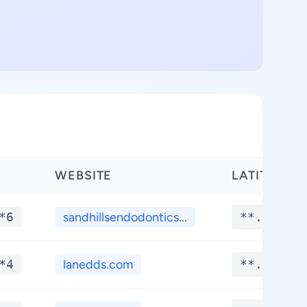
WEBSITE
LATITUDE
*6
sandhillsendodontics...
**.****
*4
lanedds.com
**.****