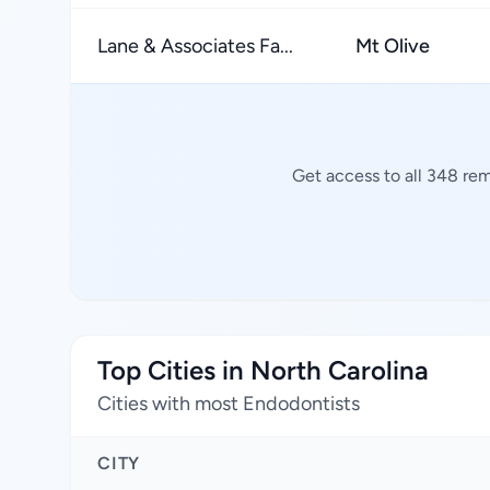
Lane & Associates Fa...
Mt Olive
Get access to all 348 rem
Top Cities in North Carolina
Cities with most Endodontists
CITY