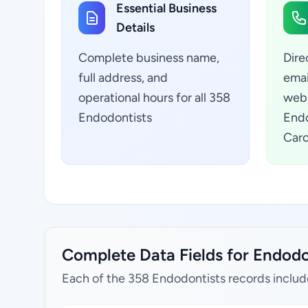
Essential Business
Details
Complete business name,
Dire
full address, and
emai
operational hours for all 358
webs
Endodontists
Endo
Caro
Complete Data Fields for Endodon
Each of the 358 Endodontists records includ