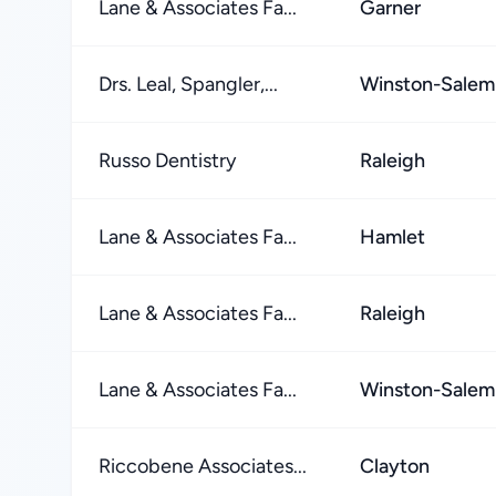
Lane & Associates Fa...
Garner
Drs. Leal, Spangler,...
Winston-Salem
Russo Dentistry
Raleigh
Lane & Associates Fa...
Hamlet
Lane & Associates Fa...
Raleigh
Lane & Associates Fa...
Winston-Salem
Riccobene Associates...
Clayton