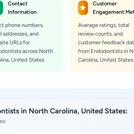
Contact
Customer
Information
Engagement Met
ct phone numbers,
Average ratings, total
l addresses, and
review counts, and
ite URLs for
customer feedback da
dontists across North
from Endodontists in N
lina, United States
Carolina, United States
tists in North Carolina, United States:
es: