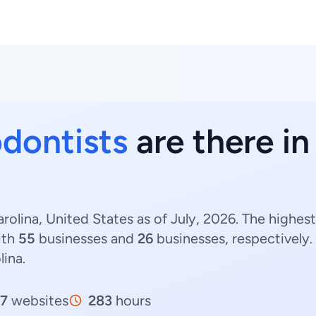
dontists
are there in
rolina, United States as of July, 2026. The highe
ith
55
businesses and
26
businesses, respectively.
lina.
7
websites
283
hours