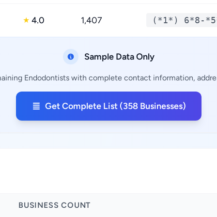
4.0
1,407
(*1*) 6*8-*5
★
Sample Data Only
aining Endodontists with complete contact information, addres
Get Complete List (358 Businesses)
BUSINESS COUNT