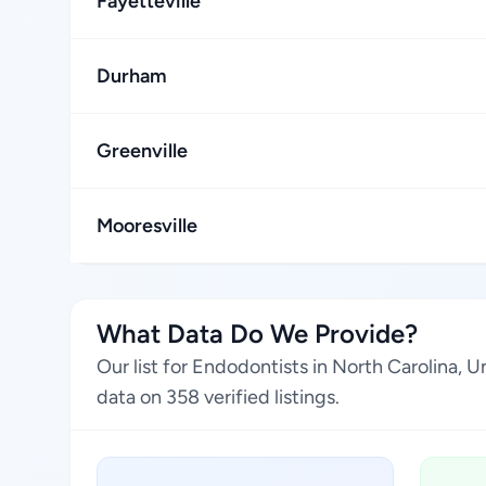
Fayetteville
Durham
Greenville
Mooresville
What Data Do We Provide?
Our list for Endodontists in North Carolina,
data on 358 verified listings.