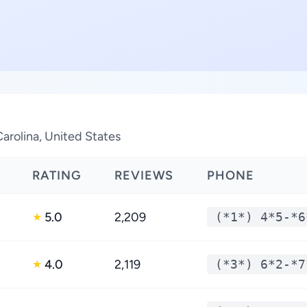
arolina, United States
RATING
REVIEWS
PHONE
5.0
2,209
(*1*) 4*5-*6
★
4.0
2,119
(*3*) 6*2-*7
★