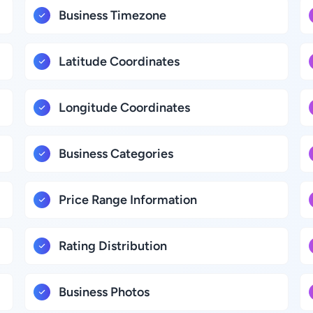
Business Timezone
Latitude Coordinates
Longitude Coordinates
Business Categories
Price Range Information
Rating Distribution
Business Photos