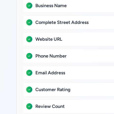
Business Name
Complete Street Address
Website URL
Phone Number
Email Address
Customer Rating
Review Count