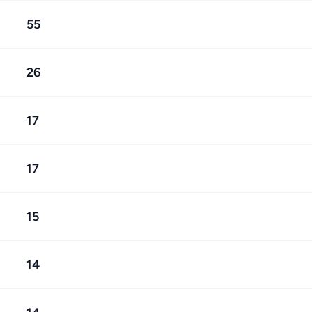
55
26
17
17
15
14