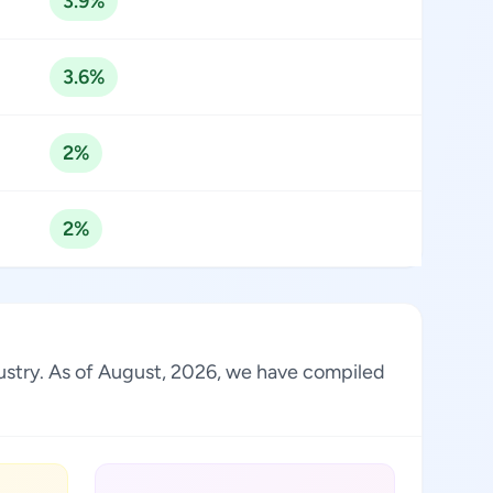
3.9%
3.6%
2%
2%
dustry. As of August, 2026, we have compiled