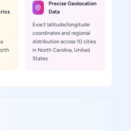
Precise Geolocation
rics
Data
Exact latitude/longitude
coordinates and regional
ta
distribution across 10 cities
orth
in North Carolina, United
States