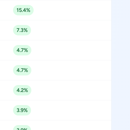
15.4%
7.3%
4.7%
4.7%
4.2%
3.9%