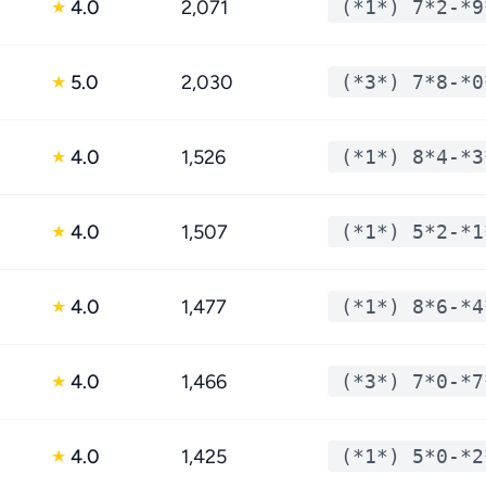
4.0
2,071
(*1*) 7*2-*9
★
5.0
2,030
(*3*) 7*8-*0
★
4.0
1,526
(*1*) 8*4-*3
★
4.0
1,507
(*1*) 5*2-*1
★
4.0
1,477
(*1*) 8*6-*4
★
4.0
1,466
(*3*) 7*0-*7
★
4.0
1,425
(*1*) 5*0-*2
★