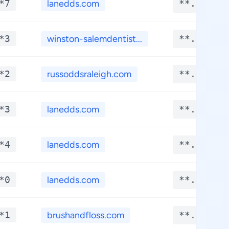
*7
lanedds.com
**.****
*3
winston-salemdentist...
**.****
*2
russoddsraleigh.com
**.****
*3
lanedds.com
**.****
*4
lanedds.com
**.****
*0
lanedds.com
**.****
*1
brushandfloss.com
**.****