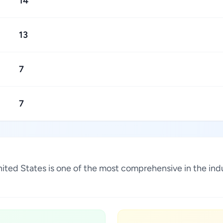
14
13
7
7
 United States is one of the most comprehensive in the in