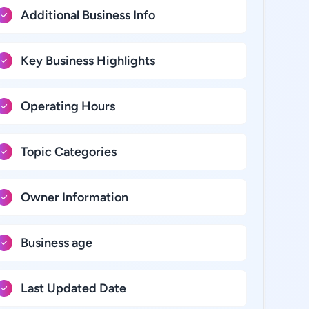
Additional Business Info
Key Business Highlights
Operating Hours
Topic Categories
Owner Information
Business age
Last Updated Date