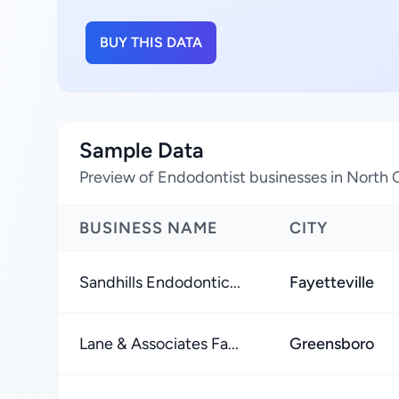
BUY THIS DATA
Sample Data
Preview of Endodontist businesses in North C
BUSINESS NAME
CITY
Sandhills Endodontic...
Fayetteville
Lane & Associates Fa...
Greensboro