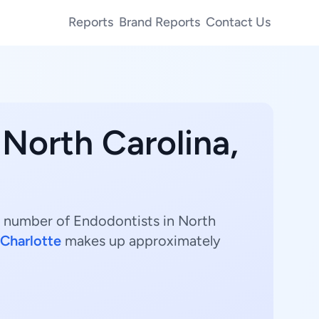
Reports
Brand Reports
Contact Us
 North Carolina,
st number of Endodontists in North
Charlotte
makes up approximately