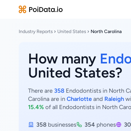
Industry Reports
United States
North Carolina
How many
Endo
United States?
There are
358
Endodontists in North Ca
Carolina are in
Charlotte
and
Raleigh
w
15.4%
of all Endodontists in North Caro
358
businesses
354
phones
30