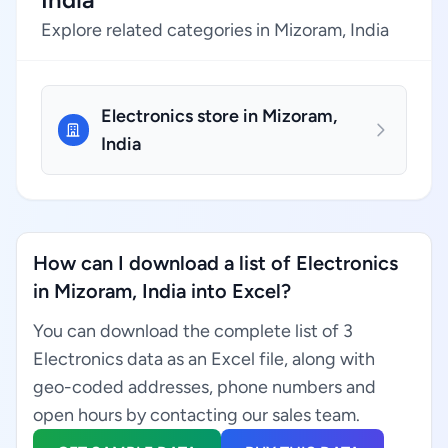
Explore related categories in Mizoram, India
Electronics store in Mizoram,
India
How can I download a list of Electronics
in Mizoram, India into Excel?
You can download the complete list of 3
Electronics data as an Excel file, along with
geo-coded addresses, phone numbers and
open hours by contacting our sales team.