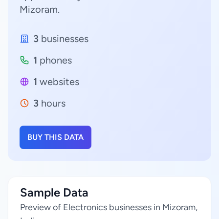
Mizoram.
3
businesses
1
phones
1
websites
3
hours
BUY THIS DATA
Sample Data
Preview of Electronics businesses in Mizoram,