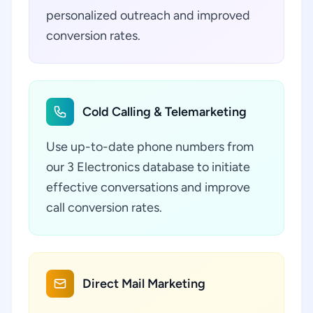
personalized outreach and improved
conversion rates.
Cold Calling & Telemarketing
Use up-to-date phone numbers from
our 3 Electronics database to initiate
effective conversations and improve
call conversion rates.
Direct Mail Marketing