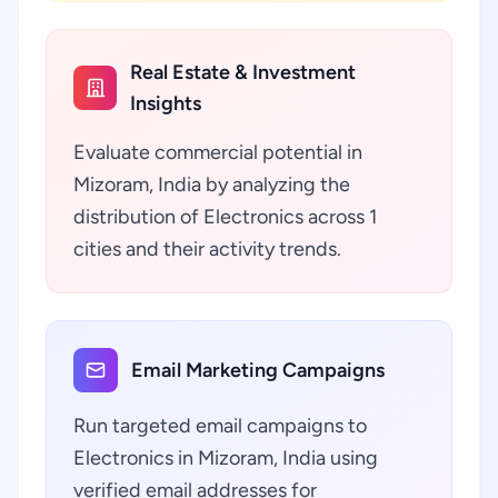
Real Estate & Investment
Insights
Evaluate commercial potential in
Mizoram, India by analyzing the
distribution of Electronics across 1
cities and their activity trends.
Email Marketing Campaigns
Run targeted email campaigns to
Electronics in Mizoram, India using
verified email addresses for