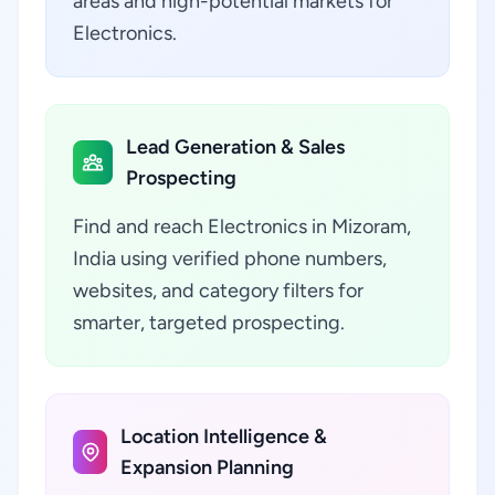
areas and high-potential markets for
Electronics.
Lead Generation & Sales
Prospecting
Find and reach Electronics in Mizoram,
India using verified phone numbers,
websites, and category filters for
smarter, targeted prospecting.
Location Intelligence &
Expansion Planning