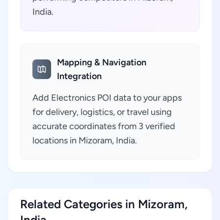
India.
Mapping & Navigation
Integration
Add Electronics POI data to your apps
for delivery, logistics, or travel using
accurate coordinates from 3 verified
locations in Mizoram, India.
Related Categories in Mizoram,
India