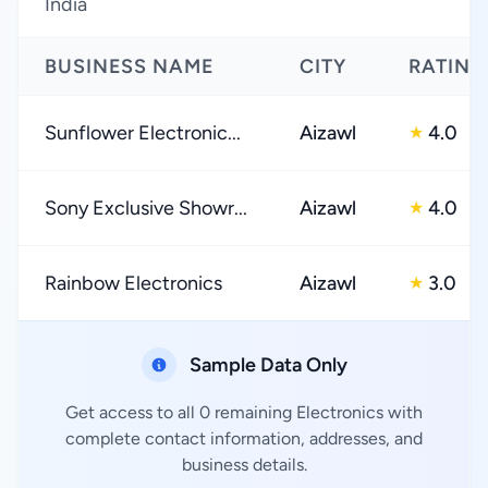
India
BUSINESS NAME
CITY
RATING
Sunflower Electronic...
Aizawl
4.0
★
Sony Exclusive Showr...
Aizawl
4.0
★
Rainbow Electronics
Aizawl
3.0
★
Sample Data Only
Get access to all 0 remaining Electronics with
complete contact information, addresses, and
business details.