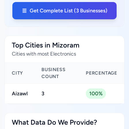
Get Complete List (3 Businesses)
Top Cities in Mizoram
Cities with most Electronics
BUSINESS
CITY
PERCENTAGE
COUNT
Aizawl
3
100%
What Data Do We Provide?