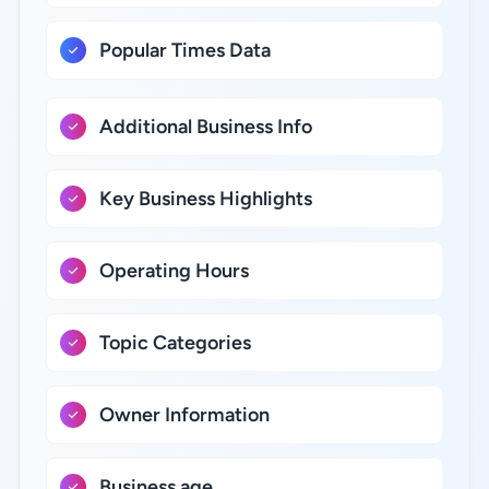
Popular Times Data
Additional Business Info
Key Business Highlights
Operating Hours
Topic Categories
Owner Information
Business age