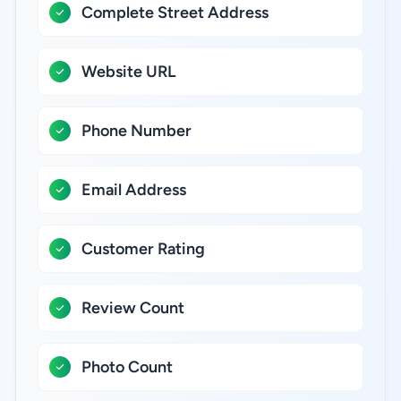
Complete Street Address
Website URL
Phone Number
Email Address
Customer Rating
Review Count
Photo Count