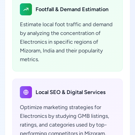
Footfall & Demand Estimation
Estimate local foot traffic and demand
by analyzing the concentration of
Electronics in specific regions of
Mizoram, India and their popularity
metrics.
Local SEO & Digital Services
Optimize marketing strategies for
Electronics by studying GMB listings,
ratings, and categories used by top-
performing competitors in Mizoram,