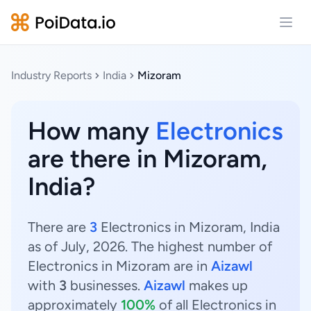
Open
Industry Reports
India
Mizoram
How many
Electronics
are there in Mizoram,
India?
There are
3
Electronics in Mizoram, India
as of July, 2026. The highest number of
Electronics in Mizoram are in
Aizawl
with
3
businesses.
Aizawl
makes up
approximately
100%
of all Electronics in