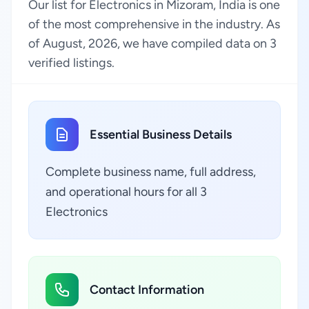
Our list for Electronics in Mizoram, India is one
of the most comprehensive in the industry. As
of August, 2026, we have compiled data on 3
verified listings.
Essential Business Details
Complete business name, full address,
and operational hours for all 3
Electronics
Contact Information