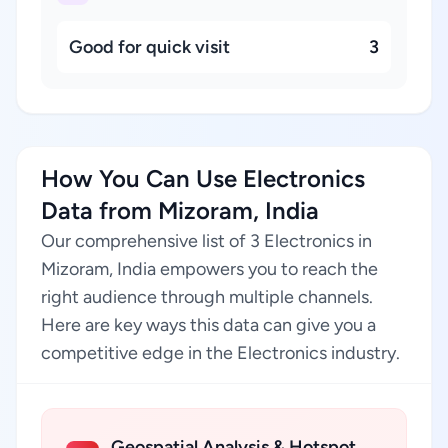
Good for quick visit
3
How You Can Use Electronics
Data from Mizoram, India
Our comprehensive list of 3 Electronics in
Mizoram, India empowers you to reach the
right audience through multiple channels.
Here are key ways this data can give you a
competitive edge in the Electronics industry.
Geospatial Analysis & Hotspot