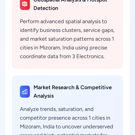
Detection
Perform advanced spatial analysis to
identify business clusters, service gaps,
and market saturation patterns across 1
cities in Mizoram, India using precise
coordinate data from 3 Electronics.
Market Research & Competitive
Analysis
Analyze trends, saturation, and
competitor presence across 1 cities in
Mizoram, India to uncover underserved