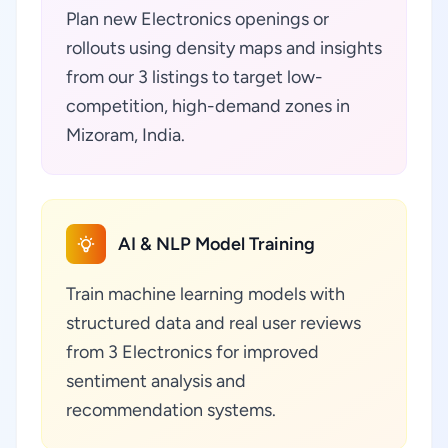
Plan new Electronics openings or
rollouts using density maps and insights
from our 3 listings to target low-
competition, high-demand zones in
Mizoram, India.
AI & NLP Model Training
Train machine learning models with
structured data and real user reviews
from 3 Electronics for improved
sentiment analysis and
recommendation systems.