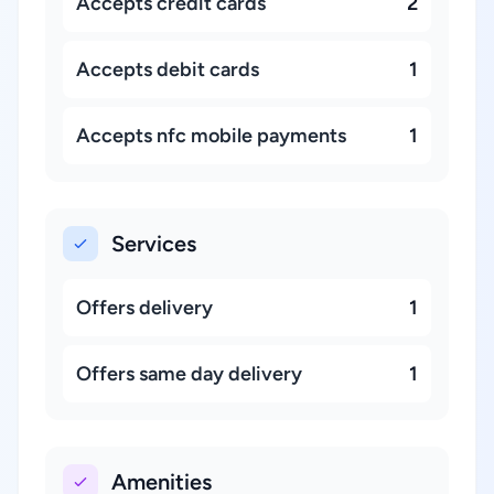
Accepts credit cards
2
Accepts debit cards
1
Accepts nfc mobile payments
1
Services
Offers delivery
1
Offers same day delivery
1
Amenities