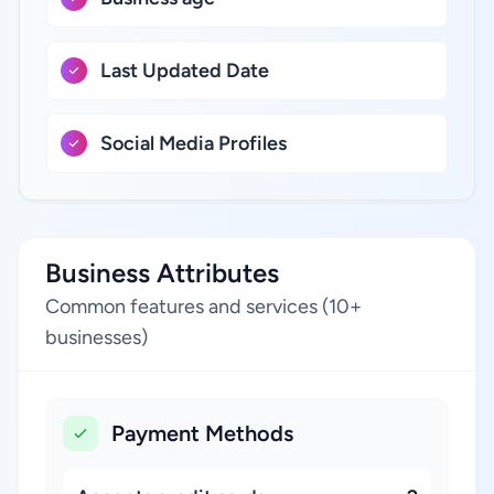
Last Updated Date
Social Media Profiles
Business Attributes
Common features and services (10+
businesses)
Payment Methods