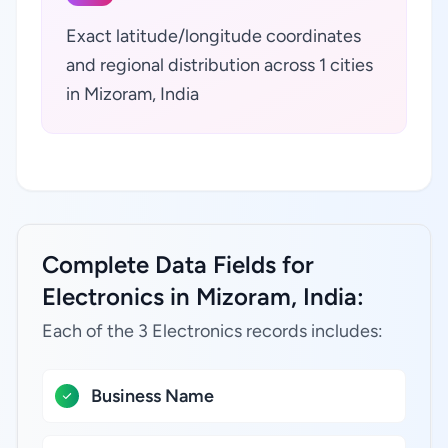
Exact latitude/longitude coordinates
and regional distribution across 1 cities
in Mizoram, India
Complete Data Fields for
Electronics in Mizoram, India:
Each of the 3 Electronics records includes:
Business Name