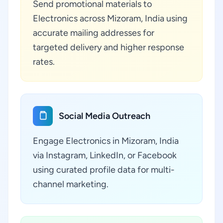
Send promotional materials to
Electronics across Mizoram, India using
accurate mailing addresses for
targeted delivery and higher response
rates.
Social Media Outreach
Engage Electronics in Mizoram, India
via Instagram, LinkedIn, or Facebook
using curated profile data for multi-
channel marketing.