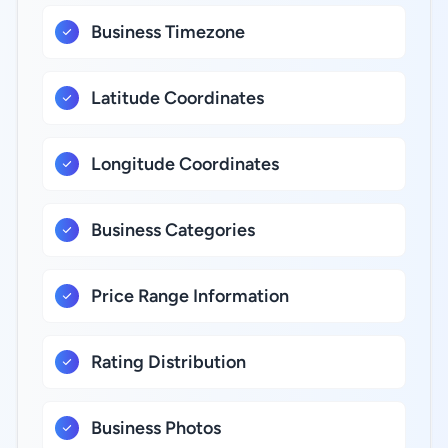
Business Timezone
Latitude Coordinates
Longitude Coordinates
Business Categories
Price Range Information
Rating Distribution
Business Photos