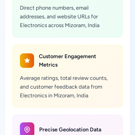
Direct phone numbers, email
addresses, and website URLs for
Electronics across Mizoram, India
Customer Engagement
Metrics
Average ratings, total review counts,
and customer feedback data from
Electronics in Mizoram, India
Precise Geolocation Data