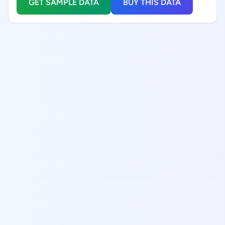
GET SAMPLE DATA
BUY THIS DATA