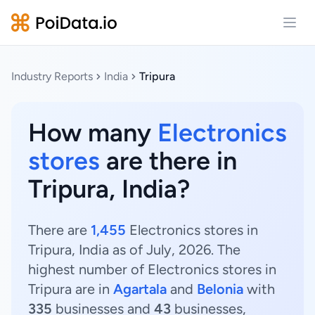
Open
Industry Reports
India
Tripura
How many
Electronics
stores
are there in
Tripura, India?
There are
1,455
Electronics stores in
Tripura, India as of July, 2026. The
highest number of Electronics stores in
Tripura are in
Agartala
and
Belonia
with
335
businesses and
43
businesses,