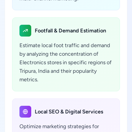
Footfall & Demand Estimation
Estimate local foot traffic and demand
by analyzing the concentration of
Electronics stores in specific regions of
Tripura, India and their popularity
metrics.
Local SEO & Digital Services
Optimize marketing strategies for