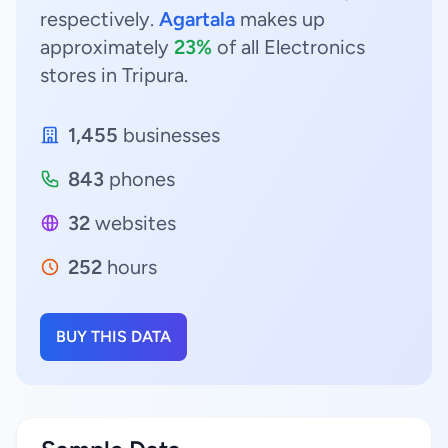
respectively.
Agartala
makes up
approximately
23%
of all Electronics
stores in Tripura.
1,455
businesses
843
phones
32
websites
252
hours
BUY THIS DATA