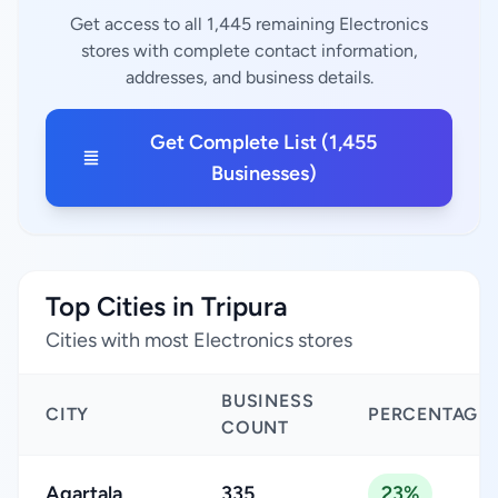
Get access to all 1,445 remaining Electronics
stores with complete contact information,
addresses, and business details.
Get Complete List (1,455
Businesses)
Top Cities in Tripura
Cities with most Electronics stores
BUSINESS
CITY
PERCENTAGE
COUNT
Agartala
335
23%