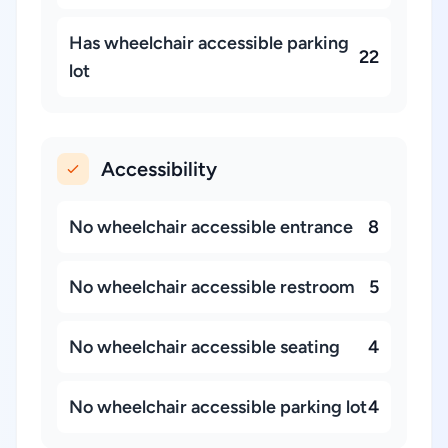
Has wheelchair accessible parking
22
lot
Accessibility
No wheelchair accessible entrance
8
No wheelchair accessible restroom
5
No wheelchair accessible seating
4
No wheelchair accessible parking lot
4