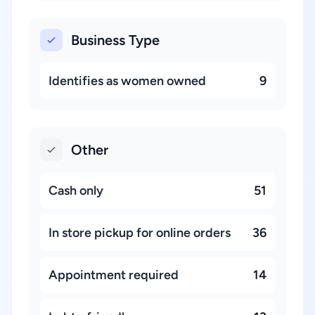
Business Type
Identifies as women owned
9
Other
Cash only
51
In store pickup for online orders
36
Appointment required
14