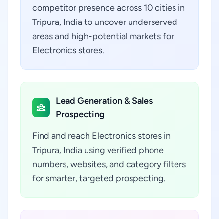
competitor presence across 10 cities in
Tripura, India to uncover underserved
areas and high-potential markets for
Electronics stores.
Lead Generation & Sales
Prospecting
Find and reach Electronics stores in
Tripura, India using verified phone
numbers, websites, and category filters
for smarter, targeted prospecting.