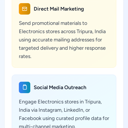
Direct Mail Marketing
Send promotional materials to
Electronics stores across Tripura, India
using accurate mailing addresses for
targeted delivery and higher response
rates.
Social Media Outreach
Engage Electronics stores in Tripura,
India via Instagram, LinkedIn, or
Facebook using curated profile data for
multi-channel marketing.