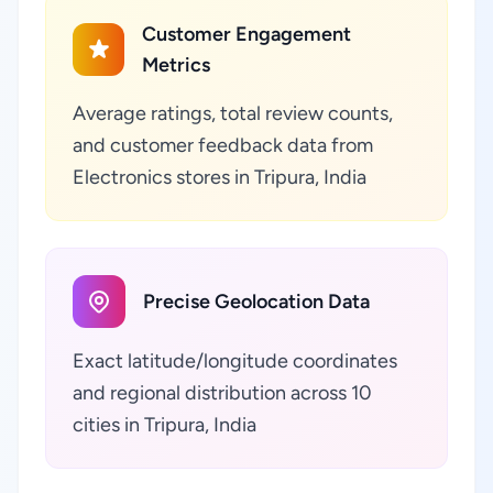
Customer Engagement
Metrics
Average ratings, total review counts,
and customer feedback data from
Electronics stores in Tripura, India
Precise Geolocation Data
Exact latitude/longitude coordinates
and regional distribution across 10
cities in Tripura, India