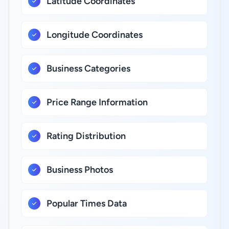
Latitude Coordinates
Longitude Coordinates
Business Categories
Price Range Information
Rating Distribution
Business Photos
Popular Times Data