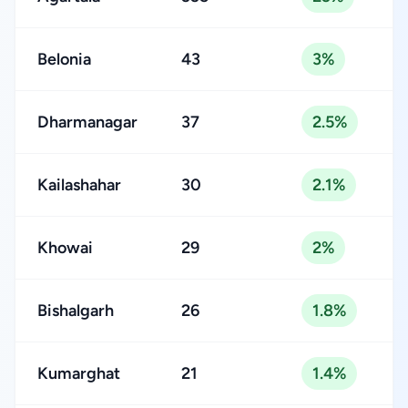
Belonia
43
3%
Dharmanagar
37
2.5%
Kailashahar
30
2.1%
Khowai
29
2%
Bishalgarh
26
1.8%
Kumarghat
21
1.4%