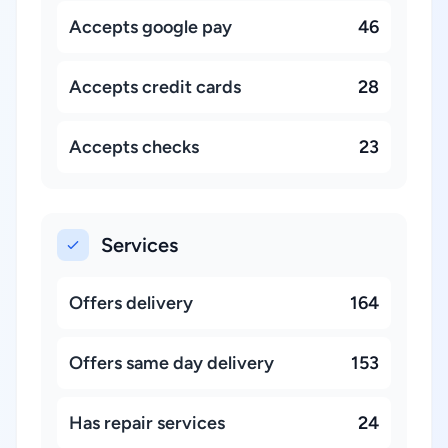
Accepts google pay
46
Accepts credit cards
28
Accepts checks
23
Services
Offers delivery
164
Offers same day delivery
153
Has repair services
24