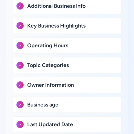
Additional Business Info
Key Business Highlights
Operating Hours
Topic Categories
Owner Information
Business age
Last Updated Date