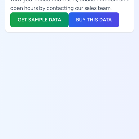
open hours by contacting our sales team.
GET SAMPLE DATA
BUY THIS DATA