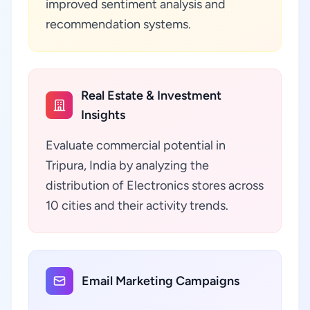
improved sentiment analysis and
recommendation systems.
Real Estate & Investment
Insights
Evaluate commercial potential in
Tripura, India by analyzing the
distribution of Electronics stores across
10 cities and their activity trends.
Email Marketing Campaigns