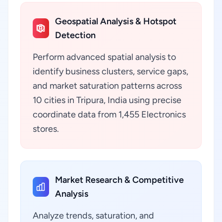
Geospatial Analysis & Hotspot
Detection
Perform advanced spatial analysis to
identify business clusters, service gaps,
and market saturation patterns across
10 cities in Tripura, India using precise
coordinate data from 1,455 Electronics
stores.
Market Research & Competitive
Analysis
Analyze trends, saturation, and