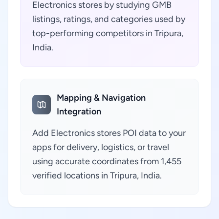
Electronics stores by studying GMB
listings, ratings, and categories used by
top-performing competitors in Tripura,
India.
Mapping & Navigation
Integration
Add Electronics stores POI data to your
apps for delivery, logistics, or travel
using accurate coordinates from 1,455
verified locations in Tripura, India.