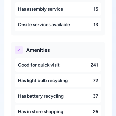
Has assembly service
15
Onsite services available
13
Amenities
Good for quick visit
241
Has light bulb recycling
72
Has battery recycling
37
Has in store shopping
26