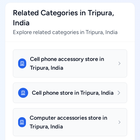
Related Categories in Tripura,
India
Explore related categories in Tripura, India
Cell phone accessory store in
Tripura, India
Cell phone store in Tripura, India
Computer accessories store in
Tripura, India