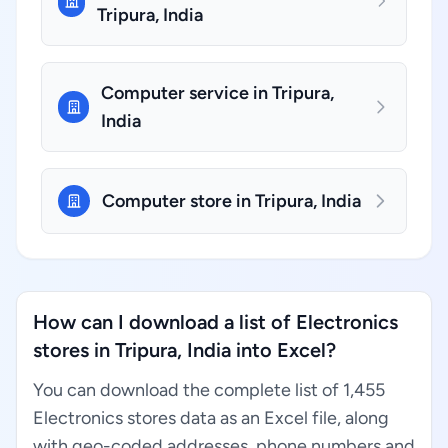
Tripura, India
Computer service in Tripura,
India
Computer store in Tripura, India
How can I download a list of Electronics
stores in Tripura, India into Excel?
You can download the complete list of 1,455
Electronics stores data as an Excel file, along
with geo-coded addresses, phone numbers and