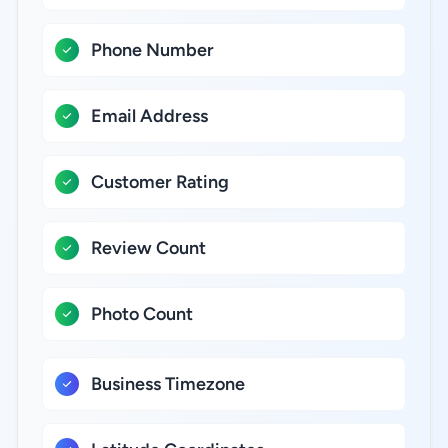
Phone Number
Email Address
Customer Rating
Review Count
Photo Count
Business Timezone