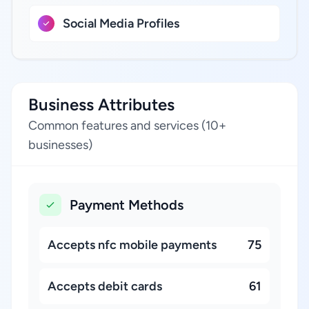
Social Media Profiles
Business Attributes
Common features and services (10+
businesses)
Payment Methods
Accepts nfc mobile payments
75
Accepts debit cards
61