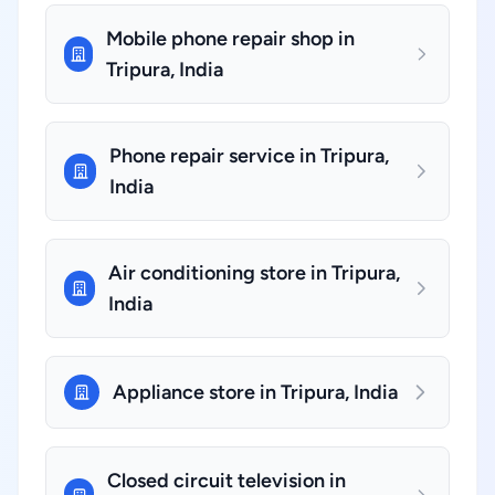
Mobile phone repair shop in
Tripura, India
Phone repair service in Tripura,
India
Air conditioning store in Tripura,
India
Appliance store in Tripura, India
Closed circuit television in