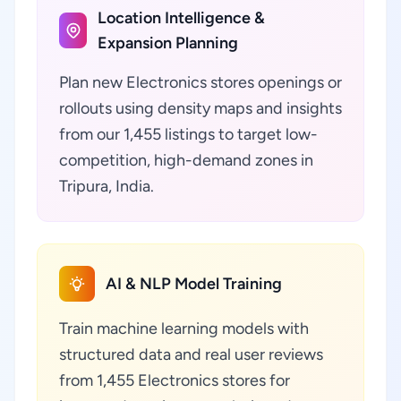
Location Intelligence &
Expansion Planning
Plan new Electronics stores openings or
rollouts using density maps and insights
from our 1,455 listings to target low-
competition, high-demand zones in
Tripura, India.
AI & NLP Model Training
Train machine learning models with
structured data and real user reviews
from 1,455 Electronics stores for