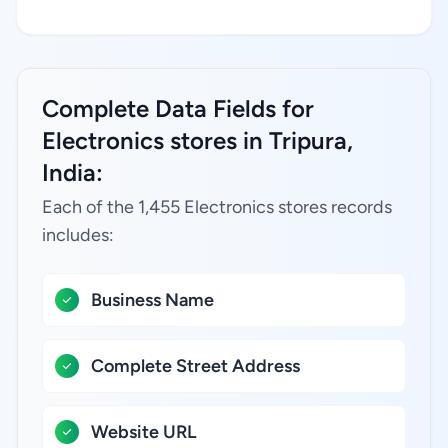
Complete Data Fields for
Electronics stores in Tripura,
India:
Each of the 1,455 Electronics stores records
includes:
Business Name
Complete Street Address
Website URL