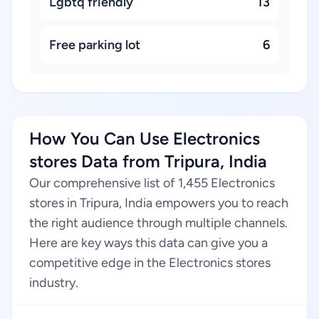
Lgbtq friendly
13
Free parking lot
6
How You Can Use Electronics
stores Data from Tripura, India
Our comprehensive list of 1,455 Electronics
stores in Tripura, India empowers you to reach
the right audience through multiple channels.
Here are key ways this data can give you a
competitive edge in the Electronics stores
industry.