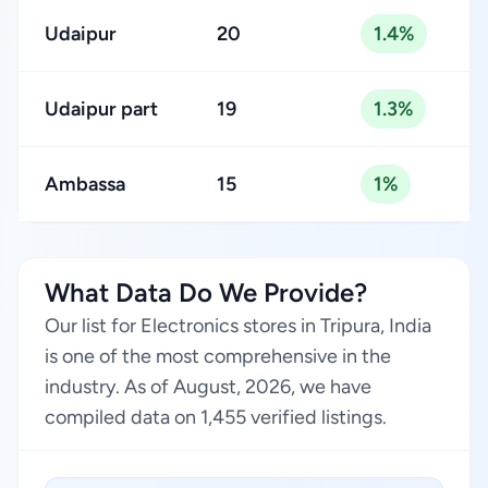
Udaipur
20
1.4%
Udaipur part
19
1.3%
Ambassa
15
1%
What Data Do We Provide?
Our list for Electronics stores in Tripura, India
is one of the most comprehensive in the
industry. As of August, 2026, we have
compiled data on 1,455 verified listings.