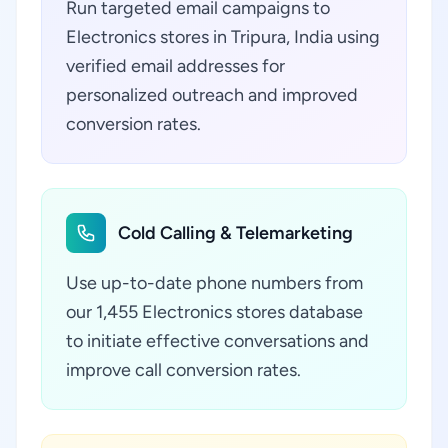
Run targeted email campaigns to
Electronics stores in Tripura, India using
verified email addresses for
personalized outreach and improved
conversion rates.
Cold Calling & Telemarketing
Use up-to-date phone numbers from
our 1,455 Electronics stores database
to initiate effective conversations and
improve call conversion rates.