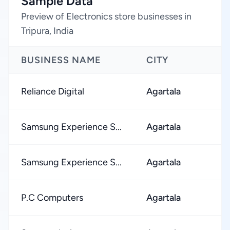
Sample Data
Preview of Electronics store businesses in
Tripura, India
BUSINESS NAME
CITY
Reliance Digital
Agartala
Samsung Experience S...
Agartala
Samsung Experience S...
Agartala
P.C Computers
Agartala