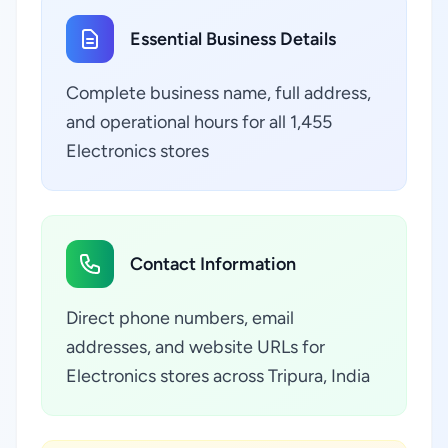
Essential Business Details
Complete business name, full address,
and operational hours for all 1,455
Electronics stores
Contact Information
Direct phone numbers, email
addresses, and website URLs for
Electronics stores across Tripura, India