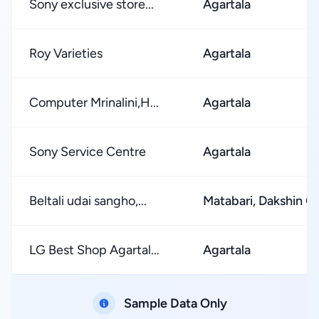
Sony exclusive store...
Agartala
Roy Varieties
Agartala
Computer Mrinalini,H...
Agartala
Sony Service Centre
Agartala
Beltali udai sangho,...
Matabari, Dakshin C
LG Best Shop Agartal...
Agartala
Sample Data Only