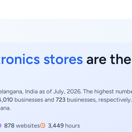
tronics stores
are the
elangana, India as of July, 2026. The highest numbe
4,010
businesses and
723
businesses, respectively
gana.
878
websites
3,449
hours