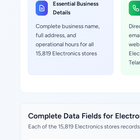
Essential Business
Details
Complete business name,
Dire
full address, and
emai
operational hours for all
webs
15,819 Electronics stores
Elec
Tela
Complete Data Fields for Electron
Each of the 15,819 Electronics stores records