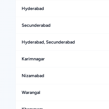
Hyderabad
Secunderabad
Hyderabad, Secunderabad
Karimnagar
Nizamabad
Warangal