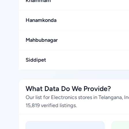
Khammam
Hanamkonda
Mahbubnagar
Siddipet
What Data Do We Provide?
Our list for Electronics stores in Telangana,
15,819 verified listings.