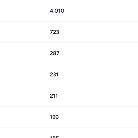
4,010
723
287
231
211
199