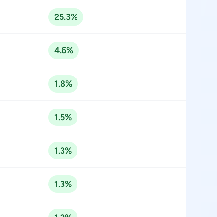
25.3%
4.6%
1.8%
1.5%
1.3%
1.3%