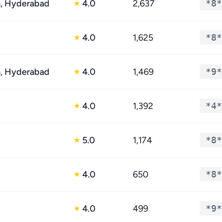
, Hyderabad
4.0
2,637
*8*
★
4.0
1,625
*8*
★
, Hyderabad
4.0
1,469
*9*
★
4.0
1,392
*4*
★
5.0
1,174
*8*
★
4.0
650
*8*
★
4.0
499
*9*
★