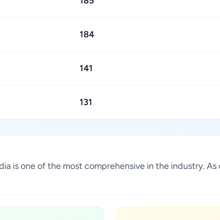
185
184
141
131
 India is one of the most comprehensive in the industry. 