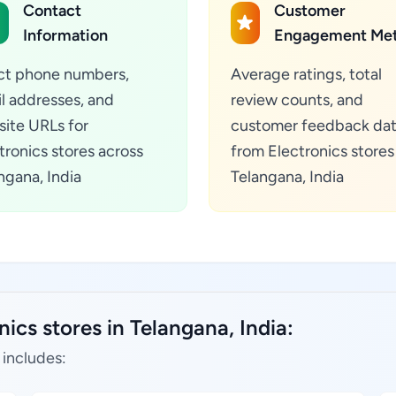
Contact
Customer
Information
Engagement Met
ct phone numbers,
Average ratings, total
l addresses, and
review counts, and
ite URLs for
customer feedback da
tronics stores across
from Electronics stores
ngana, India
Telangana, India
ics stores in Telangana, India:
 includes: