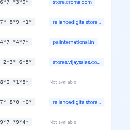
6*7 *3*0*
store.croma.com
**
7* 8*9 *1*
reliancedigitalstore...
**
4*7 *4*7*
paiinternational.in
**
 2*3* 6*5*
stores.vijaysales.co...
**
8*0 *1*8*
**
Not available
7* 8*0 *0*
reliancedigitalstore...
**
9*7 *9*4*
**
Not available