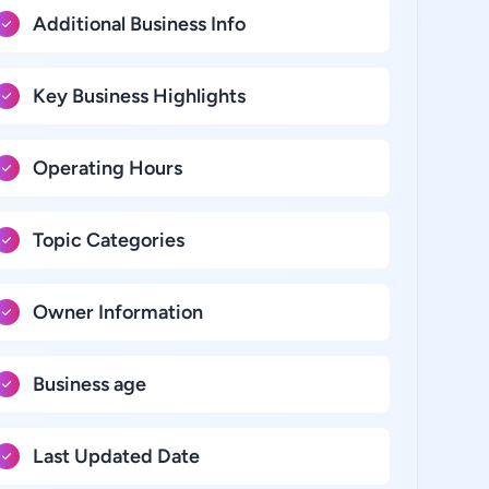
Additional Business Info
Key Business Highlights
Operating Hours
Topic Categories
Owner Information
Business age
Last Updated Date