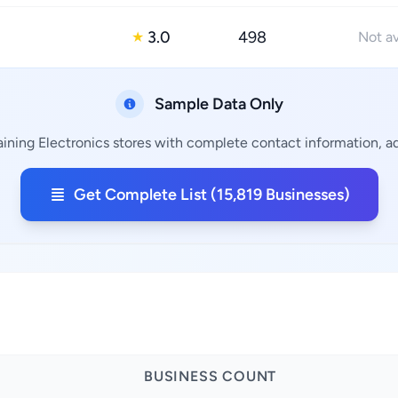
3.0
498
★
Not av
Sample Data Only
ining Electronics stores with complete contact information, ad
Get Complete List (15,819 Businesses)
BUSINESS COUNT