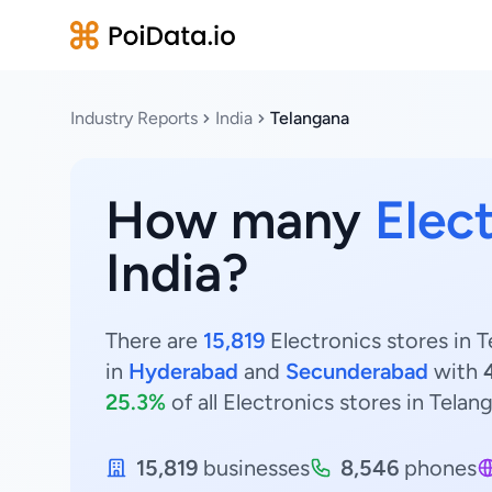
Industry Reports
India
Telangana
How many
Elec
India?
There are
15,819
Electronics stores in T
in
Hyderabad
and
Secunderabad
with
25.3%
of all Electronics stores in Telan
15,819
businesses
8,546
phones