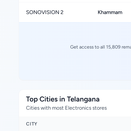
SONOVISION 2
Khammam
Get access to all 15,809 rema
Top Cities in Telangana
Cities with most Electronics stores
CITY