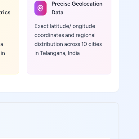
Precise Geolocation
rics
Data
Exact latitude/longitude
coordinates and regional
ta
distribution across 10 cities
 in
in Telangana, India