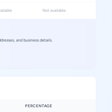
**
ailable
Not available
dresses, and business details.
PERCENTAGE