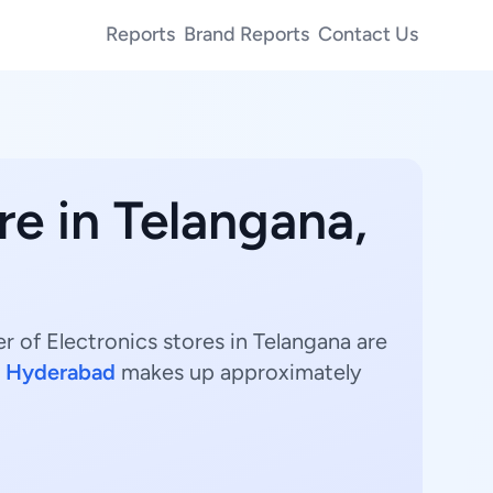
Reports
Brand Reports
Contact Us
re in Telangana,
r of Electronics stores in Telangana are
.
Hyderabad
makes up approximately