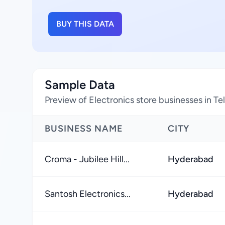
BUY THIS DATA
Sample Data
Preview of Electronics store businesses in Te
BUSINESS NAME
CITY
Croma - Jubilee Hill...
Hyderabad
Santosh Electronics...
Hyderabad