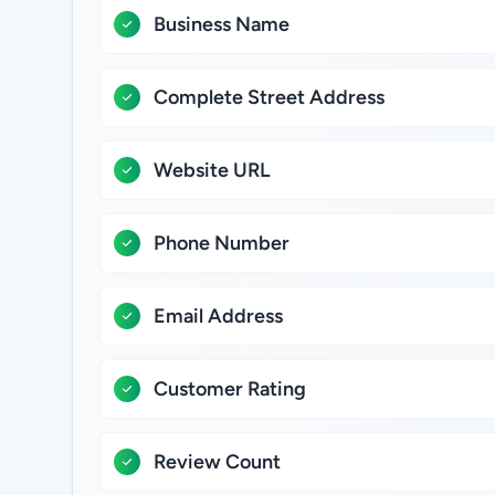
Business Name
Complete Street Address
Website URL
Phone Number
Email Address
Customer Rating
Review Count