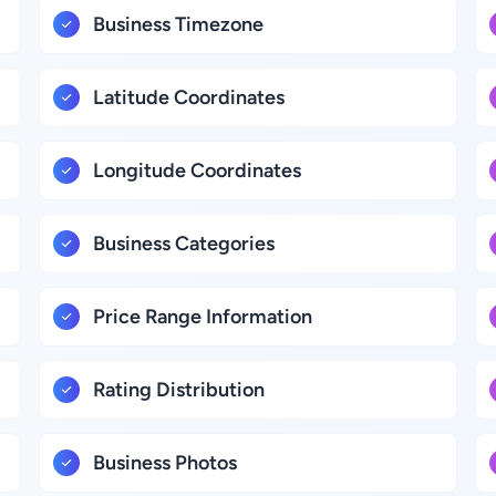
Business Timezone
Latitude Coordinates
Longitude Coordinates
Business Categories
Price Range Information
Rating Distribution
Business Photos