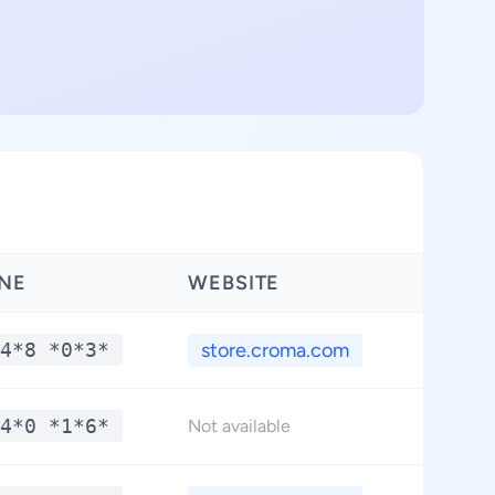
NE
WEBSITE
LAT
4*8 *0*3*
store.croma.com
**
4*0 *1*6*
**
Not available