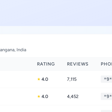
langana, India
RATING
REVIEWS
PHO
4.0
7,115
*9*
★
4.0
4,452
*9*
★