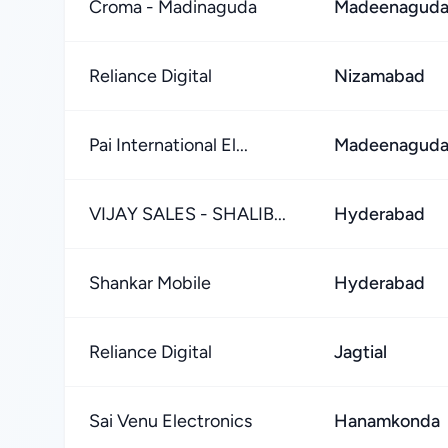
Croma - Madinaguda
Madeenaguda
Reliance Digital
Nizamabad
Pai International El...
Madeenaguda
VIJAY SALES - SHALIB...
Hyderabad
Shankar Mobile
Hyderabad
Reliance Digital
Jagtial
Sai Venu Electronics
Hanamkonda