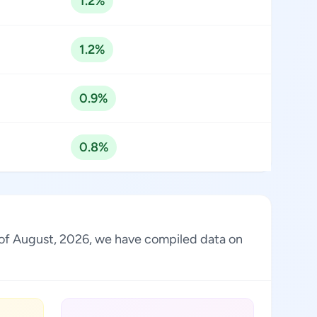
1.2%
1.2%
0.9%
0.8%
As of August, 2026, we have compiled data on