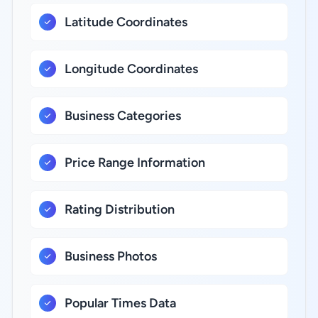
Latitude Coordinates
Longitude Coordinates
Business Categories
Price Range Information
Rating Distribution
Business Photos
Popular Times Data