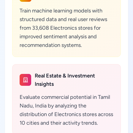
Train machine learning models with
structured data and real user reviews
from 33,608 Electronics stores for
improved sentiment analysis and
recommendation systems.
Real Estate & Investment
Insights
Evaluate commercial potential in Tamil
Nadu, India by analyzing the
distribution of Electronics stores across
10 cities and their activity trends.