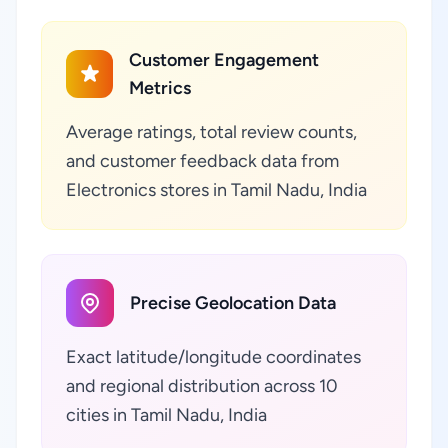
Customer Engagement
Metrics
Average ratings, total review counts,
and customer feedback data from
Electronics stores in Tamil Nadu, India
Precise Geolocation Data
Exact latitude/longitude coordinates
and regional distribution across 10
cities in Tamil Nadu, India