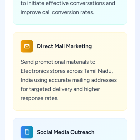
to initiate effective conversations and
improve call conversion rates.
Direct Mail Marketing
Send promotional materials to
Electronics stores across Tamil Nadu,
India using accurate mailing addresses
for targeted delivery and higher
response rates.
Social Media Outreach