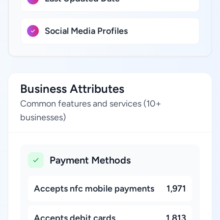
Social Media Profiles
Business Attributes
Common features and services (10+
businesses)
Payment Methods
Accepts nfc mobile payments
1,971
Accepts debit cards
1,813