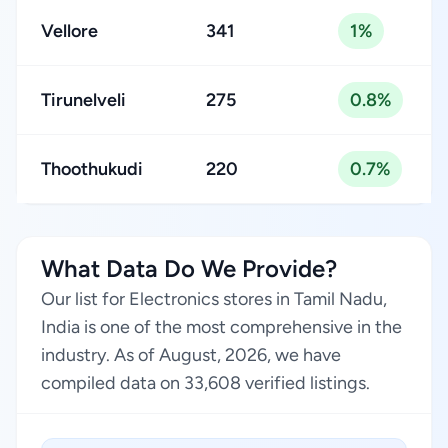
Vellore
341
1%
Tirunelveli
275
0.8%
Thoothukudi
220
0.7%
What Data Do We Provide?
Our list for Electronics stores in Tamil Nadu,
India is one of the most comprehensive in the
industry. As of August, 2026, we have
compiled data on 33,608 verified listings.