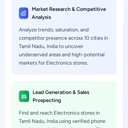
Market Research & Competitive
Analysis
Analyze trends, saturation, and
competitor presence across 10 cities in
Tamil Nadu, India to uncover
underserved areas and high-potential
markets for Electronics stores.
Lead Generation & Sales
Prospecting
Find and reach Electronics stores in
Tamil Nadu, India using verified phone