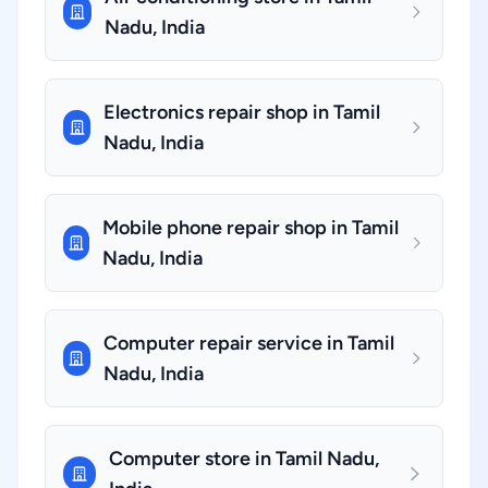
Nadu, India
Electronics repair shop in Tamil
Nadu, India
Mobile phone repair shop in Tamil
Nadu, India
Computer repair service in Tamil
Nadu, India
Computer store in Tamil Nadu,