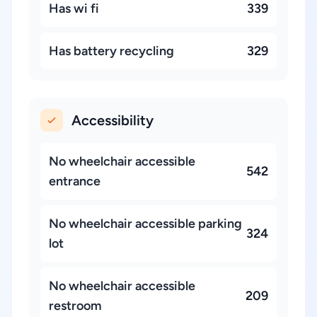
Has wi fi
339
Has battery recycling
329
Accessibility
No wheelchair accessible
542
entrance
No wheelchair accessible parking
324
lot
No wheelchair accessible
209
restroom