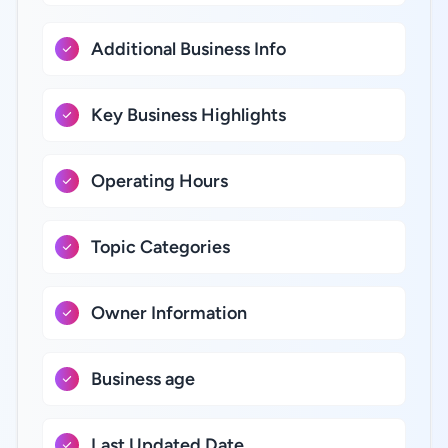
Additional Business Info
Key Business Highlights
Operating Hours
Topic Categories
Owner Information
Business age
Last Updated Date