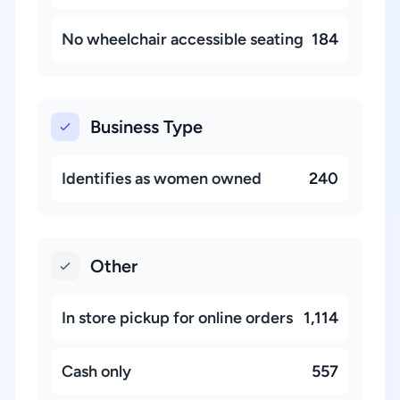
No wheelchair accessible seating
184
Business Type
Identifies as women owned
240
Other
In store pickup for online orders
1,114
Cash only
557