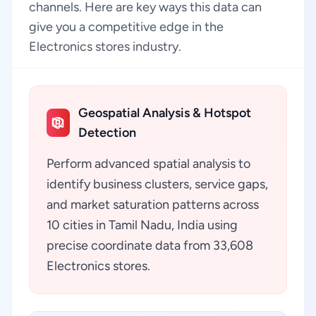
channels. Here are key ways this data can
give you a competitive edge in the
Electronics stores industry.
Geospatial Analysis & Hotspot
Detection
Perform advanced spatial analysis to
identify business clusters, service gaps,
and market saturation patterns across
10 cities in Tamil Nadu, India using
precise coordinate data from 33,608
Electronics stores.