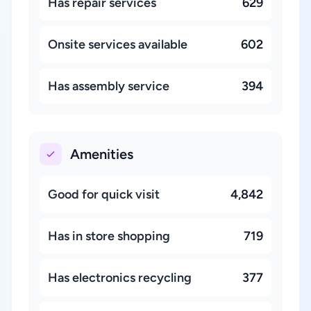
Has repair services
629
Onsite services available
602
Has assembly service
394
Amenities
Good for quick visit
4,842
Has in store shopping
719
Has electronics recycling
377