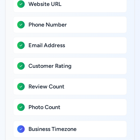
Website URL
Phone Number
Email Address
Customer Rating
Review Count
Photo Count
Business Timezone