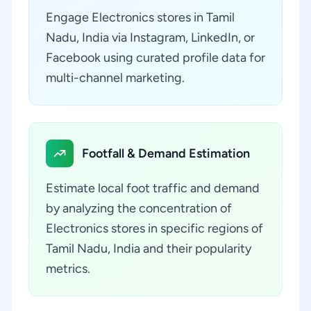
Engage Electronics stores in Tamil
Nadu, India via Instagram, LinkedIn, or
Facebook using curated profile data for
multi-channel marketing.
Footfall & Demand Estimation
Estimate local foot traffic and demand
by analyzing the concentration of
Electronics stores in specific regions of
Tamil Nadu, India and their popularity
metrics.