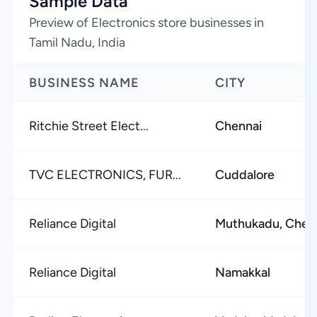
Sample Data
Preview of Electronics store businesses in
Tamil Nadu, India
BUSINESS NAME
CITY
Ritchie Street Elect...
Chennai
TVC ELECTRONICS, FUR...
Cuddalore
Reliance Digital
Muthukadu, Chen
Reliance Digital
Namakkal