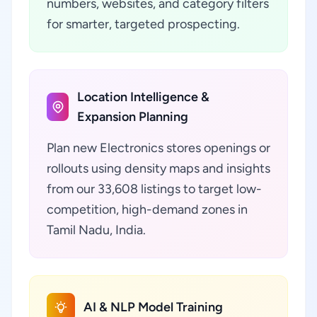
numbers, websites, and category filters
for smarter, targeted prospecting.
Location Intelligence &
Expansion Planning
Plan new Electronics stores openings or
rollouts using density maps and insights
from our 33,608 listings to target low-
competition, high-demand zones in
Tamil Nadu, India.
AI & NLP Model Training