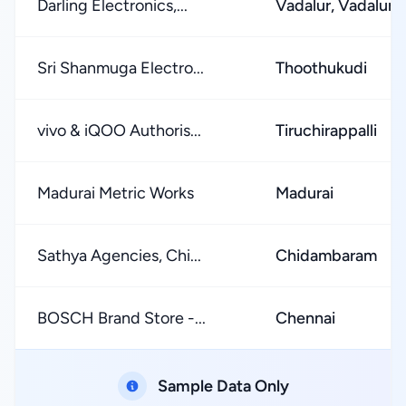
Darling Electronics,...
Vadalur, Vadalur R
Sri Shanmuga Electro...
Thoothukudi
vivo & iQOO Authoris...
Tiruchirappalli
Madurai Metric Works
Madurai
Sathya Agencies, Chi...
Chidambaram
BOSCH Brand Store -...
Chennai
Sample Data Only