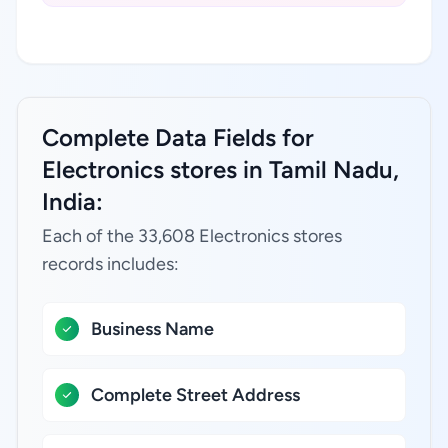
Complete Data Fields for
Electronics stores in Tamil Nadu,
India:
Each of the 33,608 Electronics stores
records includes:
Business Name
Complete Street Address