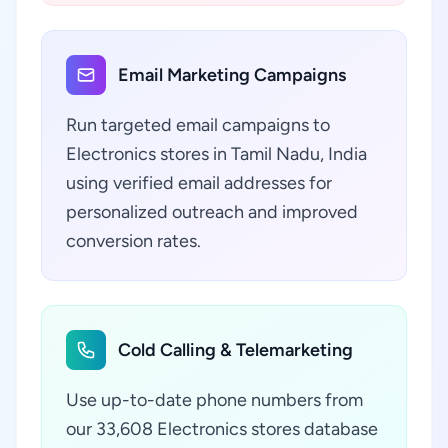
Email Marketing Campaigns
Run targeted email campaigns to
Electronics stores in Tamil Nadu, India
using verified email addresses for
personalized outreach and improved
conversion rates.
Cold Calling & Telemarketing
Use up-to-date phone numbers from
our 33,608 Electronics stores database