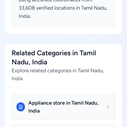
33,608 verified locations in Tamil Nadu,
India.
Related Categories in Tamil
Nadu, India
Explore related categories in Tamil Nadu,
India
Appliance store in Tamil Nadu,
India