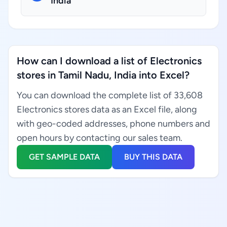
India
How can I download a list of Electronics
stores in Tamil Nadu, India into Excel?
You can download the complete list of 33,608
Electronics stores data as an Excel file, along
with geo-coded addresses, phone numbers and
open hours by contacting our sales team.
GET SAMPLE DATA
BUY THIS DATA