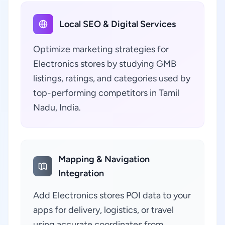
Local SEO & Digital Services
Optimize marketing strategies for
Electronics stores by studying GMB
listings, ratings, and categories used by
top-performing competitors in Tamil
Nadu, India.
Mapping & Navigation
Integration
Add Electronics stores POI data to your
apps for delivery, logistics, or travel
using accurate coordinates from