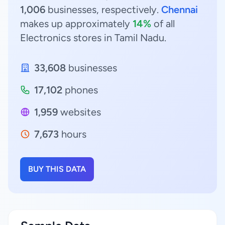
1,006
businesses, respectively.
Chennai
makes up approximately
14%
of all
Electronics stores in Tamil Nadu.
33,608
businesses
17,102
phones
1,959
websites
7,673
hours
BUY THIS DATA