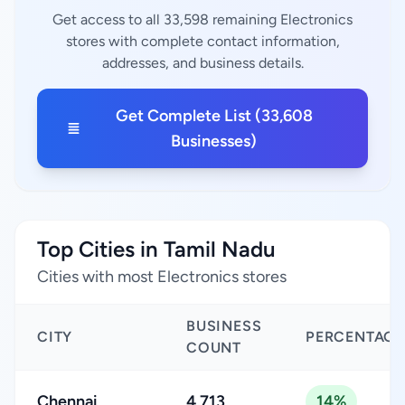
Get access to all 33,598 remaining Electronics
stores with complete contact information,
addresses, and business details.
Get Complete List (33,608
Businesses)
Top Cities in Tamil Nadu
Cities with most Electronics stores
BUSINESS
CITY
PERCENTAGE
COUNT
Chennai
4,713
14%