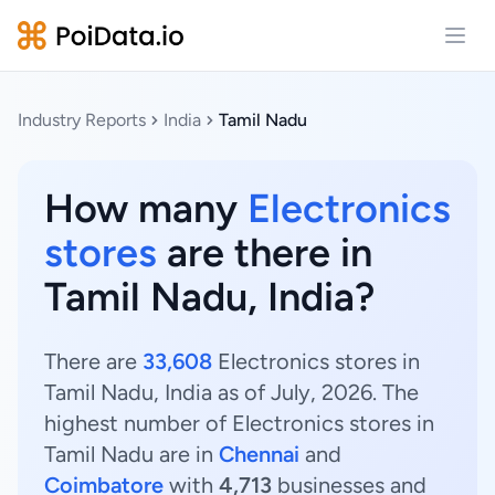
Open
Industry Reports
India
Tamil Nadu
How many
Electronics
stores
are there in
Tamil Nadu, India?
There are
33,608
Electronics stores in
Tamil Nadu, India as of July, 2026. The
highest number of Electronics stores in
Tamil Nadu are in
Chennai
and
Coimbatore
with
4,713
businesses and