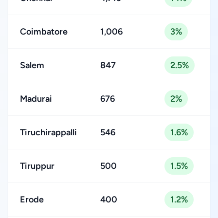
Coimbatore
1,006
3%
Salem
847
2.5%
Madurai
676
2%
Tiruchirappalli
546
1.6%
Tiruppur
500
1.5%
Erode
400
1.2%