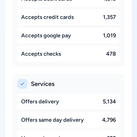
Accepts credit cards
1,357
Accepts google pay
1,019
Accepts checks
478
Services
Offers delivery
5,134
Offers same day delivery
4,796