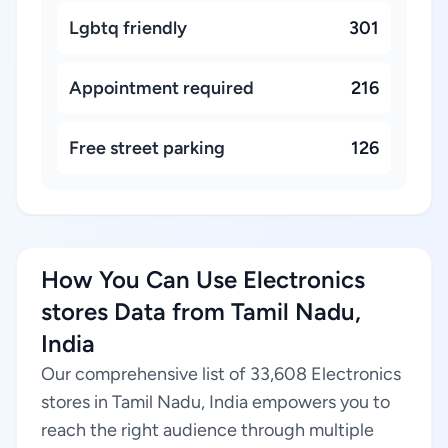
Lgbtq friendly
301
Appointment required
216
Free street parking
126
How You Can Use Electronics
stores Data from Tamil Nadu,
India
Our comprehensive list of 33,608 Electronics
stores in Tamil Nadu, India empowers you to
reach the right audience through multiple