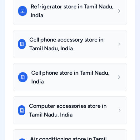
Refrigerator store in Tamil Nadu,
India
Cell phone accessory store in
Tamil Nadu, India
Cell phone store in Tamil Nadu,
India
Computer accessories store in
Tamil Nadu, India
Air conditioning store in Tamil