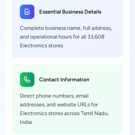
Essential Business Details
Complete business name, full address,
and operational hours for all 33,608
Electronics stores
Contact Information
Direct phone numbers, email
addresses, and website URLs for
Electronics stores across Tamil Nadu,
India