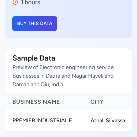
1
hours
BUY THIS DATA
Sample Data
Preview of Electronic engineering service
businesses in Dadra and Nagar Haveli and
Daman and Diu, India
BUSINESS NAME
CITY
PREMIER INDUSTRIAL E...
Athal, Silvassa