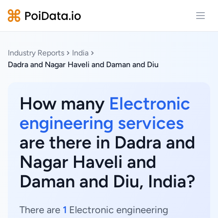
Open
Industry Reports
India
Dadra and Nagar Haveli and Daman and Diu
How many
Electronic
engineering services
are there in Dadra and
Nagar Haveli and
Daman and Diu, India?
There are
1
Electronic engineering