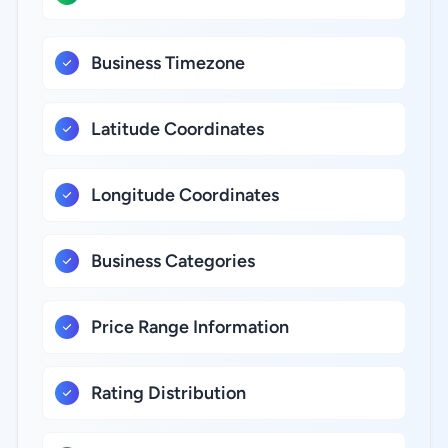
Business Timezone
Latitude Coordinates
Longitude Coordinates
Business Categories
Price Range Information
Rating Distribution