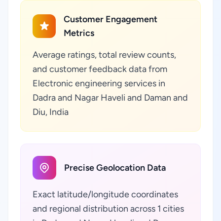
Customer Engagement
Metrics
Average ratings, total review counts,
and customer feedback data from
Electronic engineering services in
Dadra and Nagar Haveli and Daman and
Diu, India
Precise Geolocation Data
Exact latitude/longitude coordinates
and regional distribution across 1 cities