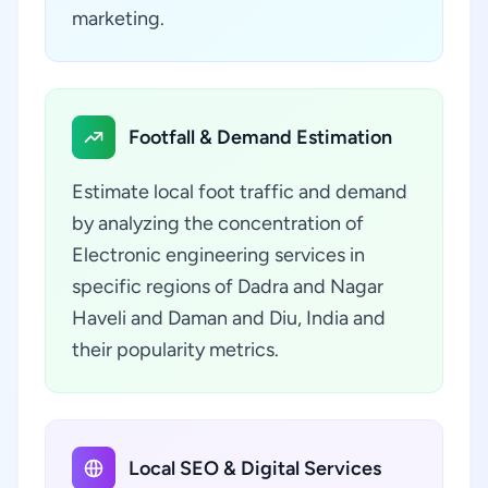
marketing.
Footfall & Demand Estimation
Estimate local foot traffic and demand
by analyzing the concentration of
Electronic engineering services in
specific regions of Dadra and Nagar
Haveli and Daman and Diu, India and
their popularity metrics.
Local SEO & Digital Services