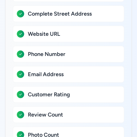
Complete Street Address
Website URL
Phone Number
Email Address
Customer Rating
Review Count
Photo Count