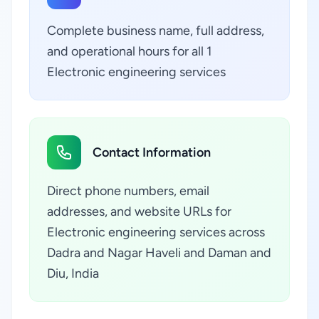
Complete business name, full address,
and operational hours for all 1
Electronic engineering services
Contact Information
Direct phone numbers, email
addresses, and website URLs for
Electronic engineering services across
Dadra and Nagar Haveli and Daman and
Diu, India