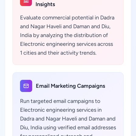
Insights
Evaluate commercial potential in Dadra
and Nagar Haveli and Daman and Diu,
India by analyzing the distribution of
Electronic engineering services across
1 cities and their activity trends.
Email Marketing Campaigns
Run targeted email campaigns to
Electronic engineering services in
Dadra and Nagar Haveli and Daman and
Diu, India using verified email addresses