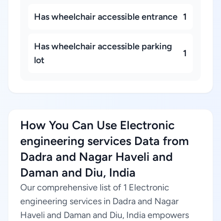
Has wheelchair accessible entrance
1
Has wheelchair accessible parking
1
lot
How You Can Use Electronic
engineering services Data from
Dadra and Nagar Haveli and
Daman and Diu, India
Our comprehensive list of 1 Electronic
engineering services in Dadra and Nagar
Haveli and Daman and Diu, India empowers