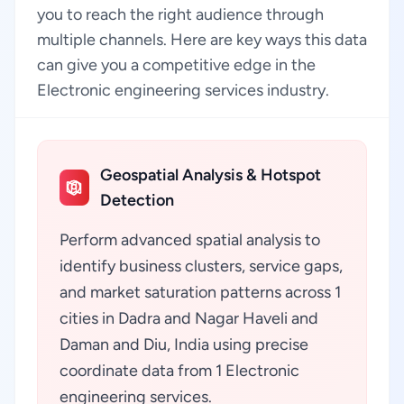
you to reach the right audience through
multiple channels. Here are key ways this data
can give you a competitive edge in the
Electronic engineering services industry.
Geospatial Analysis & Hotspot
Detection
Perform advanced spatial analysis to
identify business clusters, service gaps,
and market saturation patterns across 1
cities in Dadra and Nagar Haveli and
Daman and Diu, India using precise
coordinate data from 1 Electronic
engineering services.