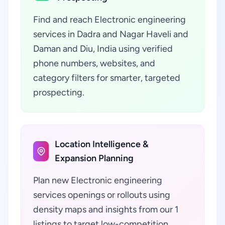
Find and reach Electronic engineering
services in Dadra and Nagar Haveli and
Daman and Diu, India using verified
phone numbers, websites, and
category filters for smarter, targeted
prospecting.
Location Intelligence &
Expansion Planning
Plan new Electronic engineering
services openings or rollouts using
density maps and insights from our 1
listings to target low-competition,