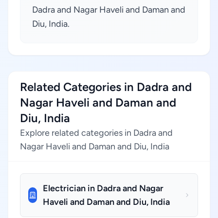
Dadra and Nagar Haveli and Daman and
Diu, India.
Related Categories in Dadra and
Nagar Haveli and Daman and
Diu, India
Explore related categories in Dadra and
Nagar Haveli and Daman and Diu, India
Electrician in Dadra and Nagar
Haveli and Daman and Diu, India