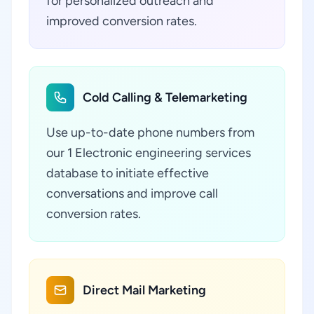
for personalized outreach and
improved conversion rates.
Cold Calling & Telemarketing
Use up-to-date phone numbers from
our 1 Electronic engineering services
database to initiate effective
conversations and improve call
conversion rates.
Direct Mail Marketing