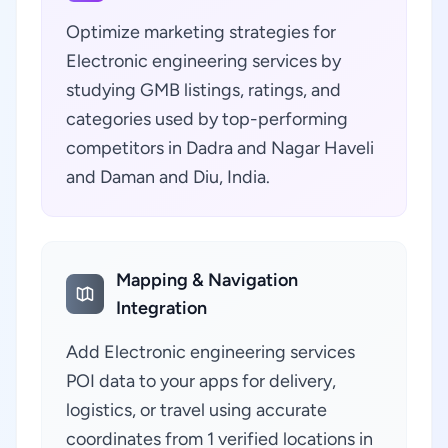
Optimize marketing strategies for
Electronic engineering services by
studying GMB listings, ratings, and
categories used by top-performing
competitors in Dadra and Nagar Haveli
and Daman and Diu, India.
Mapping & Navigation
Integration
Add Electronic engineering services
POI data to your apps for delivery,
logistics, or travel using accurate
coordinates from 1 verified locations in