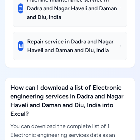
Dadra and Nagar Haveli and Daman
and Diu, India
Repair service in Dadra and Nagar
Haveli and Daman and Diu, India
How can I download a list of Electronic
engineering services in Dadra and Nagar
Haveli and Daman and Diu, India into
Excel?
You can download the complete list of 1
Electronic engineering services data as an