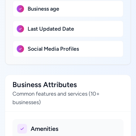
Business age
Last Updated Date
Social Media Profiles
Business Attributes
Common features and services (10+
businesses)
Amenities