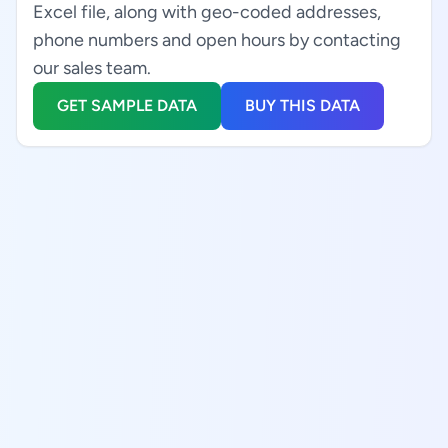
Excel file, along with geo-coded addresses,
phone numbers and open hours by contacting
our sales team.
GET SAMPLE DATA
BUY THIS DATA