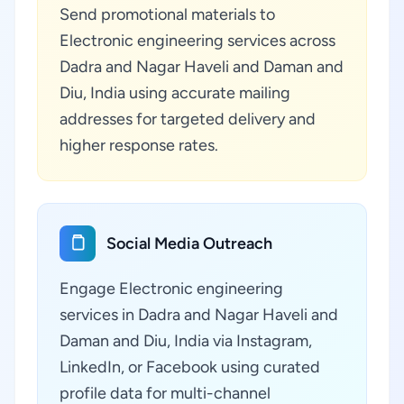
Send promotional materials to
Electronic engineering services across
Dadra and Nagar Haveli and Daman and
Diu, India using accurate mailing
addresses for targeted delivery and
higher response rates.
Social Media Outreach
Engage Electronic engineering
services in Dadra and Nagar Haveli and
Daman and Diu, India via Instagram,
LinkedIn, or Facebook using curated
profile data for multi-channel