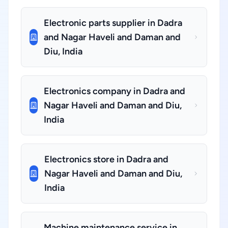
Electronic parts supplier in Dadra
and Nagar Haveli and Daman and
Diu, India
Electronics company in Dadra and
Nagar Haveli and Daman and Diu,
India
Electronics store in Dadra and
Nagar Haveli and Daman and Diu,
India
Machine maintenance service in