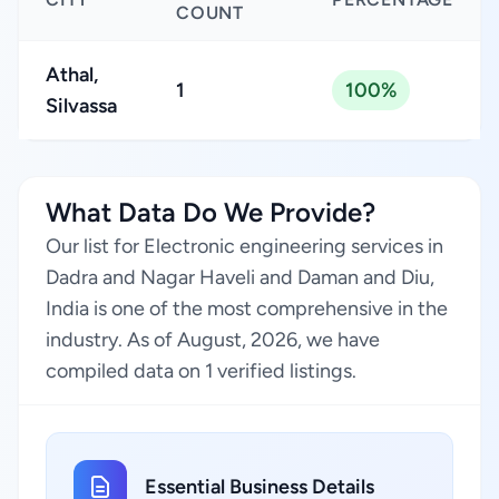
COUNT
Athal,
1
100%
Silvassa
What Data Do We Provide?
Our list for Electronic engineering services in
Dadra and Nagar Haveli and Daman and Diu,
India is one of the most comprehensive in the
industry. As of August, 2026, we have
compiled data on 1 verified listings.
Essential Business Details