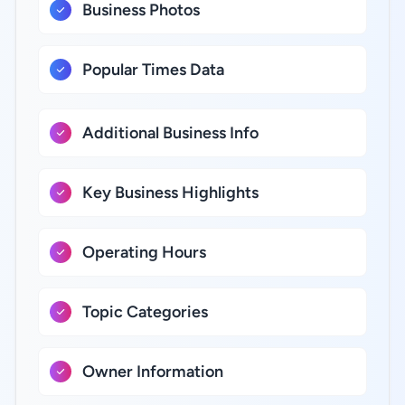
Business Photos
Popular Times Data
Additional Business Info
Key Business Highlights
Operating Hours
Topic Categories
Owner Information