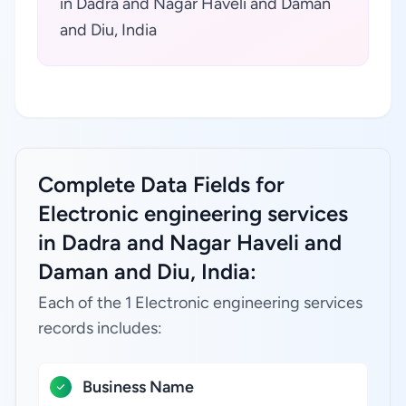
in Dadra and Nagar Haveli and Daman
and Diu, India
Complete Data Fields for
Electronic engineering services
in Dadra and Nagar Haveli and
Daman and Diu, India:
Each of the 1 Electronic engineering services
records includes:
Business Name