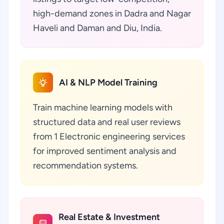
high-demand zones in Dadra and Nagar
Haveli and Daman and Diu, India.
AI & NLP Model Training
Train machine learning models with
structured data and real user reviews
from 1 Electronic engineering services
for improved sentiment analysis and
recommendation systems.
Real Estate & Investment