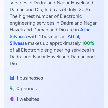
services in Dadra and Nagar Haveli and
Daman and Diu, India as of July, 2026.
The highest number of Electronic
engineering services in Dadra and Nagar
Haveli and Daman and Diu are in
Athal,
Silvassa
with
1
businesses.
Athal,
Silvassa
makes up approximately
100%
of all Electronic engineering services in
Dadra and Nagar Haveli and Daman and
Diu.
1
businesses
0
phones
1
websites