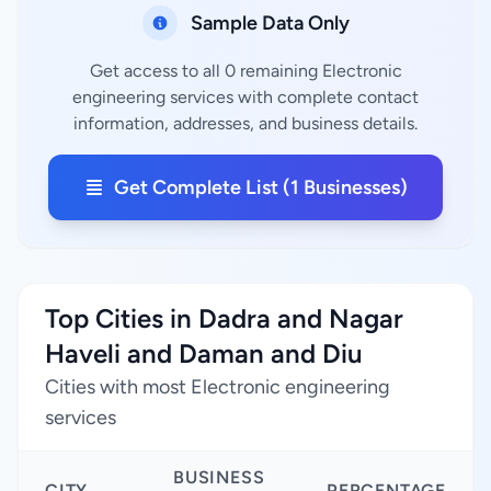
Sample Data Only
Get access to all 0 remaining Electronic
engineering services with complete contact
information, addresses, and business details.
Get Complete List (1 Businesses)
Top Cities in Dadra and Nagar
Haveli and Daman and Diu
Cities with most Electronic engineering
services
BUSINESS
CITY
PERCENTAGE