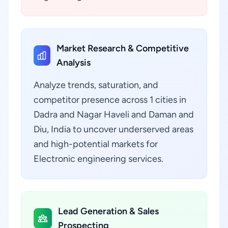
Market Research & Competitive
Analysis
Analyze trends, saturation, and
competitor presence across 1 cities in
Dadra and Nagar Haveli and Daman and
Diu, India to uncover underserved areas
and high-potential markets for
Electronic engineering services.
Lead Generation & Sales
Prospecting