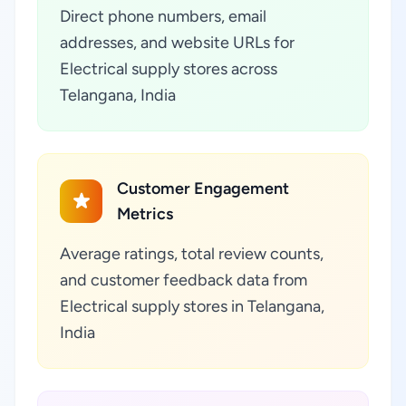
Direct phone numbers, email
addresses, and website URLs for
Electrical supply stores across
Telangana, India
Customer Engagement
Metrics
Average ratings, total review counts,
and customer feedback data from
Electrical supply stores in Telangana,
India