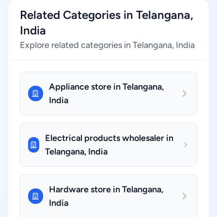
Related Categories in Telangana,
India
Explore related categories in Telangana, India
Appliance store in Telangana,
India
Electrical products wholesaler in
Telangana, India
Hardware store in Telangana,
India