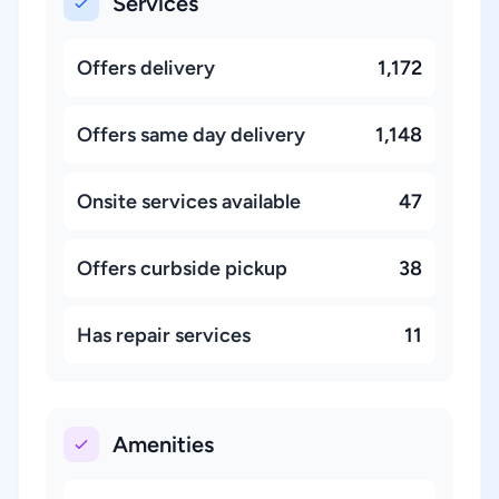
Services
Offers delivery
1,172
Offers same day delivery
1,148
Onsite services available
47
Offers curbside pickup
38
Has repair services
11
Amenities