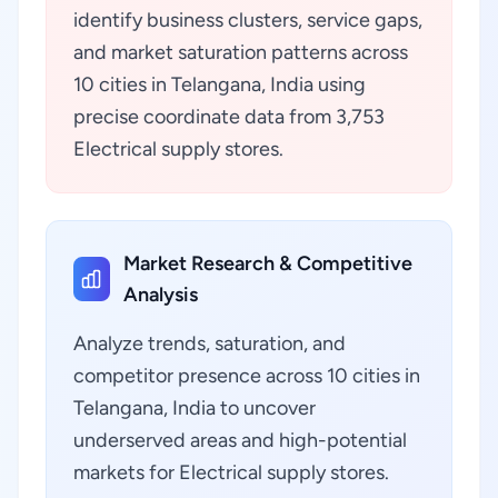
identify business clusters, service gaps,
and market saturation patterns across
10 cities in Telangana, India using
precise coordinate data from 3,753
Electrical supply stores.
Market Research & Competitive
Analysis
Analyze trends, saturation, and
competitor presence across 10 cities in
Telangana, India to uncover
underserved areas and high-potential
markets for Electrical supply stores.