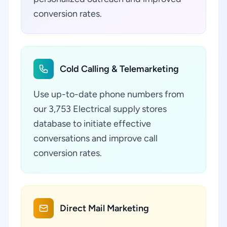
conversion rates.
Cold Calling & Telemarketing
Use up-to-date phone numbers from
our 3,753 Electrical supply stores
database to initiate effective
conversations and improve call
conversion rates.
Direct Mail Marketing