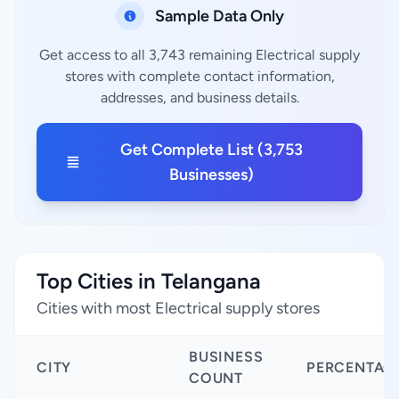
Sample Data Only
Get access to all 3,743 remaining Electrical supply
stores with complete contact information,
addresses, and business details.
Get Complete List (3,753
Businesses)
Top Cities in Telangana
Cities with most Electrical supply stores
BUSINESS
CITY
PERCENTAG
COUNT