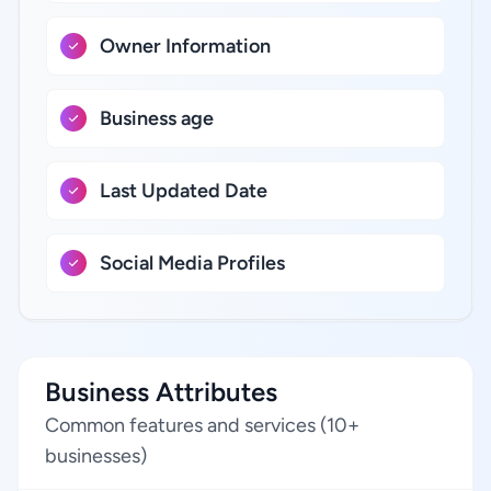
Owner Information
Business age
Last Updated Date
Social Media Profiles
Business Attributes
Common features and services (10+
businesses)