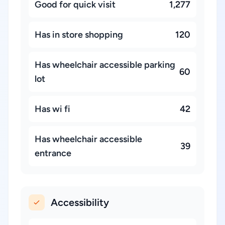
Good for quick visit
1,277
Has in store shopping
120
Has wheelchair accessible parking
60
lot
Has wi fi
42
Has wheelchair accessible
39
entrance
Accessibility