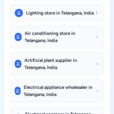
Lighting store in Telangana, India
Air conditioning store in
Telangana, India
Artificial plant supplier in
Telangana, India
Electrical appliance wholesaler in
Telangana, India