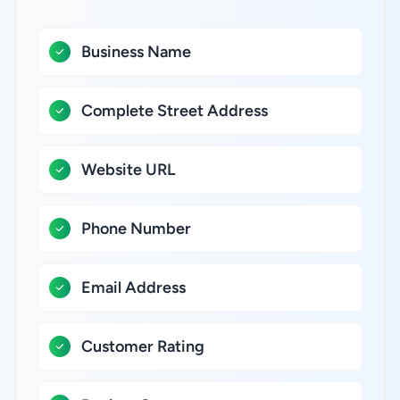
Business Name
Complete Street Address
Website URL
Phone Number
Email Address
Customer Rating