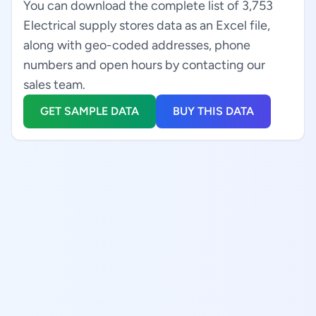
You can download the complete list of 3,753
Electrical supply stores data as an Excel file,
along with geo-coded addresses, phone
numbers and open hours by contacting our
sales team.
GET SAMPLE DATA
BUY THIS DATA