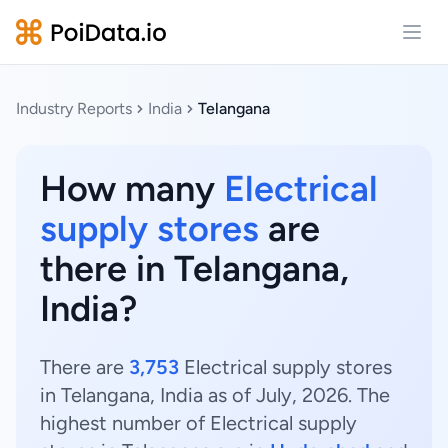
Open
Industry Reports
India
Telangana
How many
Electrical
supply stores
are
there in Telangana,
India?
There are
3,753
Electrical supply stores
in Telangana, India as of July, 2026. The
highest number of Electrical supply