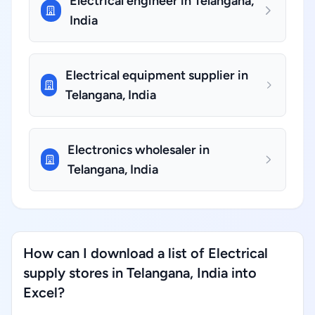
Electrical engineer in Telangana,
India
Electrical equipment supplier in
Telangana, India
Electronics wholesaler in
Telangana, India
How can I download a list of Electrical
supply stores in Telangana, India into
Excel?