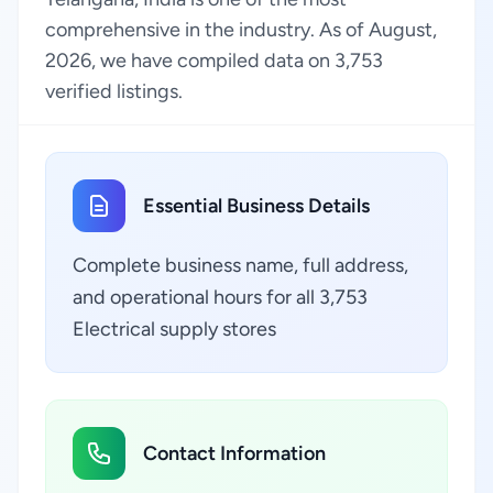
comprehensive in the industry. As of August,
2026, we have compiled data on 3,753
verified listings.
Essential Business Details
Complete business name, full address,
and operational hours for all 3,753
Electrical supply stores
Contact Information