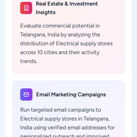
Real Estate & Investment
Insights
Evaluate commercial potential in
Telangana, India by analyzing the
distribution of Electrical supply stores
across 10 cities and their activity
trends.
Email Marketing Campaigns
Run targeted email campaigns to
Electrical supply stores in Telangana,
India using verified email addresses for
personalized outreach and improved