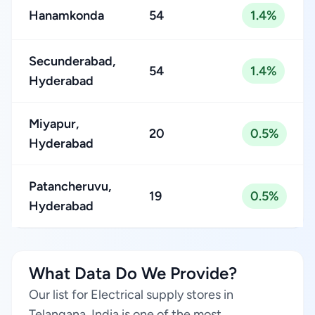
Hanamkonda
54
1.4%
Secunderabad,
54
1.4%
Hyderabad
Miyapur,
20
0.5%
Hyderabad
Patancheruvu,
19
0.5%
Hyderabad
What Data Do We Provide?
Our list for Electrical supply stores in
Telangana, India is one of the most