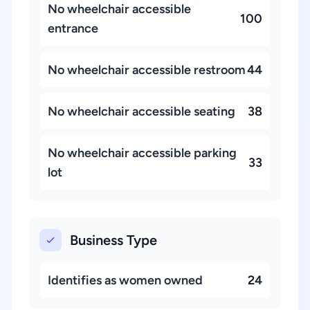
No wheelchair accessible
100
entrance
No wheelchair accessible restroom
44
No wheelchair accessible seating
38
No wheelchair accessible parking
33
lot
Business Type
Identifies as women owned
24