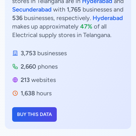
stores in Telangana are in
Hyderabad
and
Secunderabad
with
1,765
businesses and
536
businesses, respectively.
Hyderabad
makes up approximately
47%
of all
Electrical supply stores in Telangana.
3,753
businesses
2,660
phones
213
websites
1,638
hours
BUY THIS DATA