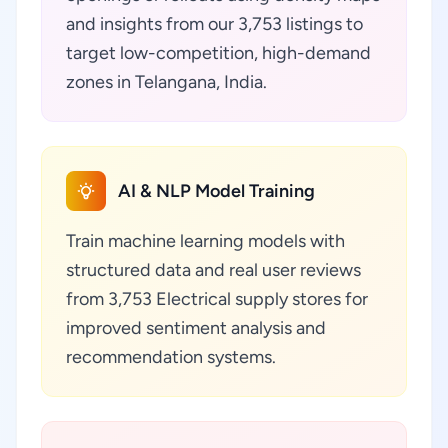
and insights from our 3,753 listings to
target low-competition, high-demand
zones in Telangana, India.
AI & NLP Model Training
Train machine learning models with
structured data and real user reviews
from 3,753 Electrical supply stores for
improved sentiment analysis and
recommendation systems.