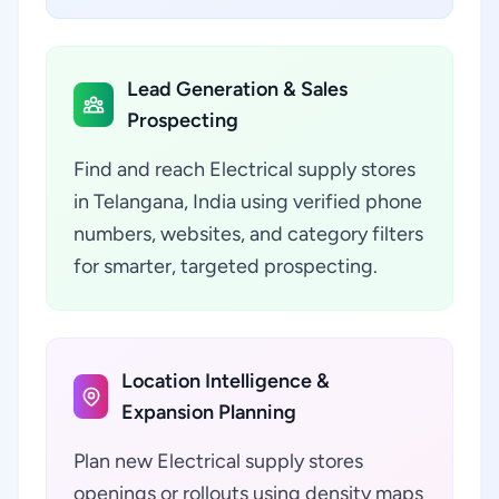
Lead Generation & Sales
Prospecting
Find and reach Electrical supply stores
in Telangana, India using verified phone
numbers, websites, and category filters
for smarter, targeted prospecting.
Location Intelligence &
Expansion Planning
Plan new Electrical supply stores
openings or rollouts using density maps