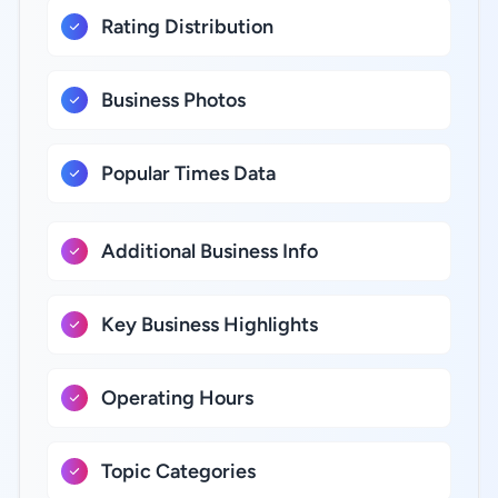
Rating Distribution
Business Photos
Popular Times Data
Additional Business Info
Key Business Highlights
Operating Hours
Topic Categories