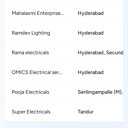
Mahalaxmi Enterprise...
Hyderabad
Ramdev Lighting
Hyderabad
Rama electricals
Hyderabad, Secunde
OMICS Electrical ser...
Hyderabad
Pooja Electricals
Serilingampalle (M),
Super Electricals
Tandur