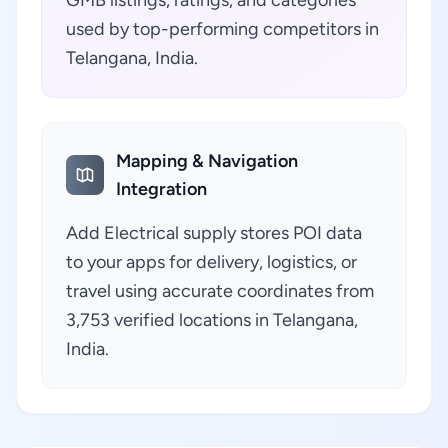
GMB listings, ratings, and categories
used by top-performing competitors in
Telangana, India.
Mapping & Navigation
Integration
Add Electrical supply stores POI data
to your apps for delivery, logistics, or
travel using accurate coordinates from
3,753 verified locations in Telangana,
India.