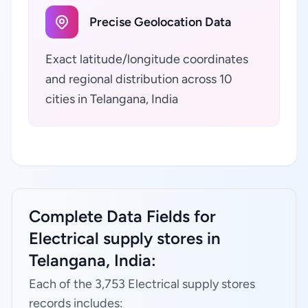
Precise Geolocation Data
Exact latitude/longitude coordinates
and regional distribution across 10
cities in Telangana, India
Complete Data Fields for
Electrical supply stores in
Telangana, India:
Each of the 3,753 Electrical supply stores
records includes: