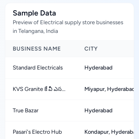
Sample Data
Preview of Electrical supply store businesses
in Telangana, India
BUSINESS NAME
CITY
Standard Electricals
Hyderabad
KVS Granite కే వీ ఎస...
Miyapur, Hyderabad
True Bazar
Hyderabad
Pasari's Electro Hub
Kondapur, Hyderaba