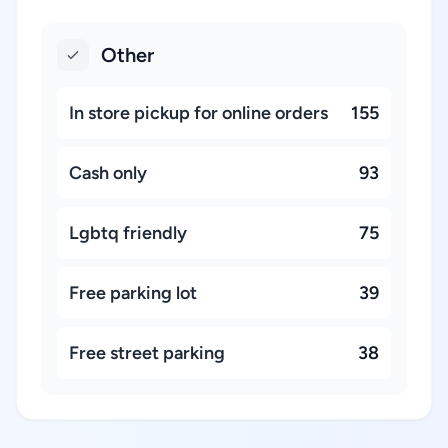
Other
In store pickup for online orders
155
Cash only
93
Lgbtq friendly
75
Free parking lot
39
Free street parking
38