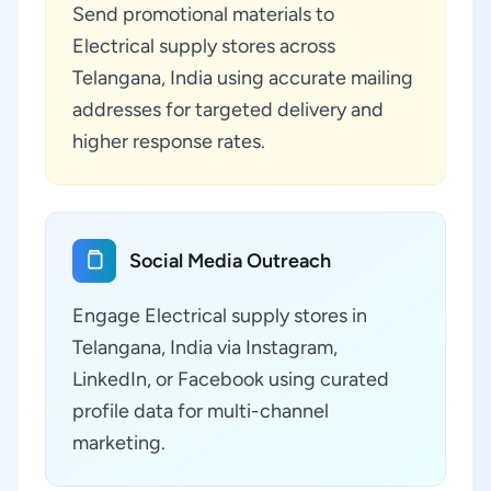
Send promotional materials to
Electrical supply stores across
Telangana, India using accurate mailing
addresses for targeted delivery and
higher response rates.
Social Media Outreach
Engage Electrical supply stores in
Telangana, India via Instagram,
LinkedIn, or Facebook using curated
profile data for multi-channel
marketing.