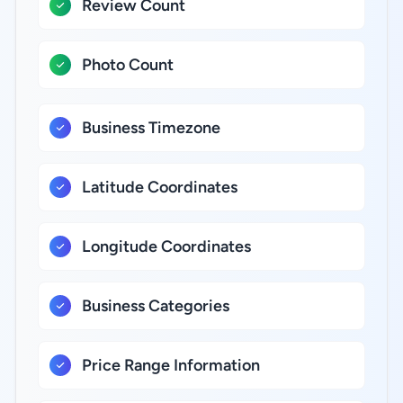
Review Count
Photo Count
Business Timezone
Latitude Coordinates
Longitude Coordinates
Business Categories
Price Range Information