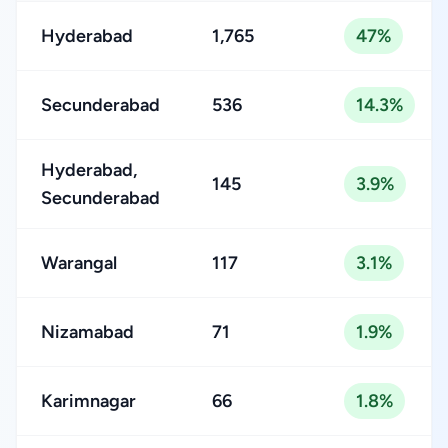
Hyderabad
1,765
47%
Secunderabad
536
14.3%
Hyderabad,
145
3.9%
Secunderabad
Warangal
117
3.1%
Nizamabad
71
1.9%
Karimnagar
66
1.8%