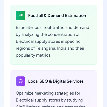
Footfall & Demand Estimation
Estimate local foot traffic and demand
by analyzing the concentration of
Electrical supply stores in specific
regions of Telangana, India and their
popularity metrics.
Local SEO & Digital Services
Optimize marketing strategies for
Electrical supply stores by studying