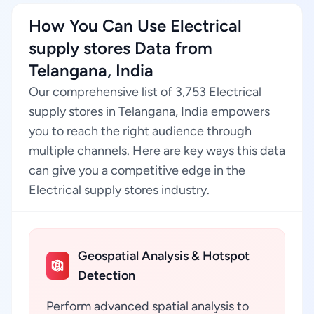
How You Can Use Electrical
supply stores Data from
Telangana, India
Our comprehensive list of 3,753 Electrical
supply stores in Telangana, India empowers
you to reach the right audience through
multiple channels. Here are key ways this data
can give you a competitive edge in the
Electrical supply stores industry.
Geospatial Analysis & Hotspot
Detection
Perform advanced spatial analysis to