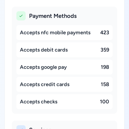
Payment Methods
Accepts nfc mobile payments
423
Accepts debit cards
359
Accepts google pay
198
Accepts credit cards
158
Accepts checks
100