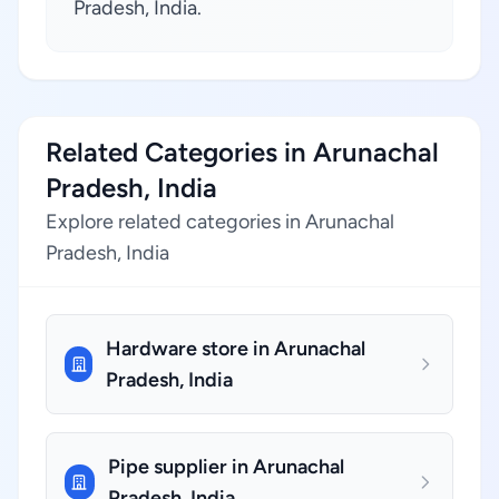
Pradesh, India.
Related Categories in Arunachal
Pradesh, India
Explore related categories in Arunachal
Pradesh, India
Hardware store in Arunachal
Pradesh, India
Pipe supplier in Arunachal
Pradesh, India