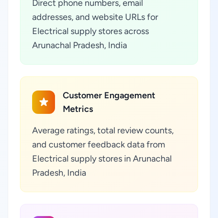
Direct phone numbers, email
addresses, and website URLs for
Electrical supply stores across
Arunachal Pradesh, India
Customer Engagement
Metrics
Average ratings, total review counts,
and customer feedback data from
Electrical supply stores in Arunachal
Pradesh, India