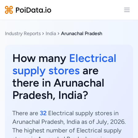
Open
Industry Reports
India
Arunachal Pradesh
How many
Electrical
supply stores
are
there in Arunachal
Pradesh, India?
There are
32
Electrical supply stores in
Arunachal Pradesh, India as of July, 2026.
The highest number of Electrical supply