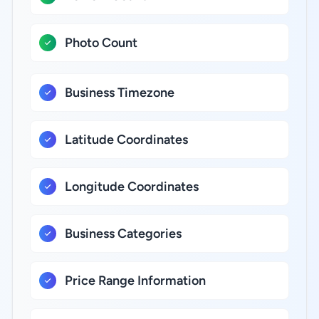
Photo Count
Business Timezone
Latitude Coordinates
Longitude Coordinates
Business Categories
Price Range Information