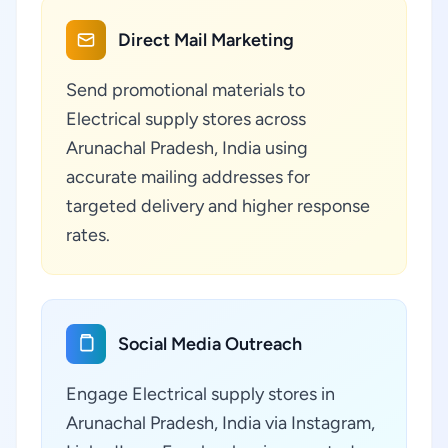
Direct Mail Marketing
Send promotional materials to
Electrical supply stores across
Arunachal Pradesh, India using
accurate mailing addresses for
targeted delivery and higher response
rates.
Social Media Outreach
Engage Electrical supply stores in
Arunachal Pradesh, India via Instagram,