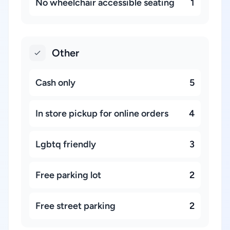
No wheelchair accessible seating
1
Other
Cash only
5
In store pickup for online orders
4
Lgbtq friendly
3
Free parking lot
2
Free street parking
2