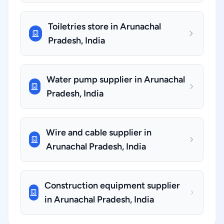
Toiletries store in Arunachal
Pradesh, India
Water pump supplier in Arunachal
Pradesh, India
Wire and cable supplier in
Arunachal Pradesh, India
Construction equipment supplier
in Arunachal Pradesh, India