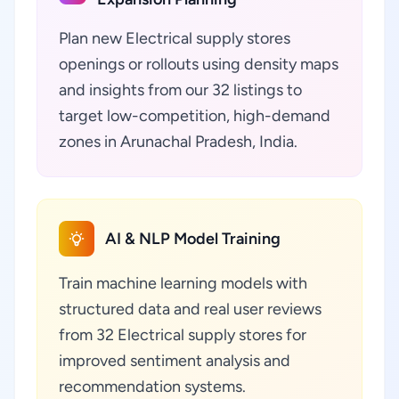
Plan new Electrical supply stores
openings or rollouts using density maps
and insights from our 32 listings to
target low-competition, high-demand
zones in Arunachal Pradesh, India.
AI & NLP Model Training
Train machine learning models with
structured data and real user reviews
from 32 Electrical supply stores for
improved sentiment analysis and
recommendation systems.