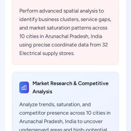
Perform advanced spatial analysis to
identify business clusters, service gaps,
and market saturation patterns across
10 cities in Arunachal Pradesh, India
using precise coordinate data from 32
Electrical supply stores.
Market Research & Competitive
Analysis
Analyze trends, saturation, and
competitor presence across 10 cities in
Arunachal Pradesh, India to uncover
underserved areas and high-potential