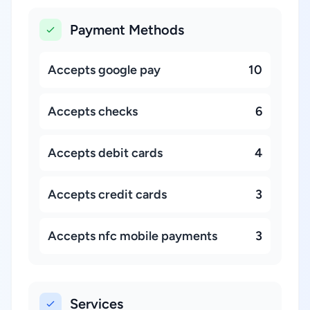
Payment Methods
Accepts google pay
10
Accepts checks
6
Accepts debit cards
4
Accepts credit cards
3
Accepts nfc mobile payments
3
Services