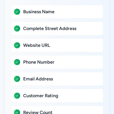
Business Name
Complete Street Address
Website URL
Phone Number
Email Address
Customer Rating
Review Count