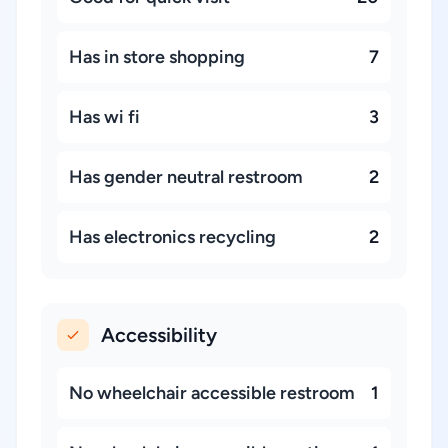
Has in store shopping
7
Has wi fi
3
Has gender neutral restroom
2
Has electronics recycling
2
Accessibility
No wheelchair accessible restroom
1