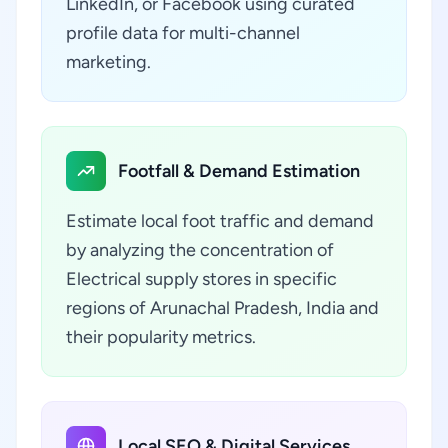
LinkedIn, or Facebook using curated
profile data for multi-channel
marketing.
Footfall & Demand Estimation
Estimate local foot traffic and demand
by analyzing the concentration of
Electrical supply stores in specific
regions of Arunachal Pradesh, India and
their popularity metrics.
Local SEO & Digital Services