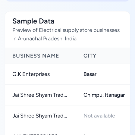
Sample Data
Preview of Electrical supply store businesses
in Arunachal Pradesh, India
BUSINESS NAME
CITY
G.K Enterprises
Basar
Jai Shree Shyam Trad...
Chimpu, Itanagar
Jai Shree Shyam Trad...
Not available