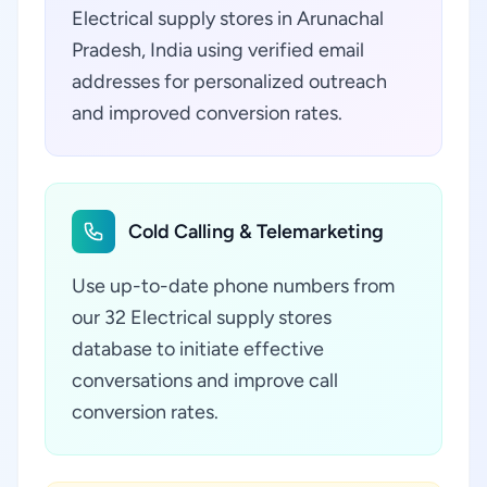
Electrical supply stores in Arunachal
Pradesh, India using verified email
addresses for personalized outreach
and improved conversion rates.
Cold Calling & Telemarketing
Use up-to-date phone numbers from
our 32 Electrical supply stores
database to initiate effective
conversations and improve call
conversion rates.