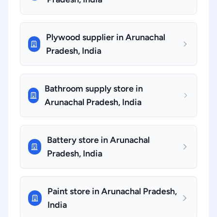
Plywood supplier in Arunachal
Pradesh, India
Bathroom supply store in
Arunachal Pradesh, India
Battery store in Arunachal
Pradesh, India
Paint store in Arunachal Pradesh,
India