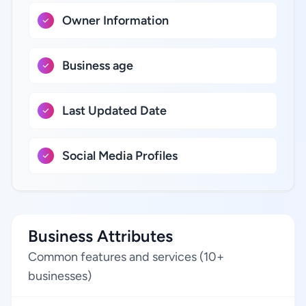
Owner Information
Business age
Last Updated Date
Social Media Profiles
Business Attributes
Common features and services (10+
businesses)