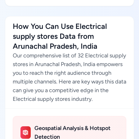
How You Can Use Electrical
supply stores Data from
Arunachal Pradesh, India
Our comprehensive list of 32 Electrical supply
stores in Arunachal Pradesh, India empowers
you to reach the right audience through
multiple channels. Here are key ways this data
can give you a competitive edge in the
Electrical supply stores industry.
Geospatial Analysis & Hotspot
Detection