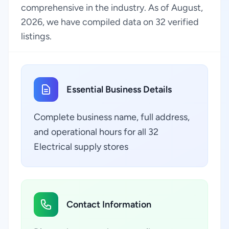
comprehensive in the industry. As of August,
2026, we have compiled data on 32 verified
listings.
Essential Business Details
Complete business name, full address,
and operational hours for all 32
Electrical supply stores
Contact Information