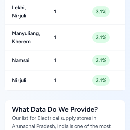
Lekhi,
1
3.1%
Nirjuli
Manyuliang,
1
3.1%
Kherem
Namsai
1
3.1%
Nirjuli
1
3.1%
What Data Do We Provide?
Our list for Electrical supply stores in
Arunachal Pradesh, India is one of the most