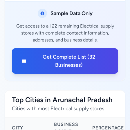
Sample Data Only
Get access to all 22 remaining Electrical supply
stores with complete contact information,
addresses, and business details.
Get Complete List (32
Businesses)
Top Cities in Arunachal Pradesh
Cities with most Electrical supply stores
BUSINESS
CITY
PERCENTAGE