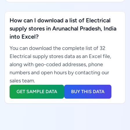
How can I download a list of Electrical
supply stores in Arunachal Pradesh, India
into Excel?
You can download the complete list of 32
Electrical supply stores data as an Excel file,
along with geo-coded addresses, phone
numbers and open hours by contacting our
sales team.
GET SAMPLE DATA
BUY THIS DATA