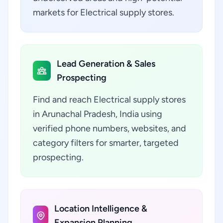
markets for Electrical supply stores.
Lead Generation & Sales
Prospecting
Find and reach Electrical supply stores
in Arunachal Pradesh, India using
verified phone numbers, websites, and
category filters for smarter, targeted
prospecting.
Location Intelligence &
Expansion Planning