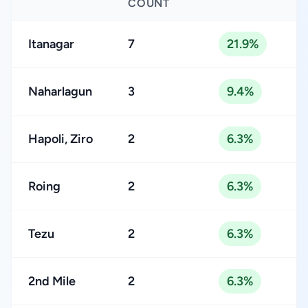
COUNT
Itanagar
7
21.9%
Naharlagun
3
9.4%
Hapoli, Ziro
2
6.3%
Roing
2
6.3%
Tezu
2
6.3%
2nd Mile
2
6.3%