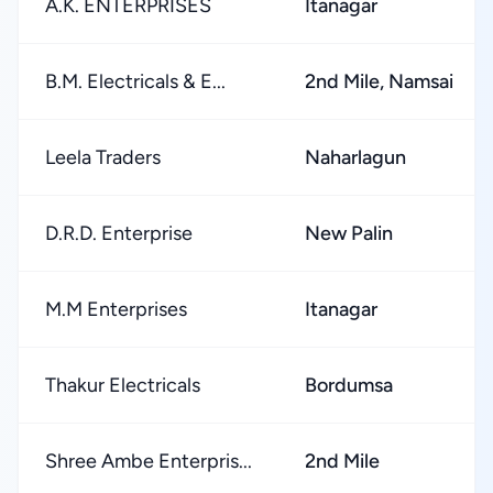
A.K. ENTERPRISES
Itanagar
B.M. Electricals & E...
2nd Mile, Namsai
Leela Traders
Naharlagun
D.R.D. Enterprise
New Palin
M.M Enterprises
Itanagar
Thakur Electricals
Bordumsa
Shree Ambe Enterpris...
2nd Mile