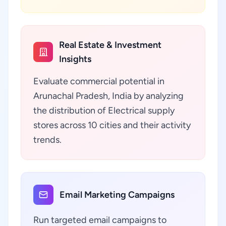
Real Estate & Investment
Insights
Evaluate commercial potential in
Arunachal Pradesh, India by analyzing
the distribution of Electrical supply
stores across 10 cities and their activity
trends.
Email Marketing Campaigns
Run targeted email campaigns to