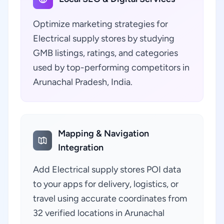
Optimize marketing strategies for
Electrical supply stores by studying
GMB listings, ratings, and categories
used by top-performing competitors in
Arunachal Pradesh, India.
Mapping & Navigation
Integration
Add Electrical supply stores POI data
to your apps for delivery, logistics, or
travel using accurate coordinates from
32 verified locations in Arunachal