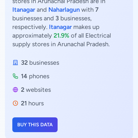
stores in Arunachal Pradesh are in
Itanagar
and
Naharlagun
with
7
businesses and
3
businesses,
respectively.
Itanagar
makes up
approximately
21.9%
of all Electrical
supply stores in Arunachal Pradesh.
32
businesses
14
phones
2
websites
21
hours
BUY THIS DATA