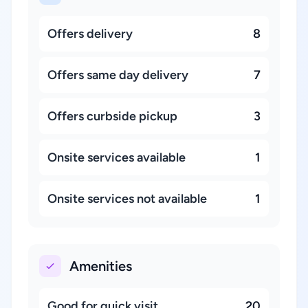
Offers delivery
8
Offers same day delivery
7
Offers curbside pickup
3
Onsite services available
1
Onsite services not available
1
Amenities
Good for quick visit
20