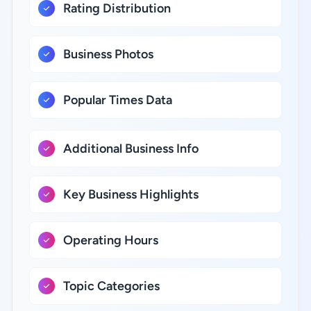
Rating Distribution
Business Photos
Popular Times Data
Additional Business Info
Key Business Highlights
Operating Hours
Topic Categories