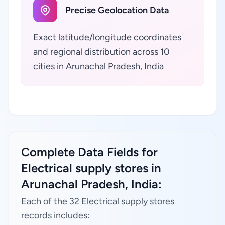
Precise Geolocation Data
Exact latitude/longitude coordinates
and regional distribution across 10
cities in Arunachal Pradesh, India
Complete Data Fields for
Electrical supply stores in
Arunachal Pradesh, India:
Each of the 32 Electrical supply stores
records includes: