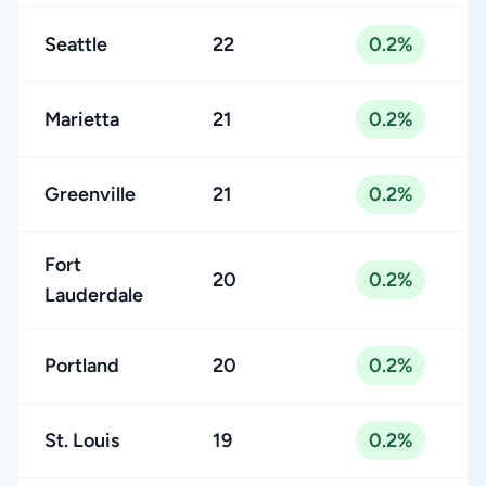
Seattle
22
0.2%
Marietta
21
0.2%
Greenville
21
0.2%
Fort
20
0.2%
Lauderdale
Portland
20
0.2%
St. Louis
19
0.2%