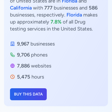
of United States are in
Florida
and
California
with
777
businesses and
586
businesses, respectively.
Florida
makes
up approximately
7.8%
of all Drug
testing services in the United States.
9,967
businesses
9,706
phones
7,886
websites
5,475
hours
BUY THIS DATA