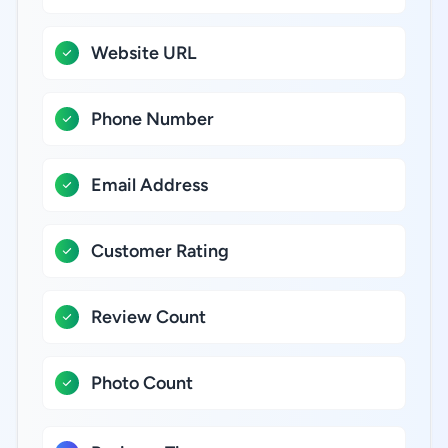
Website URL
Phone Number
Email Address
Customer Rating
Review Count
Photo Count