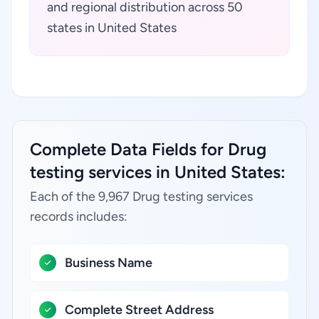
and regional distribution across 50
states in United States
Complete Data Fields for Drug
testing services in United States:
Each of the 9,967 Drug testing services
records includes:
Business Name
Complete Street Address