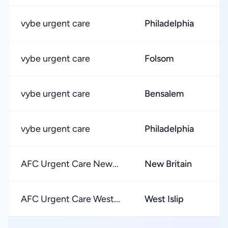
vybe urgent care
Philadelphia
★
vybe urgent care
Folsom
★
vybe urgent care
Bensalem
★
vybe urgent care
Philadelphia
★
AFC Urgent Care New...
New Britain
★
AFC Urgent Care West...
West Islip
★