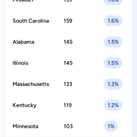
South Carolina
159
1.6%
Alabama
145
1.5%
Illinois
145
1.5%
Massachusetts
133
1.3%
Kentucky
119
1.2%
Minnesota
103
1%