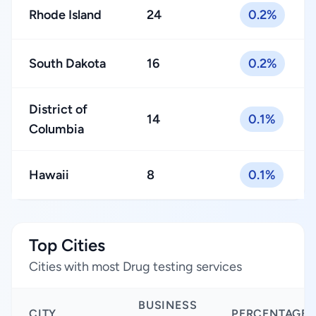
Rhode Island
24
0.2%
South Dakota
16
0.2%
District of
14
0.1%
Columbia
Hawaii
8
0.1%
Top Cities
Cities with most Drug testing services
BUSINESS
CITY
PERCENTAGE