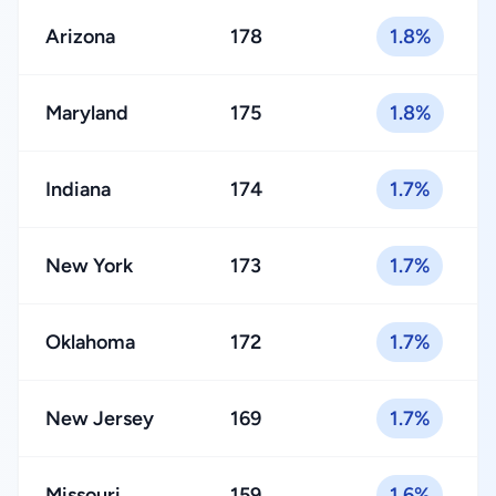
Arizona
178
1.8%
Maryland
175
1.8%
Indiana
174
1.7%
New York
173
1.7%
Oklahoma
172
1.7%
New Jersey
169
1.7%
Missouri
159
1.6%