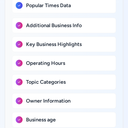
Popular Times Data
Additional Business Info
Key Business Highlights
Operating Hours
Topic Categories
Owner Information
Business age