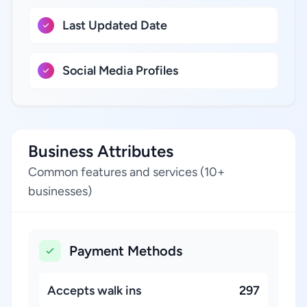
Last Updated Date
Social Media Profiles
Business Attributes
Common features and services (10+
businesses)
Payment Methods
Accepts walk ins
297