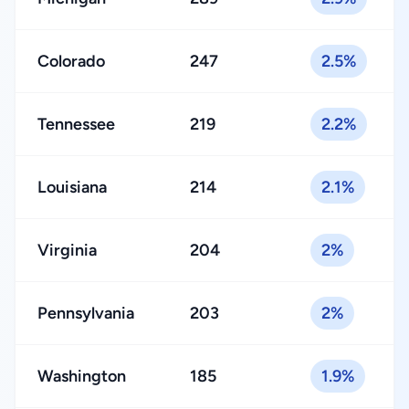
Colorado
247
2.5%
Tennessee
219
2.2%
Louisiana
214
2.1%
Virginia
204
2%
Pennsylvania
203
2%
Washington
185
1.9%