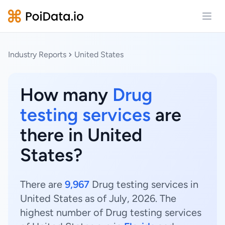
Open
Industry Reports
United States
How many
Drug
testing services
are
there in United
States?
There are
9,967
Drug testing services in
United States as of July, 2026. The
highest number of Drug testing services