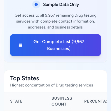
Sample Data Only
Get access to all 9,957 remaining Drug testing
services with complete contact information,
addresses, and business details.
Get Complete List (9,967
Businesses)
Top States
Highest concentration of Drug testing services
BUSINESS
STATE
PERCENTAG
COUNT