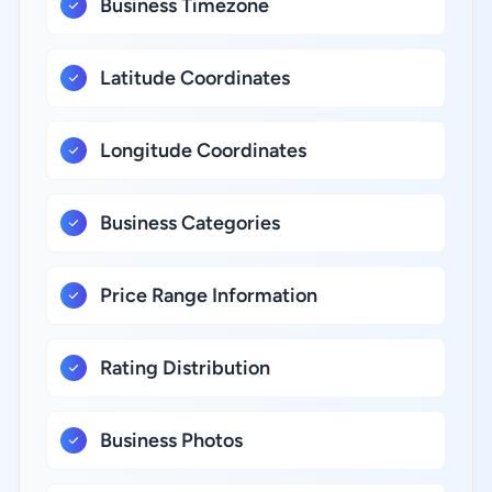
Business Timezone
Latitude Coordinates
Longitude Coordinates
Business Categories
Price Range Information
Rating Distribution
Business Photos