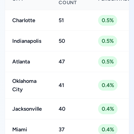
COUNT
Charlotte
51
0.5%
Indianapolis
50
0.5%
Atlanta
47
0.5%
Oklahoma
41
0.4%
City
Jacksonville
40
0.4%
Miami
37
0.4%