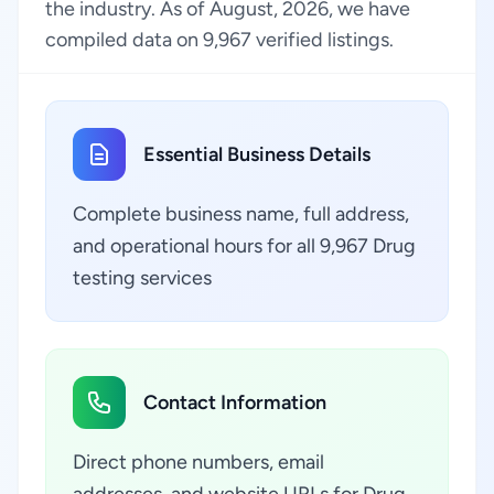
the industry. As of August, 2026, we have
compiled data on 9,967 verified listings.
Essential Business Details
Complete business name, full address,
and operational hours for all 9,967 Drug
testing services
Contact Information
Direct phone numbers, email
addresses, and website URLs for Drug