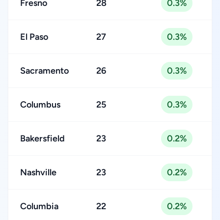
Fresno
28
0.3%
El Paso
27
0.3%
Sacramento
26
0.3%
Columbus
25
0.3%
Bakersfield
23
0.2%
Nashville
23
0.2%
Columbia
22
0.2%