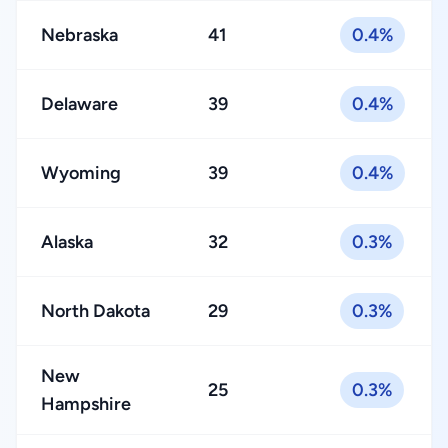
Nebraska
41
0.4%
Delaware
39
0.4%
Wyoming
39
0.4%
Alaska
32
0.3%
North Dakota
29
0.3%
New
25
0.3%
Hampshire