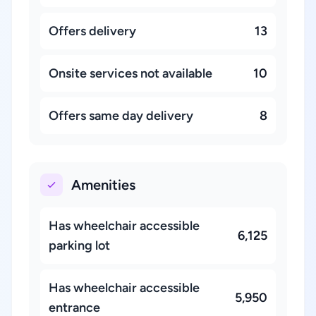
Offers delivery
13
Onsite services not available
10
Offers same day delivery
8
Amenities
Has wheelchair accessible
6,125
parking lot
Has wheelchair accessible
5,950
entrance