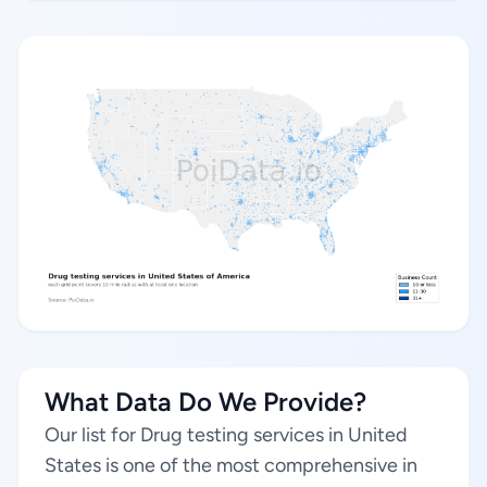
What Data Do We Provide?
Our list for Drug testing services in United
States is one of the most comprehensive in