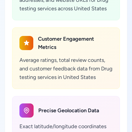
testing services across United States
Customer Engagement
Metrics
Average ratings, total review counts,
and customer feedback data from Drug
testing services in United States
Precise Geolocation Data
Exact latitude/longitude coordinates