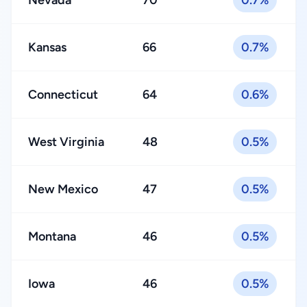
Nevada
70
0.7%
Kansas
66
0.7%
Connecticut
64
0.6%
West Virginia
48
0.5%
New Mexico
47
0.5%
Montana
46
0.5%
Iowa
46
0.5%