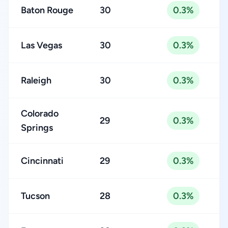
Baton Rouge
30
0.3%
Las Vegas
30
0.3%
Raleigh
30
0.3%
Colorado
29
0.3%
Springs
Cincinnati
29
0.3%
Tucson
28
0.3%