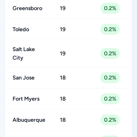
Greensboro
19
0.2%
Toledo
19
0.2%
Salt Lake
19
0.2%
City
San Jose
18
0.2%
Fort Myers
18
0.2%
Albuquerque
18
0.2%