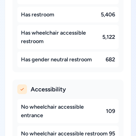
Has restroom
5,406
Has wheelchair accessible
5,122
restroom
Has gender neutral restroom
682
Accessibility
No wheelchair accessible
109
entrance
No wheelchair accessible restroom
95