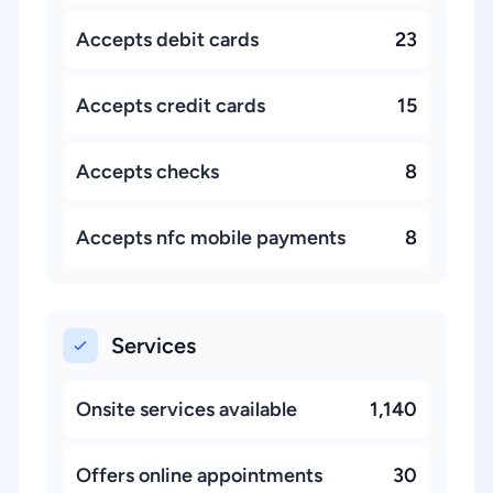
Accepts debit cards
23
Accepts credit cards
15
Accepts checks
8
Accepts nfc mobile payments
8
Services
Onsite services available
1,140
Offers online appointments
30