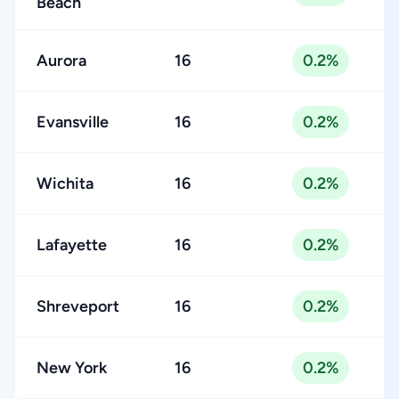
Beach
Aurora
16
0.2%
Evansville
16
0.2%
Wichita
16
0.2%
Lafayette
16
0.2%
Shreveport
16
0.2%
New York
16
0.2%