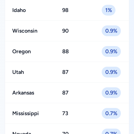
Idaho
98
1%
Wisconsin
90
0.9%
Oregon
88
0.9%
Utah
87
0.9%
Arkansas
87
0.9%
Mississippi
73
0.7%