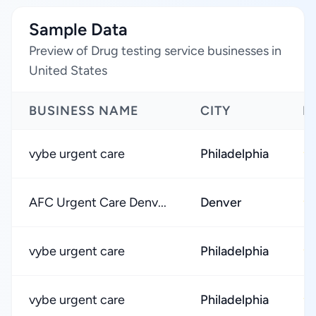
Sample Data
Preview of Drug testing service businesses in
United States
BUSINESS NAME
CITY
R
vybe urgent care
Philadelphia
★
AFC Urgent Care Denv...
Denver
★
vybe urgent care
Philadelphia
★
vybe urgent care
Philadelphia
★