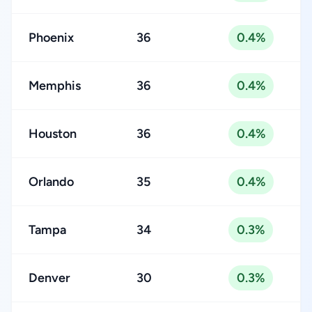
Phoenix
36
0.4%
Memphis
36
0.4%
Houston
36
0.4%
Orlando
35
0.4%
Tampa
34
0.3%
Denver
30
0.3%