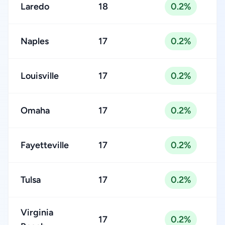
Laredo
18
0.2%
Naples
17
0.2%
Louisville
17
0.2%
Omaha
17
0.2%
Fayetteville
17
0.2%
Tulsa
17
0.2%
Virginia
17
0.2%