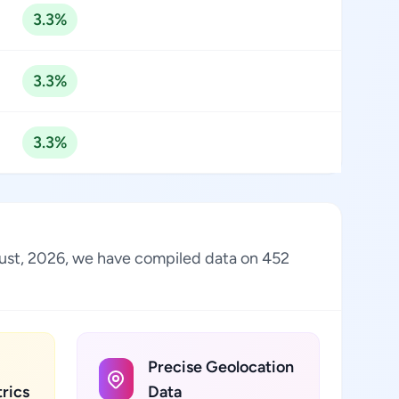
3.3%
3.3%
3.3%
August, 2026, we have compiled data on 452
Precise Geolocation
rics
Data