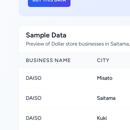
Sample Data
Preview of Dollar store businesses in Saitama
BUSINESS NAME
CITY
DAISO
Misato
DAISO
Saitama
DAISO
Kuki