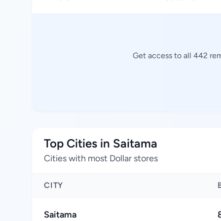
Get access to all 442 rem
Top Cities in Saitama
Cities with most Dollar stores
CITY
Saitama