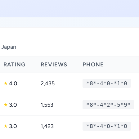
, Japan
RATING
REVIEWS
PHONE
4.0
2,435
*8*-4*0-*1*0
★
3.0
1,553
*8*-4*2*-5*9*
★
3.0
1,423
*8*-4*0-*1*0
★