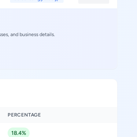
ses, and business details.
PERCENTAGE
18.4%