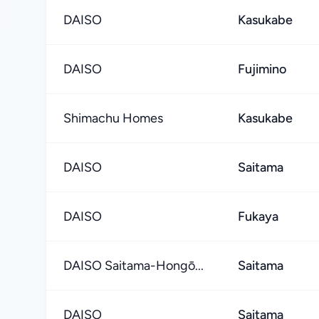
DAISO
Kasukabe
DAISO
Fujimino
Shimachu Homes
Kasukabe
DAISO
Saitama
DAISO
Fukaya
DAISO Saitama-Hongō...
Saitama
DAISO
Saitama