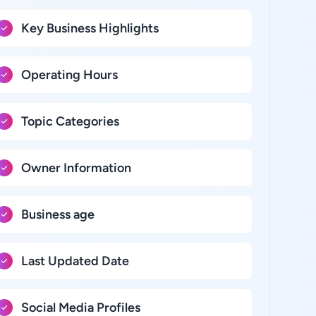
Key Business Highlights
Operating Hours
Topic Categories
Owner Information
Business age
Last Updated Date
Social Media Profiles