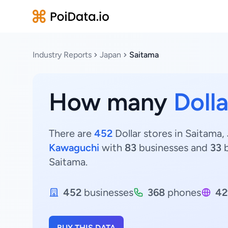
Industry Reports
Japan
Saitama
How many
Dolla
There are
452
Dollar stores in Saitama,
Kawaguchi
with
83
businesses and
33
b
Saitama.
452
businesses
368
phones
42
BUY THIS DATA