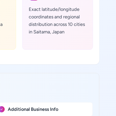
Exact latitude/longitude
coordinates and regional
ta
distribution across 10 cities
in Saitama, Japan
Additional Business Info