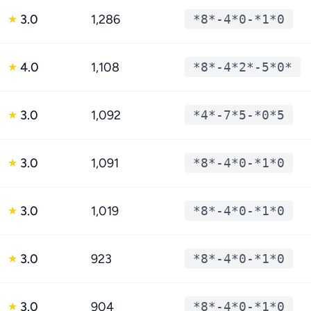
3.0
1,286
*8*-4*0-*1*0
★
4.0
1,108
*8*-4*2*-5*0*
★
3.0
1,092
*4*-7*5-*0*5
★
3.0
1,091
*8*-4*0-*1*0
★
3.0
1,019
*8*-4*0-*1*0
★
3.0
923
*8*-4*0-*1*0
★
3.0
904
*8*-4*0-*1*0
★