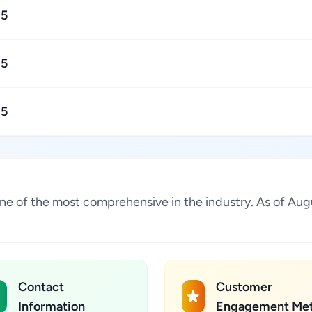
15
15
15
is one of the most comprehensive in the industry. As of 
Contact
Customer
Information
Engagement Met