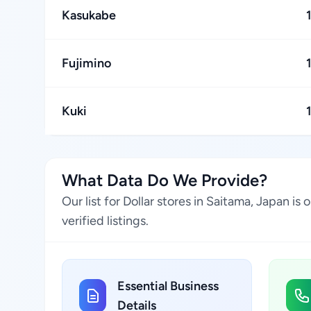
Kasukabe
Fujimino
Kuki
What Data Do We Provide?
Our list for Dollar stores in Saitama, Japan 
verified listings.
Essential Business
Details