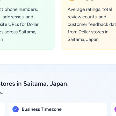
ct phone numbers,
Average ratings, total
l addresses, and
review counts, and
ite URLs for Dollar
customer feedback da
es across Saitama,
from Dollar stores in
an
Saitama, Japan
stores in Saitama, Japan:
s:
Business Timezone