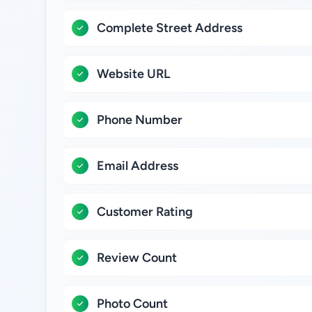
Complete Street Address
Website URL
Phone Number
Email Address
Customer Rating
Review Count
Photo Count