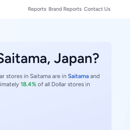
Reports
Brand Reports
Contact Us
 Saitama, Japan?
ar stores in Saitama are in
Saitama
and
imately
18.4%
of all Dollar stores in