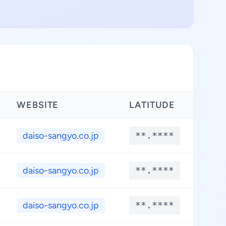
WEBSITE
LATITUDE
LON
daiso-sangyo.co.jp
**.****
**
daiso-sangyo.co.jp
**.****
**
daiso-sangyo.co.jp
**.****
**