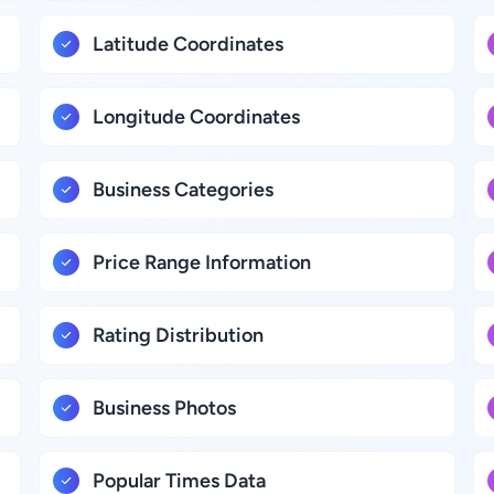
Latitude Coordinates
Longitude Coordinates
Business Categories
Price Range Information
Rating Distribution
Business Photos
Popular Times Data