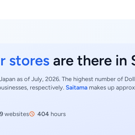
r stores
are there in
 Japan as of July, 2026. The highest number of Doll
usinesses, respectively.
Saitama
makes up approx
9
websites
404
hours