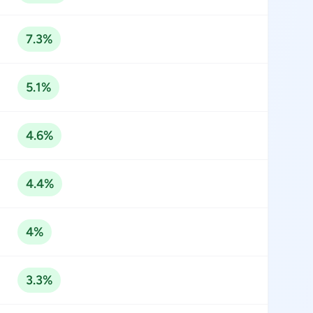
7.3%
5.1%
4.6%
4.4%
4%
3.3%