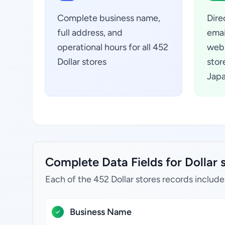
Complete business name,
Dire
full address, and
emai
operational hours for all 452
webs
Dollar stores
stor
Jap
Complete Data Fields for Dollar 
Each of the 452 Dollar stores records include
Business Name