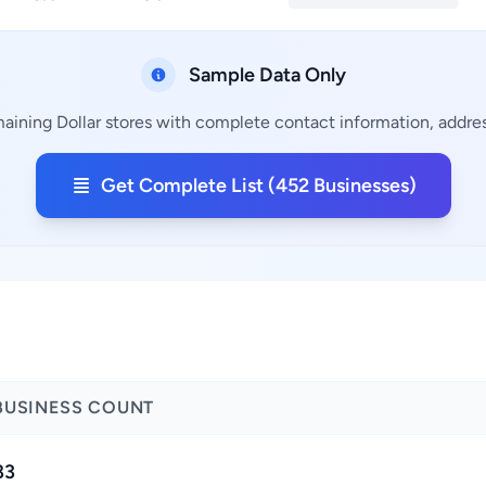
Sample Data Only
aining Dollar stores with complete contact information, addres
Get Complete List (452 Businesses)
BUSINESS COUNT
83