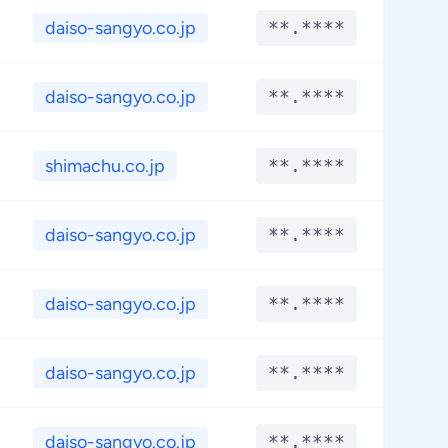
daiso-sangyo.co.jp
**.****
**
daiso-sangyo.co.jp
**.****
**
shimachu.co.jp
**.****
**
daiso-sangyo.co.jp
**.****
**
daiso-sangyo.co.jp
**.****
**
daiso-sangyo.co.jp
**.****
**
daiso-sangyo.co.jp
**.****
**