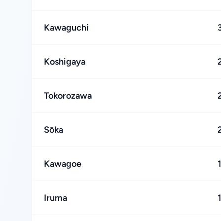
Kawaguchi
Koshigaya
Tokorozawa
Sōka
Kawagoe
Iruma