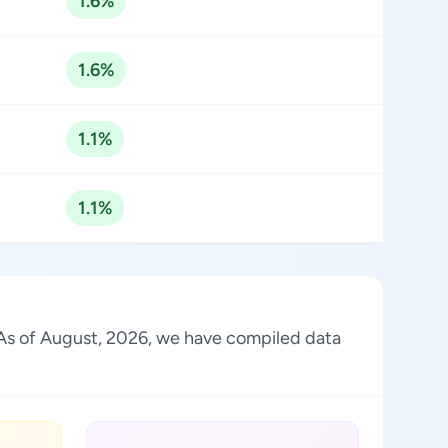
1.6%
1.6%
1.1%
1.1%
. As of August, 2026, we have compiled data