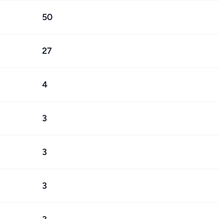
50
27
4
3
3
3