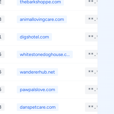
2
thebarkshoppe.com
**.****
3
animallovingcare.com
**.****
1
digshotel.com
**.****
5
whitestonedoghouse.c...
**.****
5
wandererhub.net
**.****
5
pawpalslove.com
**.****
3
danspetcare.com
**.****