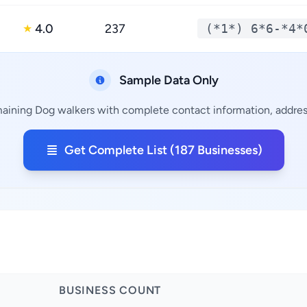
4.0
237
(*1*) 6*6-*4*
★
Sample Data Only
maining Dog walkers with complete contact information, address
Get Complete List (187 Businesses)
BUSINESS COUNT