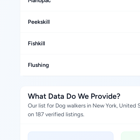
Mahopac
Peekskill
Fishkill
Flushing
What Data Do We Provide?
Our list for Dog walkers in New York, United
on 187 verified listings.