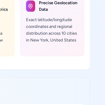
Precise Geolocation
rics
Data
Exact latitude/longitude
coordinates and regional
ta
distribution across 10 cities
ew
in New York, United States