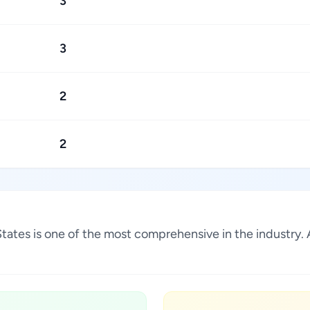
3
3
2
2
 States is one of the most comprehensive in the industry