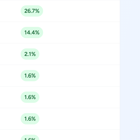
26.7%
14.4%
2.1%
1.6%
1.6%
1.6%