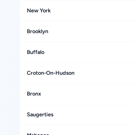
New York
Brooklyn
Buffalo
Croton-On-Hudson
Bronx
Saugerties