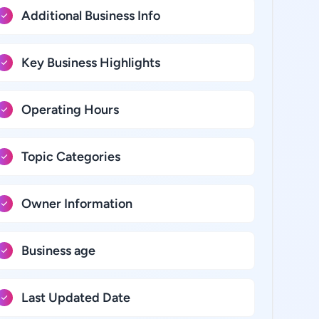
Additional Business Info
Key Business Highlights
Operating Hours
Topic Categories
Owner Information
Business age
Last Updated Date