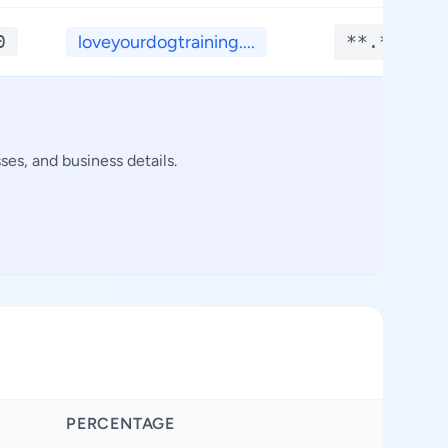
0
loveyourdogtraining....
**.****
es, and business details.
PERCENTAGE