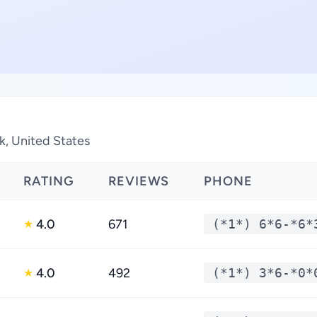
k, United States
RATING
REVIEWS
PHONE
4.0
671
(*1*) 6*6-*6*
★
4.0
492
(*1*) 3*6-*0*
★