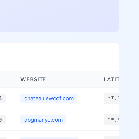
WEBSITE
LATITUDE
3
chateaulewoof.com
**.****
0
dogmanyc.com
**.****