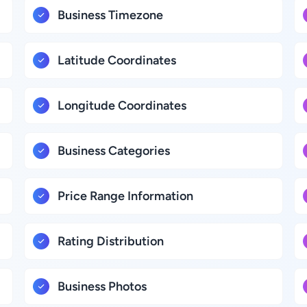
Business Timezone
Latitude Coordinates
Longitude Coordinates
Business Categories
Price Range Information
Rating Distribution
Business Photos