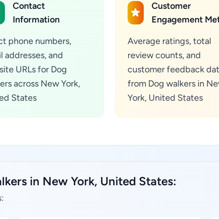
Contact
Customer
Information
Engagement Met
ct phone numbers,
Average ratings, total
l addresses, and
review counts, and
ite URLs for Dog
customer feedback da
ers across New York,
from Dog walkers in N
ed States
York, United States
lkers in New York, United States:
: