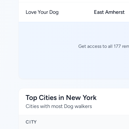
Love Your Dog
East Amherst
Get access to all 177 re
Top Cities in New York
Cities with most Dog walkers
CITY