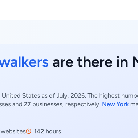
walkers
are there in
United States as of July, 2026. The highest numbe
sses and
27
businesses, respectively.
New York
ma
websites
142
hours