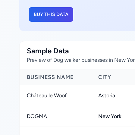
BUY THIS DATA
Sample Data
Preview of Dog walker businesses in New Yor
BUSINESS NAME
CITY
Château le Woof
Astoria
DOGMA
New York