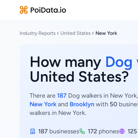
Industry Reports
United States
New York
How many
Dog 
United States?
There are
187
Dog walkers in New York, 
New York
and
Brooklyn
with
50
busine
walkers in New York.
187
businesses
172
phones
125