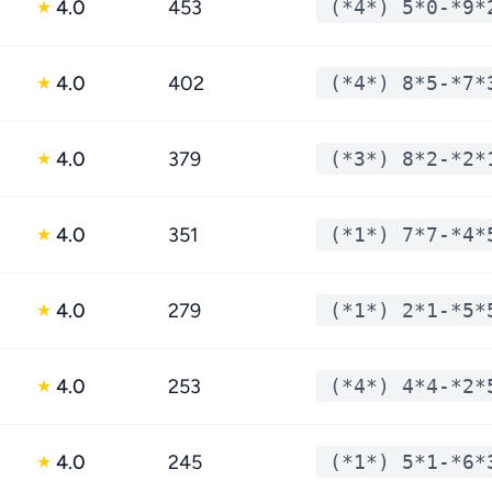
4.0
453
(*4*) 5*0-*9*
★
4.0
402
(*4*) 8*5-*7*
★
4.0
379
(*3*) 8*2-*2*
★
4.0
351
(*1*) 7*7-*4*
★
4.0
279
(*1*) 2*1-*5*
★
4.0
253
(*4*) 4*4-*2*
★
4.0
245
(*1*) 5*1-*6*
★