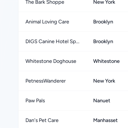
The Bark Shoppe
New York
Animal Loving Care
Brooklyn
DIGS Canine Hotel Sp...
Brooklyn
Whitestone Doghouse
Whitestone
PetnessWanderer
New York
Paw Pals
Nanuet
Dan's Pet Care
Manhasset