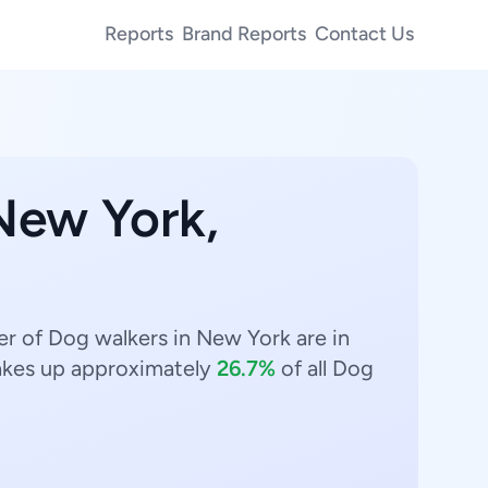
Reports
Brand Reports
Contact Us
 New York,
r of Dog walkers in New York are in
kes up approximately
26.7%
of all Dog