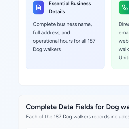
Essential Business
Details
Complete business name,
Dire
full address, and
emai
operational hours for all 187
webs
Dog walkers
walk
Unit
Complete Data Fields for Dog wa
Each of the 187 Dog walkers records includes