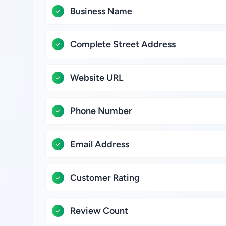
Business Name
Complete Street Address
Website URL
Phone Number
Email Address
Customer Rating
Review Count