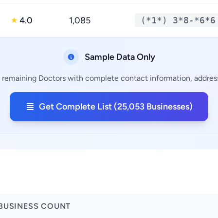
4.0
1,085
(*1*) 3*8-*6*6
★
Sample Data Only
 remaining Doctors with complete contact information, address
Get Complete List (25,053 Businesses)
BUSINESS COUNT