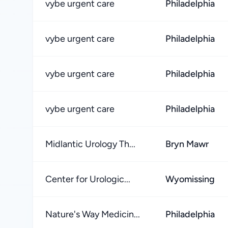
vybe urgent care
Philadelphia
vybe urgent care
Philadelphia
vybe urgent care
Philadelphia
vybe urgent care
Philadelphia
Midlantic Urology Th...
Bryn Mawr
Center for Urologic...
Wyomissing
Nature's Way Medicin...
Philadelphia