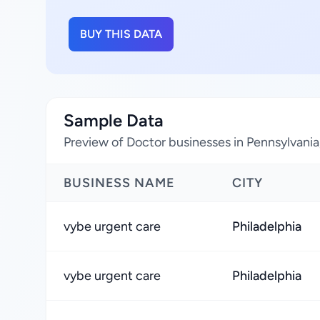
BUY THIS DATA
Sample Data
Preview of Doctor businesses in Pennsylvania
BUSINESS NAME
CITY
vybe urgent care
Philadelphia
vybe urgent care
Philadelphia