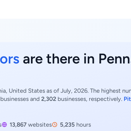
ors
are there in Penn
a, United States as of July, 2026. The highest nu
businesses and
2,302
businesses, respectively.
Pi
s
13,867
websites
5,235
hours