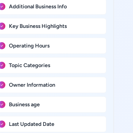
Additional Business Info
Key Business Highlights
Operating Hours
Topic Categories
Owner Information
Business age
Last Updated Date