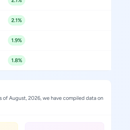
2.1%
2.1%
1.9%
1.8%
 As of August, 2026, we have compiled data on