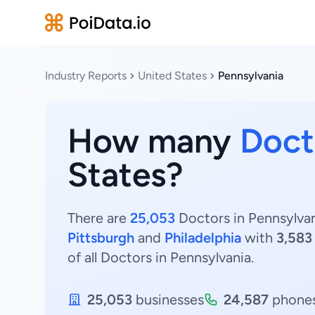
Industry Reports
United States
Pennsylvania
How many
Doct
States?
There are
25,053
Doctors in Pennsylvani
Pittsburgh
and
Philadelphia
with
3,583
of all Doctors in Pennsylvania.
25,053
businesses
24,587
phone