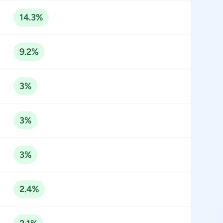
14.3%
9.2%
3%
3%
3%
2.4%