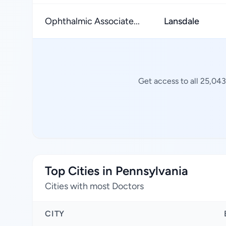
Ophthalmic Associate...
Lansdale
Get access to all 25,043
Top Cities in Pennsylvania
Cities with most Doctors
CITY