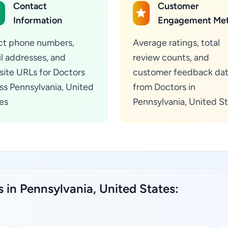
Contact
Customer
Information
Engagement Met
ct phone numbers,
Average ratings, total
l addresses, and
review counts, and
ite URLs for Doctors
customer feedback da
ss Pennsylvania, United
from Doctors in
es
Pennsylvania, United S
 in Pennsylvania, United States:
: