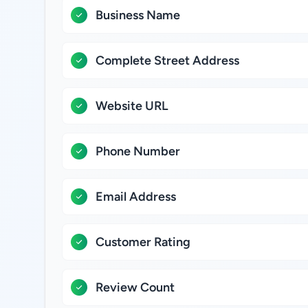
Business Name
Complete Street Address
Website URL
Phone Number
Email Address
Customer Rating
Review Count