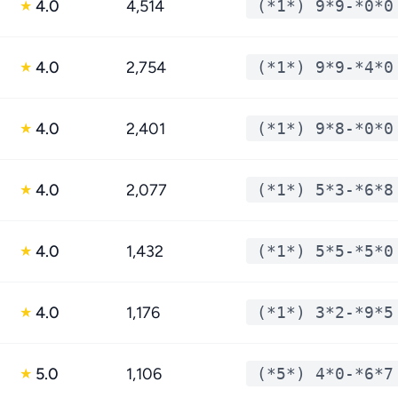
4.0
4,514
(*1*) 9*9-*0*0
★
4.0
2,754
(*1*) 9*9-*4*0
★
4.0
2,401
(*1*) 9*8-*0*0
★
4.0
2,077
(*1*) 5*3-*6*8
★
4.0
1,432
(*1*) 5*5-*5*0
★
4.0
1,176
(*1*) 3*2-*9*5
★
5.0
1,106
(*5*) 4*0-*6*7
★