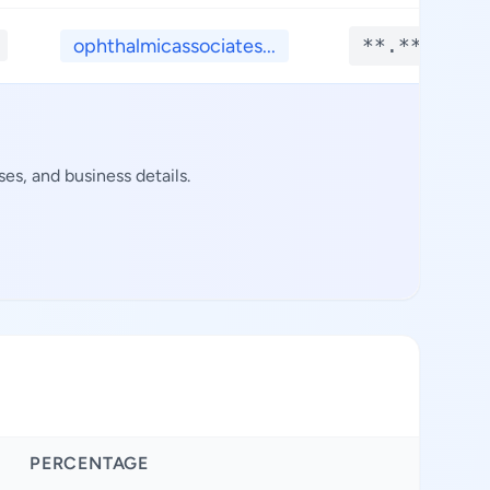
ophthalmicassociates...
**.****
es, and business details.
PERCENTAGE