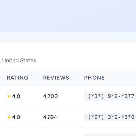
, United States
RATING
REVIEWS
PHONE
4.0
4,700
(*1*) 9*9-*2*7
★
4.0
4,694
(*6*) 3*6-*3*0
★