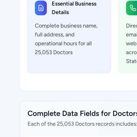
Essential Business
Details
Complete business name,
Dire
full address, and
emai
operational hours for all
webs
25,053 Doctors
acro
Stat
Complete Data Fields for Doctors
Each of the 25,053 Doctors records includes