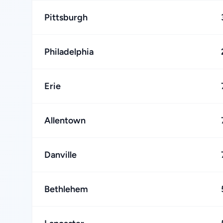
Pittsburgh
Philadelphia
Erie
Allentown
Danville
Bethlehem