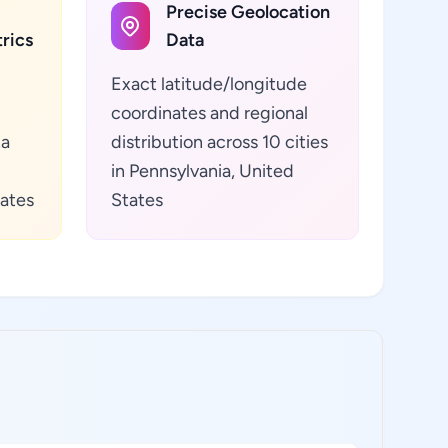
Precise Geolocation
rics
Data
Exact latitude/longitude
coordinates and regional
ta
distribution across 10 cities
in Pennsylvania, United
tates
States