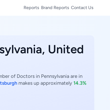
Reports
Brand Reports
Contact Us
sylvania, United
mber of Doctors in Pennsylvania are in
ttsburgh
makes up approximately
14.3%