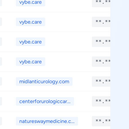
vybe.care
**.****
vybe.care
**.****
vybe.care
**.****
vybe.care
**.****
midlanticurology.com
**.****
centerforurologiccar...
**.****
natureswaymedicine.c...
**.****