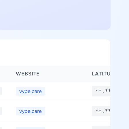
WEBSITE
LATITUDE
vybe.care
**.****
vybe.care
**.****