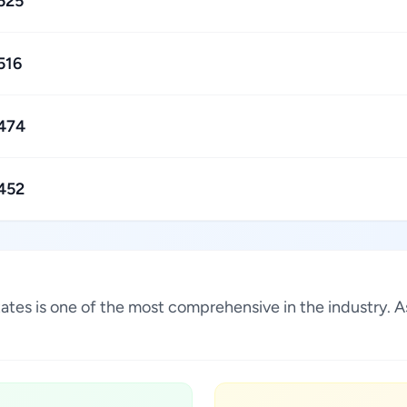
525
516
474
452
States is one of the most comprehensive in the industry.