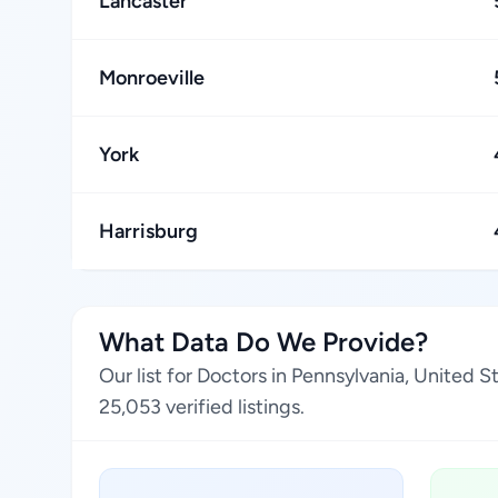
Lancaster
Monroeville
York
Harrisburg
What Data Do We Provide?
Our list for Doctors in Pennsylvania, United 
25,053 verified listings.