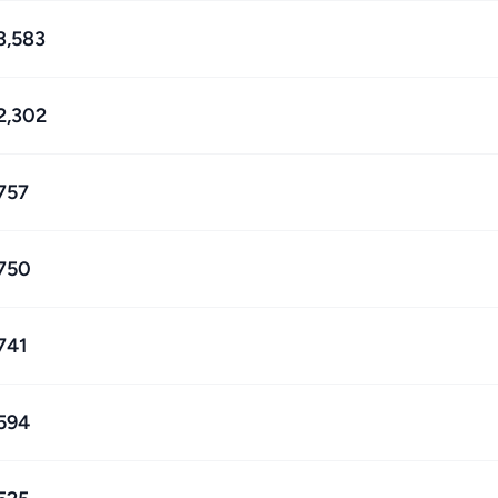
3,583
2,302
757
750
741
594