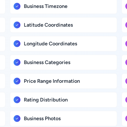
Business Timezone
Latitude Coordinates
Longitude Coordinates
Business Categories
Price Range Information
Rating Distribution
Business Photos