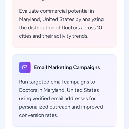
Evaluate commercial potential in
Maryland, United States by analyzing
the distribution of Doctors across 10
cities and their activity trends.
Email Marketing Campaigns
Run targeted email campaigns to
Doctors in Maryland, United States
using verified email addresses for
personalized outreach and improved
conversion rates.