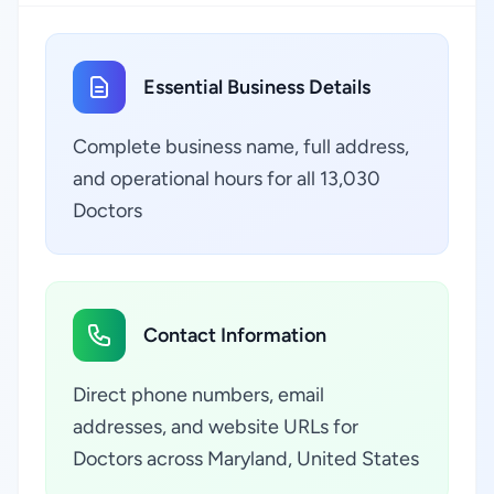
Essential Business Details
Complete business name, full address,
and operational hours for all 13,030
Doctors
Contact Information
Direct phone numbers, email
addresses, and website URLs for
Doctors across Maryland, United States