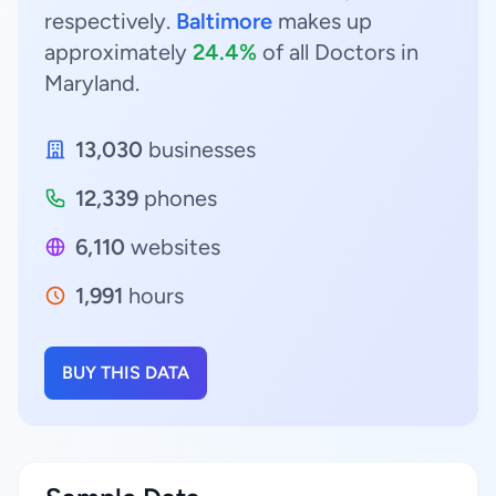
respectively.
Baltimore
makes up
approximately
24.4%
of all Doctors in
Maryland.
13,030
businesses
12,339
phones
6,110
websites
1,991
hours
BUY THIS DATA