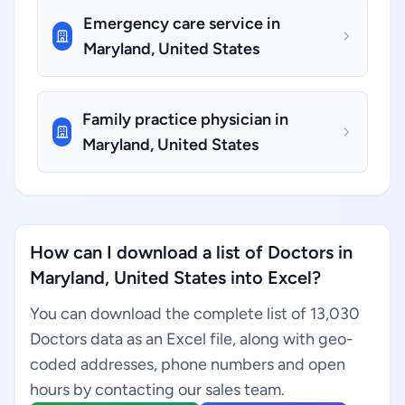
Emergency care service in
Maryland, United States
Family practice physician in
Maryland, United States
How can I download a list of Doctors in
Maryland, United States into Excel?
You can download the complete list of 13,030
Doctors data as an Excel file, along with geo-
coded addresses, phone numbers and open
hours by contacting our sales team.