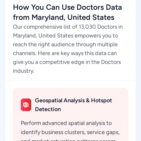
How You Can Use Doctors Data
from Maryland, United States
Our comprehensive list of 13,030 Doctors in
Maryland, United States empowers you to
reach the right audience through multiple
channels. Here are key ways this data can
give you a competitive edge in the Doctors
industry.
Geospatial Analysis & Hotspot
Detection
Perform advanced spatial analysis to
identify business clusters, service gaps,