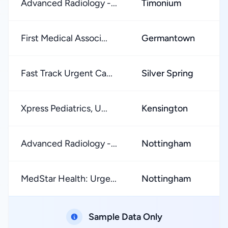
Advanced Radiology -...
Timonium
★
First Medical Associ...
Germantown
★
Fast Track Urgent Ca...
Silver Spring
★
Xpress Pediatrics, U...
Kensington
★
Advanced Radiology -...
Nottingham
★
MedStar Health: Urge...
Nottingham
★
Sample Data Only