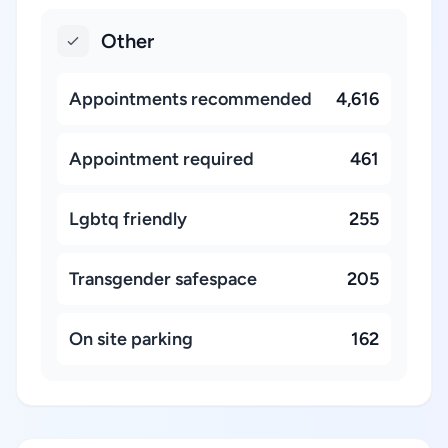
Other
Appointments recommended
4,616
Appointment required
461
Lgbtq friendly
255
Transgender safespace
205
On site parking
162