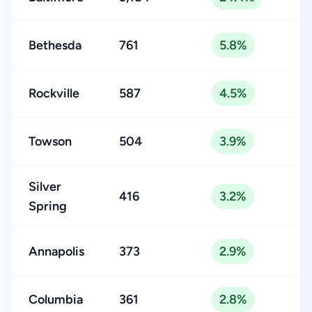
Bethesda
761
5.8%
Rockville
587
4.5%
Towson
504
3.9%
Silver
416
3.2%
Spring
Annapolis
373
2.9%
Columbia
361
2.8%