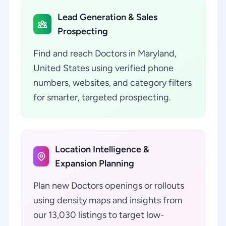
Lead Generation & Sales
Prospecting
Find and reach Doctors in Maryland,
United States using verified phone
numbers, websites, and category filters
for smarter, targeted prospecting.
Location Intelligence &
Expansion Planning
Plan new Doctors openings or rollouts
using density maps and insights from
our 13,030 listings to target low-