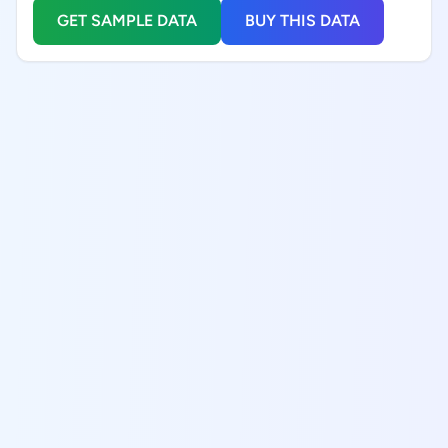
GET SAMPLE DATA
BUY THIS DATA