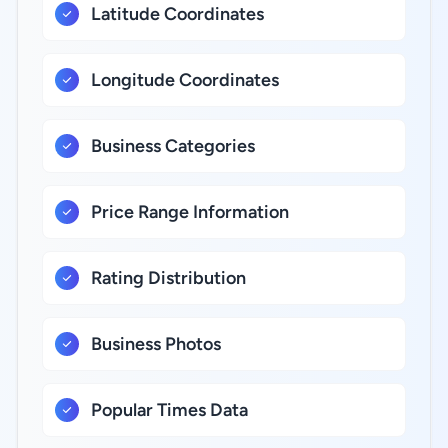
Latitude Coordinates
Longitude Coordinates
Business Categories
Price Range Information
Rating Distribution
Business Photos
Popular Times Data