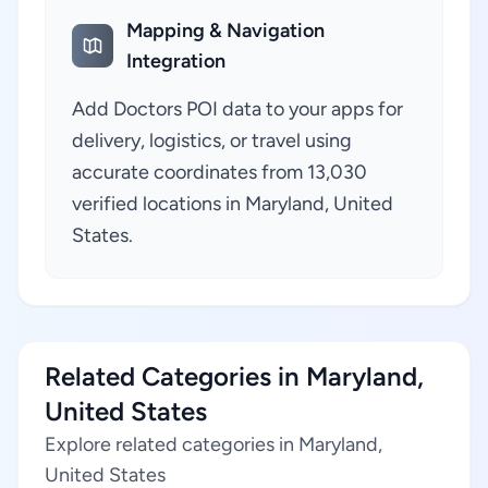
Mapping & Navigation
Integration
Add Doctors POI data to your apps for
delivery, logistics, or travel using
accurate coordinates from 13,030
verified locations in Maryland, United
States.
Related Categories in Maryland,
United States
Explore related categories in Maryland,
United States