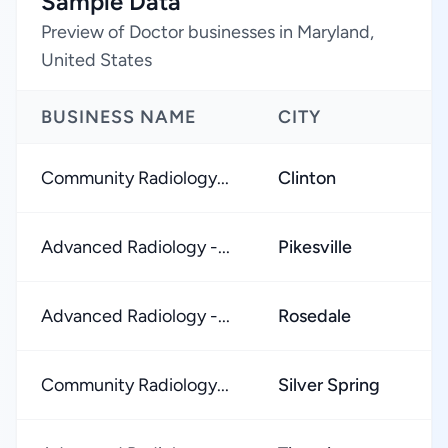
Sample Data
Preview of Doctor businesses in Maryland,
United States
BUSINESS NAME
CITY
R
Community Radiology...
Clinton
★
Advanced Radiology -...
Pikesville
★
Advanced Radiology -...
Rosedale
★
Community Radiology...
Silver Spring
★