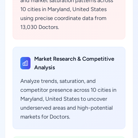
and market saturation patterns across
10 cities in Maryland, United States
using precise coordinate data from
13,030 Doctors.
Market Research & Competitive
Analysis
Analyze trends, saturation, and
competitor presence across 10 cities in
Maryland, United States to uncover
underserved areas and high-potential
markets for Doctors.