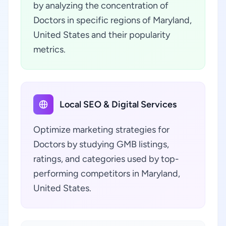
by analyzing the concentration of
Doctors in specific regions of Maryland,
United States and their popularity
metrics.
Local SEO & Digital Services
Optimize marketing strategies for
Doctors by studying GMB listings,
ratings, and categories used by top-
performing competitors in Maryland,
United States.