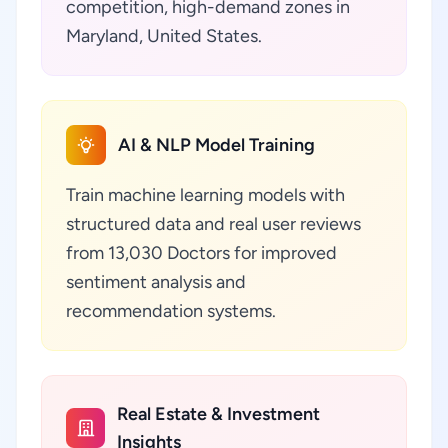
competition, high-demand zones in
Maryland, United States.
AI & NLP Model Training
Train machine learning models with
structured data and real user reviews
from 13,030 Doctors for improved
sentiment analysis and
recommendation systems.
Real Estate & Investment
Insights