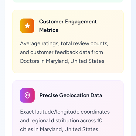
Customer Engagement
Metrics
Average ratings, total review counts,
and customer feedback data from
Doctors in Maryland, United States
Precise Geolocation Data
Exact latitude/longitude coordinates
and regional distribution across 10
cities in Maryland, United States