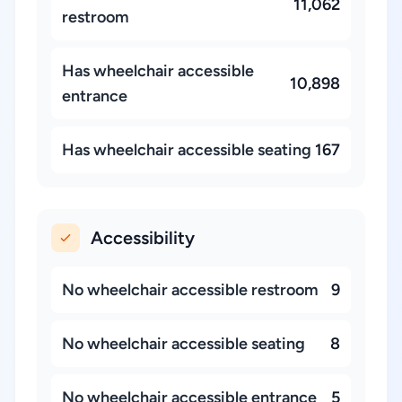
11,062
restroom
Has wheelchair accessible
10,898
entrance
Has wheelchair accessible seating
167
Accessibility
No wheelchair accessible restroom
9
No wheelchair accessible seating
8
No wheelchair accessible entrance
5