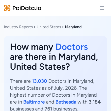
Open
Industry Reports
United States
Maryland
How many
Doctors
are there in Maryland,
United States?
There are
13,030
Doctors in Maryland,
United States as of July, 2026. The
highest number of Doctors in Maryland
are in
Baltimore
and
Bethesda
with
3,184
businesses and
761
businesses,