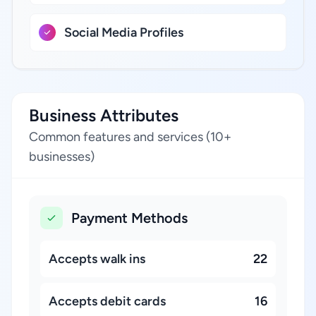
Social Media Profiles
Business Attributes
Common features and services (10+
businesses)
Payment Methods
Accepts walk ins
22
Accepts debit cards
16