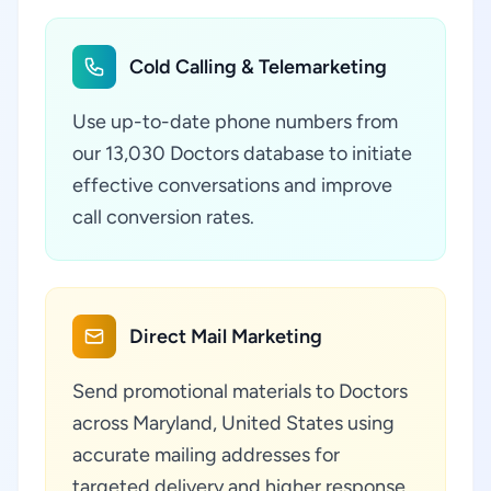
Cold Calling & Telemarketing
Use up-to-date phone numbers from
our 13,030 Doctors database to initiate
effective conversations and improve
call conversion rates.
Direct Mail Marketing
Send promotional materials to Doctors
across Maryland, United States using
accurate mailing addresses for
targeted delivery and higher response