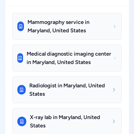
Mammography service in
Maryland, United States
Medical diagnostic imaging center
in Maryland, United States
Radiologist in Maryland, United
States
X-ray lab in Maryland, United
States