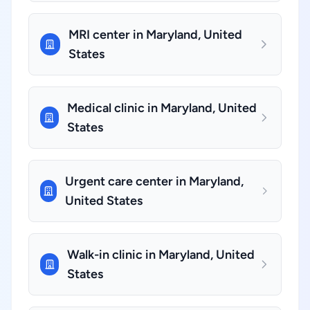
MRI center in Maryland, United
States
Medical clinic in Maryland, United
States
Urgent care center in Maryland,
United States
Walk-in clinic in Maryland, United
States