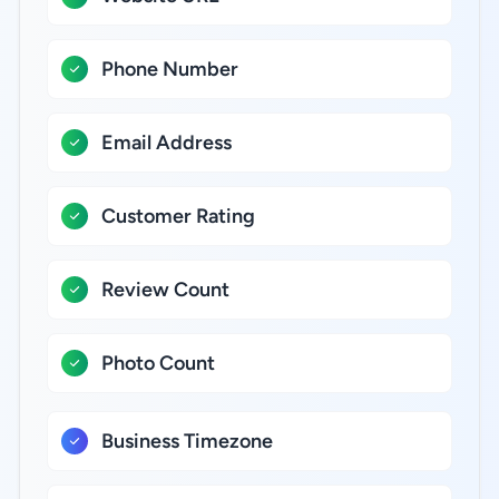
Phone Number
Email Address
Customer Rating
Review Count
Photo Count
Business Timezone