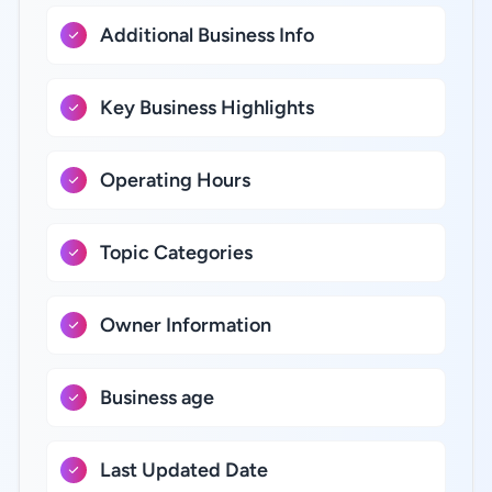
Additional Business Info
Key Business Highlights
Operating Hours
Topic Categories
Owner Information
Business age
Last Updated Date