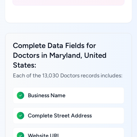
Complete Data Fields for
Doctors in Maryland, United
States:
Each of the 13,030 Doctors records includes:
Business Name
Complete Street Address
Website URL