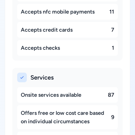
Accepts nfc mobile payments
11
Accepts credit cards
7
Accepts checks
1
Services
Onsite services available
87
Offers free or low cost care based
9
on individual circumstances