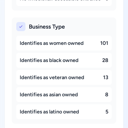
Business Type
Identifies as women owned
101
Identifies as black owned
28
Identifies as veteran owned
13
Identifies as asian owned
8
Identifies as latino owned
5