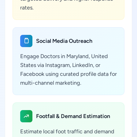
rates.
Social Media Outreach
Engage Doctors in Maryland, United
States via Instagram, LinkedIn, or
Facebook using curated profile data for
multi-channel marketing.
Footfall & Demand Estimation
Estimate local foot traffic and demand