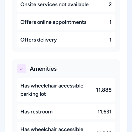
Onsite services not available
2
Offers online appointments
1
Offers delivery
1
Amenities
Has wheelchair accessible
11,888
parking lot
Has restroom
11,631
Has wheelchair accessible