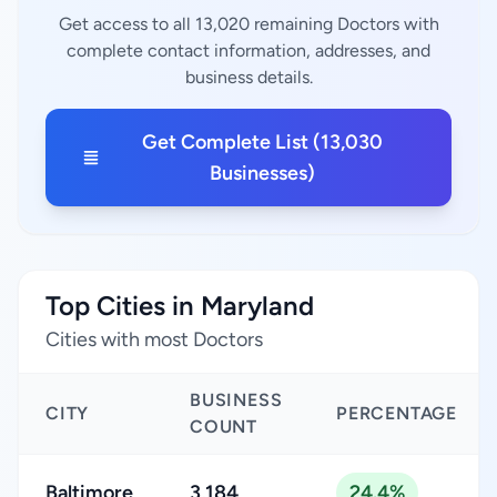
Get access to all 13,020 remaining Doctors with
complete contact information, addresses, and
business details.
Get Complete List (13,030
Businesses)
Top Cities in Maryland
Cities with most Doctors
BUSINESS
CITY
PERCENTAGE
COUNT
Baltimore
3,184
24.4%