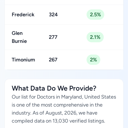
Frederick
324
2.5%
Glen
277
2.1%
Burnie
Timonium
267
2%
What Data Do We Provide?
Our list for Doctors in Maryland, United States
is one of the most comprehensive in the
industry. As of August, 2026, we have
compiled data on 13,030 verified listings.