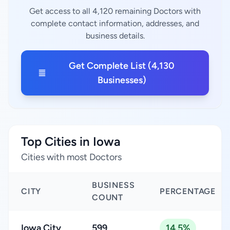
Get access to all 4,120 remaining Doctors with
complete contact information, addresses, and
business details.
Get Complete List (4,130
Businesses)
Top Cities in Iowa
Cities with most Doctors
BUSINESS
CITY
PERCENTAGE
COUNT
Iowa City
599
14.5%