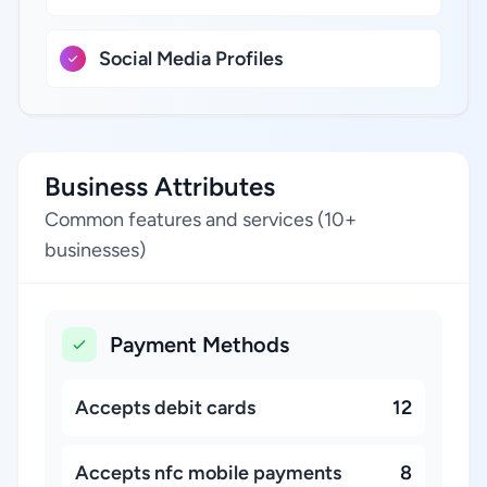
Social Media Profiles
Business Attributes
Common features and services (10+
businesses)
Payment Methods
Accepts debit cards
12
Accepts nfc mobile payments
8