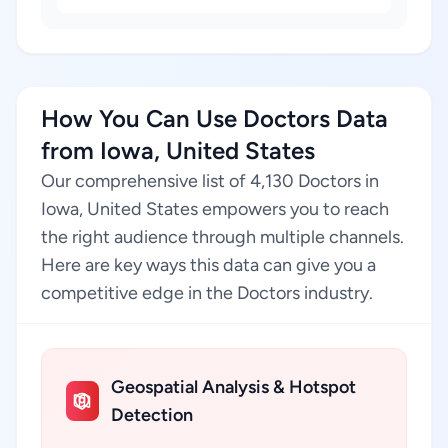
How You Can Use Doctors Data
from Iowa, United States
Our comprehensive list of 4,130 Doctors in
Iowa, United States empowers you to reach
the right audience through multiple channels.
Here are key ways this data can give you a
competitive edge in the Doctors industry.
Geospatial Analysis & Hotspot
Detection