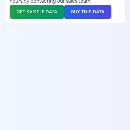
hours by contacting our sales team.
GET SAMPLE DATA
BUY THIS DATA