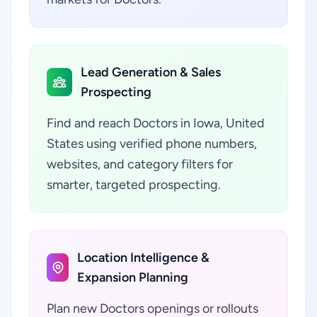
Lead Generation & Sales
Prospecting
Find and reach Doctors in Iowa, United
States using verified phone numbers,
websites, and category filters for
smarter, targeted prospecting.
Location Intelligence &
Expansion Planning
Plan new Doctors openings or rollouts