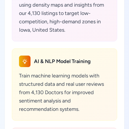
using density maps and insights from
our 4,130 listings to target low-
competition, high-demand zones in
Iowa, United States.
AI & NLP Model Training
Train machine learning models with
structured data and real user reviews
from 4,130 Doctors for improved
sentiment analysis and
recommendation systems.