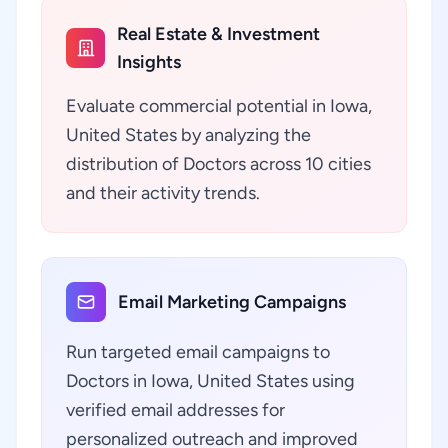
Real Estate & Investment
Insights
Evaluate commercial potential in Iowa,
United States by analyzing the
distribution of Doctors across 10 cities
and their activity trends.
Email Marketing Campaigns
Run targeted email campaigns to
Doctors in Iowa, United States using
verified email addresses for
personalized outreach and improved