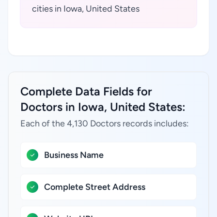
cities in Iowa, United States
Complete Data Fields for
Doctors in Iowa, United States:
Each of the 4,130 Doctors records includes:
Business Name
Complete Street Address