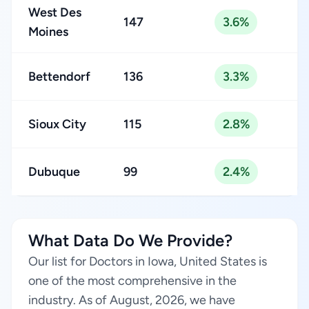
West Des
147
3.6%
Moines
Bettendorf
136
3.3%
Sioux City
115
2.8%
Dubuque
99
2.4%
What Data Do We Provide?
Our list for Doctors in Iowa, United States is
one of the most comprehensive in the
industry. As of August, 2026, we have