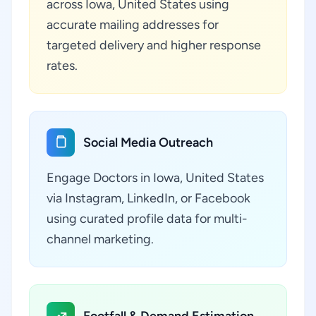
across Iowa, United States using
accurate mailing addresses for
targeted delivery and higher response
rates.
Social Media Outreach
Engage Doctors in Iowa, United States
via Instagram, LinkedIn, or Facebook
using curated profile data for multi-
channel marketing.