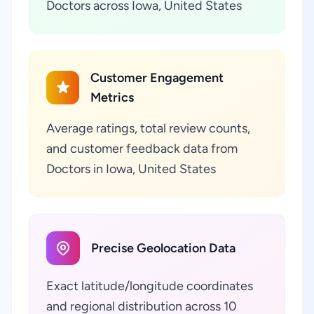
Doctors across Iowa, United States
Customer Engagement
Metrics
Average ratings, total review counts,
and customer feedback data from
Doctors in Iowa, United States
Precise Geolocation Data
Exact latitude/longitude coordinates
and regional distribution across 10