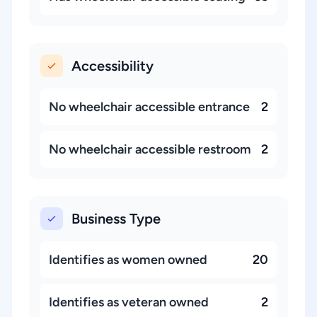
Accessibility
No wheelchair accessible entrance
2
No wheelchair accessible restroom
2
Business Type
Identifies as women owned
20
Identifies as veteran owned
2