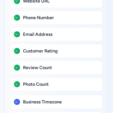
Website URL
Phone Number
Email Address
Customer Rating
Review Count
Photo Count
Business Timezone