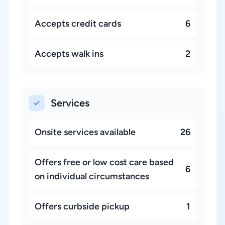
Accepts credit cards
6
Accepts walk ins
2
Services
Onsite services available
26
Offers free or low cost care based
6
on individual circumstances
Offers curbside pickup
1