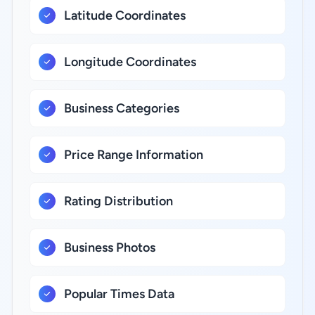
Latitude Coordinates
Longitude Coordinates
Business Categories
Price Range Information
Rating Distribution
Business Photos
Popular Times Data