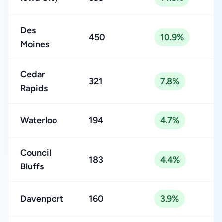
Des
450
10.9%
Moines
Cedar
321
7.8%
Rapids
Waterloo
194
4.7%
Council
183
4.4%
Bluffs
Davenport
160
3.9%