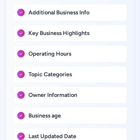
Additional Business Info
Key Business Highlights
Operating Hours
Topic Categories
Owner Information
Business age
Last Updated Date