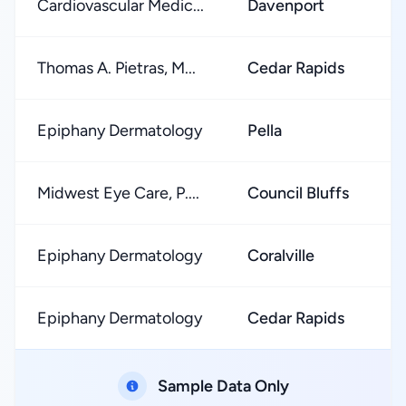
Cardiovascular Medic...
Davenport
Thomas A. Pietras, M...
Cedar Rapids
Epiphany Dermatology
Pella
Midwest Eye Care, P....
Council Bluffs
Epiphany Dermatology
Coralville
Epiphany Dermatology
Cedar Rapids
Sample Data Only