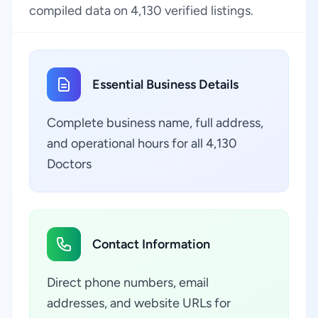
compiled data on 4,130 verified listings.
Essential Business Details
Complete business name, full address,
and operational hours for all 4,130
Doctors
Contact Information
Direct phone numbers, email
addresses, and website URLs for