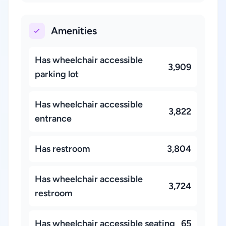
Amenities
Has wheelchair accessible
3,909
parking lot
Has wheelchair accessible
3,822
entrance
Has restroom
3,804
Has wheelchair accessible
3,724
restroom
Has wheelchair accessible seating
65