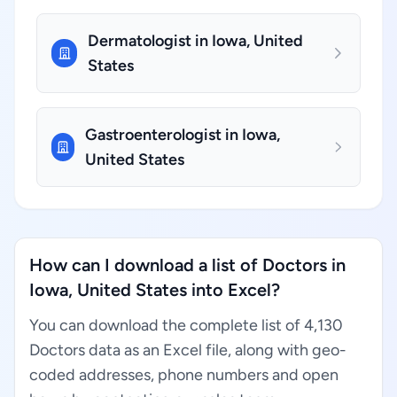
Dermatologist in Iowa, United
States
Gastroenterologist in Iowa,
United States
How can I download a list of Doctors in
Iowa, United States into Excel?
You can download the complete list of 4,130
Doctors data as an Excel file, along with geo-
coded addresses, phone numbers and open