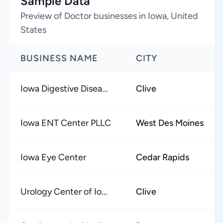
Sample Data
Preview of Doctor businesses in Iowa, United
States
BUSINESS NAME
CITY
Iowa Digestive Disea...
Clive
Iowa ENT Center PLLC
West Des Moines
Iowa Eye Center
Cedar Rapids
Urology Center of Io...
Clive