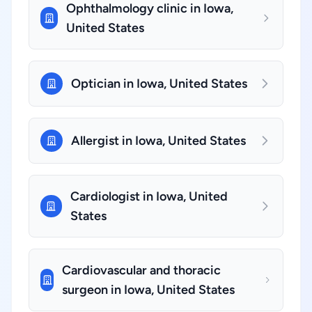
Ophthalmology clinic in Iowa,
United States
Optician in Iowa, United States
Allergist in Iowa, United States
Cardiologist in Iowa, United
States
Cardiovascular and thoracic
surgeon in Iowa, United States