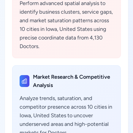
Perform advanced spatial analysis to
identify business clusters, service gaps,
and market saturation patterns across
10 cities in Iowa, United States using
precise coordinate data from 4,130
Doctors.
Market Research & Competitive
Analysis
Analyze trends, saturation, and
competitor presence across 10 cities in
Iowa, United States to uncover
underserved areas and high-potential
markets for Doctors.