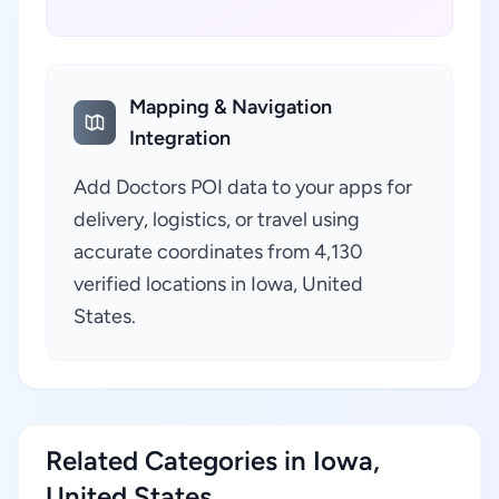
Mapping & Navigation
Integration
Add Doctors POI data to your apps for
delivery, logistics, or travel using
accurate coordinates from 4,130
verified locations in Iowa, United
States.
Related Categories in Iowa,
United States