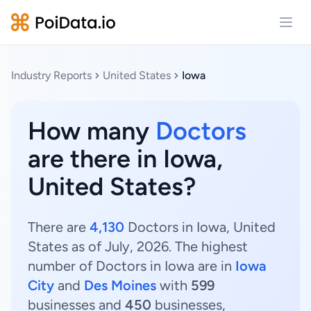
Open
Industry Reports
United States
Iowa
How many
Doctors
are there in Iowa,
United States?
There are
4,130
Doctors in Iowa, United
States as of July, 2026. The highest
number of Doctors in Iowa are in
Iowa
City
and
Des Moines
with
599
businesses and
450
businesses,