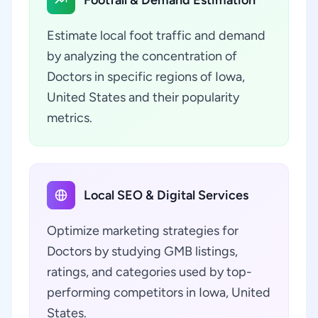
Footfall & Demand Estimation
Estimate local foot traffic and demand
by analyzing the concentration of
Doctors in specific regions of Iowa,
United States and their popularity
metrics.
Local SEO & Digital Services
Optimize marketing strategies for
Doctors by studying GMB listings,
ratings, and categories used by top-
performing competitors in Iowa, United
States.