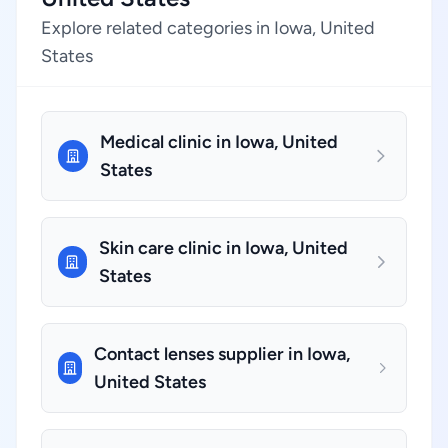
Explore related categories in Iowa, United
States
Medical clinic in Iowa, United
States
Skin care clinic in Iowa, United
States
Contact lenses supplier in Iowa,
United States