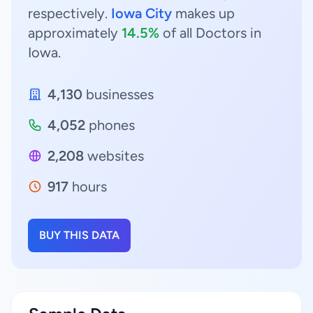
respectively.
Iowa City
makes up
approximately
14.5%
of all Doctors in
Iowa.
4,130
businesses
4,052
phones
2,208
websites
917
hours
BUY THIS DATA