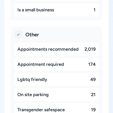
Is a small business
1
Other
Appointments recommended
2,019
Appointment required
174
Lgbtq friendly
49
On site parking
21
Transgender safespace
19