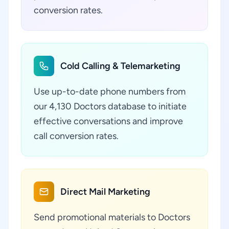
conversion rates.
Cold Calling & Telemarketing
Use up-to-date phone numbers from
our 4,130 Doctors database to initiate
effective conversations and improve
call conversion rates.
Direct Mail Marketing
Send promotional materials to Doctors