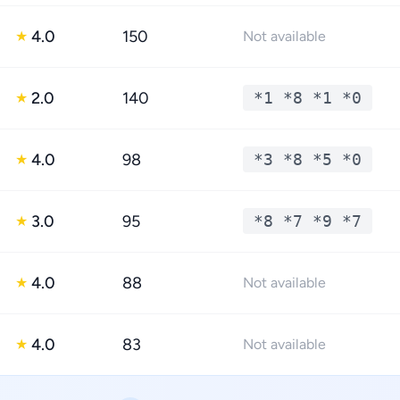
4.0
150
★
Not available
2.0
140
*1 *8 *1 *0
★
4.0
98
*3 *8 *5 *0
★
3.0
95
*8 *7 *9 *7
★
4.0
88
★
Not available
4.0
83
★
Not available