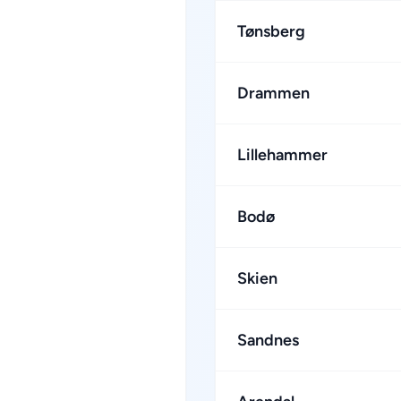
Tønsberg
Drammen
Lillehammer
Bodø
Skien
Sandnes