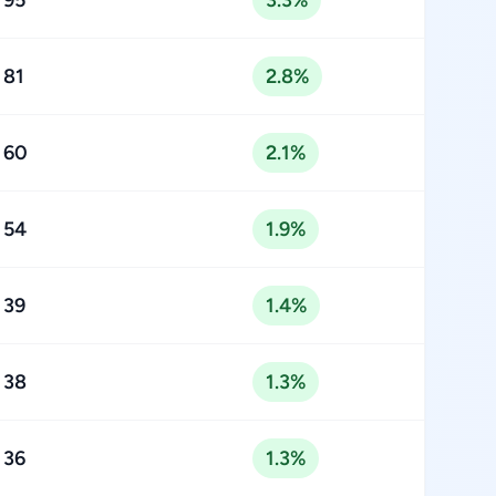
95
3.3%
81
2.8%
60
2.1%
54
1.9%
39
1.4%
38
1.3%
36
1.3%