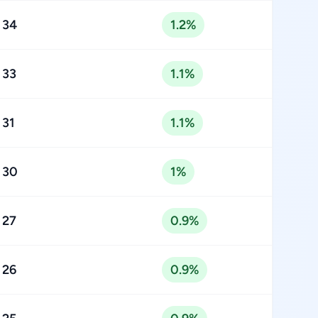
34
1.2%
33
1.1%
31
1.1%
30
1%
27
0.9%
26
0.9%