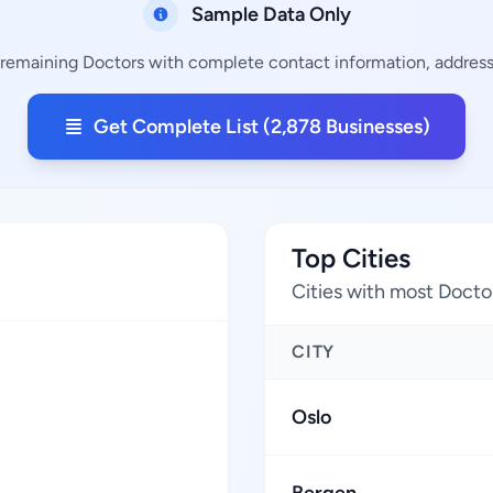
Sample Data Only
 remaining Doctors with complete contact information, addresse
Get Complete List (2,878 Businesses)
Top Cities
Cities with most Docto
CITY
Oslo