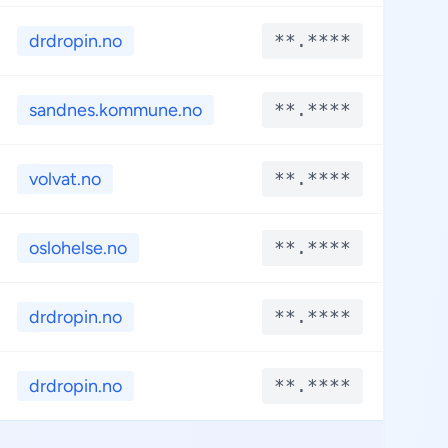
drdropin.no
**.****
**
sandnes.kommune.no
**.****
**
volvat.no
**.****
**
oslohelse.no
**.****
**
drdropin.no
**.****
**
drdropin.no
**.****
**