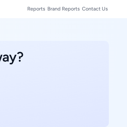
Reports
Brand Reports
Contact Us
way?