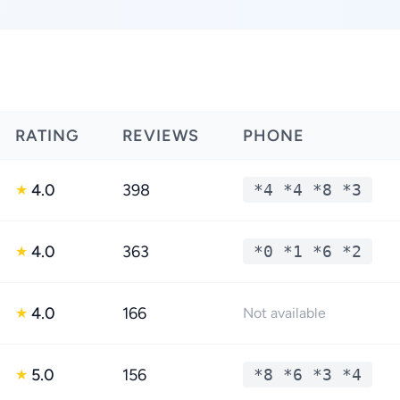
RATING
REVIEWS
PHONE
4.0
398
*4 *4 *8 *3
★
4.0
363
*0 *1 *6 *2
★
4.0
166
★
Not available
5.0
156
*8 *6 *3 *4
★