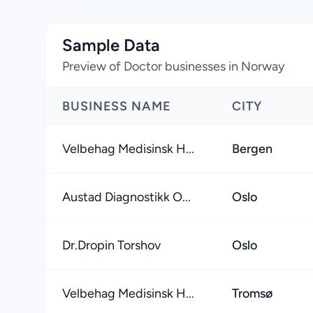
Sample Data
Preview of Doctor businesses in Norway
BUSINESS NAME
CITY
Velbehag Medisinsk H...
Bergen
Austad Diagnostikk O...
Oslo
Dr.Dropin Torshov
Oslo
Velbehag Medisinsk H...
Tromsø