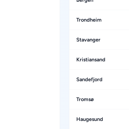
Bergen
Trondheim
Stavanger
Kristiansand
Sandefjord
Tromsø
Haugesund