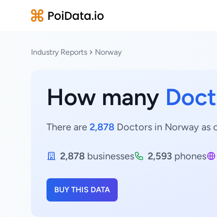
Industry Reports
Norway
How many
Doct
There are
2,878
Doctors in Norway as o
2,878
businesses
2,593
phones
BUY THIS DATA