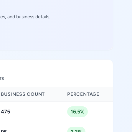
s, and business details.
rs
BUSINESS COUNT
PERCENTAGE
475
16.5%