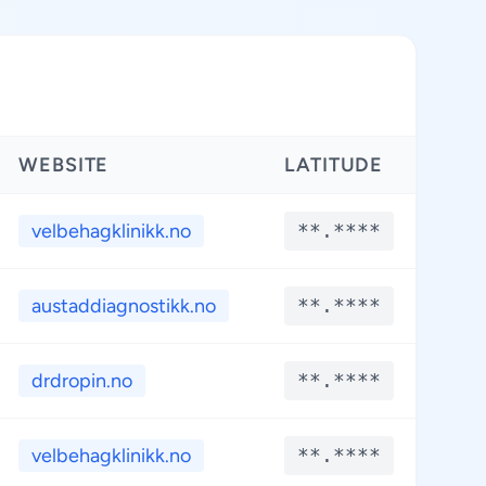
WEBSITE
LATITUDE
LO
velbehagklinikk.no
**.****
**
austaddiagnostikk.no
**.****
**
drdropin.no
**.****
**
velbehagklinikk.no
**.****
**