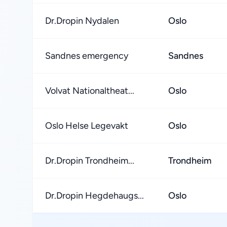
Dr.Dropin Nydalen
Oslo
Sandnes emergency
Sandnes
Volvat Nationaltheat...
Oslo
Oslo Helse Legevakt
Oslo
Dr.Dropin Trondheim...
Trondheim
Dr.Dropin Hegdehaugs...
Oslo