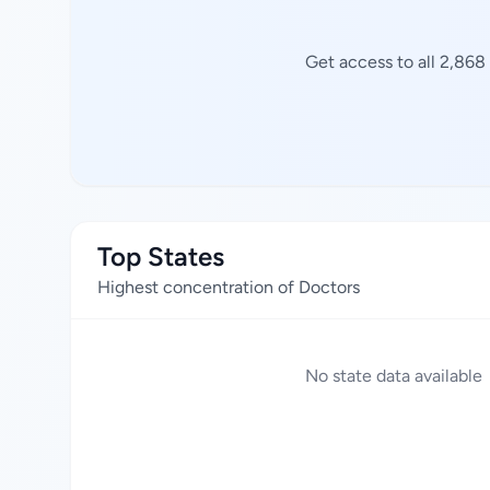
Get access to all 2,868
Top States
Highest concentration of Doctors
No state data available