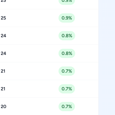
25
0.9%
25
0.9%
24
0.8%
24
0.8%
21
0.7%
21
0.7%
20
0.7%