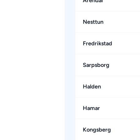
Arendal
Nesttun
Fredrikstad
Sarpsborg
Halden
Hamar
Kongsberg