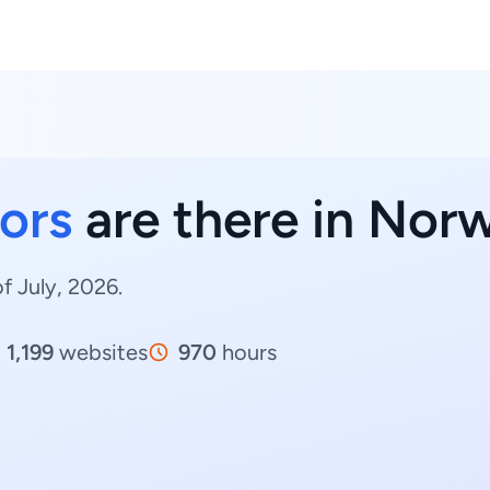
ors
are there in Nor
f July, 2026.
1,199
websites
970
hours