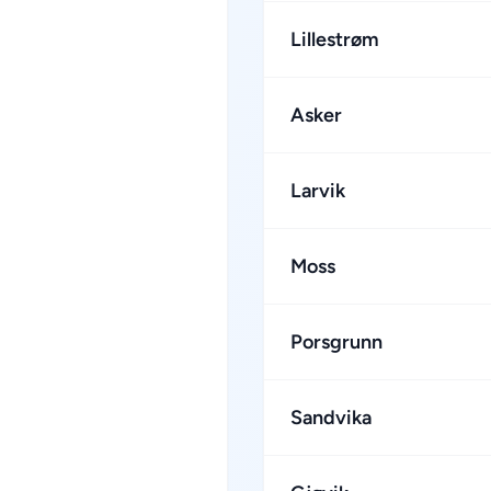
Lillestrøm
Asker
Larvik
Moss
Porsgrunn
Sandvika