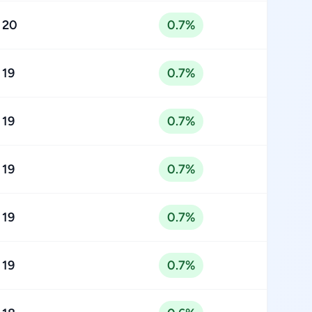
20
0.7%
19
0.7%
19
0.7%
19
0.7%
19
0.7%
19
0.7%