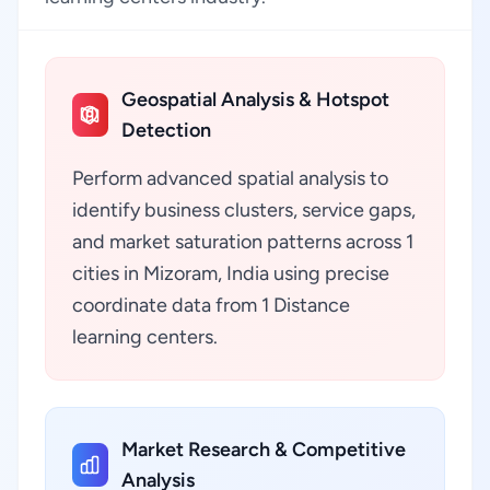
Geospatial Analysis & Hotspot
Detection
Perform advanced spatial analysis to
identify business clusters, service gaps,
and market saturation patterns across 1
cities in Mizoram, India using precise
coordinate data from 1 Distance
learning centers.
Market Research & Competitive
Analysis