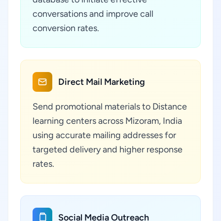
conversations and improve call
conversion rates.
Direct Mail Marketing
Send promotional materials to Distance
learning centers across Mizoram, India
using accurate mailing addresses for
targeted delivery and higher response
rates.
Social Media Outreach