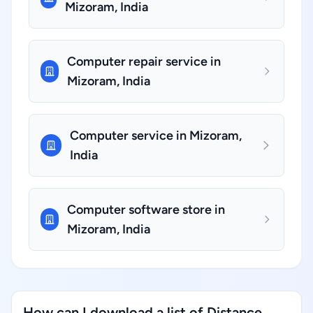
Mizoram, India
Computer repair service in
Mizoram, India
Computer service in Mizoram,
India
Computer software store in
Mizoram, India
How can I download a list of Distance