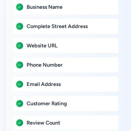
Business Name
Complete Street Address
Website URL
Phone Number
Email Address
Customer Rating
Review Count