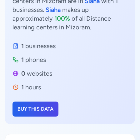
centers in Mizoram are in
Siaha
with
1
businesses.
Siaha
makes up
approximately
100%
of all Distance
learning centers in Mizoram.
1
businesses
1
phones
0
websites
1
hours
BUY THIS DATA