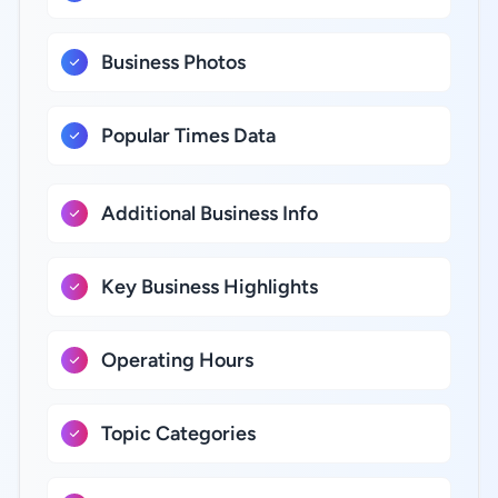
Business Photos
Popular Times Data
Additional Business Info
Key Business Highlights
Operating Hours
Topic Categories