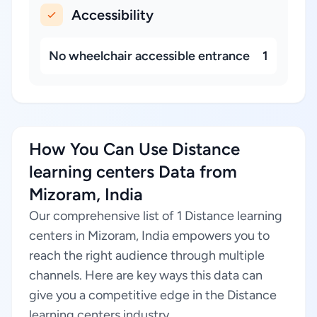
Accessibility
No wheelchair accessible entrance
1
How You Can Use Distance
learning centers Data from
Mizoram, India
Our comprehensive list of 1 Distance learning
centers in Mizoram, India empowers you to
reach the right audience through multiple
channels. Here are key ways this data can
give you a competitive edge in the Distance
learning centers industry.