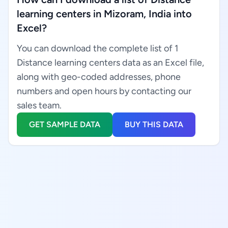
learning centers in Mizoram, India into
Excel?
You can download the complete list of 1
Distance learning centers data as an Excel file,
along with geo-coded addresses, phone
numbers and open hours by contacting our
sales team.
GET SAMPLE DATA
BUY THIS DATA