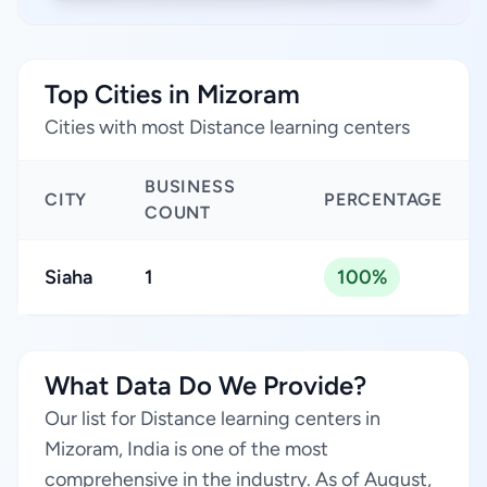
Top Cities in Mizoram
Cities with most Distance learning centers
BUSINESS
CITY
PERCENTAGE
COUNT
Siaha
1
100%
What Data Do We Provide?
Our list for Distance learning centers in
Mizoram, India is one of the most
comprehensive in the industry. As of August,