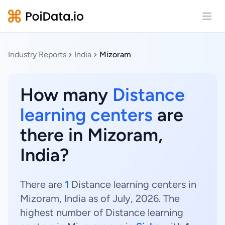
Open
Industry Reports
India
Mizoram
How many
Distance
learning centers
are
there in Mizoram,
India?
There are
1
Distance learning centers in
Mizoram, India as of July, 2026. The
highest number of Distance learning