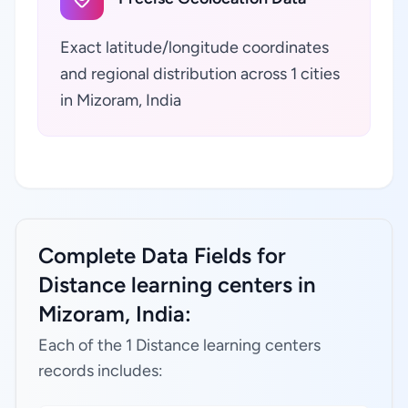
Exact latitude/longitude coordinates
and regional distribution across 1 cities
in Mizoram, India
Complete Data Fields for
Distance learning centers in
Mizoram, India:
Each of the 1 Distance learning centers
records includes: