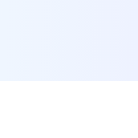
POI Data Platform
Comprehensive business intelligence and analytics