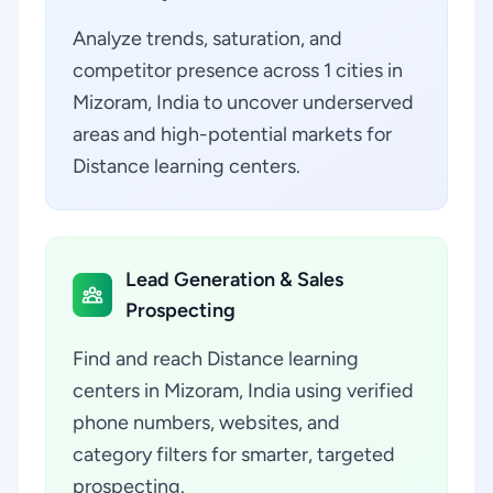
Analyze trends, saturation, and
competitor presence across 1 cities in
Mizoram, India to uncover underserved
areas and high-potential markets for
Distance learning centers.
Lead Generation & Sales
Prospecting
Find and reach Distance learning
centers in Mizoram, India using verified
phone numbers, websites, and
category filters for smarter, targeted
prospecting.