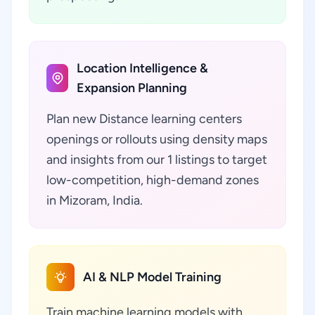
Location Intelligence &
Expansion Planning
Plan new Distance learning centers
openings or rollouts using density maps
and insights from our 1 listings to target
low-competition, high-demand zones
in Mizoram, India.
AI & NLP Model Training
Train machine learning models with