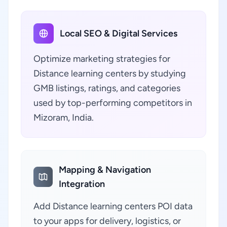
Local SEO & Digital Services
Optimize marketing strategies for
Distance learning centers by studying
GMB listings, ratings, and categories
used by top-performing competitors in
Mizoram, India.
Mapping & Navigation
Integration
Add Distance learning centers POI data
to your apps for delivery, logistics, or