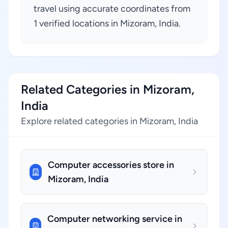
travel using accurate coordinates from
1 verified locations in Mizoram, India.
Related Categories in Mizoram,
India
Explore related categories in Mizoram, India
Computer accessories store in
Mizoram, India
Computer networking service in