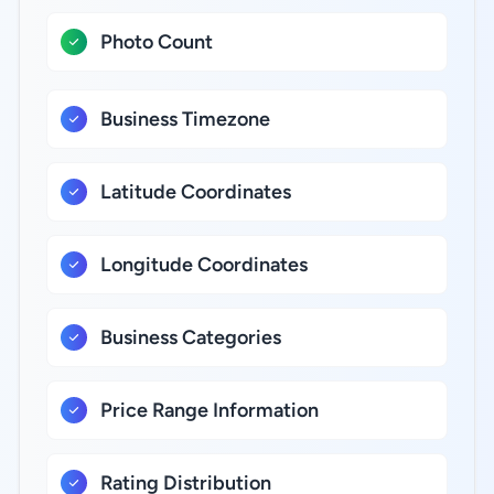
Photo Count
Business Timezone
Latitude Coordinates
Longitude Coordinates
Business Categories
Price Range Information
Rating Distribution