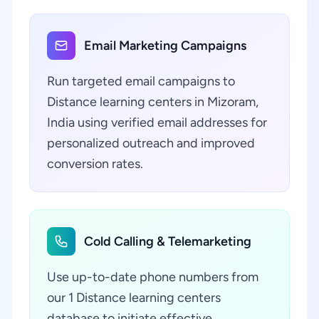
Email Marketing Campaigns
Run targeted email campaigns to
Distance learning centers in Mizoram,
India using verified email addresses for
personalized outreach and improved
conversion rates.
Cold Calling & Telemarketing
Use up-to-date phone numbers from
our 1 Distance learning centers
database to initiate effective