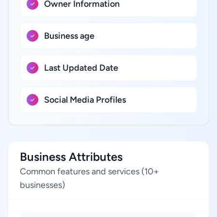
Owner Information
Business age
Last Updated Date
Social Media Profiles
Business Attributes
Common features and services (10+
businesses)