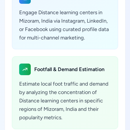
Engage Distance learning centers in
Mizoram, India via Instagram, LinkedIn,
or Facebook using curated profile data
for multi-channel marketing.
Footfall & Demand Estimation
Estimate local foot traffic and demand
by analyzing the concentration of
Distance learning centers in specific
regions of Mizoram, India and their
popularity metrics.