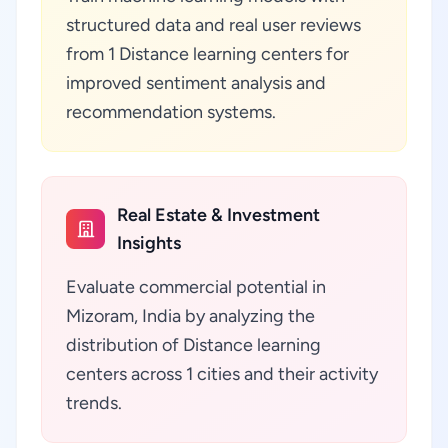
structured data and real user reviews
from 1 Distance learning centers for
improved sentiment analysis and
recommendation systems.
Real Estate & Investment
Insights
Evaluate commercial potential in
Mizoram, India by analyzing the
distribution of Distance learning
centers across 1 cities and their activity
trends.