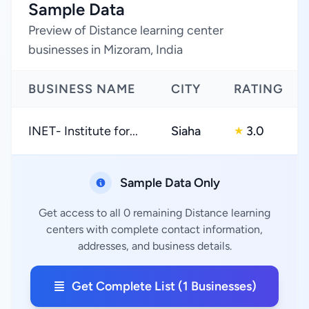
Sample Data
Preview of Distance learning center
businesses in Mizoram, India
BUSINESS NAME
CITY
RATING
INET- Institute for...
Siaha
3.0
★
Sample Data Only
Get access to all 0 remaining Distance learning
centers with complete contact information,
addresses, and business details.
Get Complete List (1 Businesses)