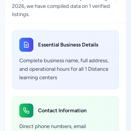
2026, we have compiled data on 1 verified
listings.
Essential Business Details
Complete business name, full address,
and operational hours for all 1 Distance
learning centers
Contact Information
Direct phone numbers, email