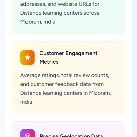
addresses, and website URLs for
Distance learning centers across
Mizoram, India
Customer Engagement
Metrics
Average ratings, total review counts,
and customer feedback data from
Distance learning centers in Mizoram,
India
Precise Geolocation Data