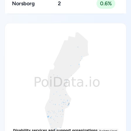
Norsborg
2
0.6%