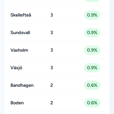
Skellefteå
3
0.9%
Sundsvall
3
0.9%
Vaxholm
3
0.9%
Växjö
3
0.9%
Bandhagen
2
0.6%
Boden
2
0.6%