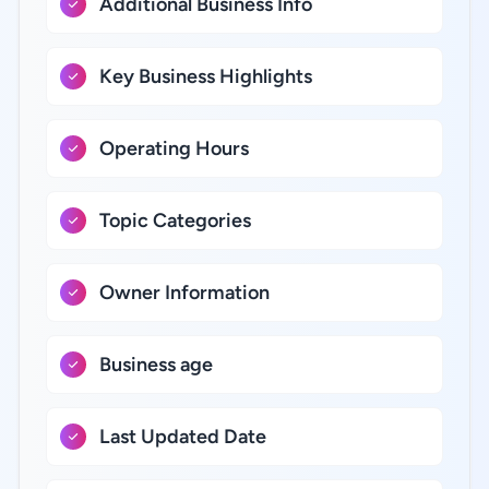
Additional Business Info
Key Business Highlights
Operating Hours
Topic Categories
Owner Information
Business age
Last Updated Date