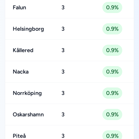
Falun
3
0.9%
Helsingborg
3
0.9%
Kållered
3
0.9%
Nacka
3
0.9%
Norrköping
3
0.9%
Oskarshamn
3
0.9%
Piteå
3
0.9%