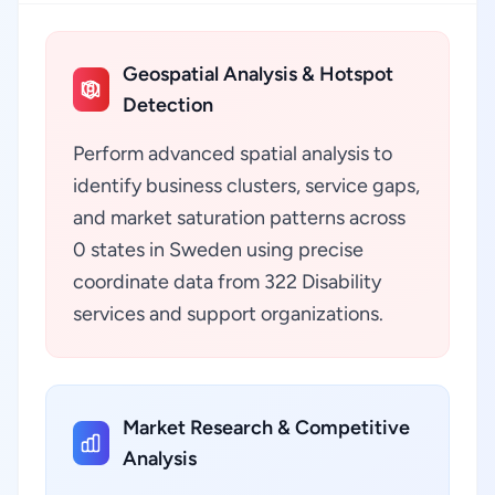
Geospatial Analysis & Hotspot
Detection
Perform advanced spatial analysis to
identify business clusters, service gaps,
and market saturation patterns across
0 states in Sweden using precise
coordinate data from 322 Disability
services and support organizations.
Market Research & Competitive
Analysis