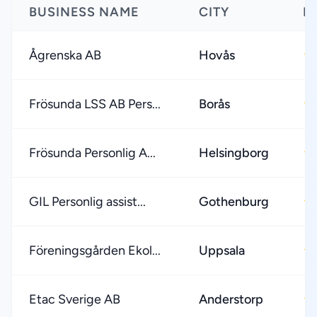
BUSINESS NAME
CITY
R
Ågrenska AB
Hovås
★
Frösunda LSS AB Pers...
Borås
★
Frösunda Personlig A...
Helsingborg
★
GIL Personlig assist...
Gothenburg
★
Föreningsgården Ekol...
Uppsala
★
Etac Sverige AB
Anderstorp
★