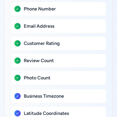
Phone Number
Email Address
Customer Rating
Review Count
Photo Count
Business Timezone
Latitude Coordinates