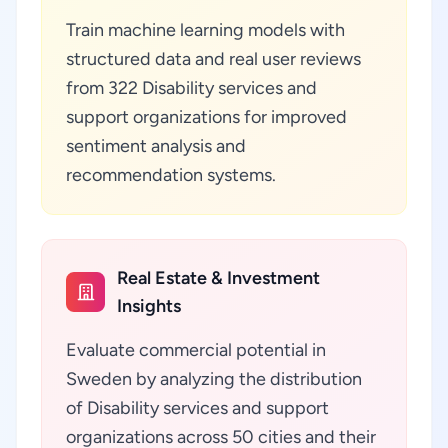
Train machine learning models with
structured data and real user reviews
from 322 Disability services and
support organizations for improved
sentiment analysis and
recommendation systems.
Real Estate & Investment
Insights
Evaluate commercial potential in
Sweden by analyzing the distribution
of Disability services and support
organizations across 50 cities and their