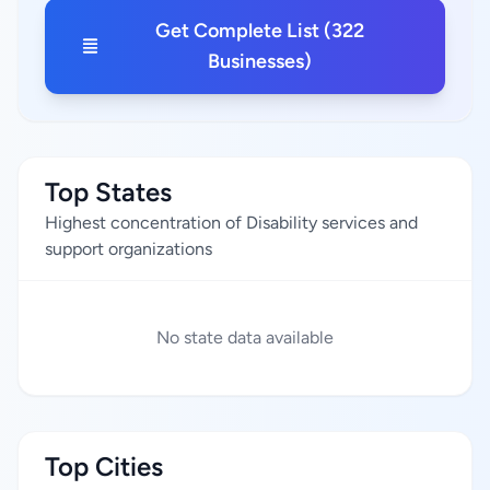
Get Complete List (322
Businesses)
Top States
Highest concentration of Disability services and
support organizations
No state data available
Top Cities