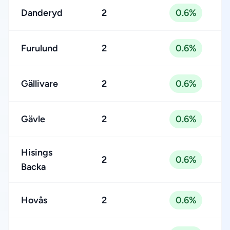
Danderyd
2
0.6%
Furulund
2
0.6%
Gällivare
2
0.6%
Gävle
2
0.6%
Hisings
2
0.6%
Backa
Hovås
2
0.6%