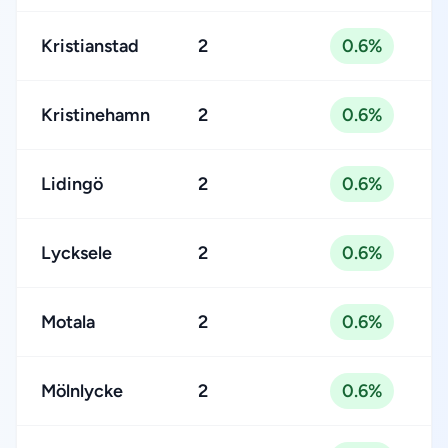
Kristianstad
2
0.6%
Kristinehamn
2
0.6%
Lidingö
2
0.6%
Lycksele
2
0.6%
Motala
2
0.6%
Mölnlycke
2
0.6%