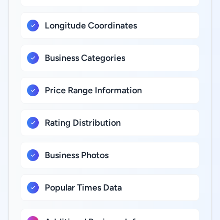
Longitude Coordinates
Business Categories
Price Range Information
Rating Distribution
Business Photos
Popular Times Data