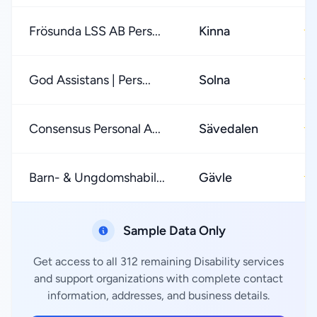
Frösunda LSS AB Pers...
Kinna
★
God Assistans | Pers...
Solna
★
Consensus Personal A...
Sävedalen
★
Barn- & Ungdomshabil...
Gävle
★
Sample Data Only
Get access to all 312 remaining Disability services
and support organizations with complete contact
information, addresses, and business details.