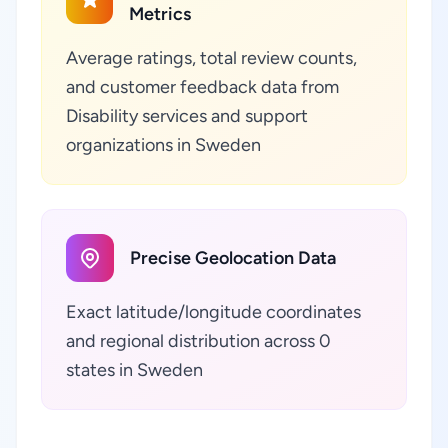
Metrics
Average ratings, total review counts,
and customer feedback data from
Disability services and support
organizations in Sweden
Precise Geolocation Data
Exact latitude/longitude coordinates
and regional distribution across 0
states in Sweden