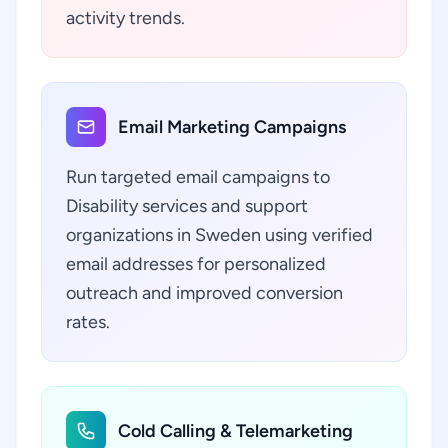
activity trends.
Email Marketing Campaigns
Run targeted email campaigns to
Disability services and support
organizations in Sweden using verified
email addresses for personalized
outreach and improved conversion
rates.
Cold Calling & Telemarketing