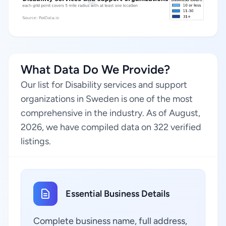
What Data Do We Provide?
Our list for Disability services and support
organizations in Sweden is one of the most
comprehensive in the industry. As of August,
2026, we have compiled data on 322 verified
listings.
Essential Business Details
Complete business name, full address,