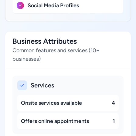
Social Media Profiles
Business Attributes
Common features and services (10+
businesses)
Services
Onsite services available
4
Offers online appointments
1