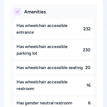
Amenities
Has wheelchair accessible
232
entrance
Has wheelchair accessible
230
parking lot
Has wheelchair accessible seating
20
Has wheelchair accessible
16
restroom
Has gender neutral restroom
6