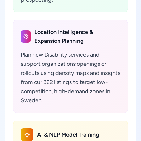
Location Intelligence &
Expansion Planning
Plan new Disability services and
support organizations openings or
rollouts using density maps and insights
from our 322 listings to target low-
competition, high-demand zones in
Sweden.
AI & NLP Model Training