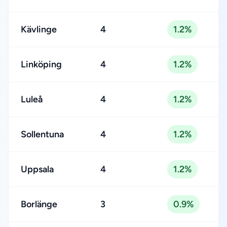
Kävlinge
4
1.2%
Linköping
4
1.2%
Luleå
4
1.2%
Sollentuna
4
1.2%
Uppsala
4
1.2%
Borlänge
3
0.9%