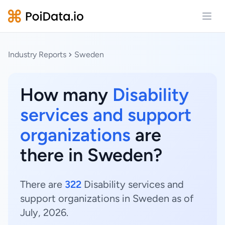
Open
Industry Reports
Sweden
How many
Disability
services and support
organizations
are
there in Sweden?
There are
322
Disability services and
support organizations in Sweden as of
July, 2026.