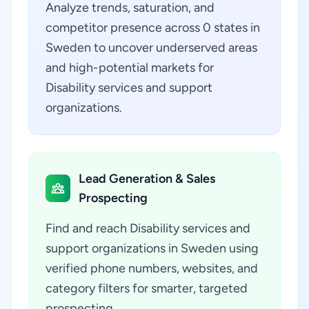
Analyze trends, saturation, and
competitor presence across 0 states in
Sweden to uncover underserved areas
and high-potential markets for
Disability services and support
organizations.
Lead Generation & Sales
Prospecting
Find and reach Disability services and
support organizations in Sweden using
verified phone numbers, websites, and
category filters for smarter, targeted
prospecting.