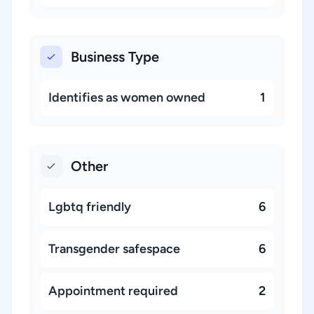
Business Type
Identifies as women owned
1
Other
Lgbtq friendly
6
Transgender safespace
6
Appointment required
2