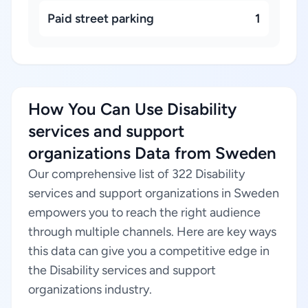
Paid street parking
1
How You Can Use Disability
services and support
organizations Data from Sweden
Our comprehensive list of 322 Disability
services and support organizations in Sweden
empowers you to reach the right audience
through multiple channels. Here are key ways
this data can give you a competitive edge in
the Disability services and support
organizations industry.