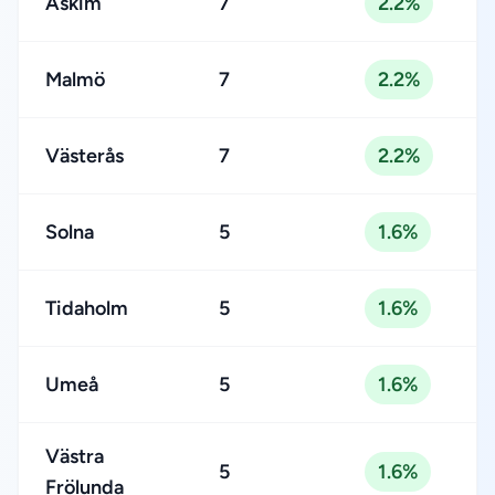
Askim
7
2.2%
Malmö
7
2.2%
Västerås
7
2.2%
Solna
5
1.6%
Tidaholm
5
1.6%
Umeå
5
1.6%
Västra
5
1.6%
Frölunda