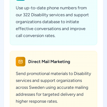
Use up-to-date phone numbers from
our 322 Disability services and support
organizations database to initiate
effective conversations and improve
call conversion rates.
Direct Mail Marketing
Send promotional materials to Disability
services and support organizations
across Sweden using accurate mailing
addresses for targeted delivery and
higher response rates.