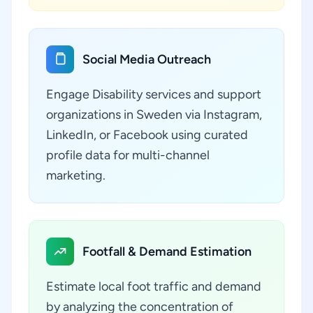
Social Media Outreach
Engage Disability services and support
organizations in Sweden via Instagram,
LinkedIn, or Facebook using curated
profile data for multi-channel
marketing.
Footfall & Demand Estimation
Estimate local foot traffic and demand
by analyzing the concentration of