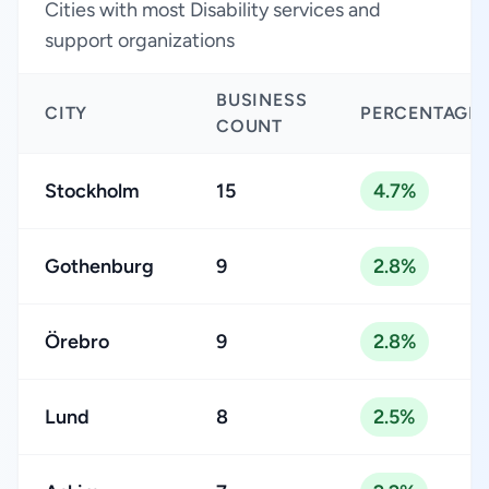
Cities with most Disability services and
support organizations
BUSINESS
CITY
PERCENTAGE
COUNT
Stockholm
15
4.7%
Gothenburg
9
2.8%
Örebro
9
2.8%
Lund
8
2.5%