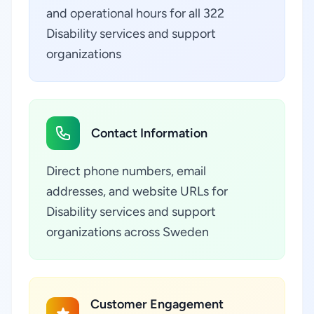
and operational hours for all 322
Disability services and support
organizations
Contact Information
Direct phone numbers, email
addresses, and website URLs for
Disability services and support
organizations across Sweden
Customer Engagement