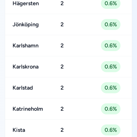
Hägersten
2
0.6%
Jönköping
2
0.6%
Karlshamn
2
0.6%
Karlskrona
2
0.6%
Karlstad
2
0.6%
Katrineholm
2
0.6%
Kista
2
0.6%