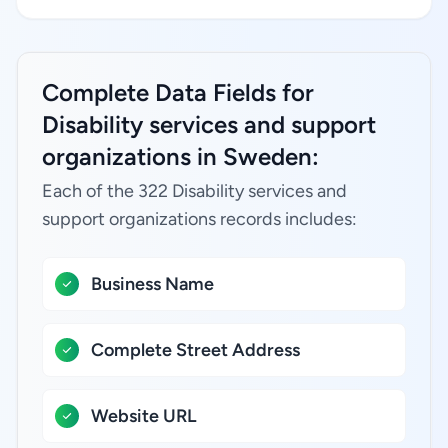
Complete Data Fields for
Disability services and support
organizations in Sweden:
Each of the 322 Disability services and
support organizations records includes:
Business Name
Complete Street Address
Website URL