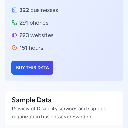
322
businesses
291
phones
223
websites
151
hours
BUY THIS DATA
Sample Data
Preview of Disability services and support
organization businesses in Sweden