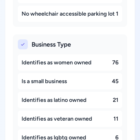
No wheelchair accessible parking lot
1
Business Type
Identifies as women owned
76
Is a small business
45
Identifies as latino owned
21
Identifies as veteran owned
11
Identifies as lgbtq owned
6