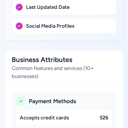
Last Updated Date
Social Media Profiles
Business Attributes
Common features and services (10+
businesses)
Payment Methods
Accepts credit cards
526