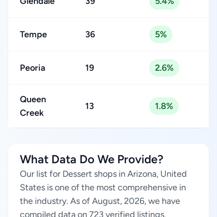
Glendale
39
5.4%
Tempe
36
5%
Peoria
19
2.6%
Queen
13
1.8%
Creek
What Data Do We Provide?
Our list for Dessert shops in Arizona, United
States is one of the most comprehensive in
the industry. As of August, 2026, we have
compiled data on 723 verified listings.