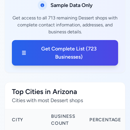
Sample Data Only
Get access to all 713 remaining Dessert shops with
complete contact information, addresses, and
business details.
Get Complete List (723
Businesses)
Top Cities in Arizona
Cities with most Dessert shops
BUSINESS
CITY
PERCENTAGE
COUNT