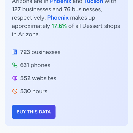
Arizona are in
Phoenix
and
Tucson
with
127
businesses and
76
businesses,
respectively.
Phoenix
makes up
approximately
17.6%
of all Dessert shops
in Arizona.
723
businesses
631
phones
552
websites
530
hours
BUY THIS DATA