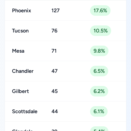
Phoenix
127
17.6%
Tucson
76
10.5%
Mesa
71
9.8%
Chandler
47
6.5%
Gilbert
45
6.2%
Scottsdale
44
6.1%