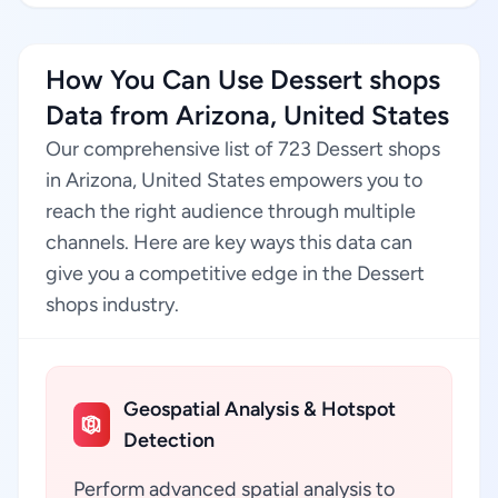
How You Can Use Dessert shops
Data from Arizona, United States
Our comprehensive list of 723 Dessert shops
in Arizona, United States empowers you to
reach the right audience through multiple
channels. Here are key ways this data can
give you a competitive edge in the Dessert
shops industry.
Geospatial Analysis & Hotspot
Detection
Perform advanced spatial analysis to