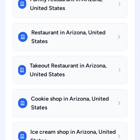
United States
Restaurant in Arizona, United
States
Takeout Restaurant in Arizona,
United States
Cookie shop in Arizona, United
States
Ice cream shop in Arizona, United