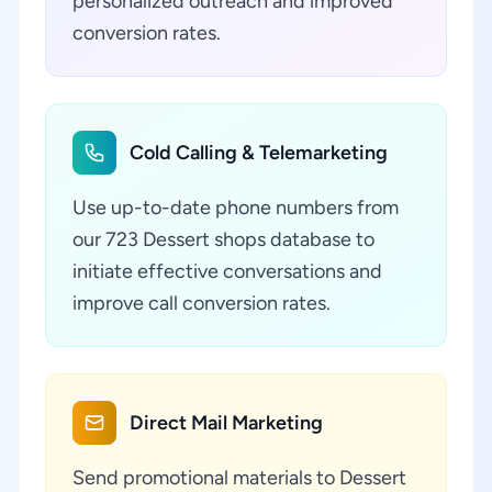
personalized outreach and improved
conversion rates.
Cold Calling & Telemarketing
Use up-to-date phone numbers from
our 723 Dessert shops database to
initiate effective conversations and
improve call conversion rates.
Direct Mail Marketing
Send promotional materials to Dessert