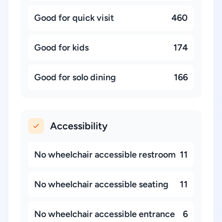
Good for quick visit
460
Good for kids
174
Good for solo dining
166
Accessibility
No wheelchair accessible restroom
11
No wheelchair accessible seating
11
No wheelchair accessible entrance
6