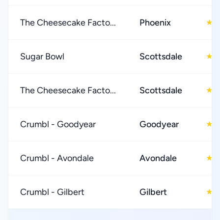
The Cheesecake Facto...
Phoenix
4
★
Sugar Bowl
Scottsdale
4
★
The Cheesecake Facto...
Scottsdale
4
★
Crumbl - Goodyear
Goodyear
4
★
Crumbl - Avondale
Avondale
4
★
Crumbl - Gilbert
Gilbert
4
★