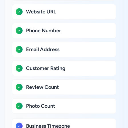
Website URL
Phone Number
Email Address
Customer Rating
Review Count
Photo Count
Business Timezone