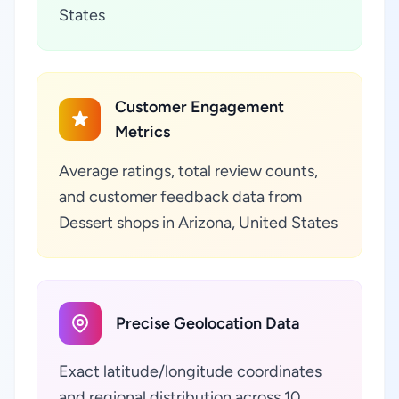
States
Customer Engagement
Metrics
Average ratings, total review counts,
and customer feedback data from
Dessert shops in Arizona, United States
Precise Geolocation Data
Exact latitude/longitude coordinates
and regional distribution across 10