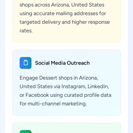
shops across Arizona, United States
using accurate mailing addresses for
targeted delivery and higher response
rates.
Social Media Outreach
Engage Dessert shops in Arizona,
United States via Instagram, LinkedIn,
or Facebook using curated profile data
for multi-channel marketing.