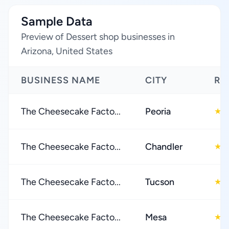
Sample Data
Preview of Dessert shop businesses in
Arizona, United States
BUSINESS NAME
CITY
RA
The Cheesecake Facto...
Peoria
4
★
The Cheesecake Facto...
Chandler
4
★
The Cheesecake Facto...
Tucson
4
★
The Cheesecake Facto...
Mesa
4
★