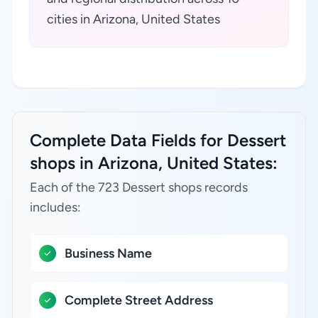
cities in Arizona, United States
Complete Data Fields for Dessert
shops in Arizona, United States:
Each of the 723 Dessert shops records
includes:
Business Name
Complete Street Address