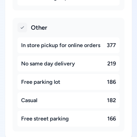
Other
In store pickup for online orders
377
No same day delivery
219
Free parking lot
186
Casual
182
Free street parking
166