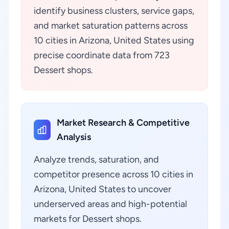
identify business clusters, service gaps,
and market saturation patterns across
10 cities in Arizona, United States using
precise coordinate data from 723
Dessert shops.
Market Research & Competitive
Analysis
Analyze trends, saturation, and
competitor presence across 10 cities in
Arizona, United States to uncover
underserved areas and high-potential
markets for Dessert shops.