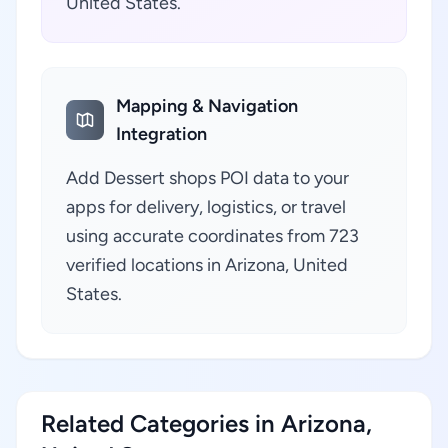
United States.
Mapping & Navigation
Integration
Add Dessert shops POI data to your
apps for delivery, logistics, or travel
using accurate coordinates from 723
verified locations in Arizona, United
States.
Related Categories in Arizona,