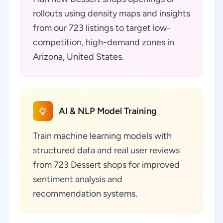
rollouts using density maps and insights
from our 723 listings to target low-
competition, high-demand zones in
Arizona, United States.
AI & NLP Model Training
Train machine learning models with
structured data and real user reviews
from 723 Dessert shops for improved
sentiment analysis and
recommendation systems.