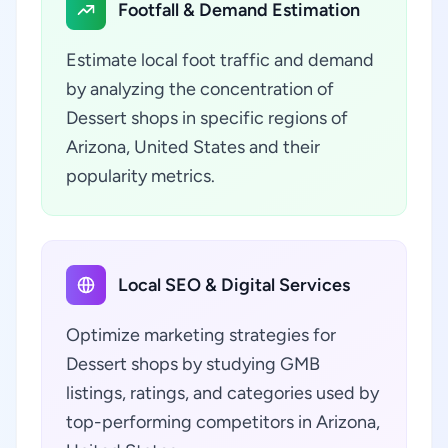
Footfall & Demand Estimation
Estimate local foot traffic and demand
by analyzing the concentration of
Dessert shops in specific regions of
Arizona, United States and their
popularity metrics.
Local SEO & Digital Services
Optimize marketing strategies for
Dessert shops by studying GMB
listings, ratings, and categories used by
top-performing competitors in Arizona,