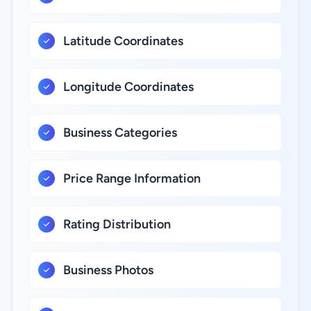
Latitude Coordinates
Longitude Coordinates
Business Categories
Price Range Information
Rating Distribution
Business Photos