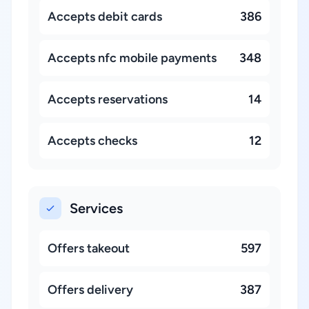
Accepts debit cards
386
Accepts nfc mobile payments
348
Accepts reservations
14
Accepts checks
12
Services
Offers takeout
597
Offers delivery
387