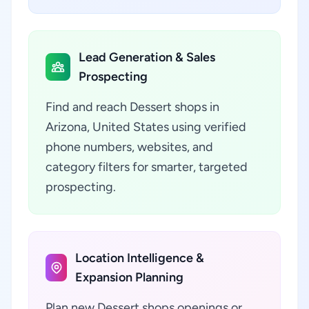
Lead Generation & Sales
Prospecting
Find and reach Dessert shops in
Arizona, United States using verified
phone numbers, websites, and
category filters for smarter, targeted
prospecting.
Location Intelligence &
Expansion Planning
Plan new Dessert shops openings or