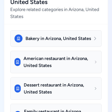
United States
Explore related categories in Arizona, United
States
Bakery in Arizona, United States
American restaurant in Arizona,
United States
Dessert restaurant in Arizona,
United States
Family restaurant in Arizona,