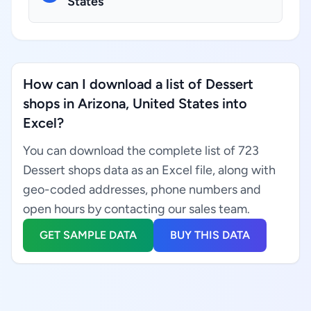
States
How can I download a list of Dessert
shops in Arizona, United States into
Excel?
You can download the complete list of 723
Dessert shops data as an Excel file, along with
geo-coded addresses, phone numbers and
open hours by contacting our sales team.
GET SAMPLE DATA
BUY THIS DATA