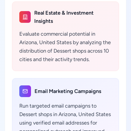
Real Estate & Investment
Insights
Evaluate commercial potential in
Arizona, United States by analyzing the
distribution of Dessert shops across 10
cities and their activity trends.
Email Marketing Campaigns
Run targeted email campaigns to
Dessert shops in Arizona, United States
using verified email addresses for