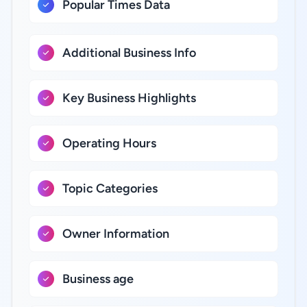
Popular Times Data
Additional Business Info
Key Business Highlights
Operating Hours
Topic Categories
Owner Information
Business age