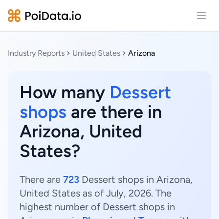
Open
Industry Reports
United States
Arizona
How many
Dessert
shops
are there in
Arizona, United
States?
There are
723
Dessert shops in Arizona,
United States as of July, 2026. The
highest number of Dessert shops in