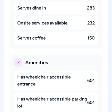
Serves dine in
283
Onsite services available
232
Serves coffee
150
Amenities
Has wheelchair accessible
601
entrance
Has wheelchair accessible parking
601
lot