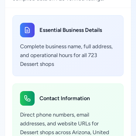
Essential Business Details
Complete business name, full address,
and operational hours for all 723
Dessert shops
Contact Information
Direct phone numbers, email
addresses, and website URLs for
Dessert shops across Arizona, United