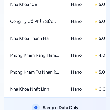
Nha Khoa 108
Hanoi
5.0
★
Công Ty Cổ Phần Sức...
Hanoi
5.0
★
Nha Khoa Thanh Hà
Hanoi
5.0
★
Phòng Khám Răng Hàm...
Hanoi
4.0
★
Phòng Khám Tư Nhân R...
Hanoi
5.0
★
Nha Khoa Nhật Linh
Hanoi
0.0
★
Sample Data Only