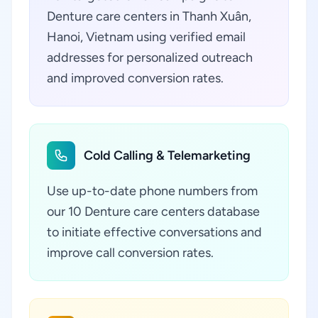
Denture care centers in Thanh Xuân,
Hanoi, Vietnam using verified email
addresses for personalized outreach
and improved conversion rates.
Cold Calling & Telemarketing
Use up-to-date phone numbers from
our 10 Denture care centers database
to initiate effective conversations and
improve call conversion rates.