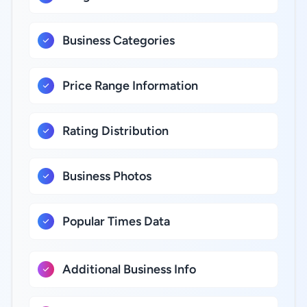
Business Categories
Price Range Information
Rating Distribution
Business Photos
Popular Times Data
Additional Business Info