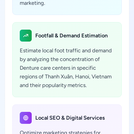
marketing.
Footfall & Demand Estimation
Estimate local foot traffic and demand
by analyzing the concentration of
Denture care centers in specific
regions of Thanh Xuân, Hanoi, Vietnam
and their popularity metrics.
Local SEO & Digital Services
Optimize marketing strategies for