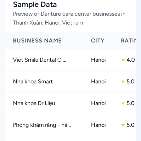
Sample Data
Preview of Denture care center businesses in
Thanh Xuân, Hanoi, Vietnam
BUSINESS NAME
CITY
RATIN
Viet Smile Dental Cl...
Hanoi
4.0
★
Nha khoa Smart
Hanoi
5.0
★
Nha khoa Dr Liệu
Hanoi
5.0
★
Phòng khám răng - hà...
Hanoi
5.0
★