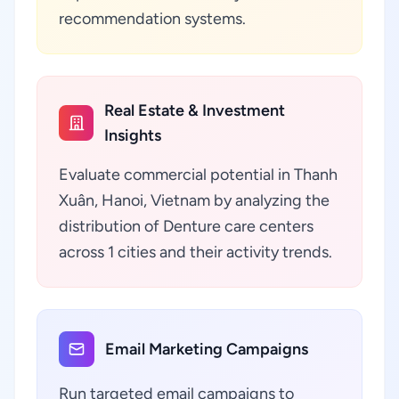
recommendation systems.
Real Estate & Investment
Insights
Evaluate commercial potential in Thanh
Xuân, Hanoi, Vietnam by analyzing the
distribution of Denture care centers
across 1 cities and their activity trends.
Email Marketing Campaigns
Run targeted email campaigns to