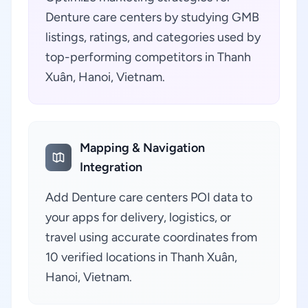
Denture care centers by studying GMB
listings, ratings, and categories used by
top-performing competitors in Thanh
Xuân, Hanoi, Vietnam.
Mapping & Navigation
Integration
Add Denture care centers POI data to
your apps for delivery, logistics, or
travel using accurate coordinates from
10 verified locations in Thanh Xuân,
Hanoi, Vietnam.