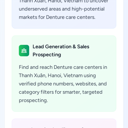
Thanh Xuân, Hanoi, Vietnam to uncover
underserved areas and high-potential
markets for Denture care centers.
Lead Generation & Sales
Prospecting
Find and reach Denture care centers in
Thanh Xuân, Hanoi, Vietnam using
verified phone numbers, websites, and
category filters for smarter, targeted
prospecting.