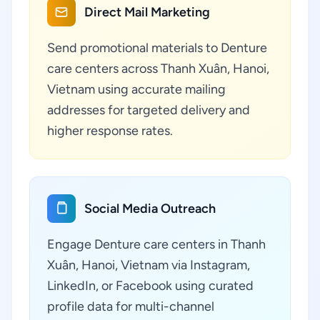
Direct Mail Marketing
Send promotional materials to Denture
care centers across Thanh Xuân, Hanoi,
Vietnam using accurate mailing
addresses for targeted delivery and
higher response rates.
Social Media Outreach
Engage Denture care centers in Thanh
Xuân, Hanoi, Vietnam via Instagram,
LinkedIn, or Facebook using curated
profile data for multi-channel