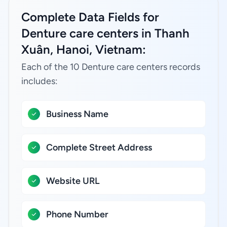
Complete Data Fields for
Denture care centers in Thanh
Xuân, Hanoi, Vietnam:
Each of the 10 Denture care centers records
includes:
Business Name
Complete Street Address
Website URL
Phone Number