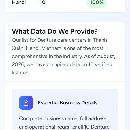
Hanoi
10
100%
What Data Do We Provide?
Our list for Denture care centers in Thanh
Xuân, Hanoi, Vietnam is one of the most
comprehensive in the industry. As of August,
2026, we have compiled data on 10 verified
listings.
Essential Business Details
Complete business name, full address,
and operational hours for all 10 Denture