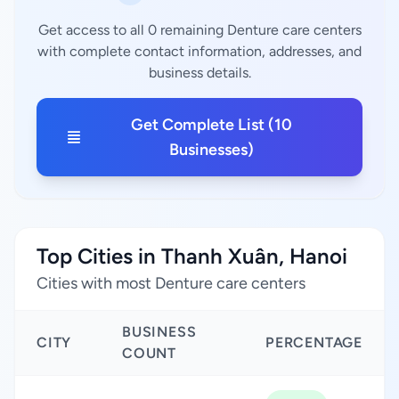
Get access to all 0 remaining Denture care centers
with complete contact information, addresses, and
business details.
Get Complete List (10
Businesses)
Top Cities in Thanh Xuân, Hanoi
Cities with most Denture care centers
BUSINESS
CITY
PERCENTAGE
COUNT