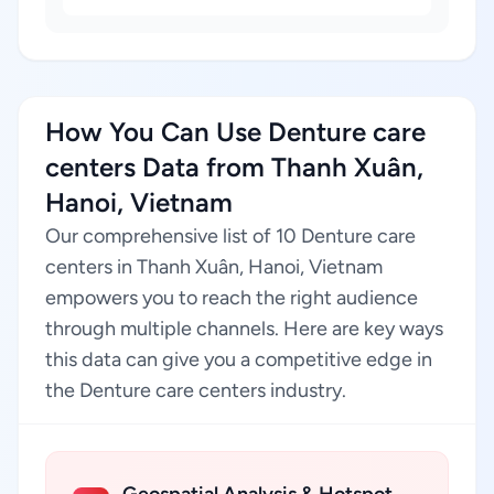
How You Can Use Denture care
centers Data from Thanh Xuân,
Hanoi, Vietnam
Our comprehensive list of 10 Denture care
centers in Thanh Xuân, Hanoi, Vietnam
empowers you to reach the right audience
through multiple channels. Here are key ways
this data can give you a competitive edge in
the Denture care centers industry.