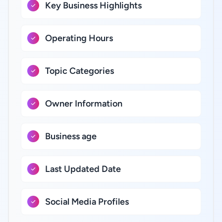
Key Business Highlights
Operating Hours
Topic Categories
Owner Information
Business age
Last Updated Date
Social Media Profiles