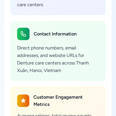
care centers
Contact Information
Direct phone numbers, email
addresses, and website URLs for
Denture care centers across Thanh
Xuân, Hanoi, Vietnam
Customer Engagement
Metrics
Average ratings, total review counts,