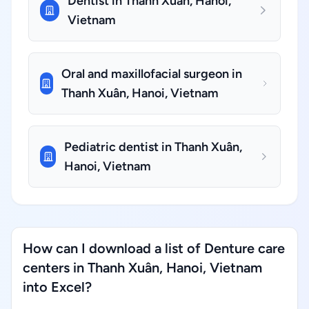
Dentist in Thanh Xuân, Hanoi,
Vietnam
Oral and maxillofacial surgeon in
Thanh Xuân, Hanoi, Vietnam
Pediatric dentist in Thanh Xuân,
Hanoi, Vietnam
How can I download a list of Denture care
centers in Thanh Xuân, Hanoi, Vietnam
into Excel?