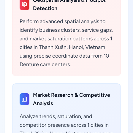
Geospatial Analysis & Hotspot
Detection
Perform advanced spatial analysis to
identify business clusters, service gaps,
and market saturation patterns across 1
cities in Thanh Xuân, Hanoi, Vietnam
using precise coordinate data from 10
Denture care centers.
Market Research & Competitive
Analysis
Analyze trends, saturation, and
competitor presence across 1 cities in