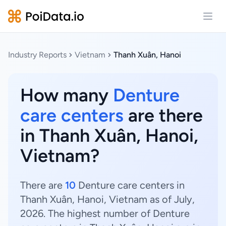
Open
Industry Reports
Vietnam
Thanh Xuân, Hanoi
How many
Denture
care centers
are there
in Thanh Xuân, Hanoi,
Vietnam?
There are
10
Denture care centers in
Thanh Xuân, Hanoi, Vietnam as of July,
2026. The highest number of Denture