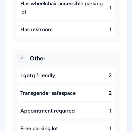
Has wheelchair accessible parking
1
lot
Has restroom
1
Other
Lgbtq friendly
2
Transgender safespace
2
Appointment required
1
Free parking lot
1