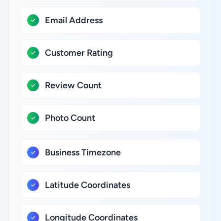
Email Address
Customer Rating
Review Count
Photo Count
Business Timezone
Latitude Coordinates
Longitude Coordinates