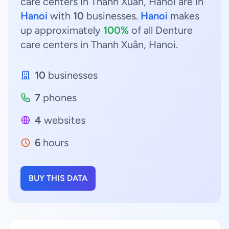
care centers in Thanh Xuân, Hanoi are in
Hanoi
with
10
businesses.
Hanoi
makes
up approximately
100%
of all Denture
care centers in Thanh Xuân, Hanoi.
10
businesses
7
phones
4
websites
6
hours
BUY THIS DATA