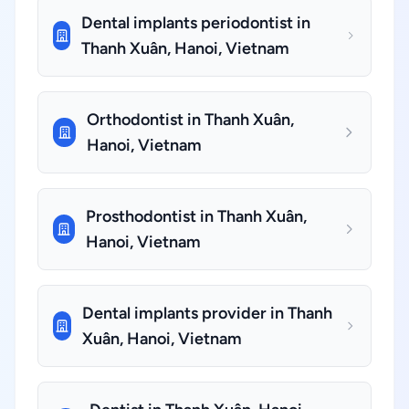
Dental implants periodontist in
Thanh Xuân, Hanoi, Vietnam
Orthodontist in Thanh Xuân,
Hanoi, Vietnam
Prosthodontist in Thanh Xuân,
Hanoi, Vietnam
Dental implants provider in Thanh
Xuân, Hanoi, Vietnam