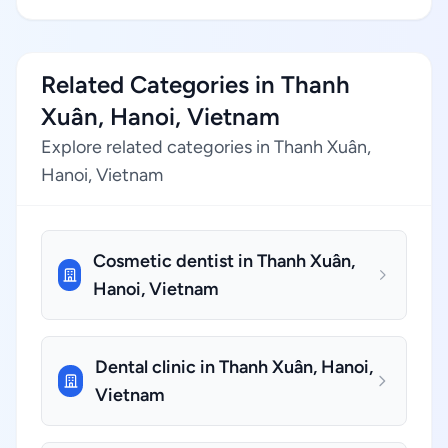
Related Categories in Thanh
Xuân, Hanoi, Vietnam
Explore related categories in Thanh Xuân,
Hanoi, Vietnam
Cosmetic dentist in Thanh Xuân,
Hanoi, Vietnam
Dental clinic in Thanh Xuân, Hanoi,
Vietnam