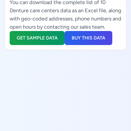
You can download the complete list of 10
Denture care centers data as an Excel file, along
with geo-coded addresses, phone numbers and
open hours by contacting our sales team.
GET SAMPLE DATA
BUY THIS DATA