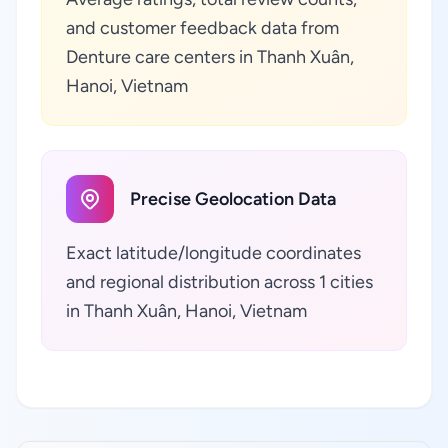
and customer feedback data from
Denture care centers in Thanh Xuân,
Hanoi, Vietnam
Precise Geolocation Data
Exact latitude/longitude coordinates
and regional distribution across 1 cities
in Thanh Xuân, Hanoi, Vietnam