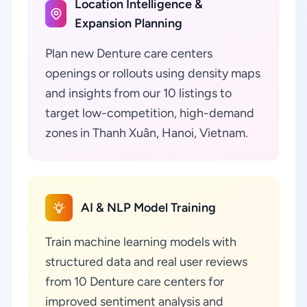
Location Intelligence &
Expansion Planning
Plan new Denture care centers
openings or rollouts using density maps
and insights from our 10 listings to
target low-competition, high-demand
zones in Thanh Xuân, Hanoi, Vietnam.
AI & NLP Model Training
Train machine learning models with
structured data and real user reviews
from 10 Denture care centers for
improved sentiment analysis and