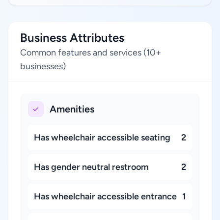
Business Attributes
Common features and services (10+
businesses)
Amenities
Has wheelchair accessible seating
2
Has gender neutral restroom
2
Has wheelchair accessible entrance
1