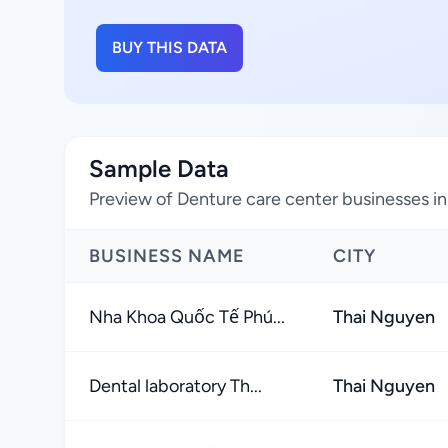
BUY THIS DATA
Sample Data
Preview of Denture care center businesses i
BUSINESS NAME
CITY
Nha Khoa Quốc Tế Phú...
Thai Nguyen
Dental laboratory Th...
Thai Nguyen