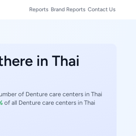
Reports
Brand Reports
Contact Us
there in Thai
umber of Denture care centers in Thai
%
of all Denture care centers in Thai