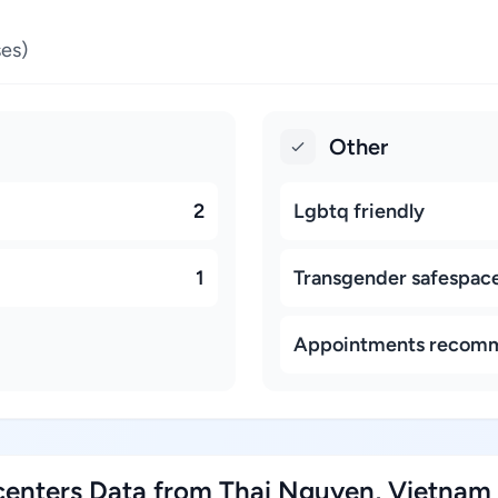
es)
Other
2
Lgbtq friendly
1
Transgender safespac
Appointments recom
enters Data from Thai Nguyen, Vietnam