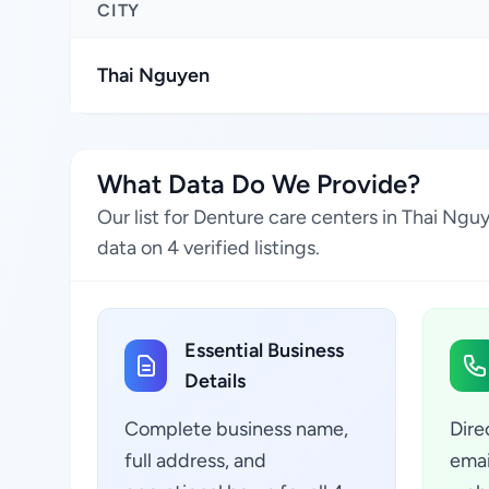
CITY
Thai Nguyen
What Data Do We Provide?
Our list for Denture care centers in Thai Ng
data on 4 verified listings.
Essential Business
Details
Complete business name,
Dire
full address, and
emai