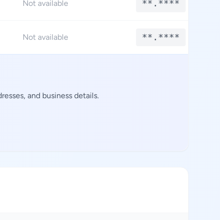
**.****
Not available
**.****
Not available
esses, and business details.