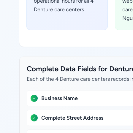
operational hours for all 4
webs
Denture care centers
care
Ngu
Complete Data Fields for Dentur
Each of the 4 Denture care centers records i
Business Name
Complete Street Address