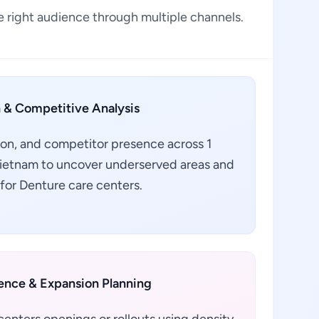
 right audience through multiple channels.
 & Competitive Analysis
ion, and competitor presence across 1
 Vietnam to uncover underserved areas and
for Denture care centers.
gence & Expansion Planning