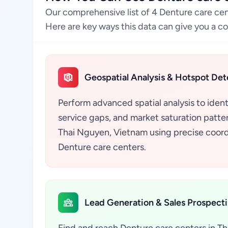
Our comprehensive list of 4 Denture care ce
Here are key ways this data can give you a c
Geospatial Analysis & Hotspot Det
Perform advanced spatial analysis to ident
service gaps, and market saturation pattern
Thai Nguyen, Vietnam using precise coord
Denture care centers.
Lead Generation & Sales Prospect