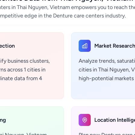
nters in Thai Nguyen, Vietnam empowers you to reach the
ompetitive edge in the Denture care centers industry.
ection
Market Research
ify business clusters,
Analyze trends, saturat
s across 1 cities in
cities in Thai Nguyen,
inate data from 4
high-potential markets 
ing
Location Intelli