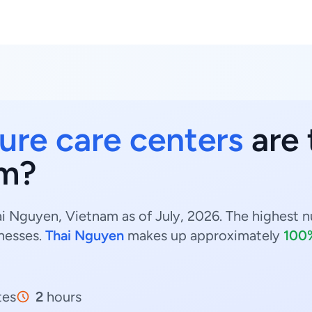
ure care centers
are 
am?
i Nguyen, Vietnam as of July, 2026. The highest n
nesses.
Thai Nguyen
makes up approximately
100
tes
2
hours