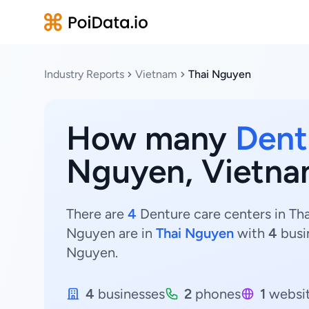
Industry Reports
Vietnam
Thai Nguyen
How many
Dent
Nguyen, Vietn
There are
4
Denture care centers in Tha
Nguyen are in
Thai Nguyen
with
4
busi
Nguyen.
4
businesses
2
phones
1
websi