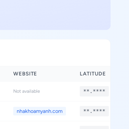
WEBSITE
LATITUDE
L
**.****
Not available
nhakhoamyanh.com
**.****