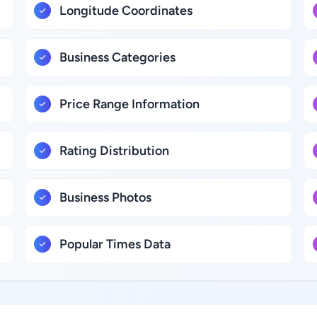
Longitude Coordinates
Business Categories
Price Range Information
Rating Distribution
Business Photos
Popular Times Data