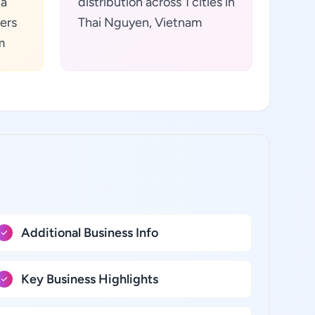
ta
distribution across 1 cities in
ers
Thai Nguyen, Vietnam
m
Additional Business Info
Key Business Highlights