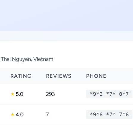
n Thai Nguyen, Vietnam
RATING
REVIEWS
PHONE
5.0
293
*9*2 *7* 0*7
★
4.0
7
*9*6 *7* 7*6
★