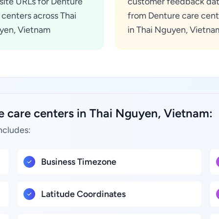
ite URLs for Denture
customer feedback da
 centers across Thai
from Denture care cent
yen, Vietnam
in Thai Nguyen, Vietna
e care centers in Thai Nguyen, Vietnam:
ncludes:
Business Timezone
Latitude Coordinates