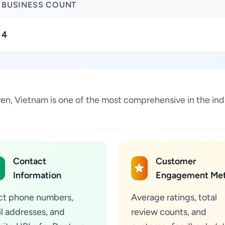
BUSINESS COUNT
4
uyen, Vietnam is one of the most comprehensive in the in
Contact
Customer
Information
Engagement Met
ct phone numbers,
Average ratings, total
l addresses, and
review counts, and