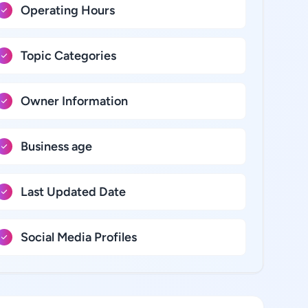
Operating Hours
Topic Categories
Owner Information
Business age
Last Updated Date
Social Media Profiles