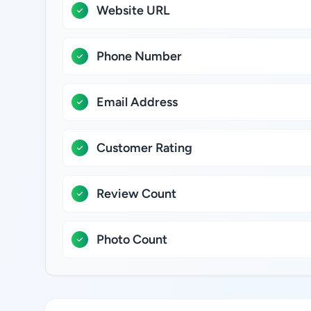
Website URL
Phone Number
Email Address
Customer Rating
Review Count
Photo Count