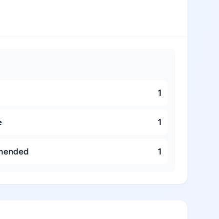
1
e
1
mended
1