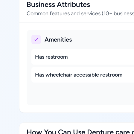
Business Attributes
Common features and services (10+ business
Amenities
Has restroom
Has wheelchair accessible restroom
How You Can Use Denture care c