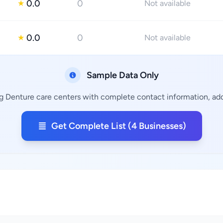
0.0
0
★
Not available
0.0
0
★
Not available
Sample Data Only
ng Denture care centers with complete contact information, addr
Get Complete List (4 Businesses)