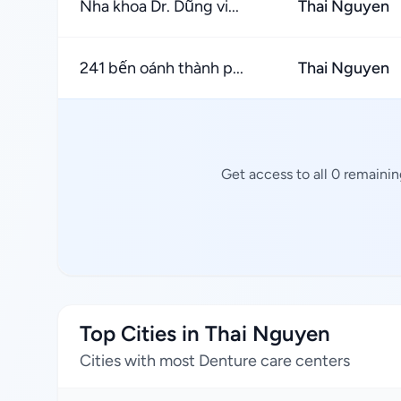
Nha khoa Dr. Dũng vi...
Thai Nguyen
241 bến oánh thành p...
Thai Nguyen
Get access to all 0 remaini
Top Cities in Thai Nguyen
Cities with most Denture care centers