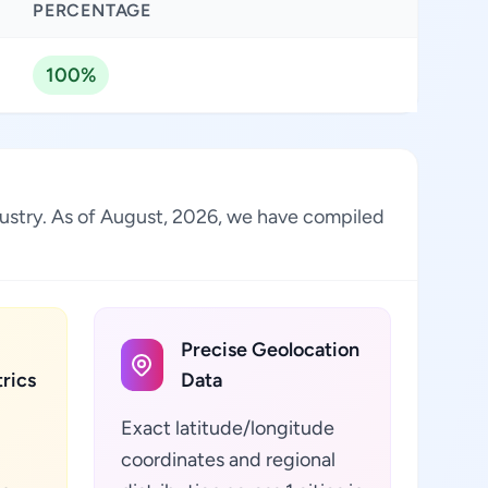
PERCENTAGE
100%
dustry. As of August, 2026, we have compiled
Precise Geolocation
rics
Data
Exact latitude/longitude
coordinates and regional