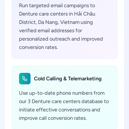
Run targeted email campaigns to
Denture care centers in Hải Châu
District, Da Nang, Vietnam using
verified email addresses for
personalized outreach and improved
conversion rates.
Cold Calling & Telemarketing
Use up-to-date phone numbers from
our 3 Denture care centers database to
initiate effective conversations and
improve call conversion rates.