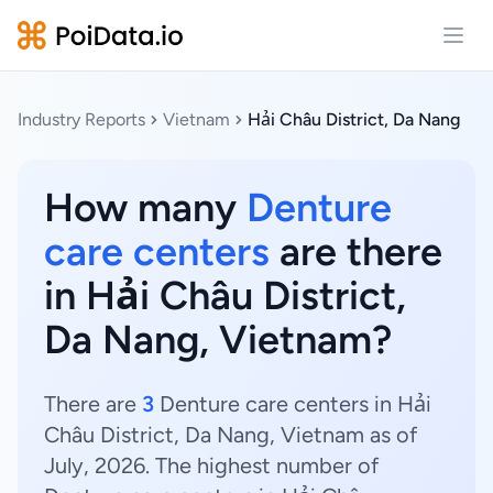
Open
Industry Reports
Vietnam
Hải Châu District, Da Nang
How many
Denture
care centers
are there
in Hải Châu District,
Da Nang, Vietnam?
There are
3
Denture care centers in Hải
Châu District, Da Nang, Vietnam as of
July, 2026. The highest number of