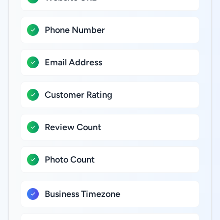
Phone Number
Email Address
Customer Rating
Review Count
Photo Count
Business Timezone