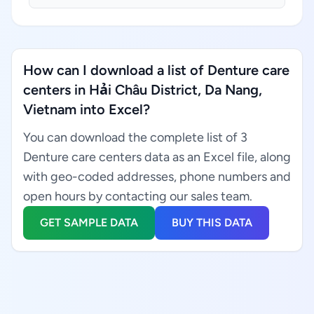
How can I download a list of Denture care
centers in Hải Châu District, Da Nang,
Vietnam into Excel?
You can download the complete list of 3
Denture care centers data as an Excel file, along
with geo-coded addresses, phone numbers and
open hours by contacting our sales team.
GET SAMPLE DATA
BUY THIS DATA