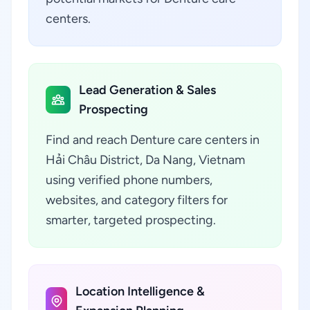
centers.
Lead Generation & Sales
Prospecting
Find and reach Denture care centers in
Hải Châu District, Da Nang, Vietnam
using verified phone numbers,
websites, and category filters for
smarter, targeted prospecting.
Location Intelligence &