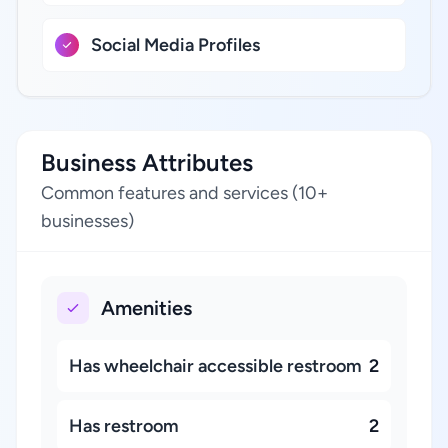
Social Media Profiles
Business Attributes
Common features and services (10+
businesses)
Amenities
Has wheelchair accessible restroom
2
Has restroom
2