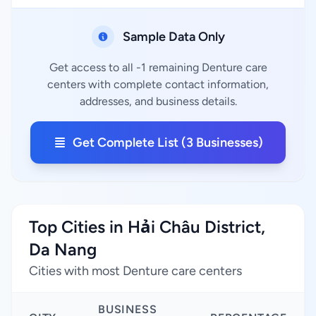
Sample Data Only
Get access to all -1 remaining Denture care
centers with complete contact information,
addresses, and business details.
Get Complete List (3 Businesses)
Top Cities in Hải Châu District,
Da Nang
Cities with most Denture care centers
BUSINESS