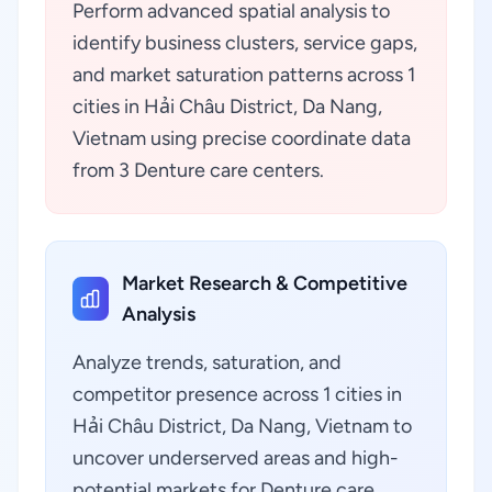
Perform advanced spatial analysis to
identify business clusters, service gaps,
and market saturation patterns across 1
cities in Hải Châu District, Da Nang,
Vietnam using precise coordinate data
from 3 Denture care centers.
Market Research & Competitive
Analysis
Analyze trends, saturation, and
competitor presence across 1 cities in
Hải Châu District, Da Nang, Vietnam to
uncover underserved areas and high-
potential markets for Denture care