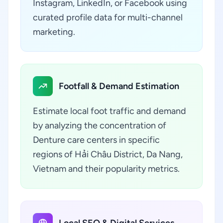
Instagram, LinkedIn, or Facebook using
curated profile data for multi-channel
marketing.
Footfall & Demand Estimation
Estimate local foot traffic and demand
by analyzing the concentration of
Denture care centers in specific
regions of Hải Châu District, Da Nang,
Vietnam and their popularity metrics.