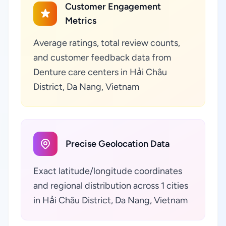
Customer Engagement
Metrics
Average ratings, total review counts,
and customer feedback data from
Denture care centers in Hải Châu
District, Da Nang, Vietnam
Precise Geolocation Data
Exact latitude/longitude coordinates
and regional distribution across 1 cities
in Hải Châu District, Da Nang, Vietnam