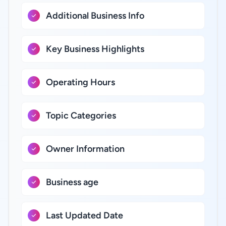
Additional Business Info
Key Business Highlights
Operating Hours
Topic Categories
Owner Information
Business age
Last Updated Date