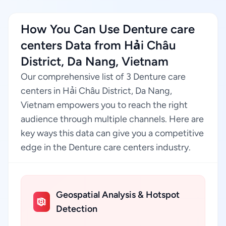
How You Can Use Denture care
centers Data from Hải Châu
District, Da Nang, Vietnam
Our comprehensive list of 3 Denture care
centers in Hải Châu District, Da Nang,
Vietnam empowers you to reach the right
audience through multiple channels. Here are
key ways this data can give you a competitive
edge in the Denture care centers industry.
Geospatial Analysis & Hotspot
Detection