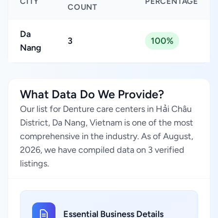
CITY
PERCENTAGE
COUNT
Da
3
100%
Nang
What Data Do We Provide?
Our list for Denture care centers in Hải Châu
District, Da Nang, Vietnam is one of the most
comprehensive in the industry. As of August,
2026, we have compiled data on 3 verified
listings.
Essential Business Details