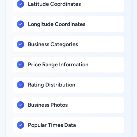
Latitude Coordinates
Longitude Coordinates
Business Categories
Price Range Information
Rating Distribution
Business Photos
Popular Times Data