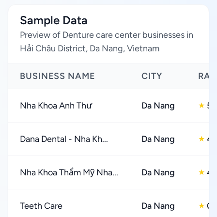
Sample Data
Preview of Denture care center businesses in
Hải Châu District, Da Nang, Vietnam
BUSINESS NAME
CITY
RAT
Nha Khoa Anh Thư
Da Nang
5.
★
Dana Dental - Nha Kh...
Da Nang
4.
★
Nha Khoa Thẩm Mỹ Nha...
Da Nang
4.
★
Teeth Care
Da Nang
0.
★