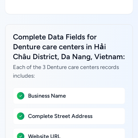
Complete Data Fields for
Denture care centers in Hải
Châu District, Da Nang, Vietnam:
Each of the 3 Denture care centers records
includes:
Business Name
Complete Street Address
Website URL