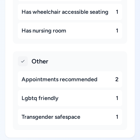
Has wheelchair accessible seating
1
Has nursing room
1
Other
Appointments recommended
2
Lgbtq friendly
1
Transgender safespace
1