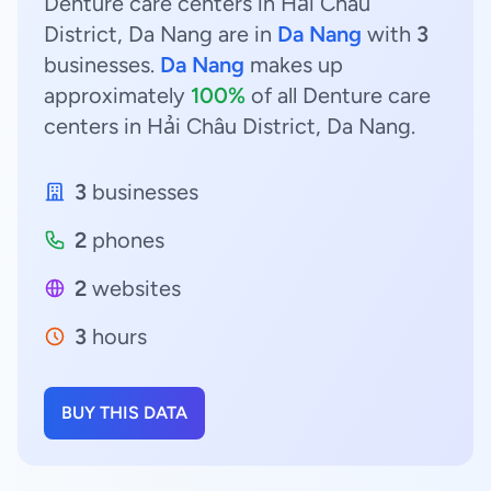
Denture care centers in Hải Châu
District, Da Nang are in
Da Nang
with
3
businesses.
Da Nang
makes up
approximately
100%
of all Denture care
centers in Hải Châu District, Da Nang.
3
businesses
2
phones
2
websites
3
hours
BUY THIS DATA