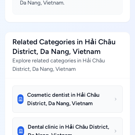
Da Nang, Vietnam.
Related Categories in Hải Châu
District, Da Nang, Vietnam
Explore related categories in Hải Châu
District, Da Nang, Vietnam
Cosmetic dentist in Hải Châu
District, Da Nang, Vietnam
Dental clinic in Hải Châu District,