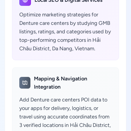
Local SEO & Digital Services
Optimize marketing strategies for
Denture care centers by studying GMB
listings, ratings, and categories used by
top-performing competitors in Hải
Châu District, Da Nang, Vietnam.
Mapping & Navigation
Integration
Add Denture care centers POI data to
your apps for delivery, logistics, or
travel using accurate coordinates from
3 verified locations in Hải Châu District,