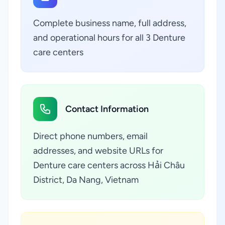
Complete business name, full address,
and operational hours for all 3 Denture
care centers
Contact Information
Direct phone numbers, email
addresses, and website URLs for
Denture care centers across Hải Châu
District, Da Nang, Vietnam