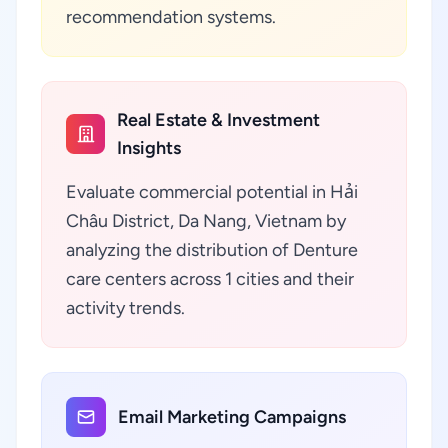
recommendation systems.
Real Estate & Investment
Insights
Evaluate commercial potential in Hải
Châu District, Da Nang, Vietnam by
analyzing the distribution of Denture
care centers across 1 cities and their
activity trends.
Email Marketing Campaigns