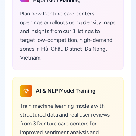
Expansion Planning
Plan new Denture care centers
openings or rollouts using density maps
and insights from our 3 listings to
target low-competition, high-demand
zones in Hải Châu District, Da Nang,
Vietnam.
AI & NLP Model Training
Train machine learning models with
structured data and real user reviews
from 3 Denture care centers for
improved sentiment analysis and