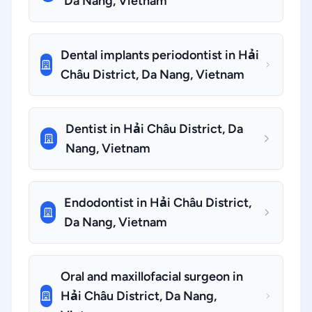
Da Nang, Vietnam
Dental implants periodontist in Hải
Châu District, Da Nang, Vietnam
Dentist in Hải Châu District, Da
Nang, Vietnam
Endodontist in Hải Châu District,
Da Nang, Vietnam
Oral and maxillofacial surgeon in
Hải Châu District, Da Nang,