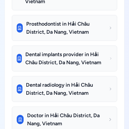
Vietnam
Prosthodontist in Hải Châu
District, Da Nang, Vietnam
Dental implants provider in Hải
Châu District, Da Nang, Vietnam
Dental radiology in Hải Châu
District, Da Nang, Vietnam
Doctor in Hải Châu District, Da
Nang, Vietnam