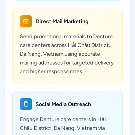
Direct Mail Marketing
Send promotional materials to Denture
care centers across Hải Châu District,
Da Nang, Vietnam using accurate
mailing addresses for targeted delivery
and higher response rates.
Social Media Outreach
Engage Denture care centers in Hải
Châu District, Da Nang, Vietnam via