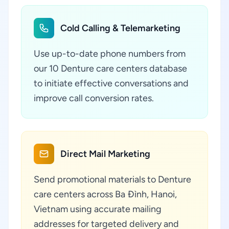
Cold Calling & Telemarketing
Use up-to-date phone numbers from
our 10 Denture care centers database
to initiate effective conversations and
improve call conversion rates.
Direct Mail Marketing
Send promotional materials to Denture
care centers across Ba Đình, Hanoi,
Vietnam using accurate mailing
addresses for targeted delivery and