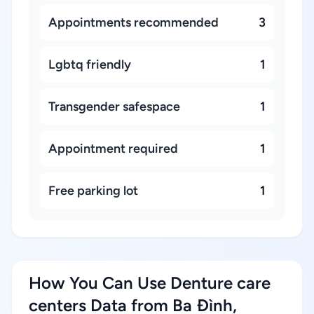
Appointments recommended
3
Lgbtq friendly
1
Transgender safespace
1
Appointment required
1
Free parking lot
1
How You Can Use Denture care
centers Data from Ba Đình,