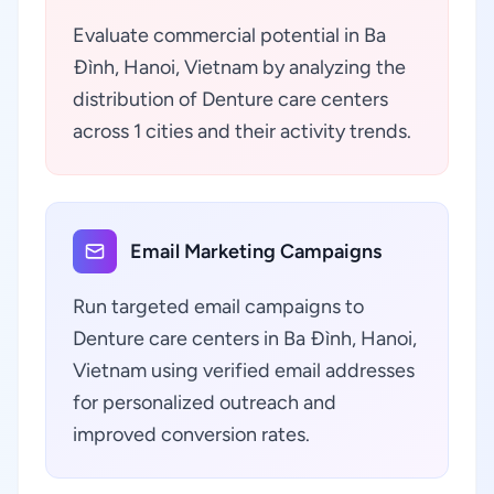
Evaluate commercial potential in Ba
Đình, Hanoi, Vietnam by analyzing the
distribution of Denture care centers
across 1 cities and their activity trends.
Email Marketing Campaigns
Run targeted email campaigns to
Denture care centers in Ba Đình, Hanoi,
Vietnam using verified email addresses
for personalized outreach and
improved conversion rates.