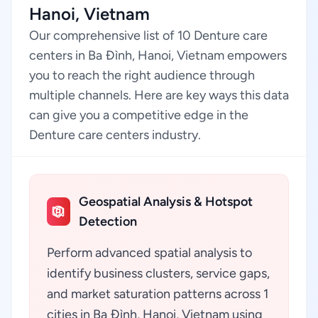
Hanoi, Vietnam
Our comprehensive list of 10 Denture care
centers in Ba Đình, Hanoi, Vietnam empowers
you to reach the right audience through
multiple channels. Here are key ways this data
can give you a competitive edge in the
Denture care centers industry.
Geospatial Analysis & Hotspot
Detection
Perform advanced spatial analysis to
identify business clusters, service gaps,
and market saturation patterns across 1
cities in Ba Đình, Hanoi, Vietnam using