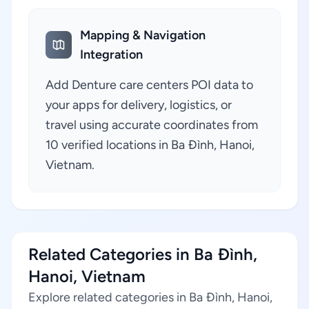
Mapping & Navigation
Integration
Add Denture care centers POI data to
your apps for delivery, logistics, or
travel using accurate coordinates from
10 verified locations in Ba Đình, Hanoi,
Vietnam.
Related Categories in Ba Đình,
Hanoi, Vietnam
Explore related categories in Ba Đình, Hanoi,