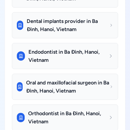
Dental implants provider in Ba
Đình, Hanoi, Vietnam
Endodontist in Ba Đình, Hanoi,
Vietnam
Oral and maxillofacial surgeon in Ba
Đình, Hanoi, Vietnam
Orthodontist in Ba Đình, Hanoi,
Vietnam