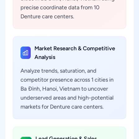
precise coordinate data from 10
Denture care centers.
Market Research & Competitive
Analysis
Analyze trends, saturation, and
competitor presence across 1 cities in
Ba Đình, Hanoi, Vietnam to uncover
underserved areas and high-potential
markets for Denture care centers.
Lead Generation & Sales