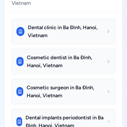
Vietnam
Dental clinic in Ba Đình, Hanoi,
Vietnam
Cosmetic dentist in Ba Đình,
Hanoi, Vietnam
Cosmetic surgeon in Ba Đình,
Hanoi, Vietnam
Dental implants periodontist in Ba
Đình, Hanoi, Vietnam