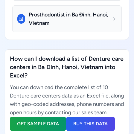
Prosthodontist in Ba Đình, Hanoi,
Vietnam
How can I download a list of Denture care
centers in Ba Đình, Hanoi, Vietnam into
Excel?
You can download the complete list of 10
Denture care centers data as an Excel file, along
with geo-coded addresses, phone numbers and
open hours by contacting our sales team.
GET SAMPLE DATA
BUY THIS DATA