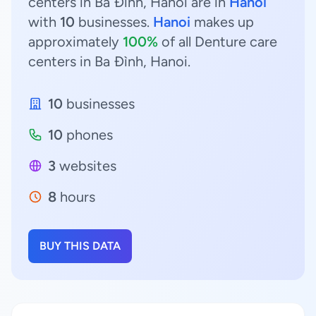
centers in Ba Đình, Hanoi are in
Hanoi
with
10
businesses.
Hanoi
makes up
approximately
100%
of all Denture care
centers in Ba Đình, Hanoi.
10
businesses
10
phones
3
websites
8
hours
BUY THIS DATA