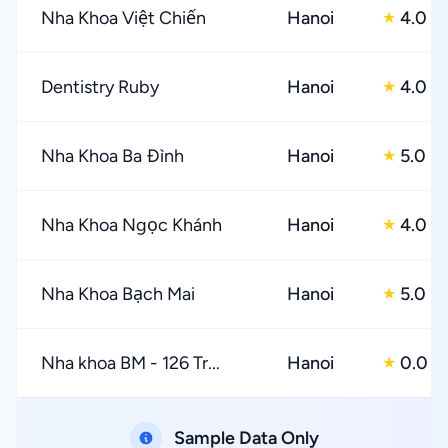
Nha Khoa Việt Chiến
Hanoi
4.0
★
Dentistry Ruby
Hanoi
4.0
★
Nha Khoa Ba Đình
Hanoi
5.0
★
Nha Khoa Ngọc Khánh
Hanoi
4.0
★
Nha Khoa Bạch Mai
Hanoi
5.0
★
Nha khoa BM - 126 Tr...
Hanoi
0.0
★
Sample Data Only