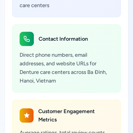
care centers
Contact Information
Direct phone numbers, email
addresses, and website URLs for
Denture care centers across Ba Đình,
Hanoi, Vietnam
Customer Engagement
Metrics
Average ratings, total review counts,