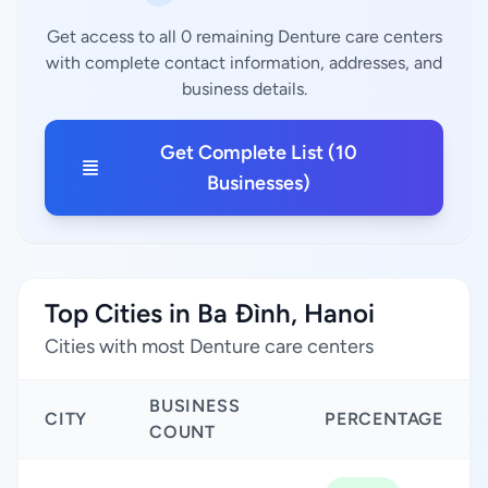
Get access to all 0 remaining Denture care centers
with complete contact information, addresses, and
business details.
Get Complete List (10
Businesses)
Top Cities in Ba Đình, Hanoi
Cities with most Denture care centers
BUSINESS
CITY
PERCENTAGE
COUNT