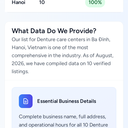
Hanoi
10
100%
What Data Do We Provide?
Our list for Denture care centers in Ba Đình,
Hanoi, Vietnam is one of the most
comprehensive in the industry. As of August,
2026, we have compiled data on 10 verified
listings.
Essential Business Details
Complete business name, full address,
and operational hours for all 10 Denture