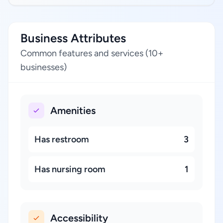
Business Attributes
Common features and services (10+
businesses)
Amenities
Has restroom
3
Has nursing room
1
Accessibility