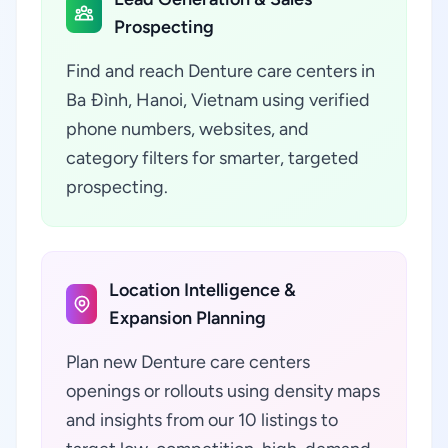
Prospecting
Find and reach Denture care centers in
Ba Đình, Hanoi, Vietnam using verified
phone numbers, websites, and
category filters for smarter, targeted
prospecting.
Location Intelligence &
Expansion Planning
Plan new Denture care centers
openings or rollouts using density maps
and insights from our 10 listings to