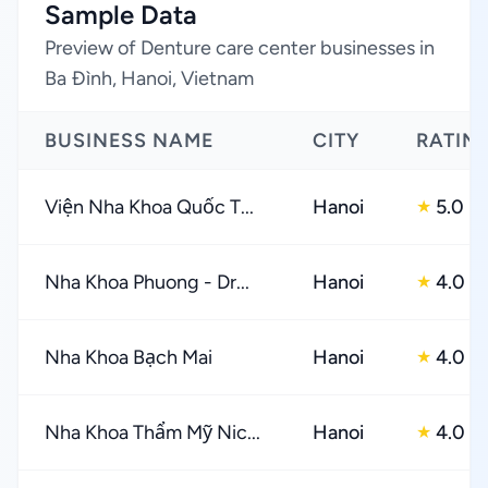
Sample Data
Preview of Denture care center businesses in
Ba Đình, Hanoi, Vietnam
BUSINESS NAME
CITY
RATIN
Viện Nha Khoa Quốc T...
Hanoi
5.0
★
Nha Khoa Phuong - Dr...
Hanoi
4.0
★
Nha Khoa Bạch Mai
Hanoi
4.0
★
Nha Khoa Thẩm Mỹ Nic...
Hanoi
4.0
★