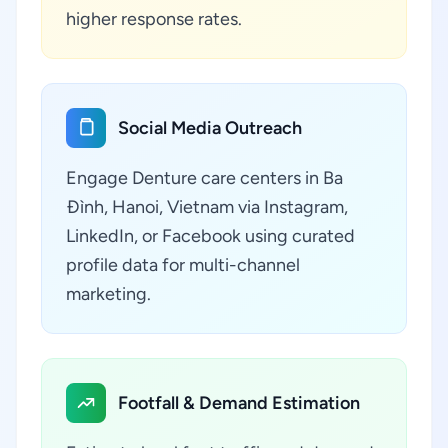
higher response rates.
Social Media Outreach
Engage Denture care centers in Ba
Đình, Hanoi, Vietnam via Instagram,
LinkedIn, or Facebook using curated
profile data for multi-channel
marketing.
Footfall & Demand Estimation