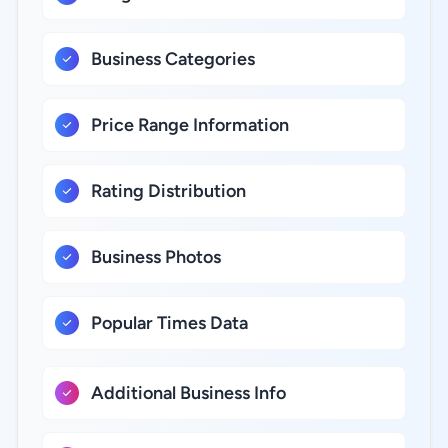
Business Categories
Price Range Information
Rating Distribution
Business Photos
Popular Times Data
Additional Business Info