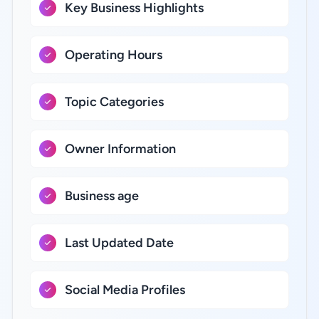
Key Business Highlights
Operating Hours
Topic Categories
Owner Information
Business age
Last Updated Date
Social Media Profiles