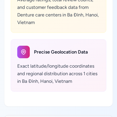
and customer feedback data from
Denture care centers in Ba Đình, Hanoi,
Vietnam
Precise Geolocation Data
Exact latitude/longitude coordinates
and regional distribution across 1 cities
in Ba Đình, Hanoi, Vietnam