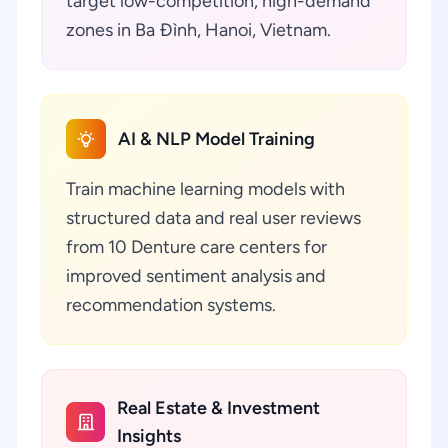
target low-competition, high-demand
zones in Ba Đình, Hanoi, Vietnam.
AI & NLP Model Training
Train machine learning models with
structured data and real user reviews
from 10 Denture care centers for
improved sentiment analysis and
recommendation systems.
Real Estate & Investment
Insights