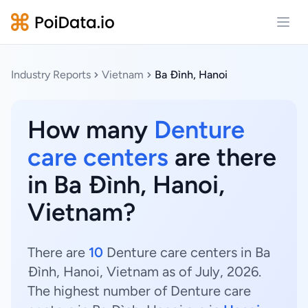
Open
Industry Reports
Vietnam
Ba Đình, Hanoi
How many
Denture
care centers
are there
in Ba Đình, Hanoi,
Vietnam?
There are
10
Denture care centers in Ba
Đình, Hanoi, Vietnam as of July, 2026.
The highest number of Denture care