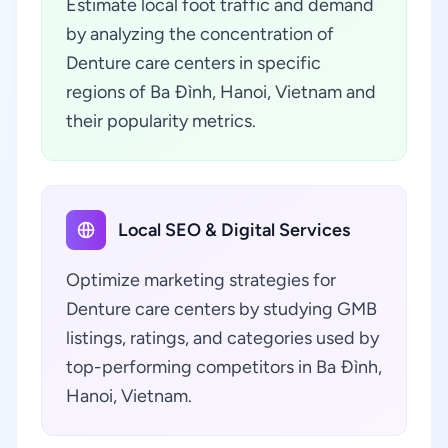
Estimate local foot traffic and demand
by analyzing the concentration of
Denture care centers in specific
regions of Ba Đình, Hanoi, Vietnam and
their popularity metrics.
Local SEO & Digital Services
Optimize marketing strategies for
Denture care centers by studying GMB
listings, ratings, and categories used by
top-performing competitors in Ba Đình,
Hanoi, Vietnam.