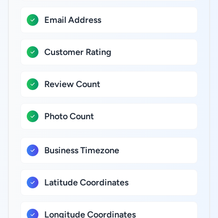
Email Address
Customer Rating
Review Count
Photo Count
Business Timezone
Latitude Coordinates
Longitude Coordinates