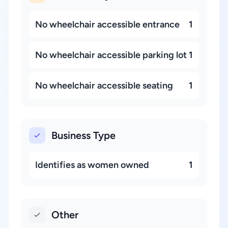
No wheelchair accessible entrance
1
No wheelchair accessible parking lot
1
No wheelchair accessible seating
1
Business Type
Identifies as women owned
1
Other