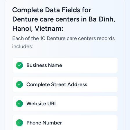
Complete Data Fields for
Denture care centers in Ba Đình,
Hanoi, Vietnam:
Each of the 10 Denture care centers records
includes:
Business Name
Complete Street Address
Website URL
Phone Number