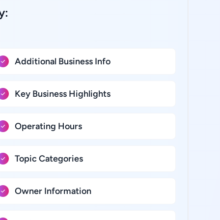
y:
Additional Business Info
Key Business Highlights
Operating Hours
Topic Categories
Owner Information