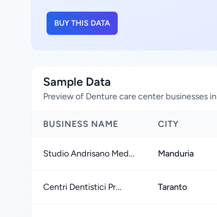
BUY THIS DATA
Sample Data
Preview of Denture care center businesses in 
BUSINESS NAME
CITY
Studio Andrisano Med...
Manduria
Centri Dentistici Pr...
Taranto