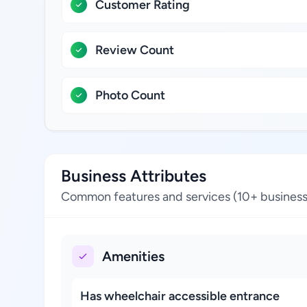
Customer Rating
Review Count
Photo Count
Business Attributes
Common features and services (10+ business
Amenities
Has wheelchair accessible entrance