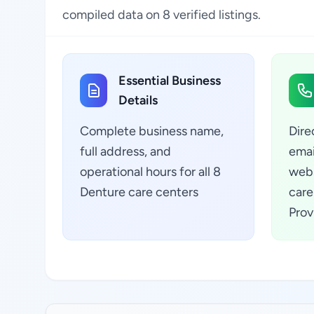
compiled data on 8 verified listings.
Essential Business
Details
Complete business name,
Dire
full address, and
emai
operational hours for all 8
webs
Denture care centers
care
Prov