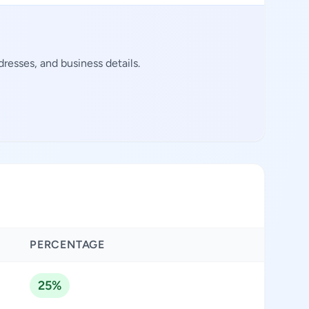
resses, and business details.
PERCENTAGE
25%