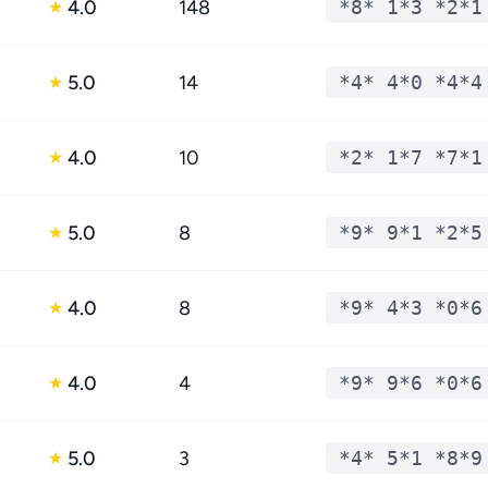
4.0
148
*8* 1*3 *2*1
★
5.0
14
*4* 4*0 *4*4
★
4.0
10
*2* 1*7 *7*1
★
5.0
8
*9* 9*1 *2*5
★
4.0
8
*9* 4*3 *0*6
★
4.0
4
*9* 9*6 *0*6
★
5.0
3
*4* 5*1 *8*9
★