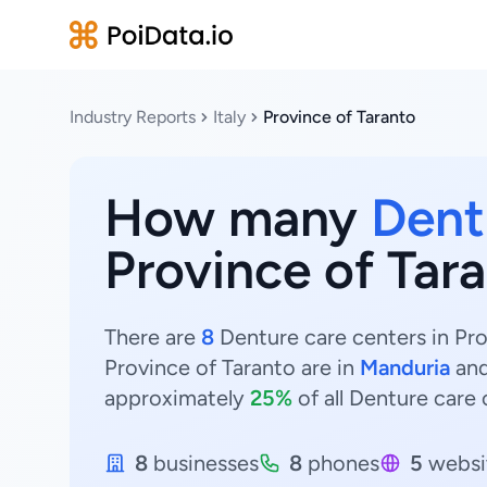
Industry Reports
Italy
Province of Taranto
How many
Dent
Province of Tara
There are
8
Denture care centers in Prov
Province of Taranto are in
Manduria
an
approximately
25%
of all Denture care 
8
businesses
8
phones
5
websi