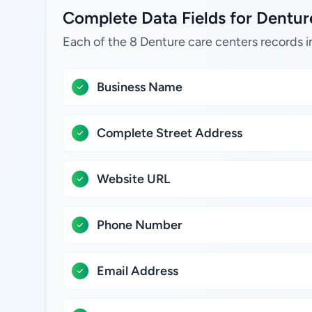
Complete Data Fields for Denture 
Each of the 8 Denture care centers records i
Business Name
Complete Street Address
Website URL
Phone Number
Email Address