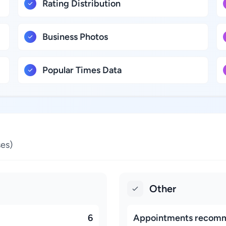
Rating Distribution
Business Photos
Popular Times Data
es)
Other
6
Appointments recom