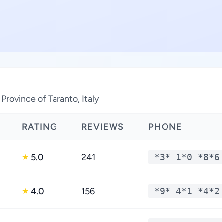
Province of Taranto, Italy
RATING
REVIEWS
PHONE
5.0
241
*3* 1*0 *8*6
★
4.0
156
*9* 4*1 *4*2
★