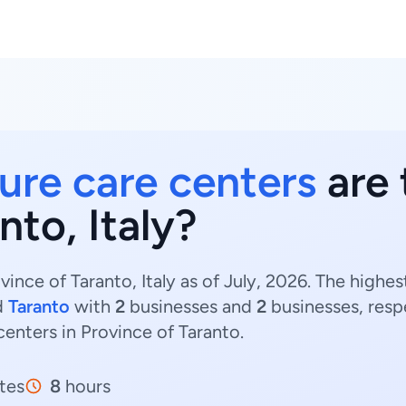
ure care centers
are 
nto, Italy?
ince of Taranto, Italy as of July, 2026. The highe
d
Taranto
with
2
businesses and
2
businesses, resp
centers in Province of Taranto.
tes
8
hours