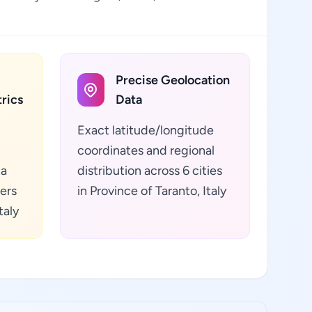
Precise Geolocation
rics
Data
Exact latitude/longitude
coordinates and regional
ta
distribution across 6 cities
ers
in Province of Taranto, Italy
taly