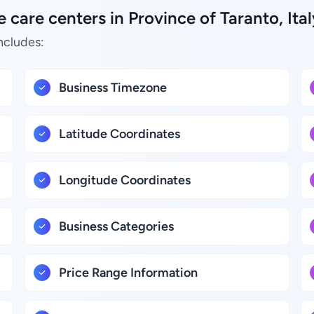
care centers in Province of Taranto, Ital
ncludes:
Business Timezone
Latitude Coordinates
Longitude Coordinates
Business Categories
Price Range Information