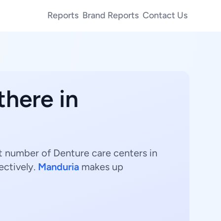
Reports
Brand Reports
Contact Us
there in
st number of Denture care centers in
ectively.
Manduria
makes up