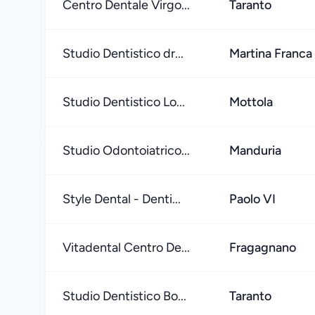
Centro Dentale Virgo...
Taranto
Studio Dentistico dr...
Martina Franca
Studio Dentistico Lo...
Mottola
Studio Odontoiatrico...
Manduria
Style Dental - Denti...
Paolo VI
Vitadental Centro De...
Fragagnano
Studio Dentistico Bo...
Taranto