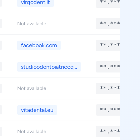
virgodent.it
**.****
**.****
Not available
facebook.com
**.****
studioodontoiatricoq...
**.****
**.****
Not available
vitadental.eu
**.****
**.****
Not available