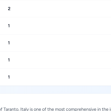
2
1
1
1
1
 of Taranto, Italy is one of the most comprehensive in the