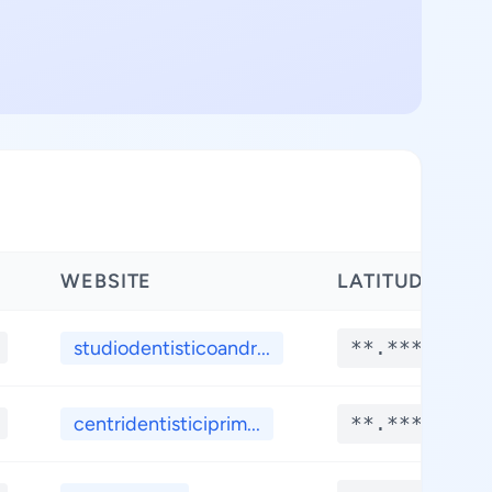
WEBSITE
LATITUDE
studiodentisticoandr...
**.****
centridentisticiprim...
**.****