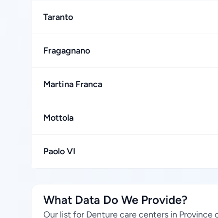
Taranto
Fragagnano
Martina Franca
Mottola
Paolo VI
What Data Do We Provide?
Our list for Denture care centers in Province