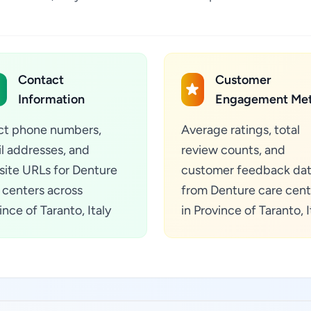
Contact
Customer
Information
Engagement Met
ct phone numbers,
Average ratings, total
l addresses, and
review counts, and
ite URLs for Denture
customer feedback da
 centers across
from Denture care cent
ince of Taranto, Italy
in Province of Taranto, I