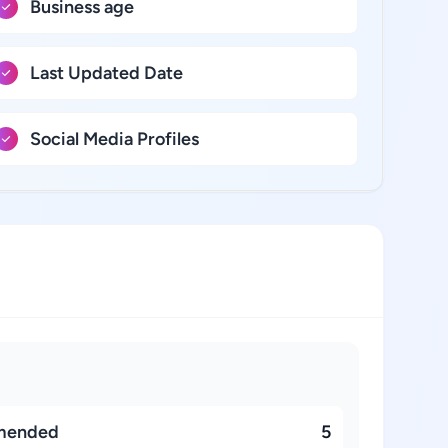
Business age
Last Updated Date
Social Media Profiles
mended
5