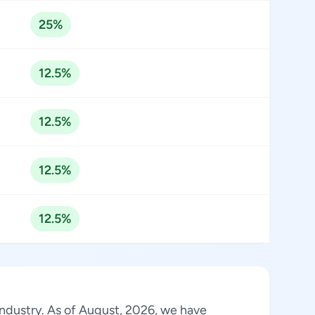
25%
12.5%
12.5%
12.5%
12.5%
 industry. As of August, 2026, we have