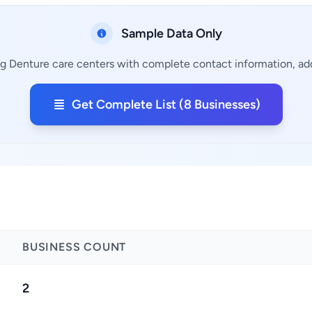
Sample Data Only
ng Denture care centers with complete contact information, add
Get Complete List (8 Businesses)
BUSINESS COUNT
2