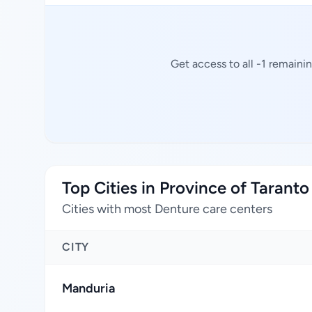
Get access to all -1 remaini
Top Cities in Province of Taranto
Cities with most Denture care centers
CITY
Manduria