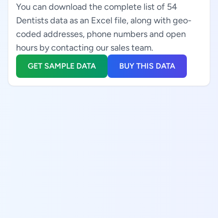
You can download the complete list of 54
Dentists data as an Excel file, along with geo-
coded addresses, phone numbers and open
hours by contacting our sales team.
GET SAMPLE DATA
BUY THIS DATA