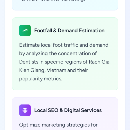
Footfall & Demand Estimation
Estimate local foot traffic and demand
by analyzing the concentration of
Dentists in specific regions of Rach Gia,
Kien Giang, Vietnam and their
popularity metrics.
Local SEO & Digital Services
Optimize marketing strategies for