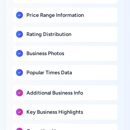
Price Range Information
Rating Distribution
Business Photos
Popular Times Data
Additional Business Info
Key Business Highlights