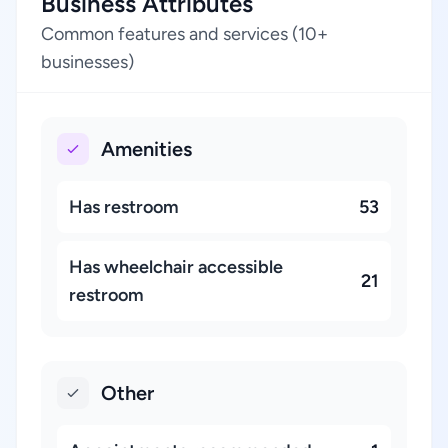
Business Attributes
Common features and services (10+
businesses)
Amenities
Has restroom
53
Has wheelchair accessible
21
restroom
Other