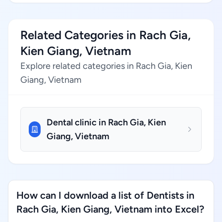
Related Categories in Rach Gia,
Kien Giang, Vietnam
Explore related categories in Rach Gia, Kien
Giang, Vietnam
Dental clinic in Rach Gia, Kien
Giang, Vietnam
How can I download a list of Dentists in
Rach Gia, Kien Giang, Vietnam into Excel?