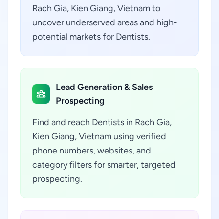
Rach Gia, Kien Giang, Vietnam to
uncover underserved areas and high-
potential markets for Dentists.
Lead Generation & Sales
Prospecting
Find and reach Dentists in Rach Gia,
Kien Giang, Vietnam using verified
phone numbers, websites, and
category filters for smarter, targeted
prospecting.