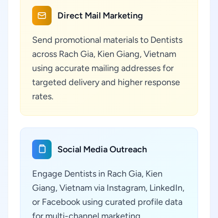
Direct Mail Marketing
Send promotional materials to Dentists
across Rach Gia, Kien Giang, Vietnam
using accurate mailing addresses for
targeted delivery and higher response
rates.
Social Media Outreach
Engage Dentists in Rach Gia, Kien
Giang, Vietnam via Instagram, LinkedIn,
or Facebook using curated profile data
for multi-channel marketing.