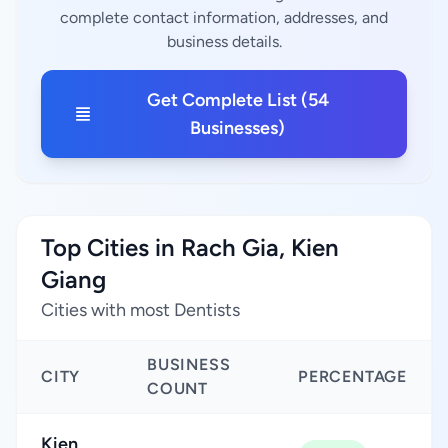
complete contact information, addresses, and
business details.
Get Complete List (54
Businesses)
Top Cities in Rach Gia, Kien
Giang
Cities with most Dentists
BUSINESS
CITY
PERCENTAGE
COUNT
Kien