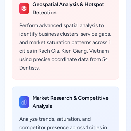
Geospatial Analysis & Hotspot
Detection
Perform advanced spatial analysis to
identify business clusters, service gaps,
and market saturation patterns across 1
cities in Rach Gia, Kien Giang, Vietnam
using precise coordinate data from 54
Dentists.
Market Research & Competitive
Analysis
Analyze trends, saturation, and
competitor presence across 1 cities in