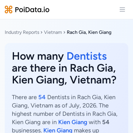
Open
Industry Reports
Vietnam
Rach Gia, Kien Giang
How many
Dentists
are there in Rach Gia,
Kien Giang, Vietnam?
There are
54
Dentists in Rach Gia, Kien
Giang, Vietnam as of July, 2026. The
highest number of Dentists in Rach Gia,
Kien Giang are in
Kien Giang
with
54
businesses.
Kien Giang
makes up