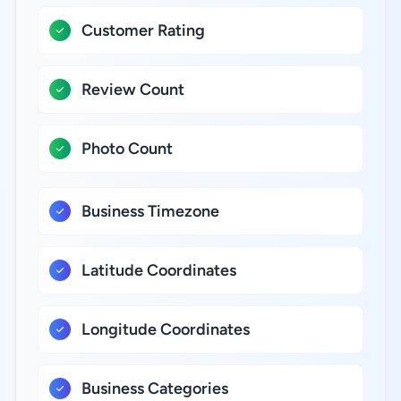
Customer Rating
Review Count
Photo Count
Business Timezone
Latitude Coordinates
Longitude Coordinates
Business Categories