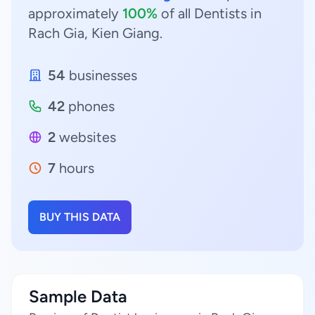
approximately
100%
of all Dentists in
Rach Gia, Kien Giang.
54
businesses
42
phones
2
websites
7
hours
BUY THIS DATA
Sample Data