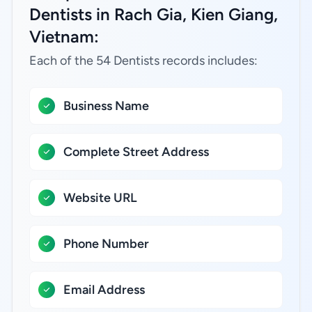
Dentists in Rach Gia, Kien Giang,
Vietnam:
Each of the 54 Dentists records includes:
Business Name
Complete Street Address
Website URL
Phone Number
Email Address