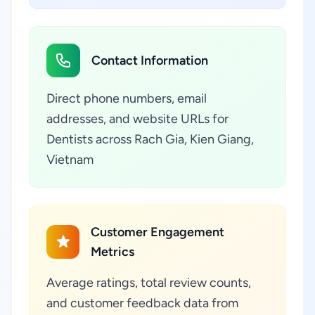
Contact Information
Direct phone numbers, email
addresses, and website URLs for
Dentists across Rach Gia, Kien Giang,
Vietnam
Customer Engagement
Metrics
Average ratings, total review counts,
and customer feedback data from