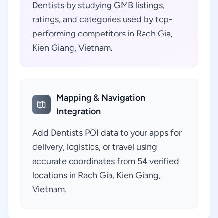
Dentists by studying GMB listings,
ratings, and categories used by top-
performing competitors in Rach Gia,
Kien Giang, Vietnam.
Mapping & Navigation
Integration
Add Dentists POI data to your apps for
delivery, logistics, or travel using
accurate coordinates from 54 verified
locations in Rach Gia, Kien Giang,
Vietnam.