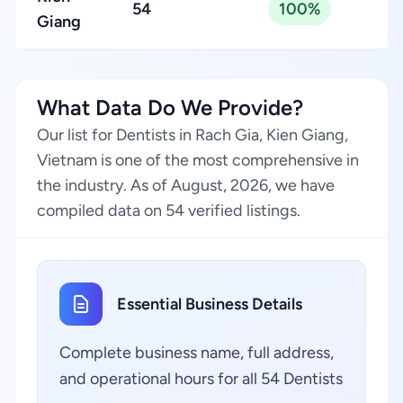
54
100%
Giang
What Data Do We Provide?
Our list for Dentists in Rach Gia, Kien Giang,
Vietnam is one of the most comprehensive in
the industry. As of August, 2026, we have
compiled data on 54 verified listings.
Essential Business Details
Complete business name, full address,
and operational hours for all 54 Dentists