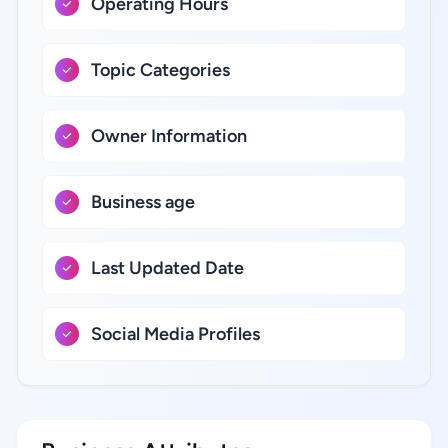
Operating Hours
Topic Categories
Owner Information
Business age
Last Updated Date
Social Media Profiles