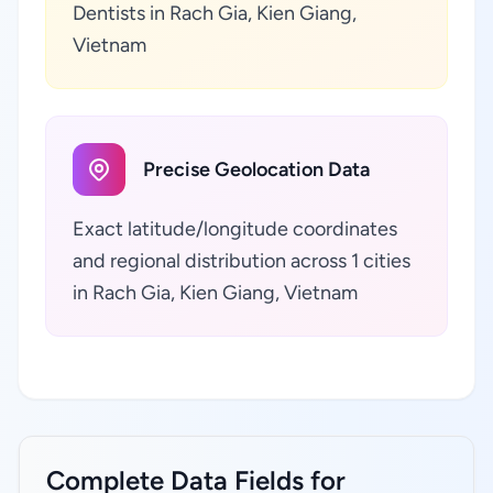
Dentists in Rach Gia, Kien Giang,
Vietnam
Precise Geolocation Data
Exact latitude/longitude coordinates
and regional distribution across 1 cities
in Rach Gia, Kien Giang, Vietnam
Complete Data Fields for