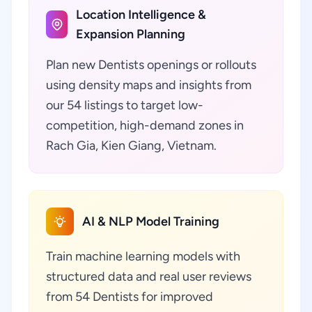
Location Intelligence &
Expansion Planning
Plan new Dentists openings or rollouts
using density maps and insights from
our 54 listings to target low-
competition, high-demand zones in
Rach Gia, Kien Giang, Vietnam.
AI & NLP Model Training
Train machine learning models with
structured data and real user reviews
from 54 Dentists for improved