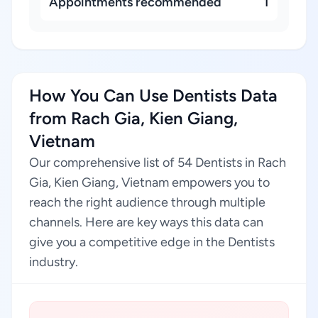
Appointments recommended
1
How You Can Use Dentists Data
from Rach Gia, Kien Giang,
Vietnam
Our comprehensive list of 54 Dentists in Rach
Gia, Kien Giang, Vietnam empowers you to
reach the right audience through multiple
channels. Here are key ways this data can
give you a competitive edge in the Dentists
industry.