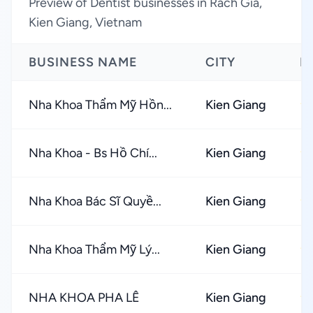
Preview of Dentist businesses in Rach Gia,
Kien Giang, Vietnam
BUSINESS NAME
CITY
R
Nha Khoa Thẩm Mỹ Hồn...
Kien Giang
★
Nha Khoa - Bs Hồ Chí...
Kien Giang
★
Nha Khoa Bác Sĩ Quyề...
Kien Giang
★
Nha Khoa Thẩm Mỹ Lý...
Kien Giang
★
NHA KHOA PHA LÊ
Kien Giang
★