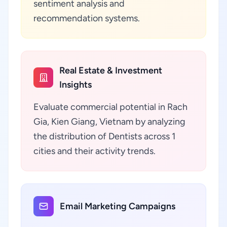
sentiment analysis and
recommendation systems.
Real Estate & Investment
Insights
Evaluate commercial potential in Rach
Gia, Kien Giang, Vietnam by analyzing
the distribution of Dentists across 1
cities and their activity trends.
Email Marketing Campaigns