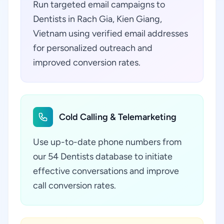
Run targeted email campaigns to
Dentists in Rach Gia, Kien Giang,
Vietnam using verified email addresses
for personalized outreach and
improved conversion rates.
Cold Calling & Telemarketing
Use up-to-date phone numbers from
our 54 Dentists database to initiate
effective conversations and improve
call conversion rates.