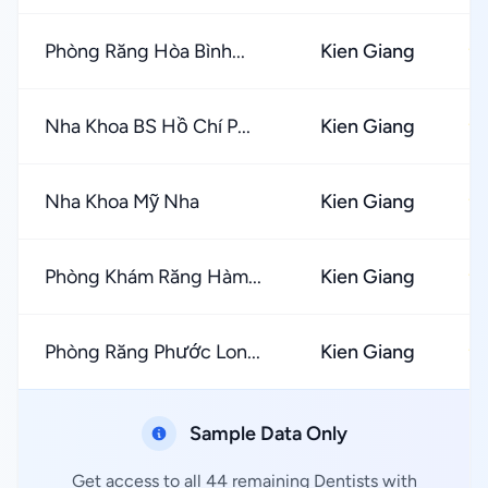
Phòng Răng Hòa Bình...
Kien Giang
★
Nha Khoa BS Hồ Chí P...
Kien Giang
★
Nha Khoa Mỹ Nha
Kien Giang
★
Phòng Khám Răng Hàm...
Kien Giang
★
Phòng Răng Phước Lon...
Kien Giang
★
Sample Data Only
Get access to all 44 remaining Dentists with