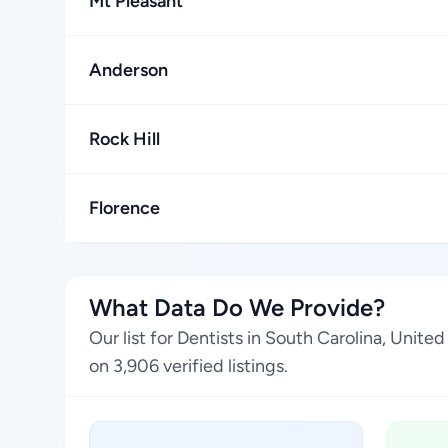
Mt Pleasant
Anderson
Rock Hill
Florence
What Data Do We Provide?
Our list for Dentists in South Carolina, Unit
on 3,906 verified listings.