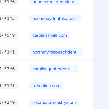
1-*1*6
princecreekdentalcar...
**.*
3-*1*5
oceanbaydentalcare.c...
**.*
8-*9*9
carolinasmile.com
**.*
1-*1*1
northmyrtlebeachdent...
**.*
0-*7*6
carolinagentledental...
**.*
4-*1*1
fdhonline.com
**.*
0-*2*9
solomondentistry.com
**.*