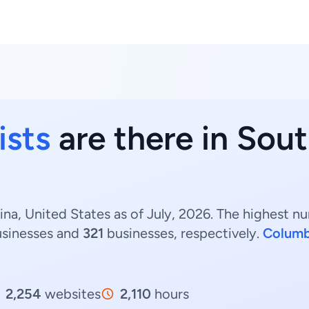
ists
are there in Sout
ina, United States as of July, 2026. The highest n
sinesses and
321
businesses, respectively.
Columb
2,254
websites
2,110
hours