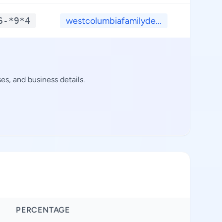
6-*9*4
westcolumbiafamilyde...
**.*
s, and business details.
PERCENTAGE