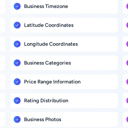
Business Timezone
Latitude Coordinates
Longitude Coordinates
Business Categories
Price Range Information
Rating Distribution
Business Photos