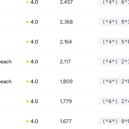
4.0
2,457
(*4*) 6*
★
4.0
2,368
(*4*) 9*
★
4.0
2,164
(*4*) 5*
★
Beach
4.0
2,117
(*4*) 2*
★
Beach
4.0
1,809
(*4*) 2*
★
4.0
1,779
(*6*) 2*
★
4.0
1,677
(*4*) 9*
★