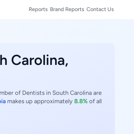
Reports
Brand Reports
Contact Us
h Carolina,
umber of Dentists in South Carolina are
ia
makes up approximately
8.8%
of all