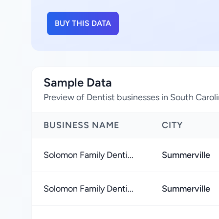
BUY THIS DATA
Sample Data
Preview of Dentist businesses in South Carol
BUSINESS NAME
CITY
Solomon Family Denti...
Summerville
Solomon Family Denti...
Summerville