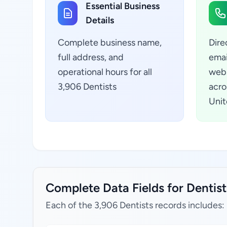
Essential Business
Details
Complete business name,
Dire
full address, and
emai
operational hours for all
webs
3,906 Dentists
acro
Unit
Complete Data Fields for Dentist
Each of the 3,906 Dentists records includes: