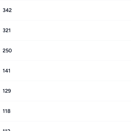
342
321
250
141
129
118