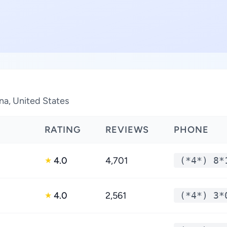
ina, United States
RATING
REVIEWS
PHONE
4.0
4,701
(*4*) 8*
★
4.0
2,561
(*4*) 3*
★