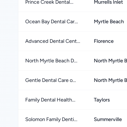
Prince Creek Dental...
Murrells Inlet
Ocean Bay Dental Car...
Myrtle Beach
Advanced Dental Cent...
Florence
North Myrtle Beach D...
North Myrtle 
Gentle Dental Care o...
North Myrtle 
Family Dental Health...
Taylors
Solomon Family Denti...
Summerville