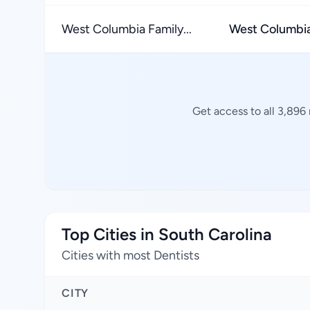
West Columbia Family...
West Columbi
Get access to all 3,896
Top Cities in South Carolina
Cities with most Dentists
CITY