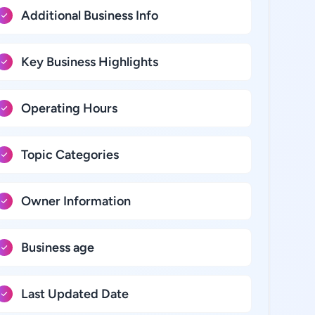
Additional Business Info
Key Business Highlights
Operating Hours
Topic Categories
Owner Information
Business age
Last Updated Date