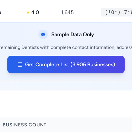
a
4.0
1,645
(*0*) 7*
★
Sample Data Only
 remaining Dentists with complete contact information, addresse
Get Complete List (3,906 Businesses)
BUSINESS COUNT