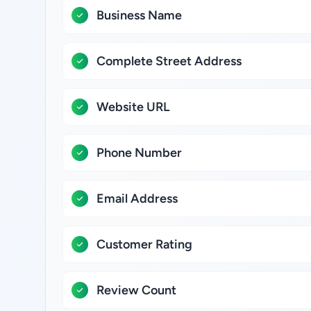
Business Name
Complete Street Address
Website URL
Phone Number
Email Address
Customer Rating
Review Count