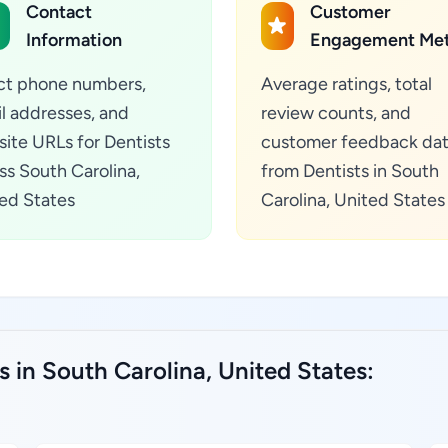
Contact
Customer
Information
Engagement Met
ct phone numbers,
Average ratings, total
l addresses, and
review counts, and
ite URLs for Dentists
customer feedback da
ss South Carolina,
from Dentists in South
ed States
Carolina, United States
s in South Carolina, United States: