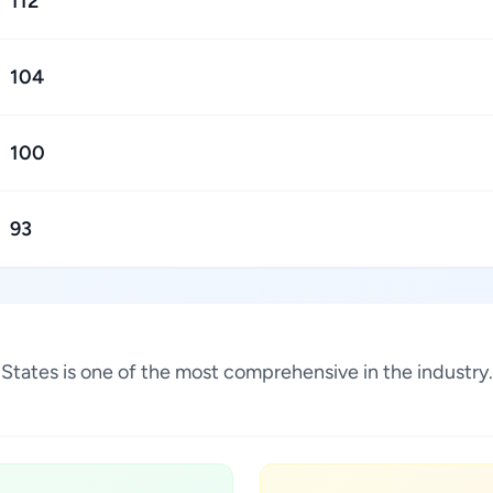
112
104
100
93
ed States is one of the most comprehensive in the indust