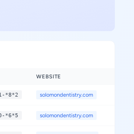
WEBSITE
LATIT
1-*8*2
solomondentistry.com
**.*
0-*6*5
solomondentistry.com
**.*