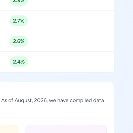
2.9%
2.7%
2.6%
2.4%
ry. As of August, 2026, we have compiled data