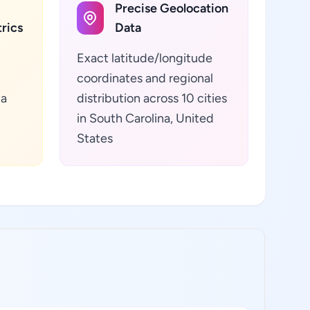
Precise Geolocation
rics
Data
Exact latitude/longitude
coordinates and regional
ta
distribution across 10 cities
in South Carolina, United
States