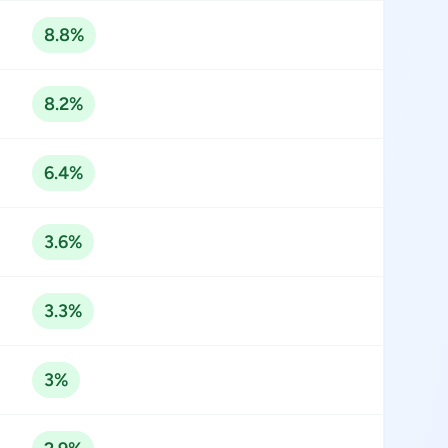
8.8%
8.2%
6.4%
3.6%
3.3%
3%