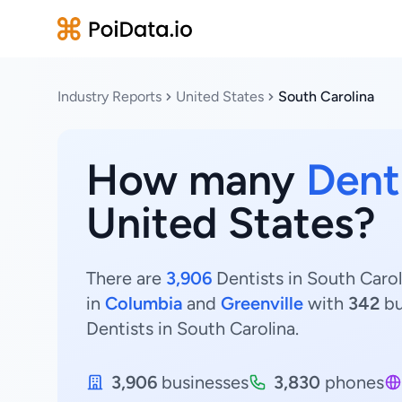
Industry Reports
United States
South Carolina
How many
Dent
United States?
There are
3,906
Dentists in South Carol
in
Columbia
and
Greenville
with
342
bu
Dentists in South Carolina.
3,906
businesses
3,830
phones