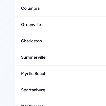
Columbia
Greenville
Charleston
Summerville
Myrtle Beach
Spartanburg