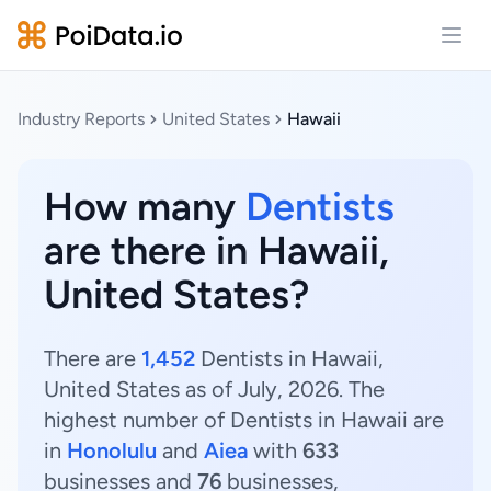
Open
Industry Reports
United States
Hawaii
How many
Dentists
are there in Hawaii,
United States?
There are
1,452
Dentists in Hawaii,
United States as of July, 2026. The
highest number of Dentists in Hawaii are
in
Honolulu
and
Aiea
with
633
businesses and
76
businesses,