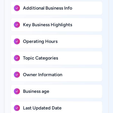
Additional Business Info
Key Business Highlights
Operating Hours
Topic Categories
Owner Information
Business age
Last Updated Date