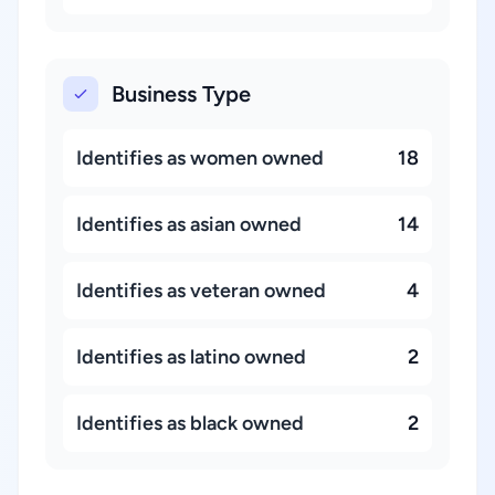
Business Type
Identifies as women owned
18
Identifies as asian owned
14
Identifies as veteran owned
4
Identifies as latino owned
2
Identifies as black owned
2