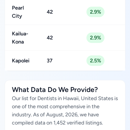
Pearl
42
2.9%
City
Kailua-
42
2.9%
Kona
Kapolei
37
2.5%
What Data Do We Provide?
Our list for Dentists in Hawaii, United States is
one of the most comprehensive in the
industry. As of August, 2026, we have
compiled data on 1,452 verified listings.