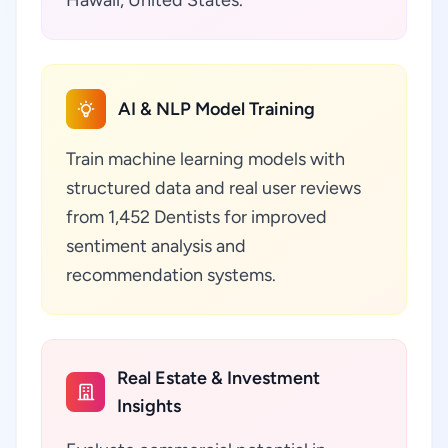
Hawaii, United States.
AI & NLP Model Training
Train machine learning models with
structured data and real user reviews
from 1,452 Dentists for improved
sentiment analysis and
recommendation systems.
Real Estate & Investment
Insights