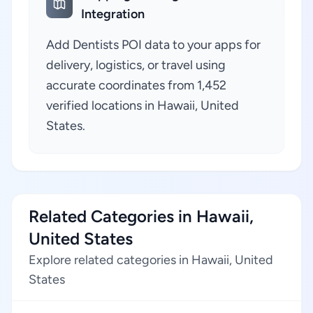
Integration
Add Dentists POI data to your apps for
delivery, logistics, or travel using
accurate coordinates from 1,452
verified locations in Hawaii, United
States.
Related Categories in Hawaii,
United States
Explore related categories in Hawaii, United
States