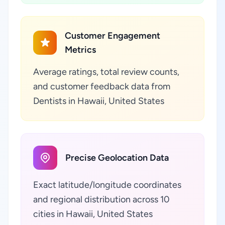
Customer Engagement
Metrics
Average ratings, total review counts,
and customer feedback data from
Dentists in Hawaii, United States
Precise Geolocation Data
Exact latitude/longitude coordinates
and regional distribution across 10
cities in Hawaii, United States