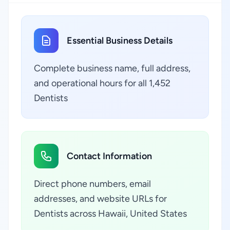
Essential Business Details
Complete business name, full address,
and operational hours for all 1,452
Dentists
Contact Information
Direct phone numbers, email
addresses, and website URLs for
Dentists across Hawaii, United States