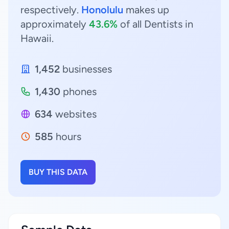
respectively.
Honolulu
makes up
approximately
43.6%
of all Dentists in
Hawaii.
1,452
businesses
1,430
phones
634
websites
585
hours
BUY THIS DATA