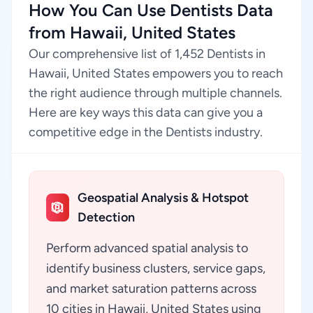
How You Can Use Dentists Data
from Hawaii, United States
Our comprehensive list of 1,452 Dentists in
Hawaii, United States empowers you to reach
the right audience through multiple channels.
Here are key ways this data can give you a
competitive edge in the Dentists industry.
Geospatial Analysis & Hotspot
Detection
Perform advanced spatial analysis to
identify business clusters, service gaps,
and market saturation patterns across
10 cities in Hawaii, United States using