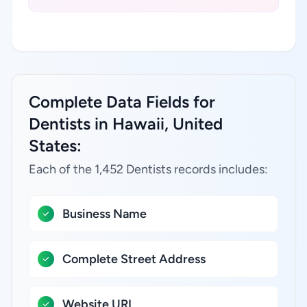
Complete Data Fields for
Dentists in Hawaii, United
States:
Each of the 1,452 Dentists records includes:
Business Name
Complete Street Address
Website URL