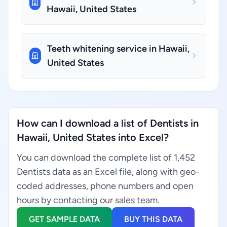
Hawaii, United States
Teeth whitening service in Hawaii,
United States
How can I download a list of Dentists in
Hawaii, United States into Excel?
You can download the complete list of 1,452
Dentists data as an Excel file, along with geo-
coded addresses, phone numbers and open
hours by contacting our sales team.
GET SAMPLE DATA
BUY THIS DATA