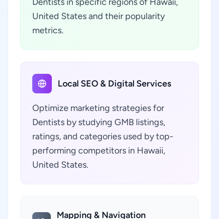
Dentists in specific regions of Hawaii,
United States and their popularity
metrics.
Local SEO & Digital Services
Optimize marketing strategies for
Dentists by studying GMB listings,
ratings, and categories used by top-
performing competitors in Hawaii,
United States.
Mapping & Navigation