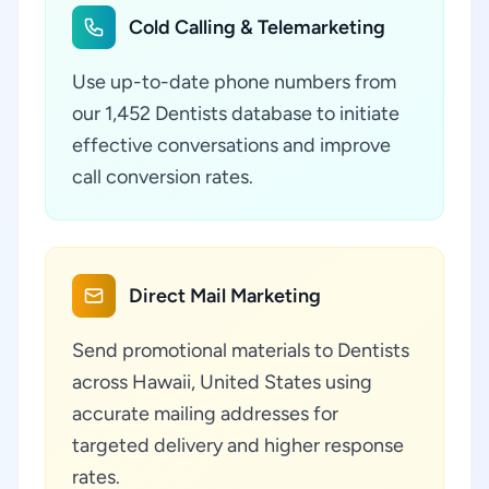
Cold Calling & Telemarketing
Use up-to-date phone numbers from
our 1,452 Dentists database to initiate
effective conversations and improve
call conversion rates.
Direct Mail Marketing
Send promotional materials to Dentists
across Hawaii, United States using
accurate mailing addresses for
targeted delivery and higher response
rates.