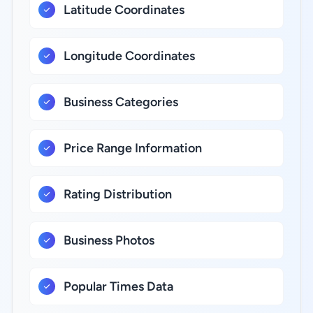
Latitude Coordinates
Longitude Coordinates
Business Categories
Price Range Information
Rating Distribution
Business Photos
Popular Times Data