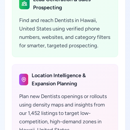
Prospecting
Find and reach Dentists in Hawaii,
United States using verified phone
numbers, websites, and category filters
for smarter, targeted prospecting.
Location Intelligence &
Expansion Planning
Plan new Dentists openings or rollouts
using density maps and insights from
our 1,452 listings to target low-
competition, high-demand zones in