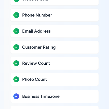
Phone Number
Email Address
Customer Rating
Review Count
Photo Count
Business Timezone