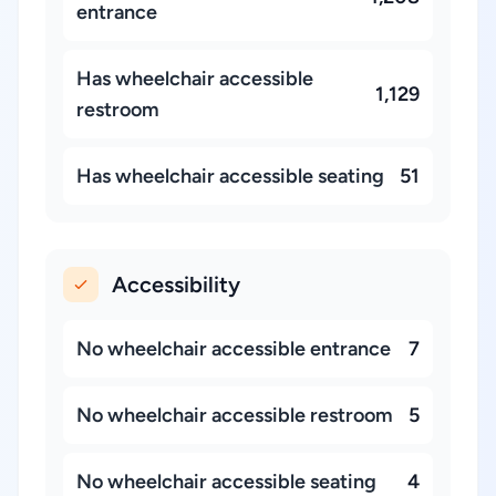
entrance
Has wheelchair accessible
1,129
restroom
Has wheelchair accessible seating
51
Accessibility
No wheelchair accessible entrance
7
No wheelchair accessible restroom
5
No wheelchair accessible seating
4