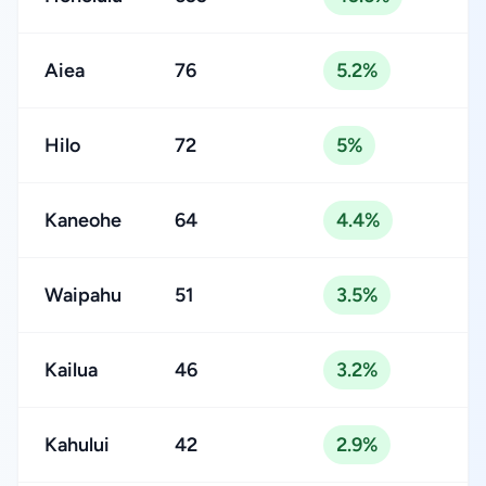
Aiea
76
5.2%
Hilo
72
5%
Kaneohe
64
4.4%
Waipahu
51
3.5%
Kailua
46
3.2%
Kahului
42
2.9%