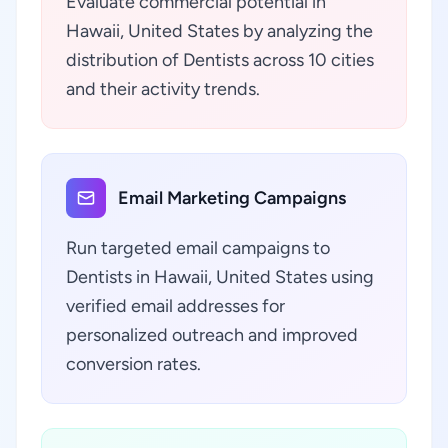
Evaluate commercial potential in
Hawaii, United States by analyzing the
distribution of Dentists across 10 cities
and their activity trends.
Email Marketing Campaigns
Run targeted email campaigns to
Dentists in Hawaii, United States using
verified email addresses for
personalized outreach and improved
conversion rates.