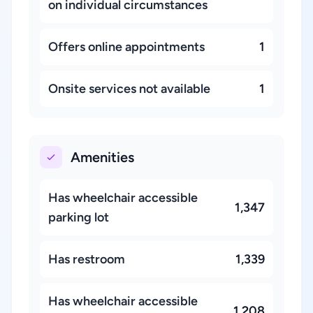
on individual circumstances
Offers online appointments
1
Onsite services not available
1
Amenities
Has wheelchair accessible
1,347
parking lot
Has restroom
1,339
Has wheelchair accessible
1,208