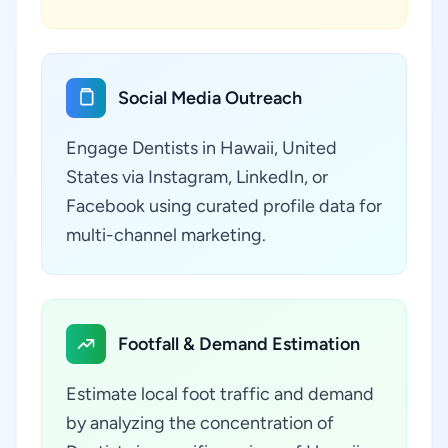
Social Media Outreach
Engage Dentists in Hawaii, United
States via Instagram, LinkedIn, or
Facebook using curated profile data for
multi-channel marketing.
Footfall & Demand Estimation
Estimate local foot traffic and demand
by analyzing the concentration of