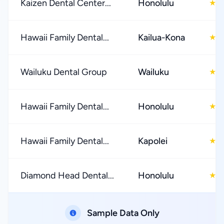
Kaizen Dental Center...
Honolulu
4
★
Hawaii Family Dental...
Kailua-Kona
4
★
Wailuku Dental Group
Wailuku
4
★
Hawaii Family Dental...
Honolulu
4
★
Hawaii Family Dental...
Kapolei
4
★
Diamond Head Dental...
Honolulu
4
★
Sample Data Only