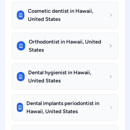
Cosmetic dentist in Hawaii,
United States
Orthodontist in Hawaii, United
States
Dental hygienist in Hawaii,
United States
Dental implants periodontist in
Hawaii, United States