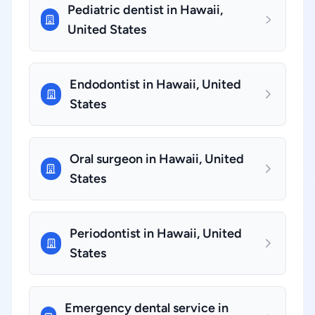
Pediatric dentist in Hawaii,
United States
Endodontist in Hawaii, United
States
Oral surgeon in Hawaii, United
States
Periodontist in Hawaii, United
States
Emergency dental service in