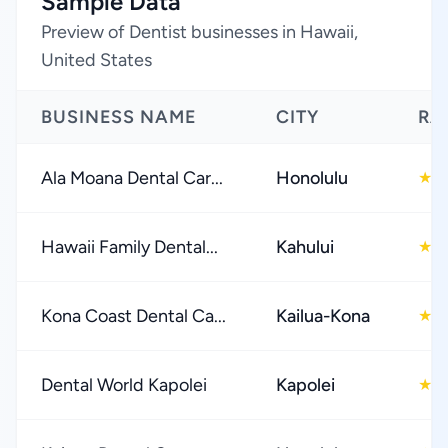
Sample Data
Preview of Dentist businesses in Hawaii,
United States
BUSINESS NAME
CITY
RA
Ala Moana Dental Car...
Honolulu
4
★
Hawaii Family Dental...
Kahului
4
★
Kona Coast Dental Ca...
Kailua-Kona
4
★
Dental World Kapolei
Kapolei
4
★