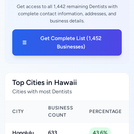
Get access to all 1,442 remaining Dentists with
complete contact information, addresses, and
business details.
Get Complete List (1,452
Businesses)
Top Cities in Hawaii
Cities with most Dentists
BUSINESS
CITY
PERCENTAGE
COUNT
Honolulu
633
43.6%