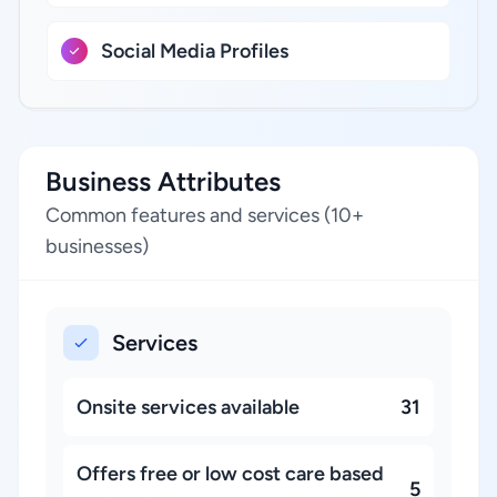
Social Media Profiles
Business Attributes
Common features and services (10+
businesses)
Services
Onsite services available
31
Offers free or low cost care based
5