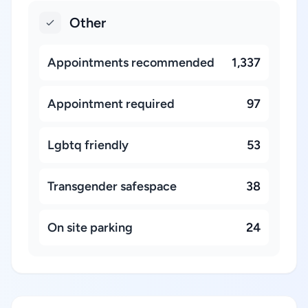
Other
Appointments recommended
1,337
Appointment required
97
Lgbtq friendly
53
Transgender safespace
38
On site parking
24