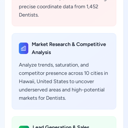
precise coordinate data from 1,452
Dentists.
Market Research & Competitive
Analysis
Analyze trends, saturation, and
competitor presence across 10 cities in
Hawaii, United States to uncover
underserved areas and high-potential
markets for Dentists.
Lead Generation & Sales