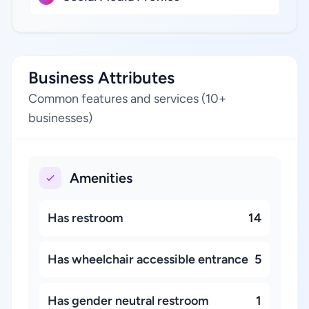
Business Attributes
Common features and services (10+
businesses)
Amenities
Has restroom
14
Has wheelchair accessible entrance
5
Has gender neutral restroom
1