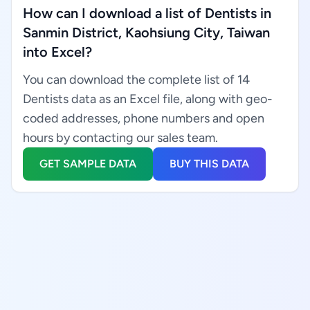
How can I download a list of Dentists in
Sanmin District, Kaohsiung City, Taiwan
into Excel?
You can download the complete list of 14
Dentists data as an Excel file, along with geo-
coded addresses, phone numbers and open
hours by contacting our sales team.
GET SAMPLE DATA
BUY THIS DATA