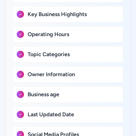
Key Business Highlights
Operating Hours
Topic Categories
Owner Information
Business age
Last Updated Date
Social Media Profiles