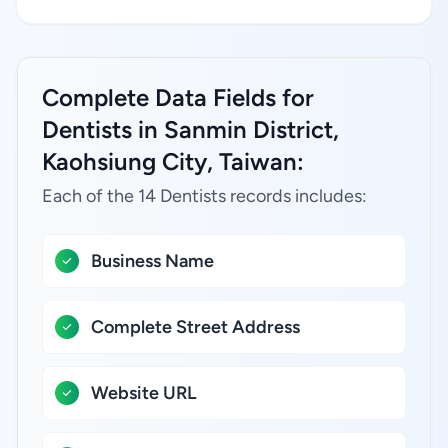
Complete Data Fields for
Dentists in Sanmin District,
Kaohsiung City, Taiwan:
Each of the 14 Dentists records includes:
Business Name
Complete Street Address
Website URL