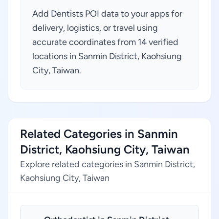
Add Dentists POI data to your apps for
delivery, logistics, or travel using
accurate coordinates from 14 verified
locations in Sanmin District, Kaohsiung
City, Taiwan.
Related Categories in Sanmin
District, Kaohsiung City, Taiwan
Explore related categories in Sanmin District,
Kaohsiung City, Taiwan