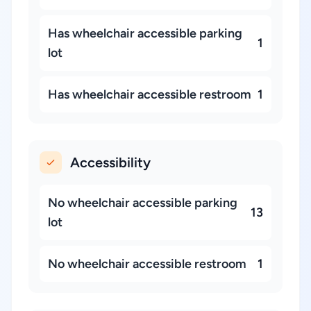
Has wheelchair accessible parking
1
lot
Has wheelchair accessible restroom
1
Accessibility
No wheelchair accessible parking
13
lot
No wheelchair accessible restroom
1