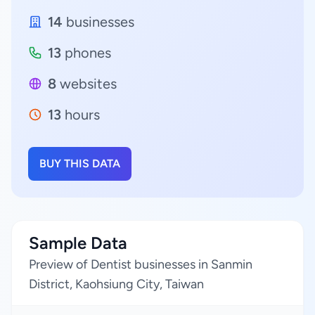
14
businesses
13
phones
8
websites
13
hours
BUY THIS DATA
Sample Data
Preview of Dentist businesses in Sanmin
District, Kaohsiung City, Taiwan