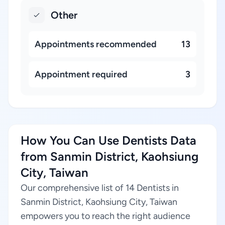
Other
Appointments recommended
13
Appointment required
3
How You Can Use Dentists Data
from Sanmin District, Kaohsiung
City, Taiwan
Our comprehensive list of 14 Dentists in
Sanmin District, Kaohsiung City, Taiwan
empowers you to reach the right audience