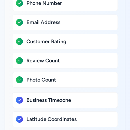
Phone Number
Email Address
Customer Rating
Review Count
Photo Count
Business Timezone
Latitude Coordinates