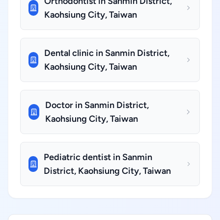
Orthodontist in Sanmin District,
Kaohsiung City, Taiwan
Dental clinic in Sanmin District,
Kaohsiung City, Taiwan
Doctor in Sanmin District,
Kaohsiung City, Taiwan
Pediatric dentist in Sanmin
District, Kaohsiung City, Taiwan