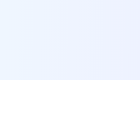
POI Data Platform
Comprehensive business intelligence and analytics