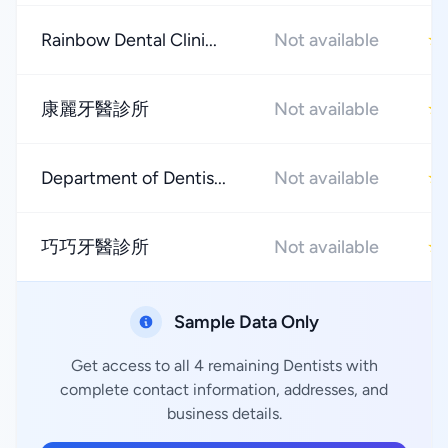
Rainbow Dental Clini...
Not available
★
康麗牙醫診所
Not available
★
Department of Dentis...
Not available
★
巧巧牙醫診所
Not available
★
Sample Data Only
Get access to all 4 remaining Dentists with
complete contact information, addresses, and
business details.