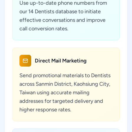
Use up-to-date phone numbers from
our 14 Dentists database to initiate
effective conversations and improve
call conversion rates.
Direct Mail Marketing
Send promotional materials to Dentists
across Sanmin District, Kaohsiung City,
Taiwan using accurate mailing
addresses for targeted delivery and
higher response rates.