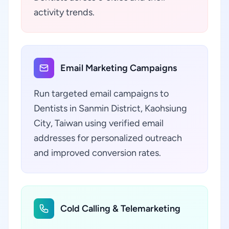
activity trends.
Email Marketing Campaigns
Run targeted email campaigns to
Dentists in Sanmin District, Kaohsiung
City, Taiwan using verified email
addresses for personalized outreach
and improved conversion rates.
Cold Calling & Telemarketing