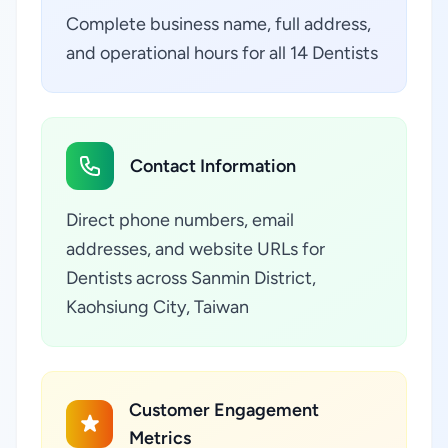
Complete business name, full address,
and operational hours for all 14 Dentists
Contact Information
Direct phone numbers, email
addresses, and website URLs for
Dentists across Sanmin District,
Kaohsiung City, Taiwan
Customer Engagement
Metrics