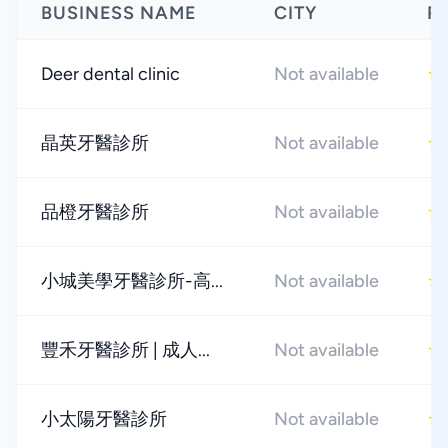
BUSINESS NAME
CITY
R
Deer dental clinic
Not available
★
晶英牙醫診所
Not available
★
品橙牙醫診所
Not available
★
小城美學牙醫診所-高...
Not available
★
豐禾牙醫診所 | 成人...
Not available
★
小太陽牙醫診所
Not available
★