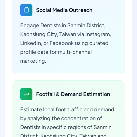
Social Media Outreach
Engage Dentists in Sanmin District,
Kaohsiung City, Taiwan via Instagram,
LinkedIn, or Facebook using curated
profile data for multi-channel
marketing.
Footfall & Demand Estimation
Estimate local foot traffic and demand
by analyzing the concentration of
Dentists in specific regions of Sanmin
District, Kaohsiung City, Taiwan and