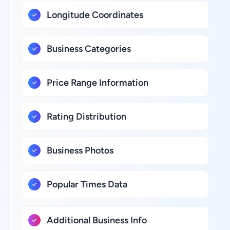
Longitude Coordinates
Business Categories
Price Range Information
Rating Distribution
Business Photos
Popular Times Data
Additional Business Info