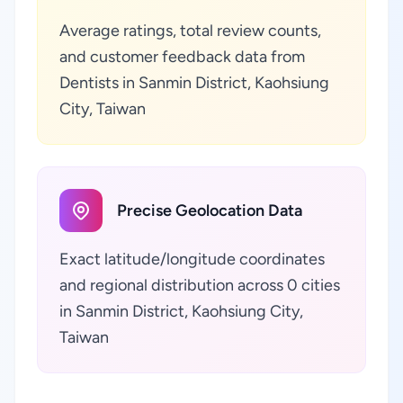
Average ratings, total review counts,
and customer feedback data from
Dentists in Sanmin District, Kaohsiung
City, Taiwan
Precise Geolocation Data
Exact latitude/longitude coordinates
and regional distribution across 0 cities
in Sanmin District, Kaohsiung City,
Taiwan