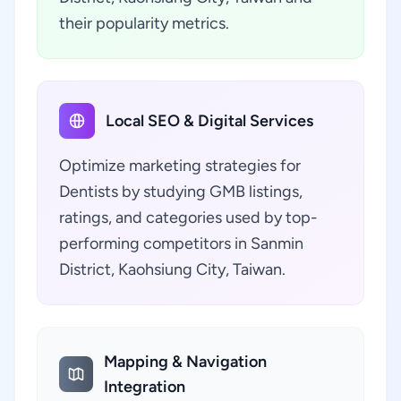
their popularity metrics.
Local SEO & Digital Services
Optimize marketing strategies for
Dentists by studying GMB listings,
ratings, and categories used by top-
performing competitors in Sanmin
District, Kaohsiung City, Taiwan.
Mapping & Navigation
Integration