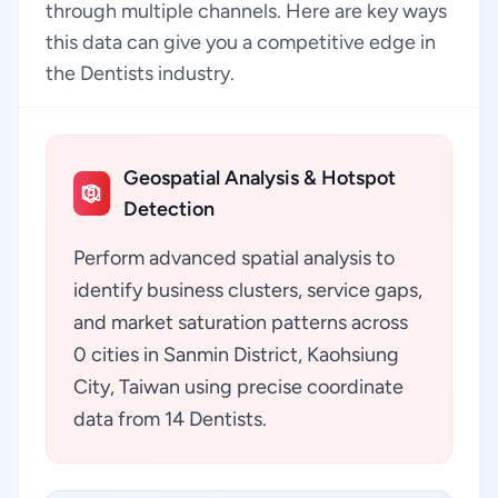
through multiple channels. Here are key ways
this data can give you a competitive edge in
the Dentists industry.
Geospatial Analysis & Hotspot
Detection
Perform advanced spatial analysis to
identify business clusters, service gaps,
and market saturation patterns across
0 cities in Sanmin District, Kaohsiung
City, Taiwan using precise coordinate
data from 14 Dentists.