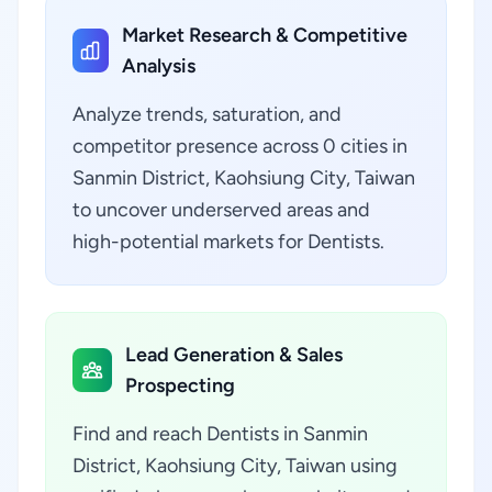
Market Research & Competitive
Analysis
Analyze trends, saturation, and
competitor presence across 0 cities in
Sanmin District, Kaohsiung City, Taiwan
to uncover underserved areas and
high-potential markets for Dentists.
Lead Generation & Sales
Prospecting
Find and reach Dentists in Sanmin
District, Kaohsiung City, Taiwan using