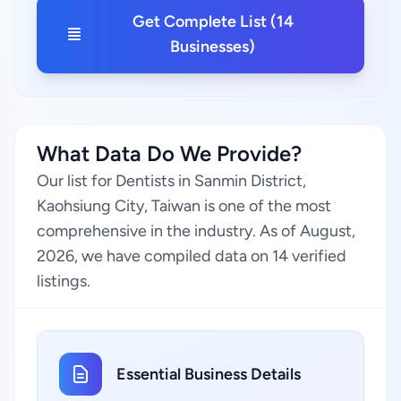
Get Complete List (14
Businesses)
What Data Do We Provide?
Our list for Dentists in Sanmin District,
Kaohsiung City, Taiwan is one of the most
comprehensive in the industry. As of August,
2026, we have compiled data on 14 verified
listings.
Essential Business Details