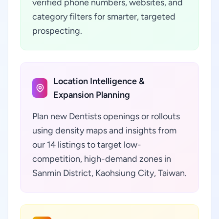
verified phone numbers, websites, and
category filters for smarter, targeted
prospecting.
Location Intelligence &
Expansion Planning
Plan new Dentists openings or rollouts
using density maps and insights from
our 14 listings to target low-
competition, high-demand zones in
Sanmin District, Kaohsiung City, Taiwan.