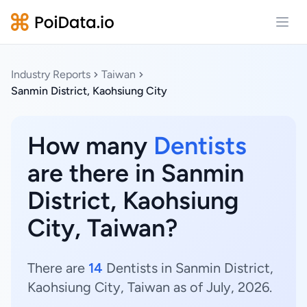
Open
Industry Reports
Taiwan
Sanmin District, Kaohsiung City
How many
Dentists
are there in Sanmin
District, Kaohsiung
City, Taiwan?
There are
14
Dentists in Sanmin District,
Kaohsiung City, Taiwan as of July, 2026.