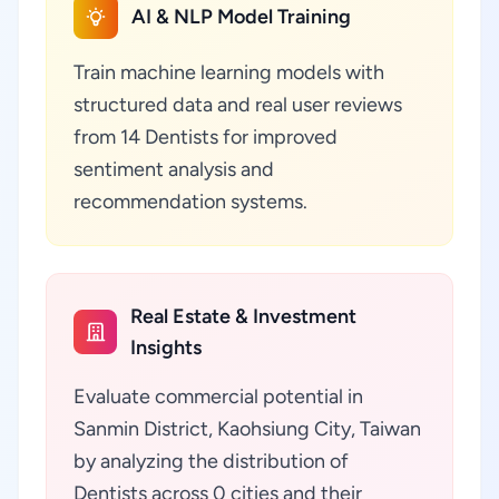
AI & NLP Model Training
Train machine learning models with
structured data and real user reviews
from 14 Dentists for improved
sentiment analysis and
recommendation systems.
Real Estate & Investment
Insights
Evaluate commercial potential in
Sanmin District, Kaohsiung City, Taiwan
by analyzing the distribution of
Dentists across 0 cities and their