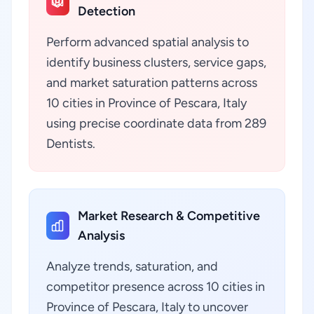
Detection
Perform advanced spatial analysis to
identify business clusters, service gaps,
and market saturation patterns across
10 cities in Province of Pescara, Italy
using precise coordinate data from 289
Dentists.
Market Research & Competitive
Analysis
Analyze trends, saturation, and
competitor presence across 10 cities in
Province of Pescara, Italy to uncover