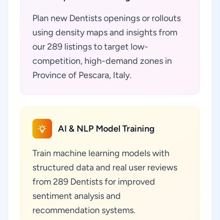
Plan new Dentists openings or rollouts
using density maps and insights from
our 289 listings to target low-
competition, high-demand zones in
Province of Pescara, Italy.
AI & NLP Model Training
Train machine learning models with
structured data and real user reviews
from 289 Dentists for improved
sentiment analysis and
recommendation systems.