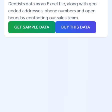
Dentists data as an Excel file, along with geo-
coded addresses, phone numbers and open
hours by contacting our sales team.
GET SAMPLE DATA
BUY THIS DATA