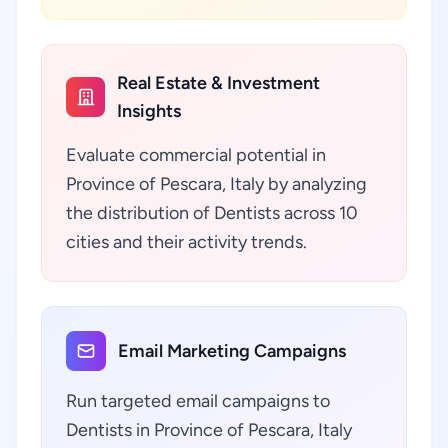
Real Estate & Investment
Insights
Evaluate commercial potential in
Province of Pescara, Italy by analyzing
the distribution of Dentists across 10
cities and their activity trends.
Email Marketing Campaigns
Run targeted email campaigns to
Dentists in Province of Pescara, Italy