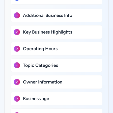
Additional Business Info
Key Business Highlights
Operating Hours
Topic Categories
Owner Information
Business age