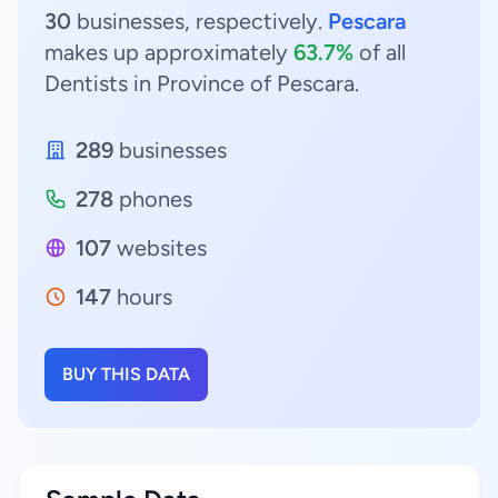
30
businesses, respectively.
Pescara
makes up approximately
63.7%
of all
Dentists in Province of Pescara.
289
businesses
278
phones
107
websites
147
hours
BUY THIS DATA