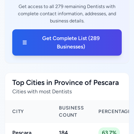
Get access to all 279 remaining Dentists with
complete contact information, addresses, and
business details.
Get Complete List (289
Businesses)
Top Cities in Province of Pescara
Cities with most Dentists
BUSINESS
CITY
PERCENTAGE
COUNT
Pescara
184
63.7%