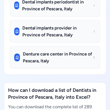
Dental implants periodontist in
Province of Pescara, Italy
Dental implants provider in
Province of Pescara, Italy
Denture care center in Province of
Pescara, Italy
How can I download a list of Dentists in
Province of Pescara, Italy into Excel?
You can download the complete list of 289