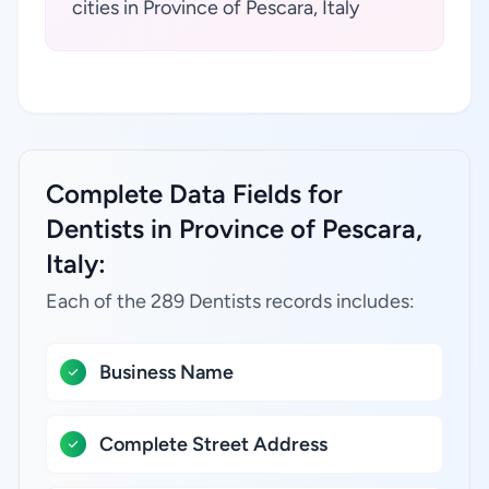
cities in Province of Pescara, Italy
Complete Data Fields for
Dentists in Province of Pescara,
Italy:
Each of the 289 Dentists records includes:
Business Name
Complete Street Address