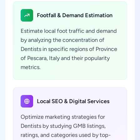
Footfall & Demand Estimation
Estimate local foot traffic and demand
by analyzing the concentration of
Dentists in specific regions of Province
of Pescara, Italy and their popularity
metrics.
Local SEO & Digital Services
Optimize marketing strategies for
Dentists by studying GMB listings,
ratings, and categories used by top-