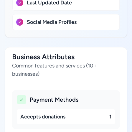
Last Updated Date
Social Media Profiles
Business Attributes
Common features and services (10+
businesses)
Payment Methods
Accepts donations
1