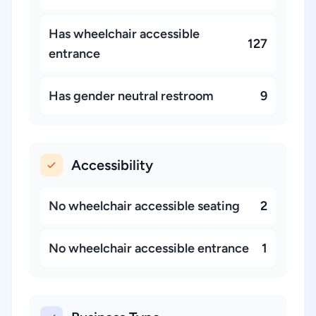
Has wheelchair accessible
127
entrance
Has gender neutral restroom
9
Accessibility
No wheelchair accessible seating
2
No wheelchair accessible entrance
1