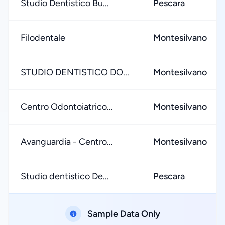
Studio Dentistico Bu...
Pescara
Filodentale
Montesilvano
STUDIO DENTISTICO DO...
Montesilvano
Centro Odontoiatrico...
Montesilvano
Avanguardia - Centro...
Montesilvano
Studio dentistico De...
Pescara
Sample Data Only