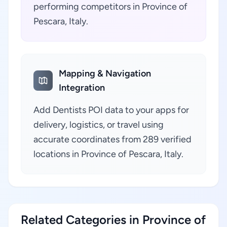
performing competitors in Province of
Pescara, Italy.
Mapping & Navigation
Integration
Add Dentists POI data to your apps for
delivery, logistics, or travel using
accurate coordinates from 289 verified
locations in Province of Pescara, Italy.
Related Categories in Province of