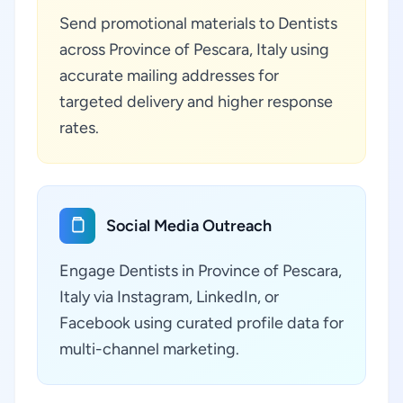
Send promotional materials to Dentists
across Province of Pescara, Italy using
accurate mailing addresses for
targeted delivery and higher response
rates.
Social Media Outreach
Engage Dentists in Province of Pescara,
Italy via Instagram, LinkedIn, or
Facebook using curated profile data for
multi-channel marketing.