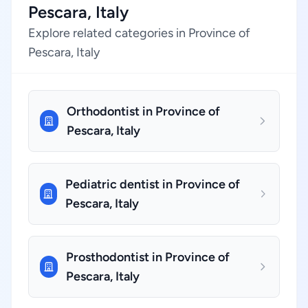
Pescara, Italy
Explore related categories in Province of
Pescara, Italy
Orthodontist in Province of
Pescara, Italy
Pediatric dentist in Province of
Pescara, Italy
Prosthodontist in Province of
Pescara, Italy