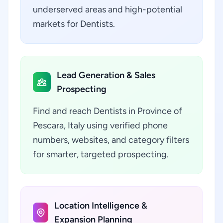
underserved areas and high-potential
markets for Dentists.
Lead Generation & Sales
Prospecting
Find and reach Dentists in Province of
Pescara, Italy using verified phone
numbers, websites, and category filters
for smarter, targeted prospecting.
Location Intelligence &
Expansion Planning