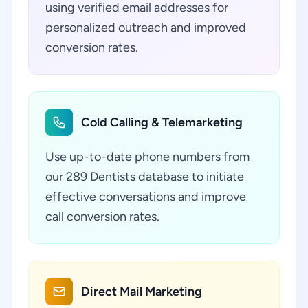
using verified email addresses for
personalized outreach and improved
conversion rates.
Cold Calling & Telemarketing
Use up-to-date phone numbers from
our 289 Dentists database to initiate
effective conversations and improve
call conversion rates.
Direct Mail Marketing