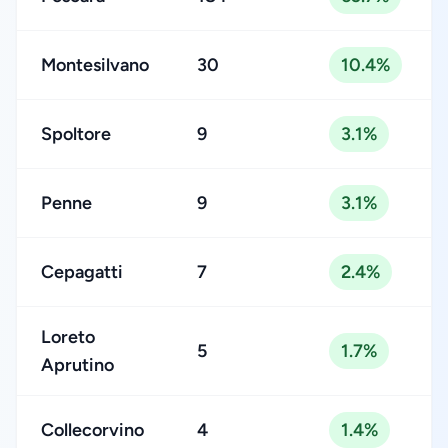
Montesilvano
30
10.4%
Spoltore
9
3.1%
Penne
9
3.1%
Cepagatti
7
2.4%
Loreto
5
1.7%
Aprutino
Collecorvino
4
1.4%