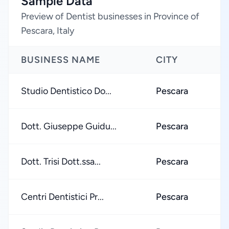
Sample Data
Preview of Dentist businesses in Province of
Pescara, Italy
BUSINESS NAME
CITY
Studio Dentistico Do...
Pescara
Dott. Giuseppe Guidu...
Pescara
Dott. Trisi Dott.ssa...
Pescara
Centri Dentistici Pr...
Pescara