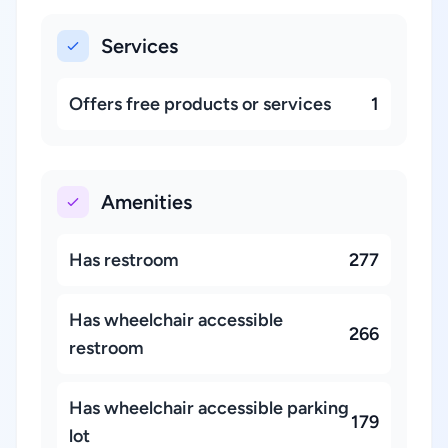
Services
Offers free products or services
1
Amenities
Has restroom
277
Has wheelchair accessible
266
restroom
Has wheelchair accessible parking
179
lot