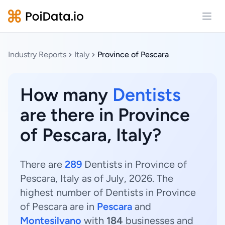
Open
Industry Reports
Italy
Province of Pescara
How many
Dentists
are there in Province
of Pescara, Italy?
There are
289
Dentists in Province of
Pescara, Italy as of July, 2026. The
highest number of Dentists in Province
of Pescara are in
Pescara
and
Montesilvano
with
184
businesses and