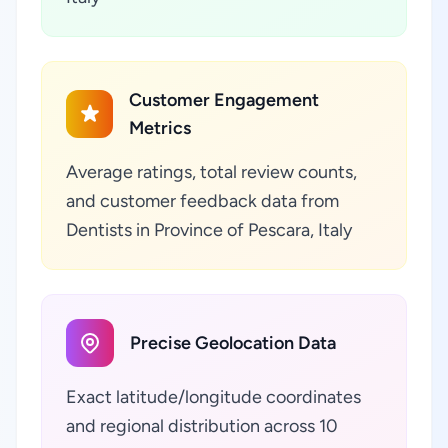
Customer Engagement
Metrics
Average ratings, total review counts,
and customer feedback data from
Dentists in Province of Pescara, Italy
Precise Geolocation Data
Exact latitude/longitude coordinates
and regional distribution across 10