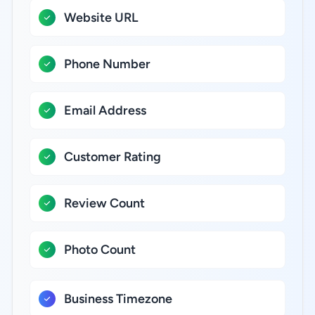
Website URL
Phone Number
Email Address
Customer Rating
Review Count
Photo Count
Business Timezone