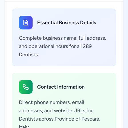
Essential Business Details
Complete business name, full address,
and operational hours for all 289
Dentists
Contact Information
Direct phone numbers, email
addresses, and website URLs for
Dentists across Province of Pescara,
Italy