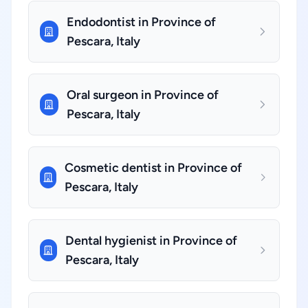
Endodontist in Province of
Pescara, Italy
Oral surgeon in Province of
Pescara, Italy
Cosmetic dentist in Province of
Pescara, Italy
Dental hygienist in Province of
Pescara, Italy