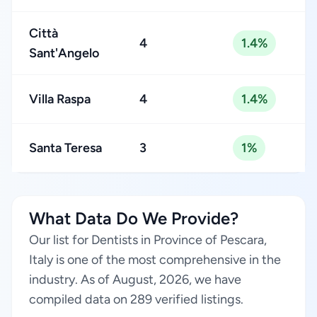
Città
4
1.4%
Sant'Angelo
Villa Raspa
4
1.4%
Santa Teresa
3
1%
What Data Do We Provide?
Our list for Dentists in Province of Pescara,
Italy is one of the most comprehensive in the
industry. As of August, 2026, we have
compiled data on 289 verified listings.