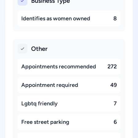
Business Type
Identifies as women owned
8
Other
Appointments recommended
272
Appointment required
49
Lgbtq friendly
7
Free street parking
6