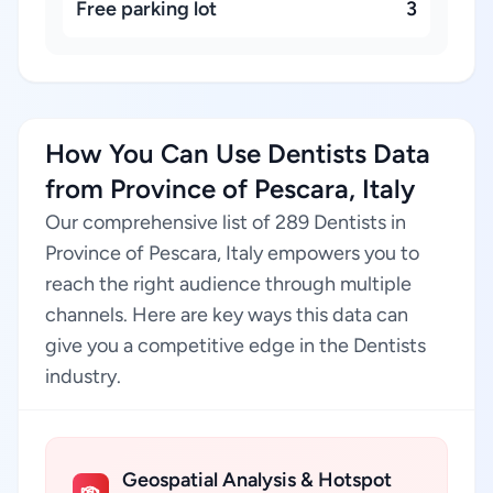
Free parking lot
3
How You Can Use Dentists Data
from Province of Pescara, Italy
Our comprehensive list of 289 Dentists in
Province of Pescara, Italy empowers you to
reach the right audience through multiple
channels. Here are key ways this data can
give you a competitive edge in the Dentists
industry.
Geospatial Analysis & Hotspot