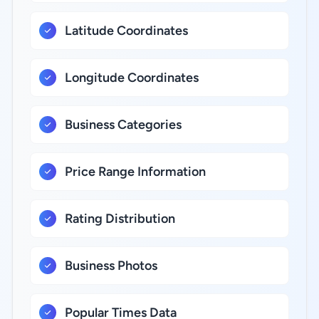
Latitude Coordinates
Longitude Coordinates
Business Categories
Price Range Information
Rating Distribution
Business Photos
Popular Times Data