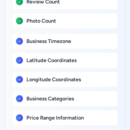
Review Count
Photo Count
Business Timezone
Latitude Coordinates
Longitude Coordinates
Business Categories
Price Range Information