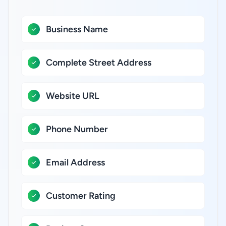
Business Name
Complete Street Address
Website URL
Phone Number
Email Address
Customer Rating