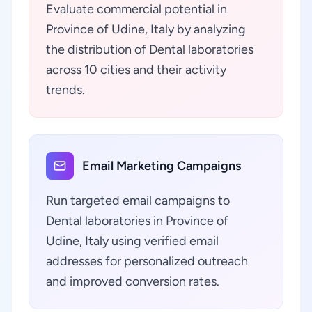
Evaluate commercial potential in
Province of Udine, Italy by analyzing
the distribution of Dental laboratories
across 10 cities and their activity
trends.
Email Marketing Campaigns
Run targeted email campaigns to
Dental laboratories in Province of
Udine, Italy using verified email
addresses for personalized outreach
and improved conversion rates.