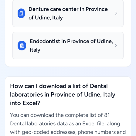
Denture care center in Province
of Udine, Italy
Endodontist in Province of Udine,
Italy
How can I download a list of Dental
laboratories in Province of Udine, Italy
into Excel?
You can download the complete list of 81
Dental laboratories data as an Excel file, along
with geo-coded addresses, phone numbers and