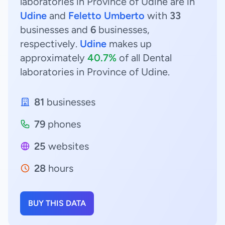
laboratories in Province of Udine are in
Udine
and
Feletto Umberto
with
33
businesses and
6
businesses,
respectively.
Udine
makes up
approximately
40.7%
of all Dental
laboratories in Province of Udine.
81
businesses
79
phones
25
websites
28
hours
BUY THIS DATA