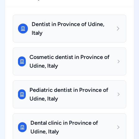
Dentist in Province of Udine,
Italy
Cosmetic dentist in Province of
Udine, Italy
Pediatric dentist in Province of
Udine, Italy
Dental clinic in Province of
Udine, Italy