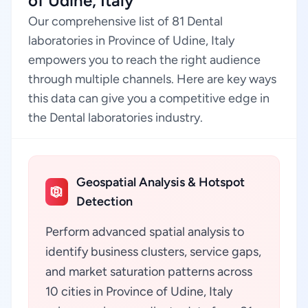
of Udine, Italy
Our comprehensive list of 81 Dental
laboratories in Province of Udine, Italy
empowers you to reach the right audience
through multiple channels. Here are key ways
this data can give you a competitive edge in
the Dental laboratories industry.
Geospatial Analysis & Hotspot
Detection
Perform advanced spatial analysis to
identify business clusters, service gaps,
and market saturation patterns across
10 cities in Province of Udine, Italy