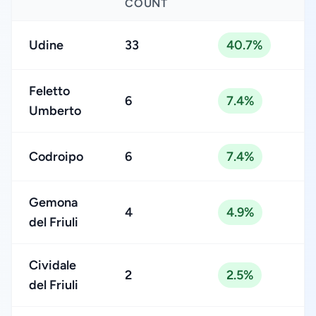
COUNT
Udine
33
40.7%
Feletto
6
7.4%
Umberto
Codroipo
6
7.4%
Gemona
4
4.9%
del Friuli
Cividale
2
2.5%
del Friuli