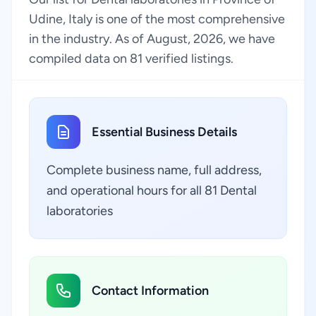
Udine, Italy is one of the most comprehensive
in the industry. As of August, 2026, we have
compiled data on 81 verified listings.
Essential Business Details
Complete business name, full address,
and operational hours for all 81 Dental
laboratories
Contact Information