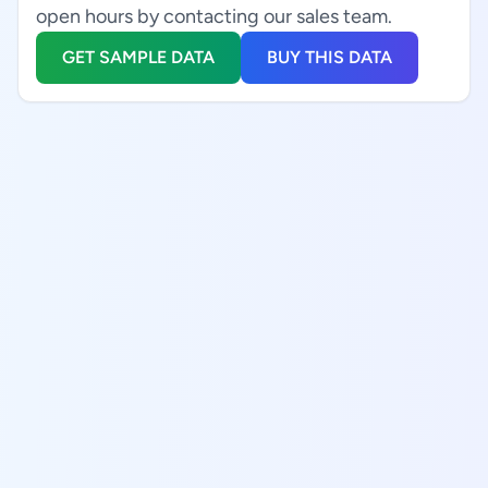
open hours by contacting our sales team.
GET SAMPLE DATA
BUY THIS DATA