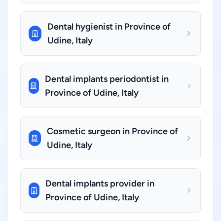
Dental hygienist in Province of
Udine, Italy
Dental implants periodontist in
Province of Udine, Italy
Cosmetic surgeon in Province of
Udine, Italy
Dental implants provider in
Province of Udine, Italy