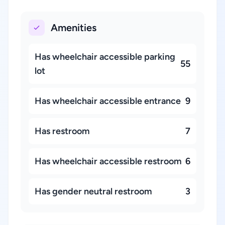
Amenities
Has wheelchair accessible parking
55
lot
Has wheelchair accessible entrance
9
Has restroom
7
Has wheelchair accessible restroom
6
Has gender neutral restroom
3