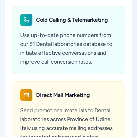
Cold Calling & Telemarketing
Use up-to-date phone numbers from
our 81 Dental laboratories database to
initiate effective conversations and
improve call conversion rates.
Direct Mail Marketing
Send promotional materials to Dental
laboratories across Province of Udine,
Italy using accurate mailing addresses