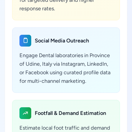
for targeted delivery and higher
response rates.
Social Media Outreach
Engage Dental laboratories in Province
of Udine, Italy via Instagram, LinkedIn,
or Facebook using curated profile data
for multi-channel marketing.
Footfall & Demand Estimation
Estimate local foot traffic and demand