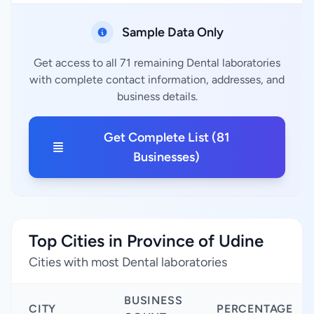
Sample Data Only
Get access to all 71 remaining Dental laboratories
with complete contact information, addresses, and
business details.
Get Complete List (81
Businesses)
Top Cities in Province of Udine
Cities with most Dental laboratories
BUSINESS
CITY
PERCENTAGE