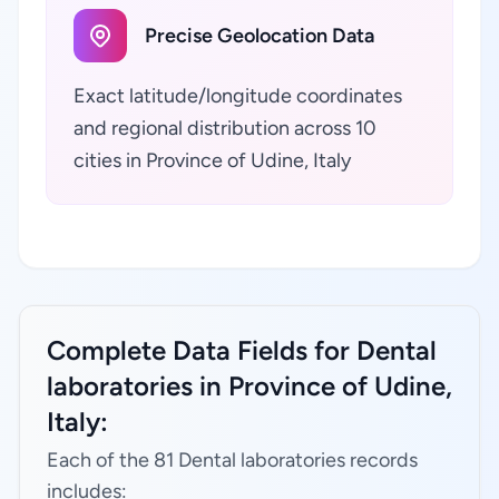
Precise Geolocation Data
Exact latitude/longitude coordinates
and regional distribution across 10
cities in Province of Udine, Italy
Complete Data Fields for Dental
laboratories in Province of Udine,
Italy:
Each of the 81 Dental laboratories records
includes: