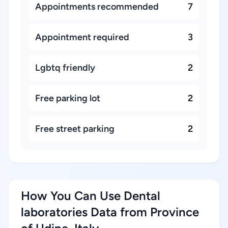
Appointments recommended
7
Appointment required
3
Lgbtq friendly
2
Free parking lot
2
Free street parking
2
How You Can Use Dental
laboratories Data from Province