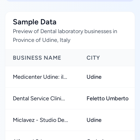
Sample Data
Preview of Dental laboratory businesses in
Province of Udine, Italy
BUSINESS NAME
CITY
Medicenter Udine: il...
Udine
Dental Service Clini...
Feletto Umberto
Miclavez - Studio De...
Udine