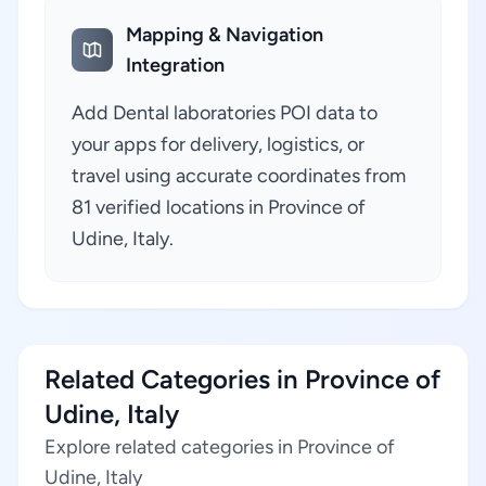
Mapping & Navigation
Integration
Add Dental laboratories POI data to
your apps for delivery, logistics, or
travel using accurate coordinates from
81 verified locations in Province of
Udine, Italy.
Related Categories in Province of
Udine, Italy
Explore related categories in Province of
Udine, Italy