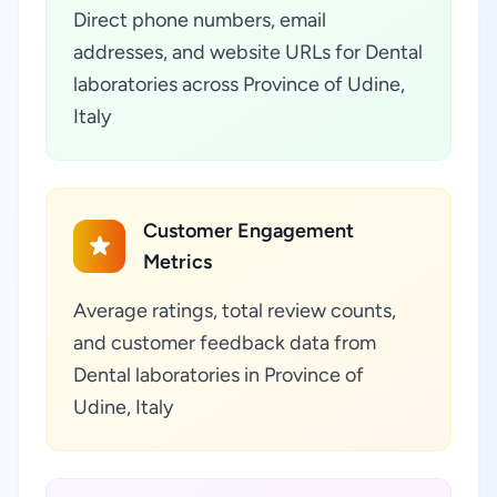
Direct phone numbers, email
addresses, and website URLs for Dental
laboratories across Province of Udine,
Italy
Customer Engagement
Metrics
Average ratings, total review counts,
and customer feedback data from
Dental laboratories in Province of
Udine, Italy