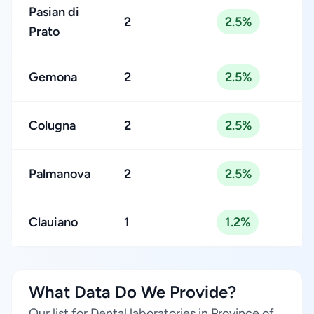
Pasian di
2
2.5%
Prato
Gemona
2
2.5%
Colugna
2
2.5%
Palmanova
2
2.5%
Clauiano
1
1.2%
What Data Do We Provide?
Our list for Dental laboratories in Province of