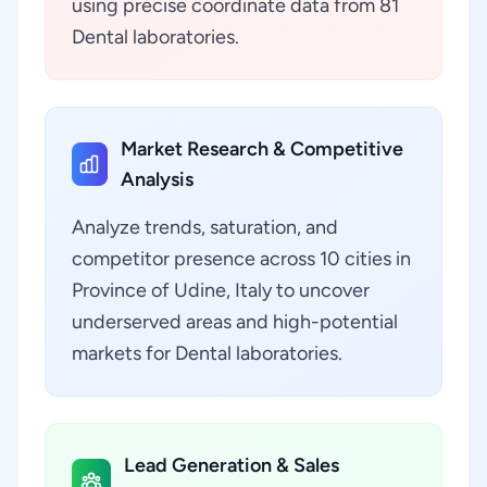
using precise coordinate data from 81
Dental laboratories.
Market Research & Competitive
Analysis
Analyze trends, saturation, and
competitor presence across 10 cities in
Province of Udine, Italy to uncover
underserved areas and high-potential
markets for Dental laboratories.
Lead Generation & Sales