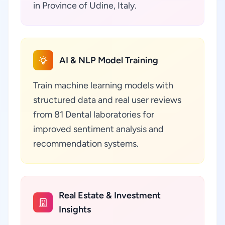
in Province of Udine, Italy.
AI & NLP Model Training
Train machine learning models with
structured data and real user reviews
from 81 Dental laboratories for
improved sentiment analysis and
recommendation systems.
Real Estate & Investment
Insights