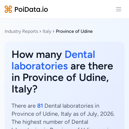
Open
Industry Reports
Italy
Province of Udine
How many
Dental
laboratories
are there
in Province of Udine,
Italy?
There are
81
Dental laboratories in
Province of Udine, Italy as of July, 2026.
The highest number of Dental