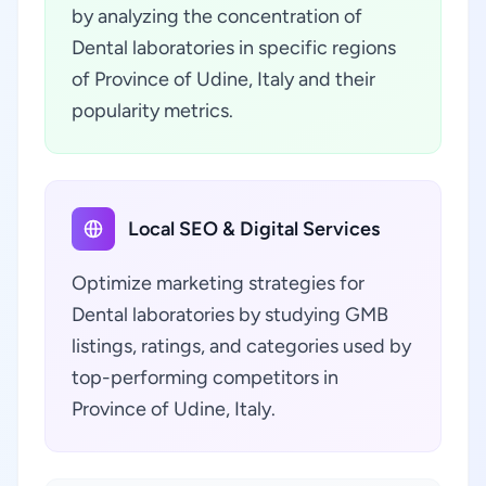
by analyzing the concentration of
Dental laboratories in specific regions
of Province of Udine, Italy and their
popularity metrics.
Local SEO & Digital Services
Optimize marketing strategies for
Dental laboratories by studying GMB
listings, ratings, and categories used by
top-performing competitors in
Province of Udine, Italy.