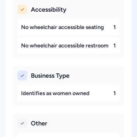
Accessibility
No wheelchair accessible seating
1
No wheelchair accessible restroom
1
Business Type
Identifies as women owned
1
Other