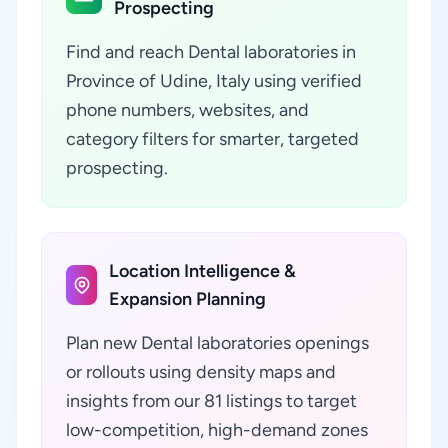
Prospecting
Find and reach Dental laboratories in
Province of Udine, Italy using verified
phone numbers, websites, and
category filters for smarter, targeted
prospecting.
Location Intelligence &
Expansion Planning
Plan new Dental laboratories openings
or rollouts using density maps and
insights from our 81 listings to target
low-competition, high-demand zones