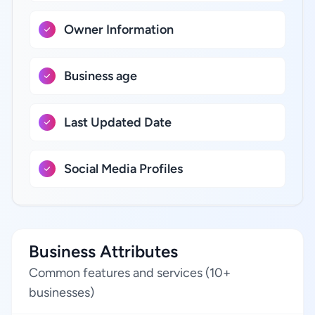
Owner Information
Business age
Last Updated Date
Social Media Profiles
Business Attributes
Common features and services (10+
businesses)