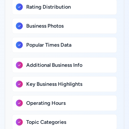
Rating Distribution
Business Photos
Popular Times Data
Additional Business Info
Key Business Highlights
Operating Hours
Topic Categories