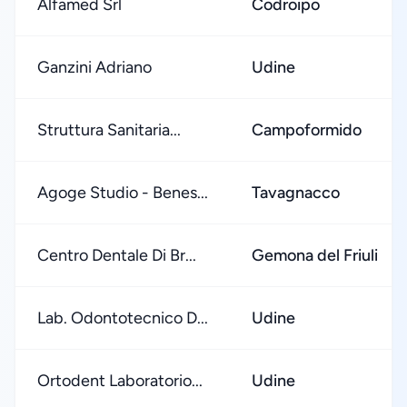
Alfamed Srl
Codroipo
Ganzini Adriano
Udine
Struttura Sanitaria...
Campoformido
Agoge Studio - Benes...
Tavagnacco
Centro Dentale Di Br...
Gemona del Friuli
Lab. Odontotecnico D...
Udine
Ortodent Laboratorio...
Udine