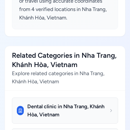
or travel using accurate coordinates
from 4 verified locations in Nha Trang,
Khánh Hòa, Vietnam.
Related Categories in Nha Trang,
Khánh Hòa, Vietnam
Explore related categories in Nha Trang,
Khánh Hòa, Vietnam
Dental clinic in Nha Trang, Khánh
Hòa, Vietnam