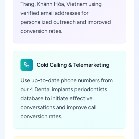
Trang, Khánh Hòa, Vietnam using
verified email addresses for
personalized outreach and improved
conversion rates.
Cold Calling & Telemarketing
Use up-to-date phone numbers from
our 4 Dental implants periodontists
database to initiate effective
conversations and improve call
conversion rates.