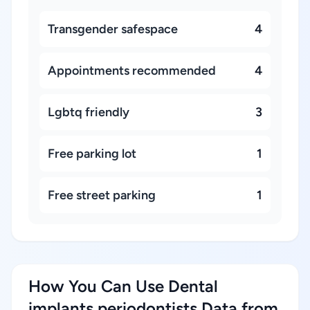
Transgender safespace
4
Appointments recommended
4
Lgbtq friendly
3
Free parking lot
1
Free street parking
1
How You Can Use Dental
implants periodontists Data from