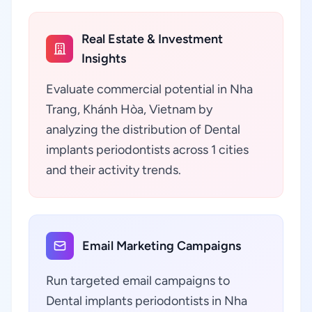
Real Estate & Investment
Insights
Evaluate commercial potential in Nha
Trang, Khánh Hòa, Vietnam by
analyzing the distribution of Dental
implants periodontists across 1 cities
and their activity trends.
Email Marketing Campaigns
Run targeted email campaigns to
Dental implants periodontists in Nha