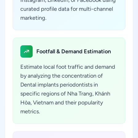
Instagram, LinkedIn, or Facebook using
curated profile data for multi-channel
marketing.
Footfall & Demand Estimation
Estimate local foot traffic and demand
by analyzing the concentration of
Dental implants periodontists in
specific regions of Nha Trang, Khánh
Hòa, Vietnam and their popularity
metrics.