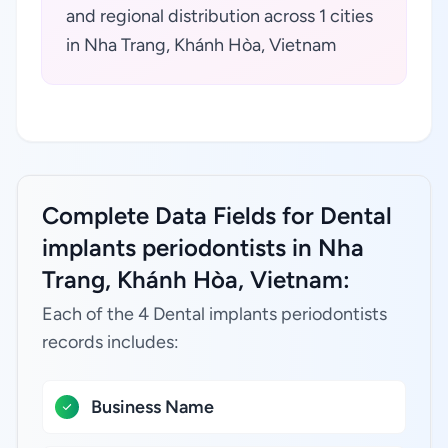
and regional distribution across 1 cities
in Nha Trang, Khánh Hòa, Vietnam
Complete Data Fields for Dental
implants periodontists in Nha
Trang, Khánh Hòa, Vietnam:
Each of the 4 Dental implants periodontists
records includes:
Business Name