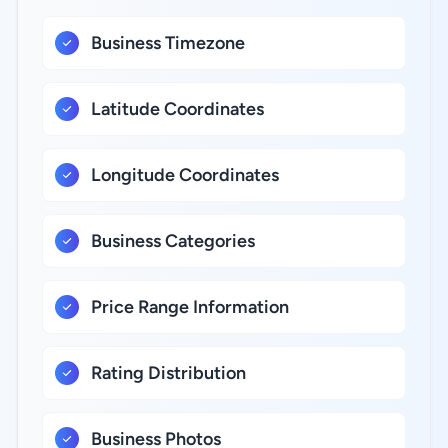
Business Timezone
Latitude Coordinates
Longitude Coordinates
Business Categories
Price Range Information
Rating Distribution
Business Photos