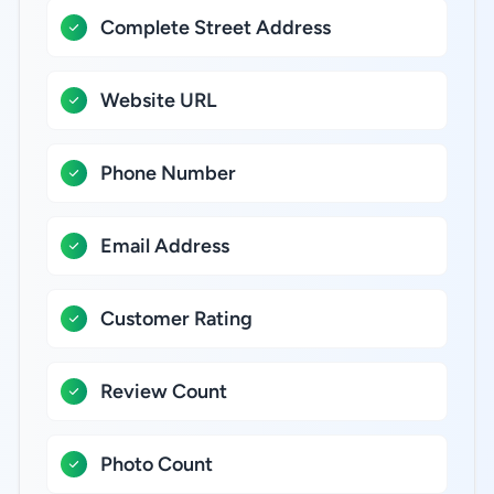
Complete Street Address
Website URL
Phone Number
Email Address
Customer Rating
Review Count
Photo Count