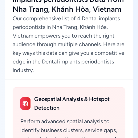
Nha Trang, Khánh Hòa, Vietnam
Our comprehensive list of 4 Dental implants
periodontists in Nha Trang, Khánh Hòa,
Vietnam empowers you to reach the right
audience through multiple channels. Here are
key ways this data can give you a competitive
edge in the Dental implants periodontists
industry.
Geospatial Analysis & Hotspot
Detection
Perform advanced spatial analysis to
identify business clusters, service gaps,