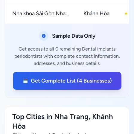
Nha khoa Sài Gòn Nha...
Khánh Hòa
3
★
Sample Data Only
Get access to all 0 remaining Dental implants
periodontists with complete contact information,
addresses, and business details.
Get Complete List (4 Businesses)
Top Cities in Nha Trang, Khánh
Hòa