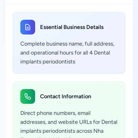
Essential Business Details
Complete business name, full address,
and operational hours for all 4 Dental
implants periodontists
Contact Information
Direct phone numbers, email
addresses, and website URLs for Dental
implants periodontists across Nha