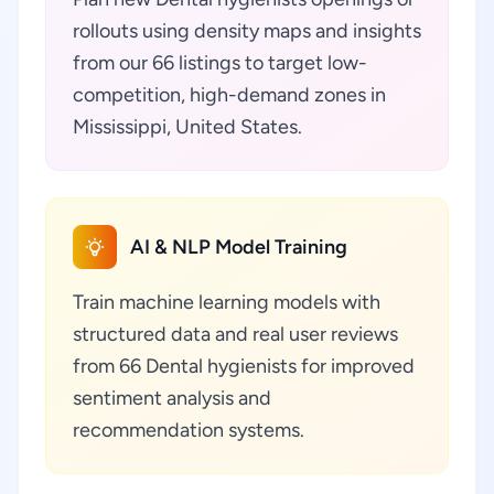
rollouts using density maps and insights
from our 66 listings to target low-
competition, high-demand zones in
Mississippi, United States.
AI & NLP Model Training
Train machine learning models with
structured data and real user reviews
from 66 Dental hygienists for improved
sentiment analysis and
recommendation systems.