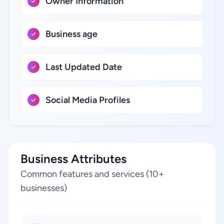
Owner Information
Business age
Last Updated Date
Social Media Profiles
Business Attributes
Common features and services (10+
businesses)