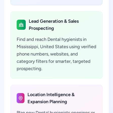
Lead Generation & Sales
Prospecting
Find and reach Dental hygienists in
Mississippi, United States using verified
phone numbers, websites, and
category filters for smarter, targeted
prospecting.
Location Intelligence &
Expansion Planning
Plan new Dental hygienists openings or