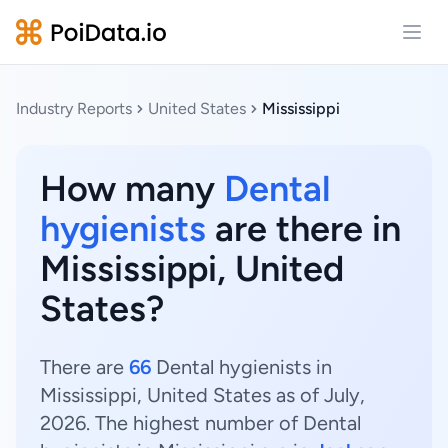
Open
Industry Reports
United States
Mississippi
How many
Dental
hygienists
are there in
Mississippi, United
States?
There are
66
Dental hygienists in
Mississippi, United States as of July,
2026. The highest number of Dental