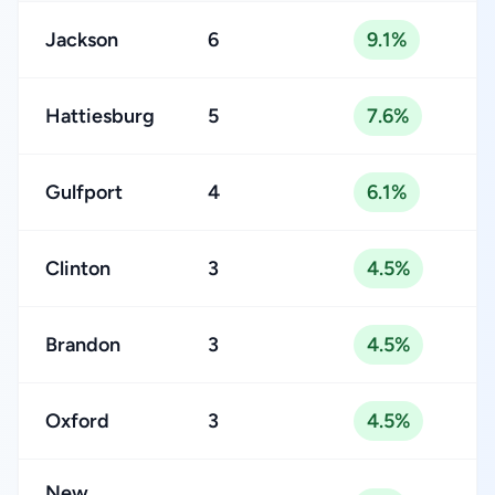
Jackson
6
9.1%
Hattiesburg
5
7.6%
Gulfport
4
6.1%
Clinton
3
4.5%
Brandon
3
4.5%
Oxford
3
4.5%
New