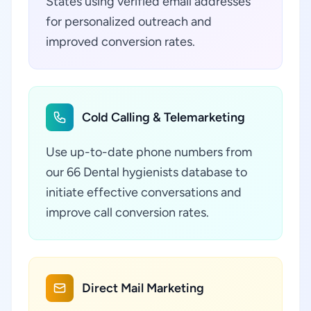
States using verified email addresses
for personalized outreach and
improved conversion rates.
Cold Calling & Telemarketing
Use up-to-date phone numbers from
our 66 Dental hygienists database to
initiate effective conversations and
improve call conversion rates.
Direct Mail Marketing