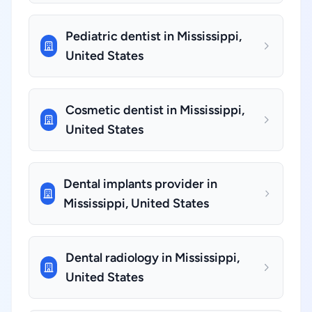
Pediatric dentist in Mississippi,
United States
Cosmetic dentist in Mississippi,
United States
Dental implants provider in
Mississippi, United States
Dental radiology in Mississippi,
United States