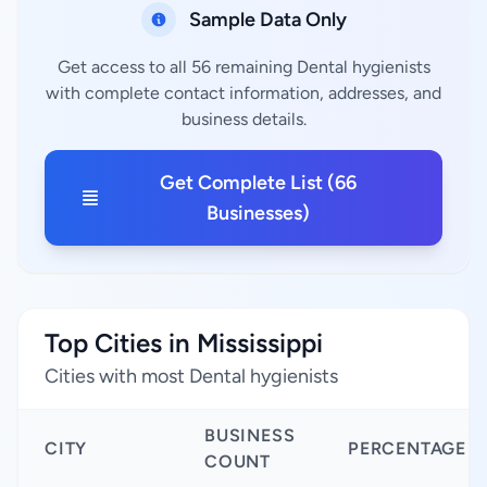
Sample Data Only
Get access to all 56 remaining Dental hygienists
with complete contact information, addresses, and
business details.
Get Complete List (66
Businesses)
Top Cities in Mississippi
Cities with most Dental hygienists
BUSINESS
CITY
PERCENTAGE
COUNT