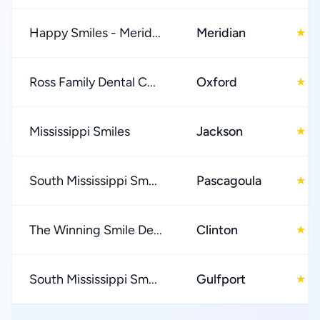
Happy Smiles - Merid...
Meridian
4
★
Ross Family Dental C...
Oxford
4
★
Mississippi Smiles
Jackson
4
★
South Mississippi Sm...
Pascagoula
4
★
The Winning Smile De...
Clinton
5
★
South Mississippi Sm...
Gulfport
4
★