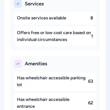
Services
Onsite services available
8
Offers free or low cost care based on
1
individual circumstances
Amenities
Has wheelchair accessible parking
63
lot
Has wheelchair accessible
62
entrance