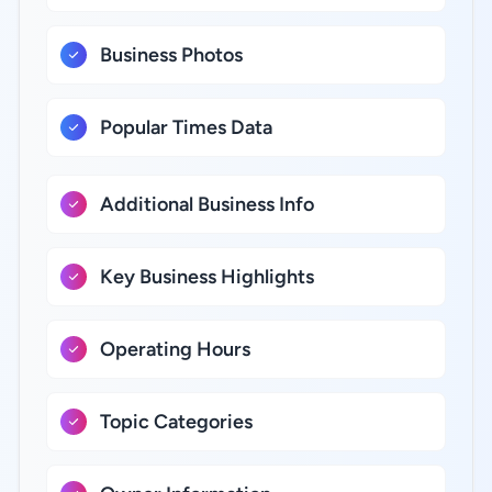
Business Photos
Popular Times Data
Additional Business Info
Key Business Highlights
Operating Hours
Topic Categories