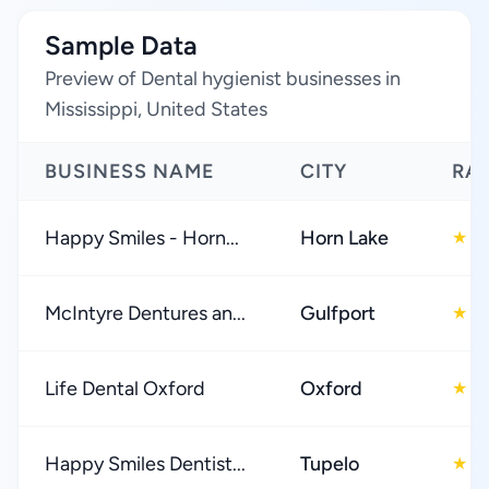
Sample Data
Preview of Dental hygienist businesses in
Mississippi, United States
BUSINESS NAME
CITY
RA
Happy Smiles - Horn...
Horn Lake
4
★
McIntyre Dentures an...
Gulfport
4
★
Life Dental Oxford
Oxford
4
★
Happy Smiles Dentist...
Tupelo
4
★