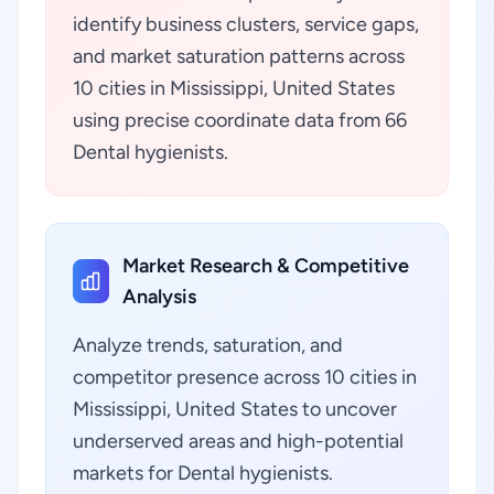
identify business clusters, service gaps,
and market saturation patterns across
10 cities in Mississippi, United States
using precise coordinate data from 66
Dental hygienists.
Market Research & Competitive
Analysis
Analyze trends, saturation, and
competitor presence across 10 cities in
Mississippi, United States to uncover
underserved areas and high-potential
markets for Dental hygienists.