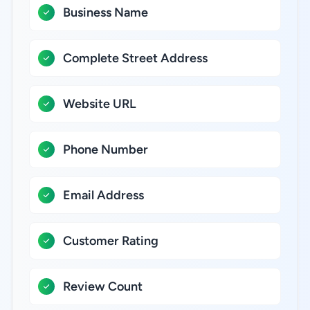
Business Name
Complete Street Address
Website URL
Phone Number
Email Address
Customer Rating
Review Count