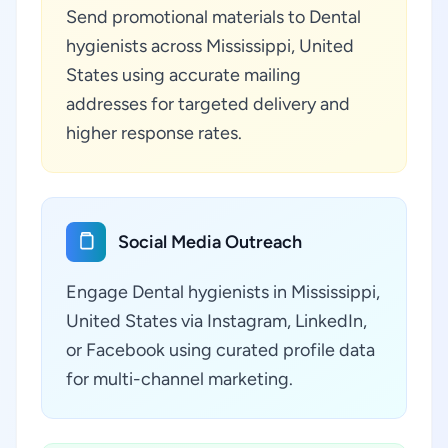
Send promotional materials to Dental
hygienists across Mississippi, United
States using accurate mailing
addresses for targeted delivery and
higher response rates.
Social Media Outreach
Engage Dental hygienists in Mississippi,
United States via Instagram, LinkedIn,
or Facebook using curated profile data
for multi-channel marketing.