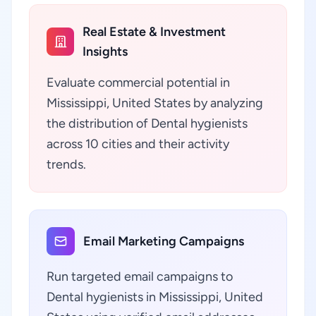
Real Estate & Investment
Insights
Evaluate commercial potential in
Mississippi, United States by analyzing
the distribution of Dental hygienists
across 10 cities and their activity
trends.
Email Marketing Campaigns
Run targeted email campaigns to
Dental hygienists in Mississippi, United