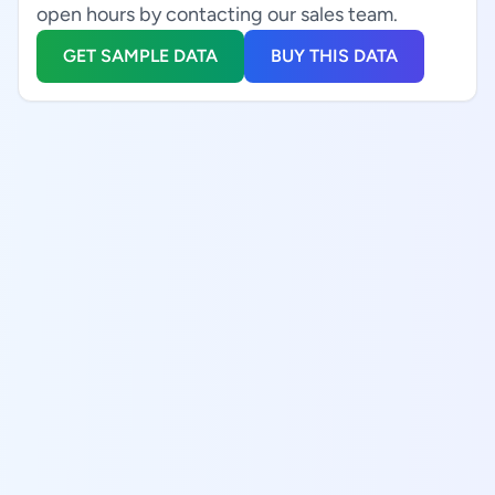
open hours by contacting our sales team.
GET SAMPLE DATA
BUY THIS DATA