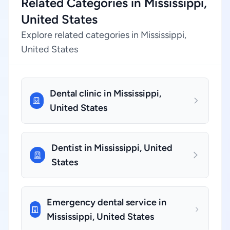
Related Categories in Mississippi,
United States
Explore related categories in Mississippi,
United States
Dental clinic in Mississippi,
United States
Dentist in Mississippi, United
States
Emergency dental service in
Mississippi, United States