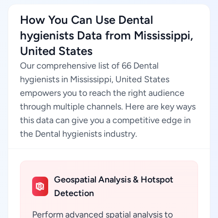
How You Can Use Dental
hygienists Data from Mississippi,
United States
Our comprehensive list of 66 Dental
hygienists in Mississippi, United States
empowers you to reach the right audience
through multiple channels. Here are key ways
this data can give you a competitive edge in
the Dental hygienists industry.
Geospatial Analysis & Hotspot
Detection
Perform advanced spatial analysis to