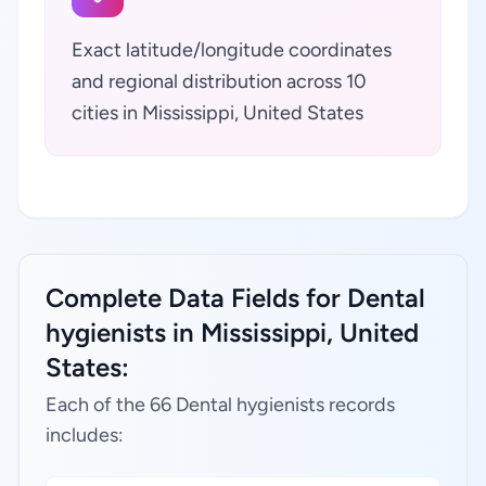
Exact latitude/longitude coordinates
and regional distribution across 10
cities in Mississippi, United States
Complete Data Fields for Dental
hygienists in Mississippi, United
States:
Each of the 66 Dental hygienists records
includes: