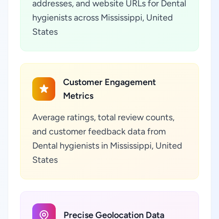
addresses, and website URLs for Dental
hygienists across Mississippi, United
States
Customer Engagement
Metrics
Average ratings, total review counts,
and customer feedback data from
Dental hygienists in Mississippi, United
States
Precise Geolocation Data