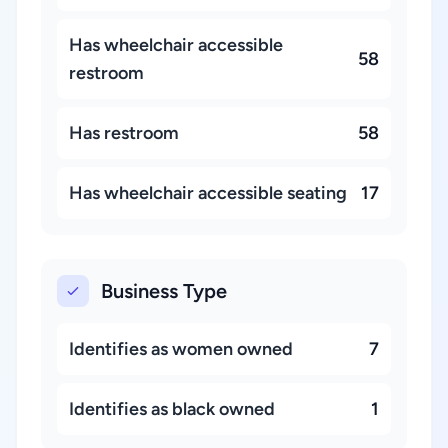
Has wheelchair accessible
58
restroom
Has restroom
58
Has wheelchair accessible seating
17
Business Type
Identifies as women owned
7
Identifies as black owned
1