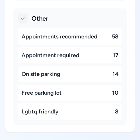
Other
Appointments recommended
58
Appointment required
17
On site parking
14
Free parking lot
10
Lgbtq friendly
8