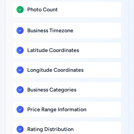
Photo Count
Business Timezone
Latitude Coordinates
Longitude Coordinates
Business Categories
Price Range Information
Rating Distribution