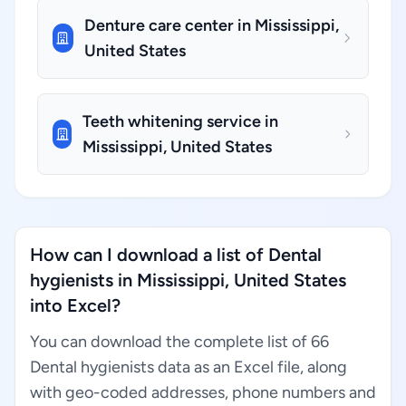
Denture care center in Mississippi,
United States
Teeth whitening service in
Mississippi, United States
How can I download a list of Dental
hygienists in Mississippi, United States
into Excel?
You can download the complete list of 66
Dental hygienists data as an Excel file, along
with geo-coded addresses, phone numbers and