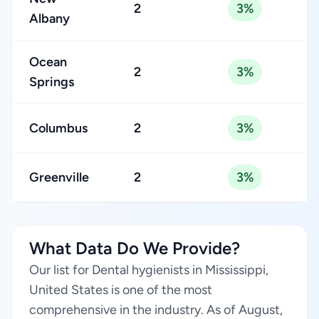
2
3%
Albany
Ocean
2
3%
Springs
Columbus
2
3%
Greenville
2
3%
What Data Do We Provide?
Our list for Dental hygienists in Mississippi,
United States is one of the most
comprehensive in the industry. As of August,