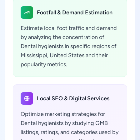
Footfall & Demand Estimation
Estimate local foot traffic and demand
by analyzing the concentration of
Dental hygienists in specific regions of
Mississippi, United States and their
popularity metrics.
Local SEO & Digital Services
Optimize marketing strategies for
Dental hygienists by studying GMB
listings, ratings, and categories used by