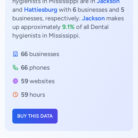
hygienists in Mississippi are in
Jackson
and
Hattiesburg
with
6
businesses and
5
businesses, respectively.
Jackson
makes
up approximately
9.1%
of all Dental
hygienists in Mississippi.
66
businesses
66
phones
59
websites
59
hours
BUY THIS DATA