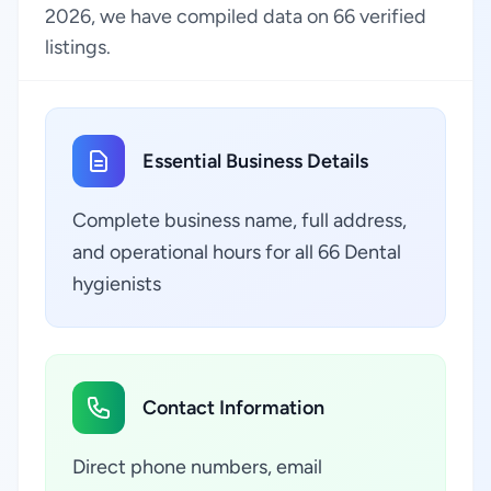
2026, we have compiled data on 66 verified
listings.
Essential Business Details
Complete business name, full address,
and operational hours for all 66 Dental
hygienists
Contact Information
Direct phone numbers, email