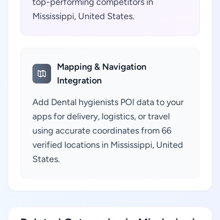
top-performing competitors in
Mississippi, United States.
Mapping & Navigation
Integration
Add Dental hygienists POI data to your
apps for delivery, logistics, or travel
using accurate coordinates from 66
verified locations in Mississippi, United
States.