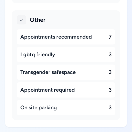
Other
Appointments recommended
7
Lgbtq friendly
3
Transgender safespace
3
Appointment required
3
On site parking
3