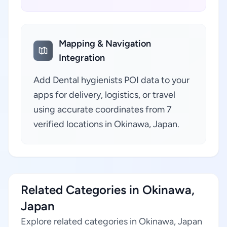
Mapping & Navigation
Integration
Add Dental hygienists POI data to your
apps for delivery, logistics, or travel
using accurate coordinates from 7
verified locations in Okinawa, Japan.
Related Categories in Okinawa,
Japan
Explore related categories in Okinawa, Japan