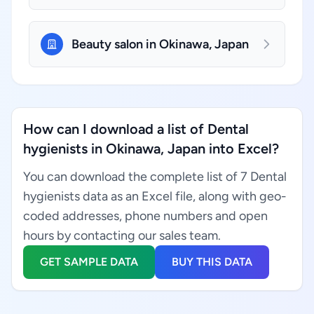
Beauty salon in Okinawa, Japan
How can I download a list of Dental
hygienists in Okinawa, Japan into Excel?
You can download the complete list of 7 Dental
hygienists data as an Excel file, along with geo-
coded addresses, phone numbers and open
hours by contacting our sales team.
GET SAMPLE DATA
BUY THIS DATA