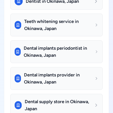
Dentist in Okinawa, Japan
Teeth whitening service in
Okinawa, Japan
Dental implants periodontist in
Okinawa, Japan
Dental implants provider in
Okinawa, Japan
Dental supply store in Okinawa,
Japan