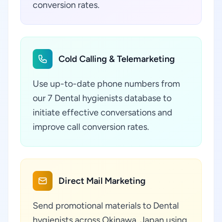
conversion rates.
Cold Calling & Telemarketing
Use up-to-date phone numbers from
our 7 Dental hygienists database to
initiate effective conversations and
improve call conversion rates.
Direct Mail Marketing
Send promotional materials to Dental
hygienists across Okinawa, Japan using