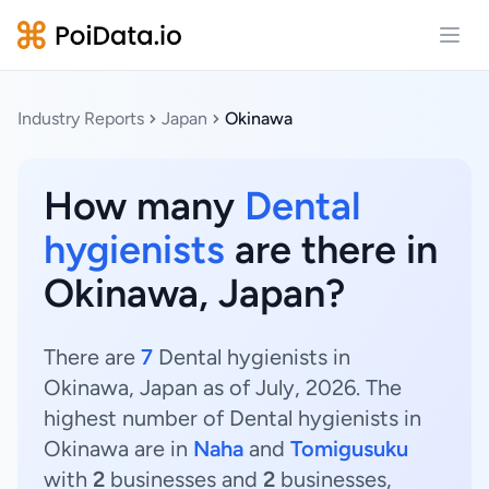
Open
Industry Reports
Japan
Okinawa
How many
Dental
hygienists
are there in
Okinawa, Japan?
There are
7
Dental hygienists in
Okinawa, Japan as of July, 2026. The
highest number of Dental hygienists in
Okinawa are in
Naha
and
Tomigusuku
with
2
businesses and
2
businesses,