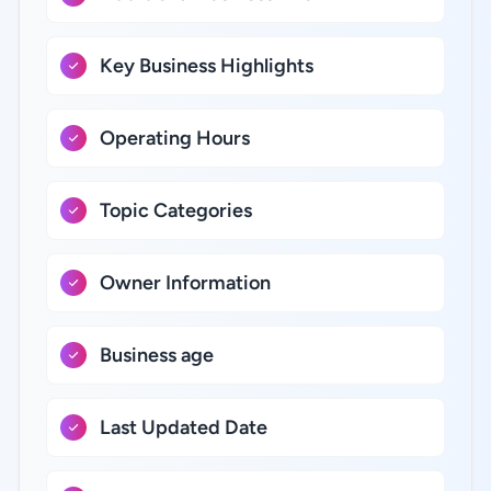
Key Business Highlights
Operating Hours
Topic Categories
Owner Information
Business age
Last Updated Date