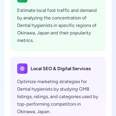
Estimate local foot traffic and demand
by analyzing the concentration of
Dental hygienists in specific regions of
Okinawa, Japan and their popularity
metrics.
Local SEO & Digital Services
Optimize marketing strategies for
Dental hygienists by studying GMB
listings, ratings, and categories used by
top-performing competitors in
Okinawa, Japan.