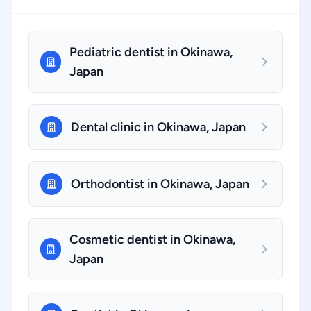
Pediatric dentist in Okinawa,
Japan
Dental clinic in Okinawa, Japan
Orthodontist in Okinawa, Japan
Cosmetic dentist in Okinawa,
Japan