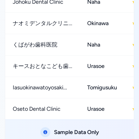
Johoku Dental Clinic
Naha
★
ナオミデンタルクリニ...
Okinawa
★
くばがわ歯科医院
Naha
★
キースおとなこども歯...
Urasoe
★
Iasuokinawatoyosaki...
Tomigusuku
★
Oseto Dental Clinic
Urasoe
★
Sample Data Only