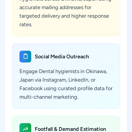
accurate mailing addresses for
targeted delivery and higher response
rates.
Social Media Outreach
Engage Dental hygienists in Okinawa,
Japan via Instagram, LinkedIn, or
Facebook using curated profile data for
multi-channel marketing.
Footfall & Demand Estimation