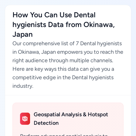
How You Can Use Dental
hygienists Data from Okinawa,
Japan
Our comprehensive list of 7 Dental hygienists
in Okinawa, Japan empowers you to reach the
right audience through multiple channels.
Here are key ways this data can give you a
competitive edge in the Dental hygienists
industry.
Geospatial Analysis & Hotspot
Detection