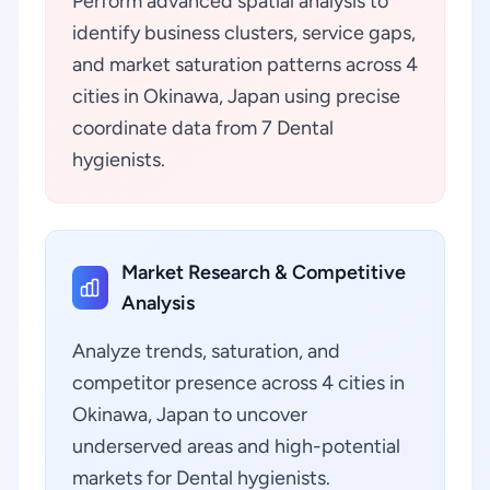
Perform advanced spatial analysis to
identify business clusters, service gaps,
and market saturation patterns across 4
cities in Okinawa, Japan using precise
coordinate data from 7 Dental
hygienists.
Market Research & Competitive
Analysis
Analyze trends, saturation, and
competitor presence across 4 cities in
Okinawa, Japan to uncover
underserved areas and high-potential
markets for Dental hygienists.