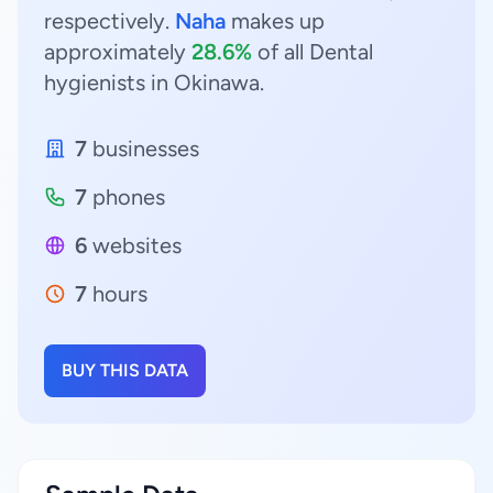
respectively.
Naha
makes up
approximately
28.6%
of all Dental
hygienists in Okinawa.
7
businesses
7
phones
6
websites
7
hours
BUY THIS DATA