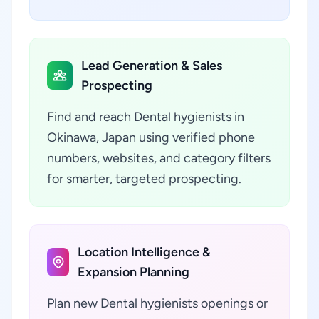
Lead Generation & Sales
Prospecting
Find and reach Dental hygienists in
Okinawa, Japan using verified phone
numbers, websites, and category filters
for smarter, targeted prospecting.
Location Intelligence &
Expansion Planning
Plan new Dental hygienists openings or