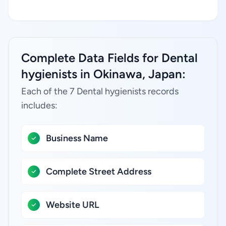
Complete Data Fields for Dental
hygienists in Okinawa, Japan:
Each of the 7 Dental hygienists records
includes:
Business Name
Complete Street Address
Website URL