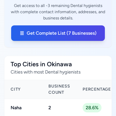
Get access to all -3 remaining Dental hygienists
with complete contact information, addresses, and
business details.
Get Complete List (7 Businesses)
Top Cities in Okinawa
Cities with most Dental hygienists
BUSINESS
CITY
PERCENTAGE
COUNT
Naha
2
28.6%