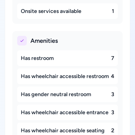
Onsite services available
1
Amenities
Has restroom
7
Has wheelchair accessible restroom
4
Has gender neutral restroom
3
Has wheelchair accessible entrance
3
Has wheelchair accessible seating
2