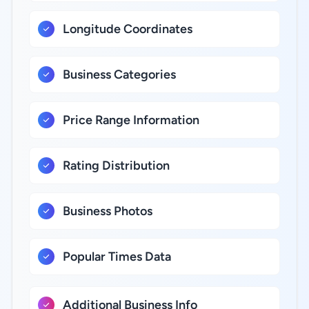
Longitude Coordinates
Business Categories
Price Range Information
Rating Distribution
Business Photos
Popular Times Data
Additional Business Info