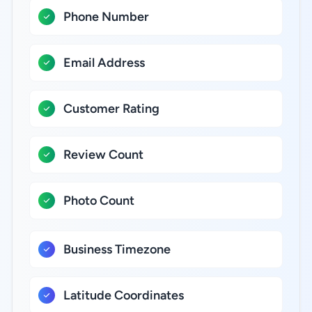
Phone Number
Email Address
Customer Rating
Review Count
Photo Count
Business Timezone
Latitude Coordinates