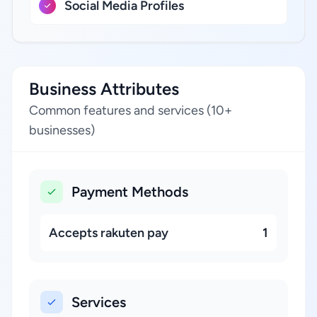
Social Media Profiles
Business Attributes
Common features and services (10+
businesses)
Payment Methods
Accepts rakuten pay
1
Services