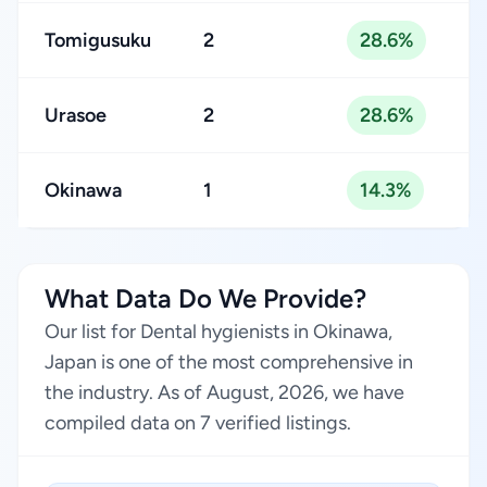
Tomigusuku
2
28.6%
Urasoe
2
28.6%
Okinawa
1
14.3%
What Data Do We Provide?
Our list for Dental hygienists in Okinawa,
Japan is one of the most comprehensive in
the industry. As of August, 2026, we have
compiled data on 7 verified listings.