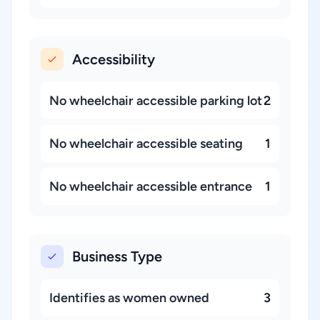
Accessibility
No wheelchair accessible parking lot
2
No wheelchair accessible seating
1
No wheelchair accessible entrance
1
Business Type
Identifies as women owned
3