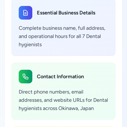
Essential Business Details
Complete business name, full address,
and operational hours for all 7 Dental
hygienists
Contact Information
Direct phone numbers, email
addresses, and website URLs for Dental
hygienists across Okinawa, Japan