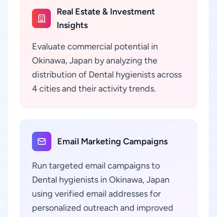
Real Estate & Investment
Insights
Evaluate commercial potential in
Okinawa, Japan by analyzing the
distribution of Dental hygienists across
4 cities and their activity trends.
Email Marketing Campaigns
Run targeted email campaigns to
Dental hygienists in Okinawa, Japan
using verified email addresses for
personalized outreach and improved