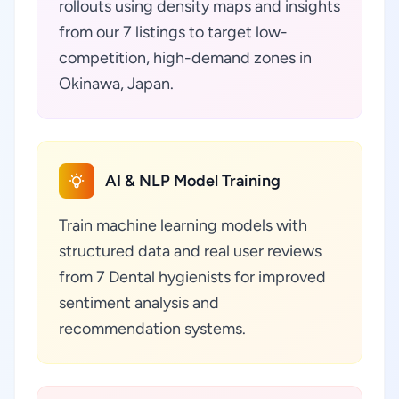
rollouts using density maps and insights
from our 7 listings to target low-
competition, high-demand zones in
Okinawa, Japan.
AI & NLP Model Training
Train machine learning models with
structured data and real user reviews
from 7 Dental hygienists for improved
sentiment analysis and
recommendation systems.