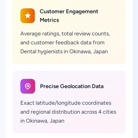
Customer Engagement
Metrics
Average ratings, total review counts,
and customer feedback data from
Dental hygienists in Okinawa, Japan
Precise Geolocation Data
Exact latitude/longitude coordinates
and regional distribution across 4 cities
in Okinawa, Japan