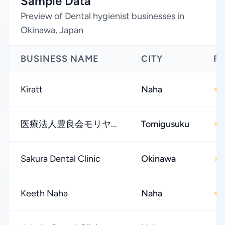
Sample Data
Preview of Dental hygienist businesses in
Okinawa, Japan
BUSINESS NAME
CITY
R
Kiratt
Naha
★
医療法人豊良会モリヤ...
Tomigusuku
★
Sakura Dental Clinic
Okinawa
★
Keeth Naha
Naha
★