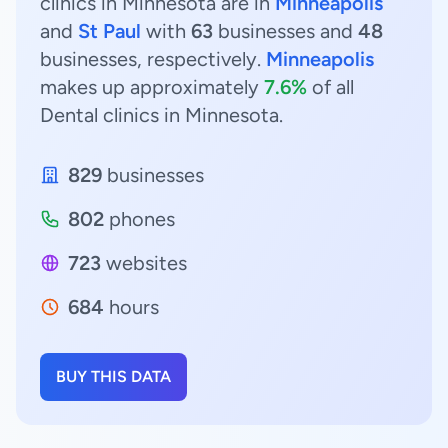
clinics in Minnesota are in
Minneapolis
and
St Paul
with
63
businesses and
48
businesses, respectively.
Minneapolis
makes up approximately
7.6%
of all
Dental clinics in Minnesota.
829
businesses
802
phones
723
websites
684
hours
BUY THIS DATA