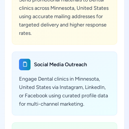
clinics across Minnesota, United States
using accurate mailing addresses for
targeted delivery and higher response
rates.
Social Media Outreach
Engage Dental clinics in Minnesota,
United States via Instagram, LinkedIn,
or Facebook using curated profile data
for multi-channel marketing.