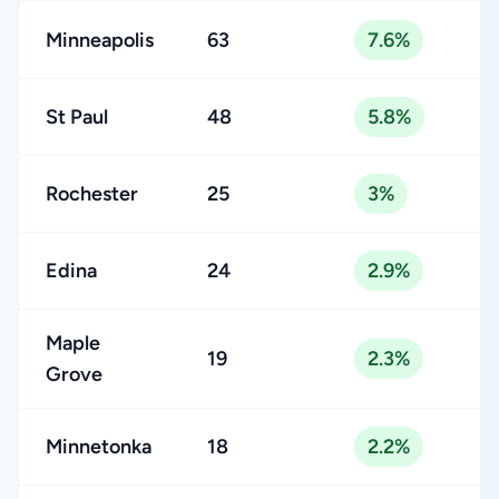
Minneapolis
63
7.6%
St Paul
48
5.8%
Rochester
25
3%
Edina
24
2.9%
Maple
19
2.3%
Grove
Minnetonka
18
2.2%