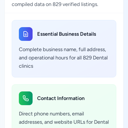
compiled data on 829 verified listings.
Essential Business Details
Complete business name, full address,
and operational hours for all 829 Dental
clinics
Contact Information
Direct phone numbers, email
addresses, and website URLs for Dental