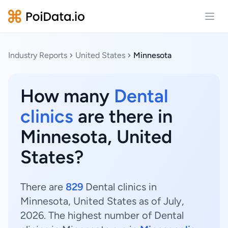
Open
Industry Reports
United States
Minnesota
How many
Dental
clinics
are there in
Minnesota, United
States?
There are
829
Dental clinics in
Minnesota, United States as of July,
2026. The highest number of Dental