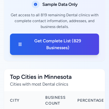
Sample Data Only
Get access to all 819 remaining Dental clinics with
complete contact information, addresses, and
business details.
Get Complete List (829
Businesses)
Top Cities in Minnesota
Cities with most Dental clinics
BUSINESS
CITY
PERCENTAGE
COUNT