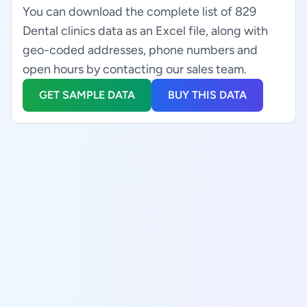
You can download the complete list of 829
Dental clinics data as an Excel file, along with
geo-coded addresses, phone numbers and
open hours by contacting our sales team.
GET SAMPLE DATA
BUY THIS DATA