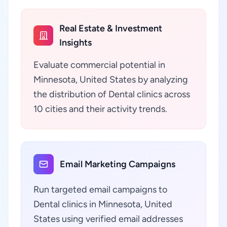
Real Estate & Investment
Insights
Evaluate commercial potential in
Minnesota, United States by analyzing
the distribution of Dental clinics across
10 cities and their activity trends.
Email Marketing Campaigns
Run targeted email campaigns to
Dental clinics in Minnesota, United
States using verified email addresses