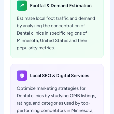
Footfall & Demand Estimation
Estimate local foot traffic and demand
by analyzing the concentration of
Dental clinics in specific regions of
Minnesota, United States and their
popularity metrics.
Local SEO & Digital Services
Optimize marketing strategies for
Dental clinics by studying GMB listings,
ratings, and categories used by top-
performing competitors in Minnesota,