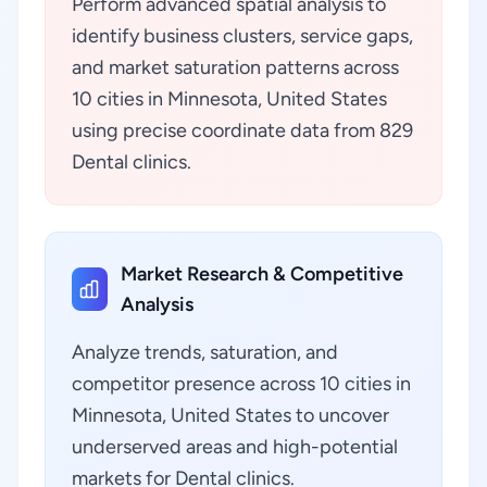
Perform advanced spatial analysis to
identify business clusters, service gaps,
and market saturation patterns across
10 cities in Minnesota, United States
using precise coordinate data from 829
Dental clinics.
Market Research & Competitive
Analysis
Analyze trends, saturation, and
competitor presence across 10 cities in
Minnesota, United States to uncover
underserved areas and high-potential
markets for Dental clinics.