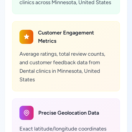
clinics across Minnesota, United States
Customer Engagement
Metrics
Average ratings, total review counts,
and customer feedback data from
Dental clinics in Minnesota, United
States
Precise Geolocation Data
Exact latitude/longitude coordinates