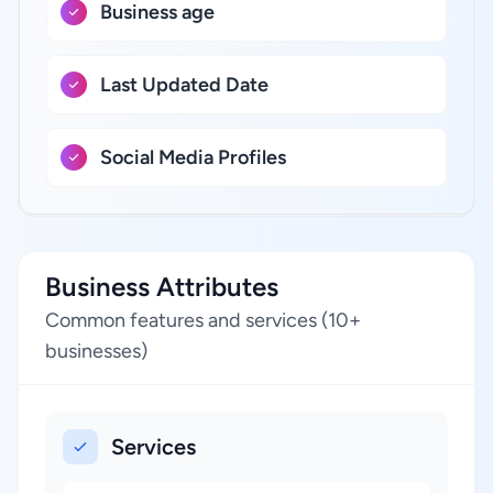
Business age
Last Updated Date
Social Media Profiles
Business Attributes
Common features and services (10+
businesses)
Services