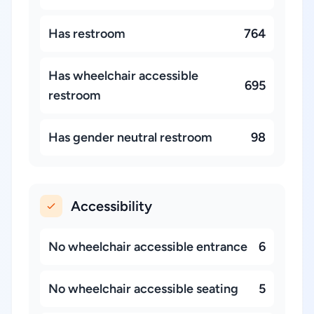
Has restroom
764
Has wheelchair accessible
695
restroom
Has gender neutral restroom
98
Accessibility
No wheelchair accessible entrance
6
No wheelchair accessible seating
5