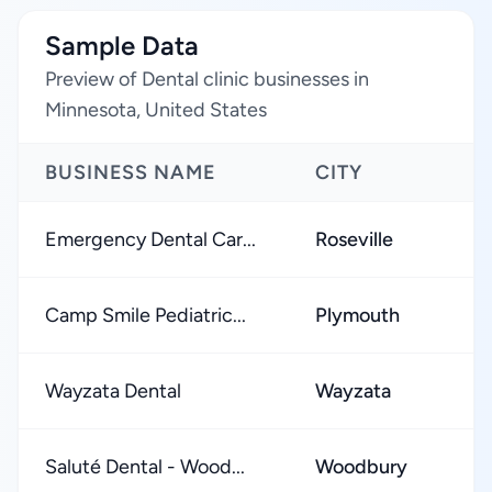
Sample Data
Preview of Dental clinic businesses in
Minnesota, United States
BUSINESS NAME
CITY
Emergency Dental Car...
Roseville
Camp Smile Pediatric...
Plymouth
Wayzata Dental
Wayzata
Saluté Dental - Wood...
Woodbury