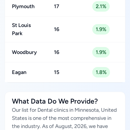
Plymouth
17
2.1%
St Louis
16
1.9%
Park
Woodbury
16
1.9%
Eagan
15
1.8%
What Data Do We Provide?
Our list for Dental clinics in Minnesota, United
States is one of the most comprehensive in
the industry. As of August, 2026, we have