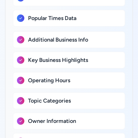
Popular Times Data
Additional Business Info
Key Business Highlights
Operating Hours
Topic Categories
Owner Information