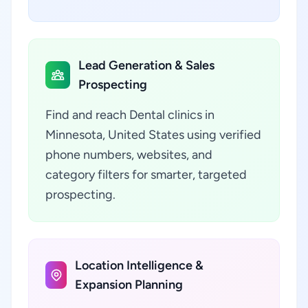
Lead Generation & Sales
Prospecting
Find and reach Dental clinics in
Minnesota, United States using verified
phone numbers, websites, and
category filters for smarter, targeted
prospecting.
Location Intelligence &
Expansion Planning