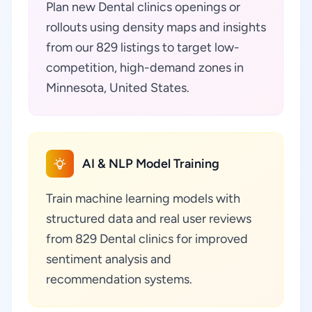
Plan new Dental clinics openings or
rollouts using density maps and insights
from our 829 listings to target low-
competition, high-demand zones in
Minnesota, United States.
AI & NLP Model Training
Train machine learning models with
structured data and real user reviews
from 829 Dental clinics for improved
sentiment analysis and
recommendation systems.