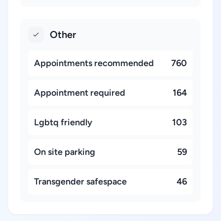
Other
Appointments recommended
760
Appointment required
164
Lgbtq friendly
103
On site parking
59
Transgender safespace
46