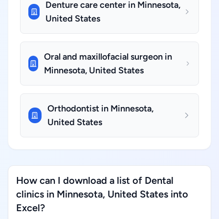
Denture care center in Minnesota,
United States
Oral and maxillofacial surgeon in
Minnesota, United States
Orthodontist in Minnesota,
United States
How can I download a list of Dental
clinics in Minnesota, United States into
Excel?