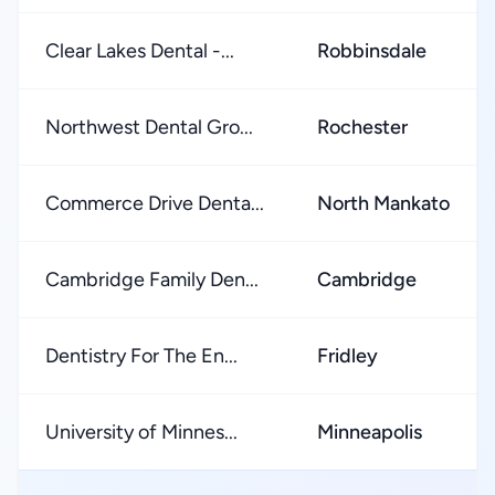
Clear Lakes Dental -...
Robbinsdale
Northwest Dental Gro...
Rochester
Commerce Drive Denta...
North Mankato
Cambridge Family Den...
Cambridge
Dentistry For The En...
Fridley
University of Minnes...
Minneapolis