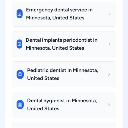
Emergency dental service in
Minnesota, United States
Dental implants periodontist in
Minnesota, United States
Pediatric dentist in Minnesota,
United States
Dental hygienist in Minnesota,
United States