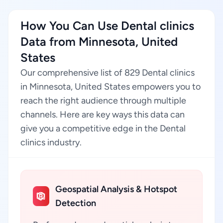
How You Can Use Dental clinics
Data from Minnesota, United
States
Our comprehensive list of 829 Dental clinics
in Minnesota, United States empowers you to
reach the right audience through multiple
channels. Here are key ways this data can
give you a competitive edge in the Dental
clinics industry.
Geospatial Analysis & Hotspot
Detection