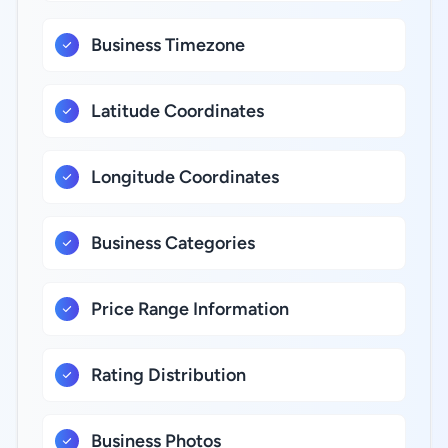
Business Timezone
Latitude Coordinates
Longitude Coordinates
Business Categories
Price Range Information
Rating Distribution
Business Photos