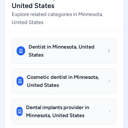
United States
Explore related categories in Minnesota,
United States
Dentist in Minnesota, United
States
Cosmetic dentist in Minnesota,
United States
Dental implants provider in
Minnesota, United States