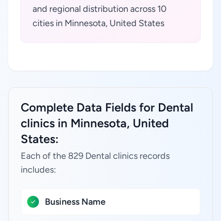
and regional distribution across 10
cities in Minnesota, United States
Complete Data Fields for Dental
clinics in Minnesota, United
States:
Each of the 829 Dental clinics records
includes:
Business Name