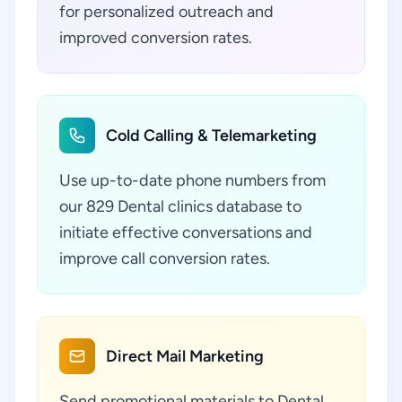
for personalized outreach and
improved conversion rates.
Cold Calling & Telemarketing
Use up-to-date phone numbers from
our 829 Dental clinics database to
initiate effective conversations and
improve call conversion rates.
Direct Mail Marketing
Send promotional materials to Dental