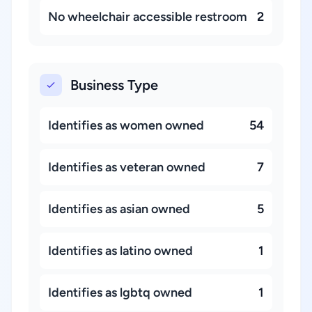
No wheelchair accessible restroom
2
Business Type
Identifies as women owned
54
Identifies as veteran owned
7
Identifies as asian owned
5
Identifies as latino owned
1
Identifies as lgbtq owned
1