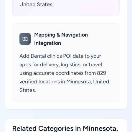
United States.
Mapping & Navigation
Integration
Add Dental clinics POI data to your
apps for delivery, logistics, or travel
using accurate coordinates from 829
verified locations in Minnesota, United
States.
Related Categories in Minnesota,