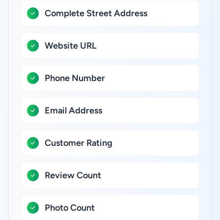
Complete Street Address
Website URL
Phone Number
Email Address
Customer Rating
Review Count
Photo Count