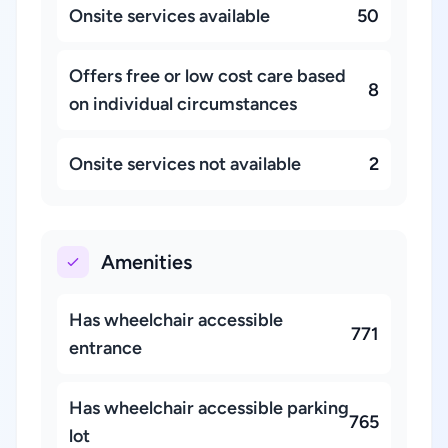
Onsite services available
50
Offers free or low cost care based
8
on individual circumstances
Onsite services not available
2
Amenities
Has wheelchair accessible
771
entrance
Has wheelchair accessible parking
765
lot