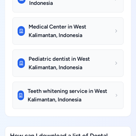
Indonesia
Medical Center in West
Kalimantan, Indonesia
Pediatric dentist in West
Kalimantan, Indonesia
Teeth whitening service in West
Kalimantan, Indonesia
How can I download a list of Dental