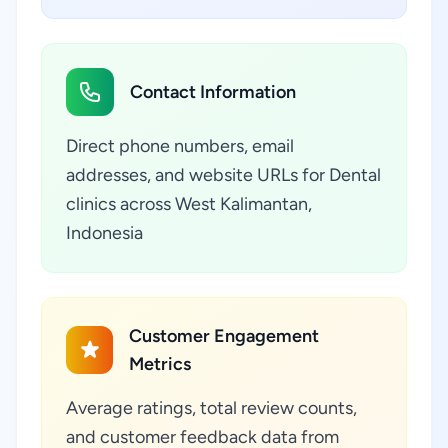
Contact Information
Direct phone numbers, email
addresses, and website URLs for Dental
clinics across West Kalimantan,
Indonesia
Customer Engagement
Metrics
Average ratings, total review counts,
and customer feedback data from