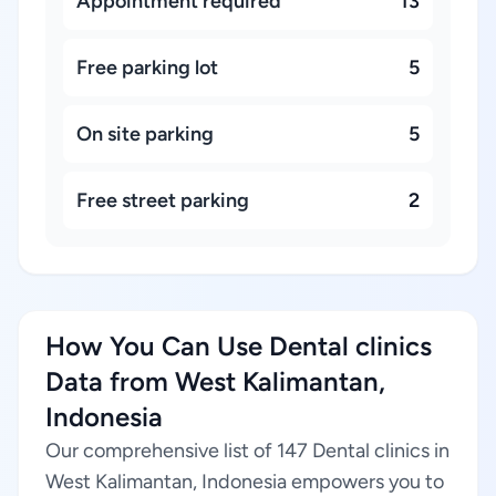
Appointment required
13
Free parking lot
5
On site parking
5
Free street parking
2
How You Can Use Dental clinics
Data from West Kalimantan,
Indonesia
Our comprehensive list of 147 Dental clinics in
West Kalimantan, Indonesia empowers you to