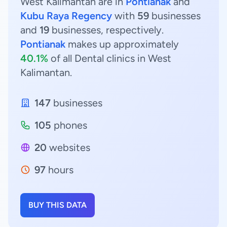
West Kalimantan are in
Pontianak
and
Kubu Raya Regency
with
59
businesses
and
19
businesses, respectively.
Pontianak
makes up approximately
40.1%
of all Dental clinics in West
Kalimantan.
147
businesses
105
phones
20
websites
97
hours
BUY THIS DATA