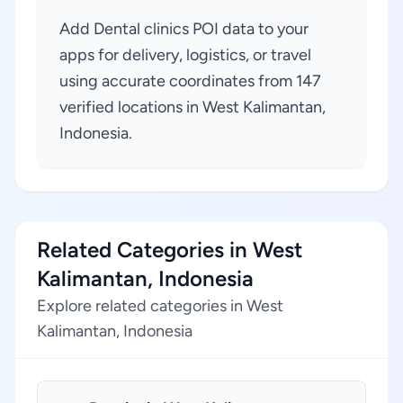
Add Dental clinics POI data to your
apps for delivery, logistics, or travel
using accurate coordinates from 147
verified locations in West Kalimantan,
Indonesia.
Related Categories in West
Kalimantan, Indonesia
Explore related categories in West
Kalimantan, Indonesia