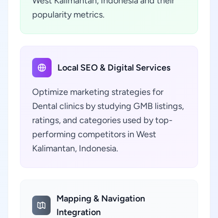
West Kalimantan, Indonesia and their
popularity metrics.
Local SEO & Digital Services
Optimize marketing strategies for
Dental clinics by studying GMB listings,
ratings, and categories used by top-
performing competitors in West
Kalimantan, Indonesia.
Mapping & Navigation
Integration