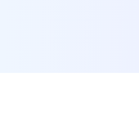
POI Data Platform
Comprehensive business intelligence and analytics
platform providing insights into millions of