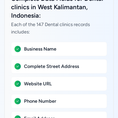
clinics in West Kalimantan,
Indonesia:
Each of the 147 Dental clinics records
includes:
Business Name
Complete Street Address
Website URL
Phone Number