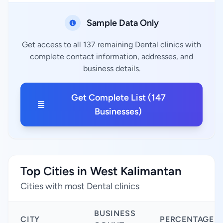
Sample Data Only
Get access to all 137 remaining Dental clinics with
complete contact information, addresses, and
business details.
Get Complete List (147
Businesses)
Top Cities in West Kalimantan
Cities with most Dental clinics
BUSINESS
CITY
PERCENTAGE