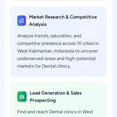
Market Research & Competitive
Analysis
Analyze trends, saturation, and
competitor presence across 10 cities in
West Kalimantan, Indonesia to uncover
underserved areas and high-potential
markets for Dental clinics.
Lead Generation & Sales
Prospecting
Find and reach Dental clinics in West