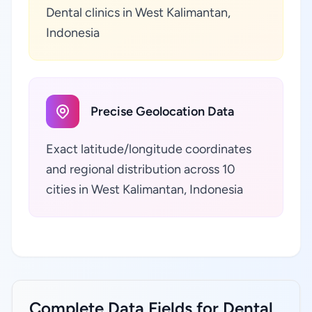
Dental clinics in West Kalimantan,
Indonesia
Precise Geolocation Data
Exact latitude/longitude coordinates
and regional distribution across 10
cities in West Kalimantan, Indonesia
Complete Data Fields for Dental