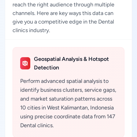
reach the right audience through multiple
channels. Here are key ways this data can
give you a competitive edge in the Dental
clinics industry.
Geospatial Analysis & Hotspot
Detection
Perform advanced spatial analysis to
identify business clusters, service gaps,
and market saturation patterns across
10 cities in West Kalimantan, Indonesia
using precise coordinate data from 147
Dental clinics.