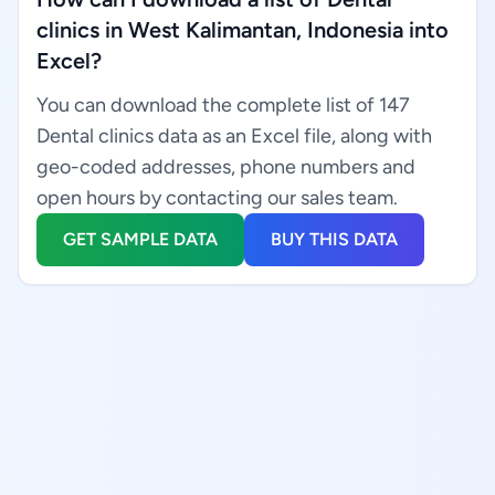
clinics in West Kalimantan, Indonesia into
Excel?
You can download the complete list of 147
Dental clinics data as an Excel file, along with
geo-coded addresses, phone numbers and
open hours by contacting our sales team.
GET SAMPLE DATA
BUY THIS DATA