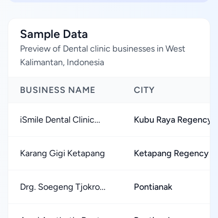
Sample Data
Preview of Dental clinic businesses in West
Kalimantan, Indonesia
BUSINESS NAME
CITY
iSmile Dental Clinic...
Kubu Raya Regency
Karang Gigi Ketapang
Ketapang Regency
Drg. Soegeng Tjokro...
Pontianak