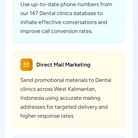
Use up-to-date phone numbers from
our 147 Dental clinics database to
initiate effective conversations and
improve call conversion rates.
Direct Mail Marketing
Send promotional materials to Dental
clinics across West Kalimantan,
Indonesia using accurate mailing
addresses for targeted delivery and
higher response rates.