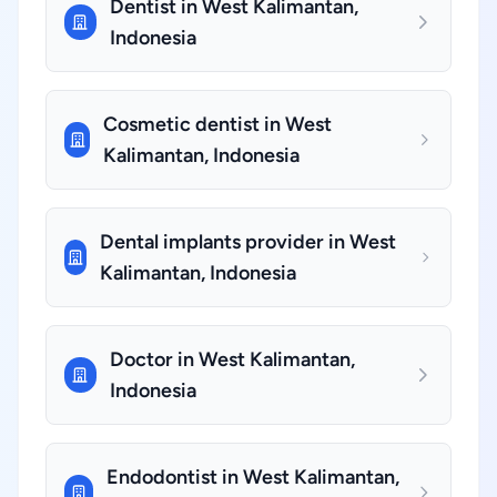
Dentist in West Kalimantan,
Indonesia
Cosmetic dentist in West
Kalimantan, Indonesia
Dental implants provider in West
Kalimantan, Indonesia
Doctor in West Kalimantan,
Indonesia
Endodontist in West Kalimantan,