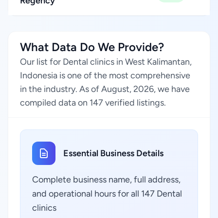
Regency
What Data Do We Provide?
Our list for Dental clinics in West Kalimantan,
Indonesia is one of the most comprehensive
in the industry. As of August, 2026, we have
compiled data on 147 verified listings.
Essential Business Details
Complete business name, full address,
and operational hours for all 147 Dental
clinics