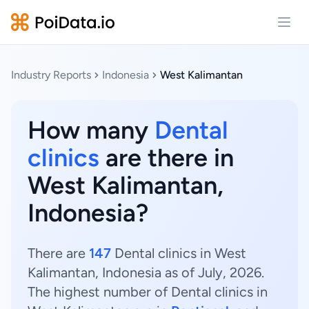
Open
Industry Reports
Indonesia
West Kalimantan
How many
Dental
clinics
are there in
West Kalimantan,
Indonesia?
There are
147
Dental clinics in West
Kalimantan, Indonesia as of July, 2026.
The highest number of Dental clinics in