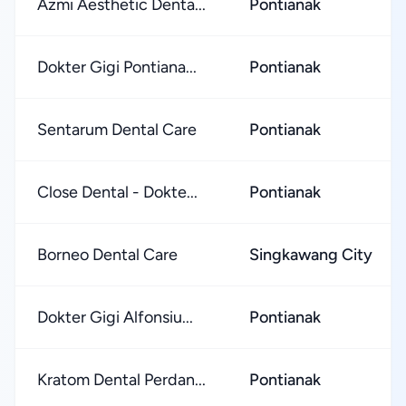
Azmi Aesthetic Denta...
Pontianak
Dokter Gigi Pontiana...
Pontianak
Sentarum Dental Care
Pontianak
Close Dental - Dokte...
Pontianak
Borneo Dental Care
Singkawang City
Dokter Gigi Alfonsiu...
Pontianak
Kratom Dental Perdan...
Pontianak