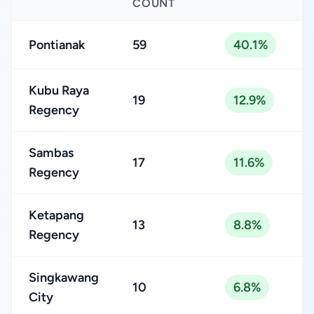
COUNT
Pontianak
59
40.1%
Kubu Raya
19
12.9%
Regency
Sambas
17
11.6%
Regency
Ketapang
13
8.8%
Regency
Singkawang
10
6.8%
City