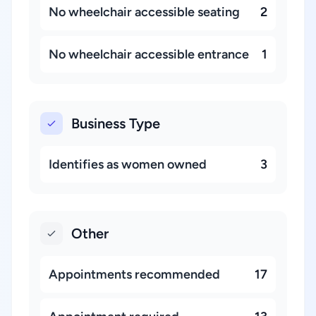
No wheelchair accessible seating
2
No wheelchair accessible entrance
1
Business Type
Identifies as women owned
3
Other
Appointments recommended
17