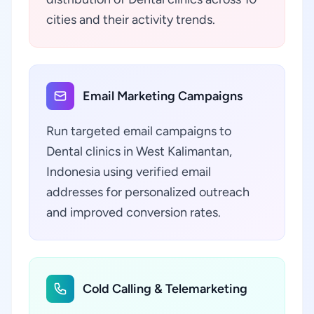
cities and their activity trends.
Email Marketing Campaigns
Run targeted email campaigns to
Dental clinics in West Kalimantan,
Indonesia using verified email
addresses for personalized outreach
and improved conversion rates.
Cold Calling & Telemarketing