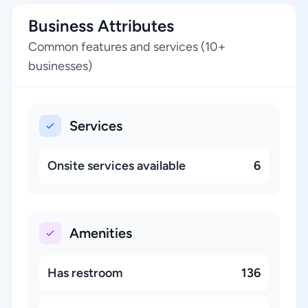
Business Attributes
Common features and services (10+
businesses)
Services
Onsite services available
6
Amenities
Has restroom
136