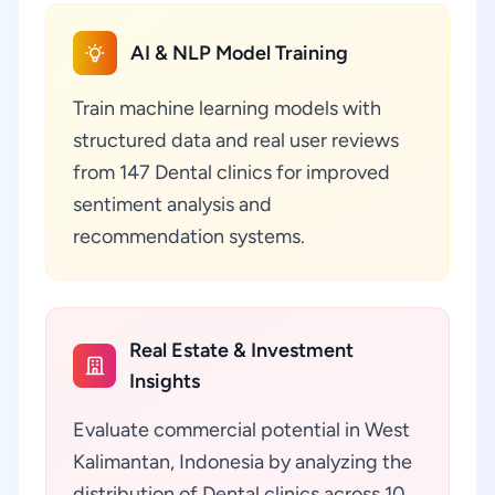
AI & NLP Model Training
Train machine learning models with
structured data and real user reviews
from 147 Dental clinics for improved
sentiment analysis and
recommendation systems.
Real Estate & Investment
Insights
Evaluate commercial potential in West
Kalimantan, Indonesia by analyzing the
distribution of Dental clinics across 10