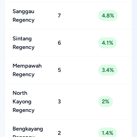
Sanggau
7
4.8%
Regency
Sintang
6
4.1%
Regency
Mempawah
5
3.4%
Regency
North
Kayong
3
2%
Regency
Bengkayang
2
1.4%