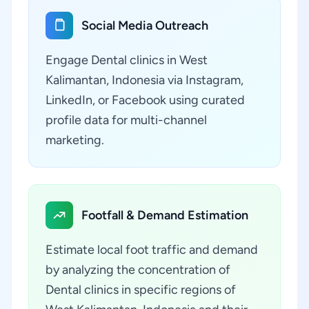
Social Media Outreach
Engage Dental clinics in West
Kalimantan, Indonesia via Instagram,
LinkedIn, or Facebook using curated
profile data for multi-channel
marketing.
Footfall & Demand Estimation
Estimate local foot traffic and demand
by analyzing the concentration of
Dental clinics in specific regions of