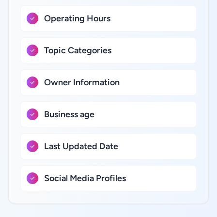
Operating Hours
Topic Categories
Owner Information
Business age
Last Updated Date
Social Media Profiles