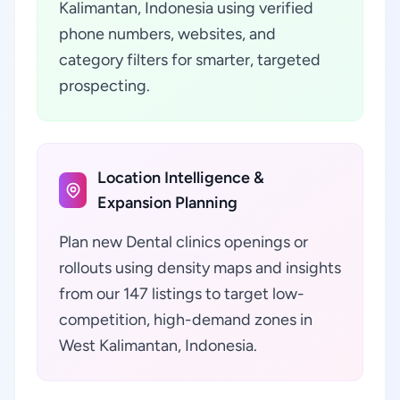
Kalimantan, Indonesia using verified
phone numbers, websites, and
category filters for smarter, targeted
prospecting.
Location Intelligence &
Expansion Planning
Plan new Dental clinics openings or
rollouts using density maps and insights
from our 147 listings to target low-
competition, high-demand zones in
West Kalimantan, Indonesia.