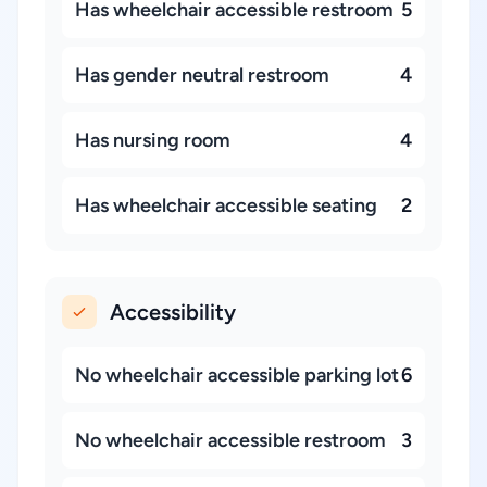
Has wheelchair accessible restroom
5
Has gender neutral restroom
4
Has nursing room
4
Has wheelchair accessible seating
2
Accessibility
No wheelchair accessible parking lot
6
No wheelchair accessible restroom
3