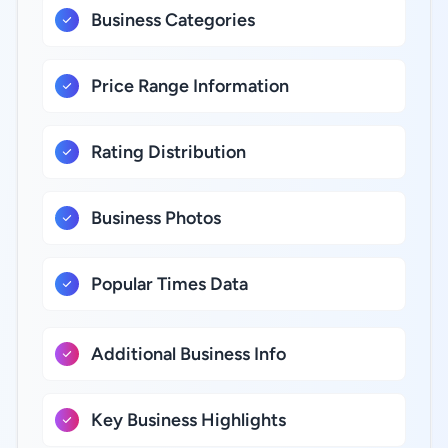
Business Categories
Price Range Information
Rating Distribution
Business Photos
Popular Times Data
Additional Business Info
Key Business Highlights