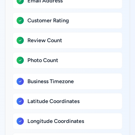
Email Address
Customer Rating
Review Count
Photo Count
Business Timezone
Latitude Coordinates
Longitude Coordinates