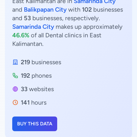
East Kalimantan are in
Samarinda City
and
Balikpapan City
with
102
businesses
and
53
businesses, respectively.
Samarinda City
makes up approximately
46.6%
of all Dental clinics in East
Kalimantan.
219
businesses
192
phones
33
websites
141
hours
BUY THIS DATA