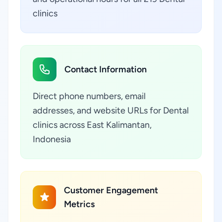
clinics
Contact Information
Direct phone numbers, email
addresses, and website URLs for Dental
clinics across East Kalimantan,
Indonesia
Customer Engagement
Metrics