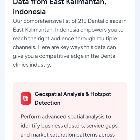
Data from East Kalimantan,
Indonesia
Our comprehensive list of 219 Dental clinics in
East Kalimantan, Indonesia empowers you to
reach the right audience through multiple
channels. Here are key ways this data can
give you a competitive edge in the Dental
clinics industry.
Geospatial Analysis & Hotspot
Detection
Perform advanced spatial analysis to
identify business clusters, service gaps,
and market saturation patterns across