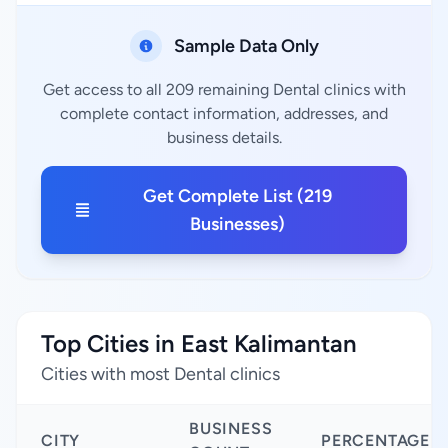
Sample Data Only
Get access to all 209 remaining Dental clinics with
complete contact information, addresses, and
business details.
Get Complete List (219
Businesses)
Top Cities in East Kalimantan
Cities with most Dental clinics
BUSINESS
CITY
PERCENTAGE