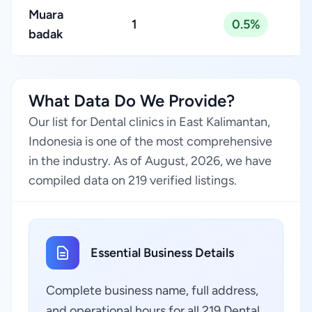
Muara
1
0.5%
badak
What Data Do We Provide?
Our list for Dental clinics in East Kalimantan,
Indonesia is one of the most comprehensive
in the industry. As of August, 2026, we have
compiled data on 219 verified listings.
Essential Business Details
Complete business name, full address,
and operational hours for all 219 Dental