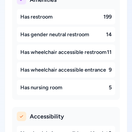
Has restroom
199
Has gender neutral restroom
14
Has wheelchair accessible restroom
11
Has wheelchair accessible entrance
9
Has nursing room
5
Accessibility