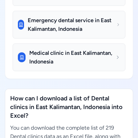
Emergency dental service in East
Kalimantan, Indonesia
Medical clinic in East Kalimantan,
Indonesia
How can I download a list of Dental
clinics in East Kalimantan, Indonesia into
Excel?
You can download the complete list of 219
Dental clinics data as an Excel file, along with