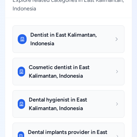
Explore related categories in East Kalimantan,
Indonesia
Dentist in East Kalimantan,
Indonesia
Cosmetic dentist in East
Kalimantan, Indonesia
Dental hygienist in East
Kalimantan, Indonesia
Dental implants provider in East