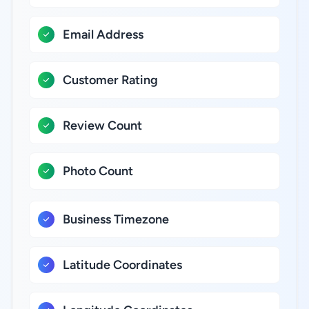
Email Address
Customer Rating
Review Count
Photo Count
Business Timezone
Latitude Coordinates