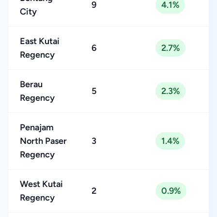
9
4.1%
City
East Kutai
6
2.7%
Regency
Berau
5
2.3%
Regency
Penajam
North Paser
3
1.4%
Regency
West Kutai
2
0.9%
Regency