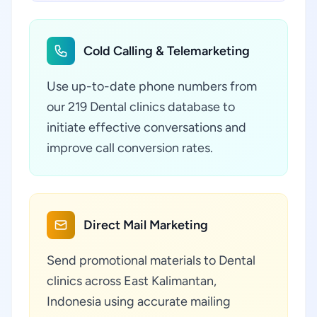
Cold Calling & Telemarketing
Use up-to-date phone numbers from
our 219 Dental clinics database to
initiate effective conversations and
improve call conversion rates.
Direct Mail Marketing
Send promotional materials to Dental
clinics across East Kalimantan,
Indonesia using accurate mailing