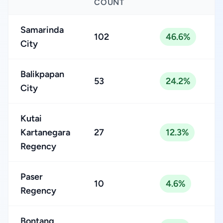
COUNT
Samarinda
102
46.6%
City
Balikpapan
53
24.2%
City
Kutai
Kartanegara
27
12.3%
Regency
Paser
10
4.6%
Regency
Bontang