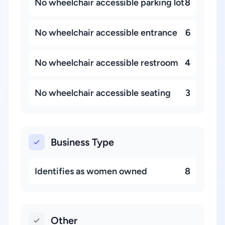
No wheelchair accessible parking lot
8
No wheelchair accessible entrance
6
No wheelchair accessible restroom
4
No wheelchair accessible seating
3
Business Type
Identifies as women owned
8
Other