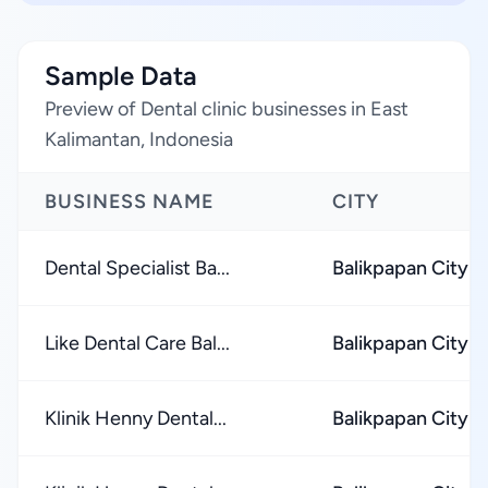
Sample Data
Preview of Dental clinic businesses in East
Kalimantan, Indonesia
BUSINESS NAME
CITY
Dental Specialist Ba...
Balikpapan City
Like Dental Care Bal...
Balikpapan City
Klinik Henny Dental...
Balikpapan City