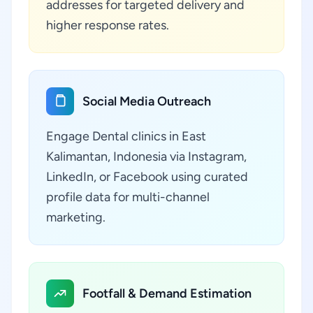
addresses for targeted delivery and
higher response rates.
Social Media Outreach
Engage Dental clinics in East
Kalimantan, Indonesia via Instagram,
LinkedIn, or Facebook using curated
profile data for multi-channel
marketing.
Footfall & Demand Estimation