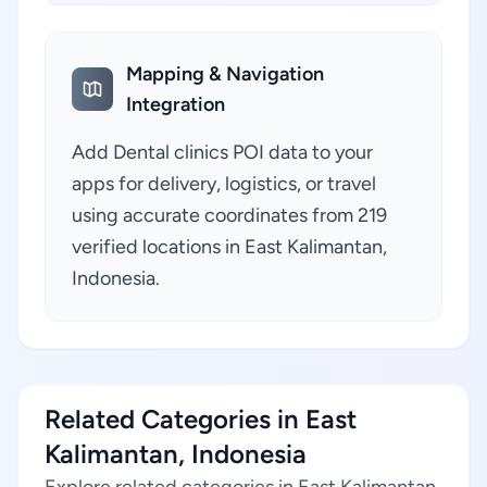
Mapping & Navigation
Integration
Add Dental clinics POI data to your
apps for delivery, logistics, or travel
using accurate coordinates from 219
verified locations in East Kalimantan,
Indonesia.
Related Categories in East
Kalimantan, Indonesia