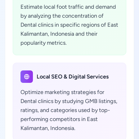
Estimate local foot traffic and demand
by analyzing the concentration of
Dental clinics in specific regions of East
Kalimantan, Indonesia and their
popularity metrics.
Local SEO & Digital Services
Optimize marketing strategies for
Dental clinics by studying GMB listings,
ratings, and categories used by top-
performing competitors in East
Kalimantan, Indonesia.