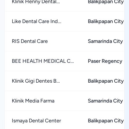
Klinik Henny Dental...
Balikpapan City
Like Dental Care Ind...
Balikpapan City
RIS Dental Care
Samarinda City
BEE HEALTH MEDICAL C...
Paser Regency
Klinik Gigi Dentes B...
Balikpapan City
Klinik Media Farma
Samarinda City
Ismaya Dental Center
Balikpapan City