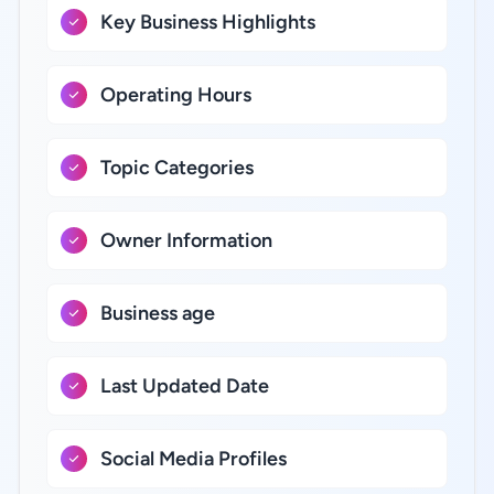
Key Business Highlights
Operating Hours
Topic Categories
Owner Information
Business age
Last Updated Date
Social Media Profiles