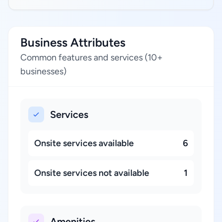
Business Attributes
Common features and services (10+
businesses)
Services
Onsite services available
6
Onsite services not available
1
Amenities