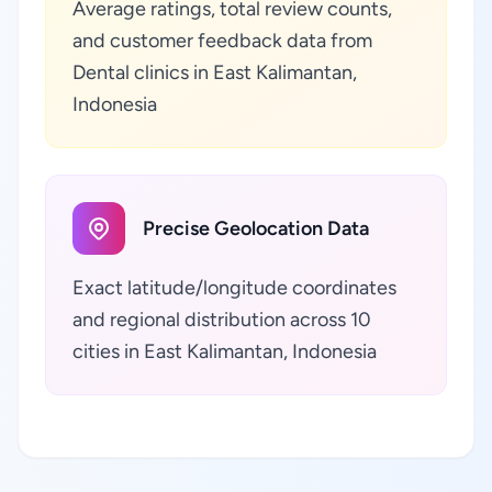
Average ratings, total review counts,
and customer feedback data from
Dental clinics in East Kalimantan,
Indonesia
Precise Geolocation Data
Exact latitude/longitude coordinates
and regional distribution across 10
cities in East Kalimantan, Indonesia