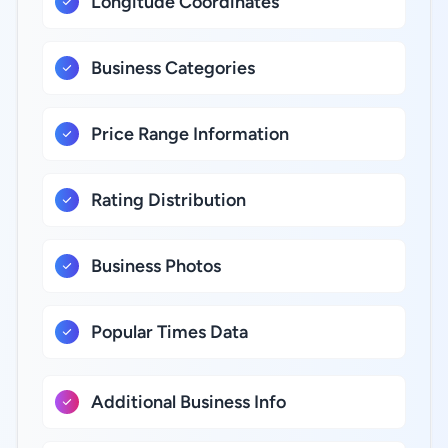
Longitude Coordinates
Business Categories
Price Range Information
Rating Distribution
Business Photos
Popular Times Data
Additional Business Info