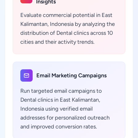
Insights
Evaluate commercial potential in East
Kalimantan, Indonesia by analyzing the
distribution of Dental clinics across 10
cities and their activity trends.
Email Marketing Campaigns
Run targeted email campaigns to
Dental clinics in East Kalimantan,
Indonesia using verified email
addresses for personalized outreach
and improved conversion rates.