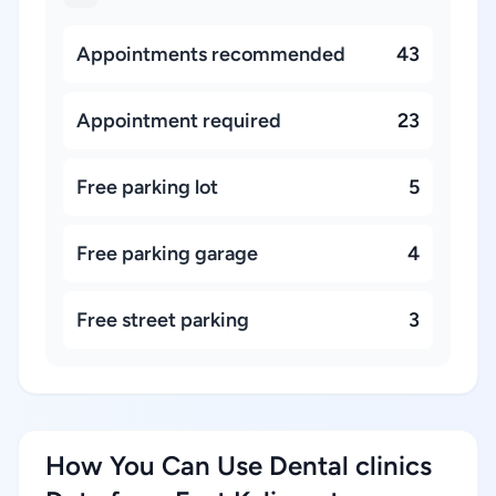
Appointments recommended
43
Appointment required
23
Free parking lot
5
Free parking garage
4
Free street parking
3
How You Can Use Dental clinics