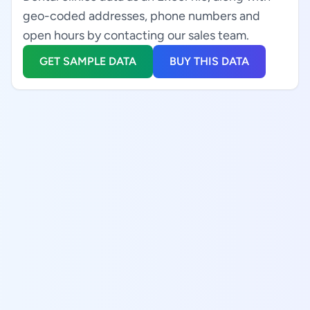
geo-coded addresses, phone numbers and
open hours by contacting our sales team.
GET SAMPLE DATA
BUY THIS DATA