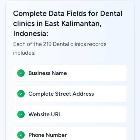
Complete Data Fields for Dental
clinics in East Kalimantan,
Indonesia:
Each of the 219 Dental clinics records
includes:
Business Name
Complete Street Address
Website URL
Phone Number