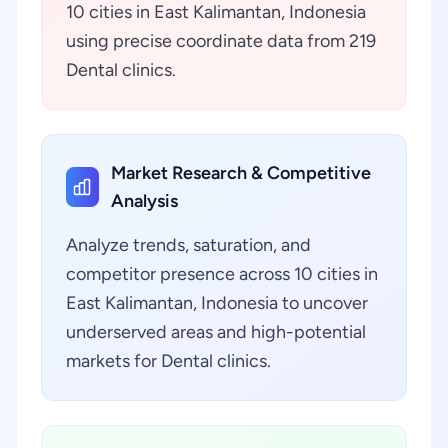
10 cities in East Kalimantan, Indonesia
using precise coordinate data from 219
Dental clinics.
Market Research & Competitive
Analysis
Analyze trends, saturation, and
competitor presence across 10 cities in
East Kalimantan, Indonesia to uncover
underserved areas and high-potential
markets for Dental clinics.