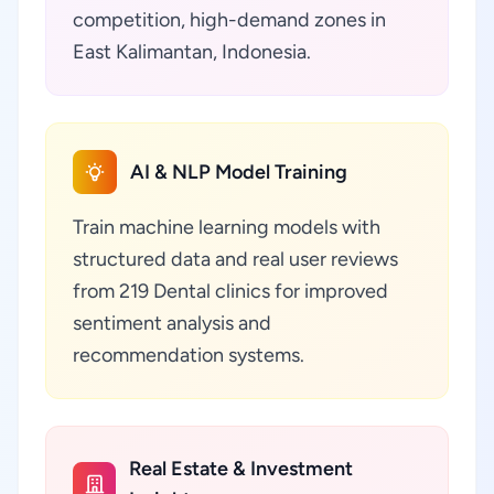
competition, high-demand zones in
East Kalimantan, Indonesia.
AI & NLP Model Training
Train machine learning models with
structured data and real user reviews
from 219 Dental clinics for improved
sentiment analysis and
recommendation systems.
Real Estate & Investment