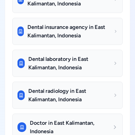
Kalimantan, Indonesia
Dental insurance agency in East
Kalimantan, Indonesia
Dental laboratory in East
Kalimantan, Indonesia
Dental radiology in East
Kalimantan, Indonesia
Doctor in East Kalimantan,
Indonesia