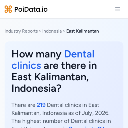
Open
Industry Reports
Indonesia
East Kalimantan
How many
Dental
clinics
are there in
East Kalimantan,
Indonesia?
There are
219
Dental clinics in East
Kalimantan, Indonesia as of July, 2026.
The highest number of Dental clinics in