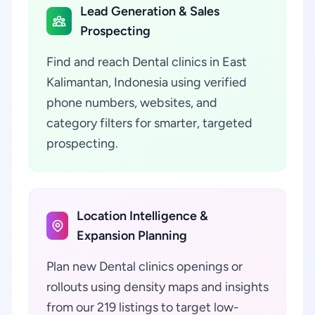
Lead Generation & Sales
Prospecting
Find and reach Dental clinics in East
Kalimantan, Indonesia using verified
phone numbers, websites, and
category filters for smarter, targeted
prospecting.
Location Intelligence &
Expansion Planning
Plan new Dental clinics openings or
rollouts using density maps and insights
from our 219 listings to target low-