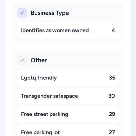
Business Type
Identifies as women owned
4
Other
Lgbtq friendly
35
Transgender safespace
30
Free street parking
29
Free parking lot
27