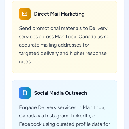
Direct Mail Marketing
Send promotional materials to Delivery
services across Manitoba, Canada using
accurate mailing addresses for
targeted delivery and higher response
rates.
Social Media Outreach
Engage Delivery services in Manitoba,
Canada via Instagram, LinkedIn, or
Facebook using curated profile data for