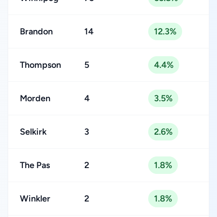
Brandon
14
12.3%
Thompson
5
4.4%
Morden
4
3.5%
Selkirk
3
2.6%
The Pas
2
1.8%
Winkler
2
1.8%