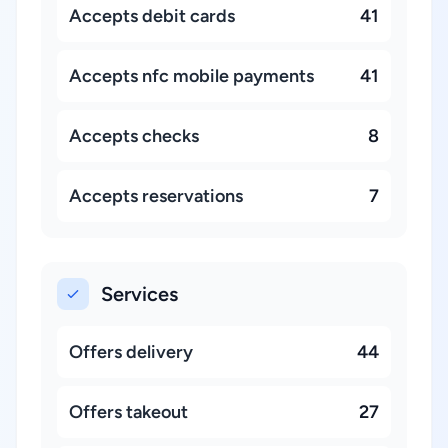
Accepts debit cards
41
Accepts nfc mobile payments
41
Accepts checks
8
Accepts reservations
7
Services
Offers delivery
44
Offers takeout
27