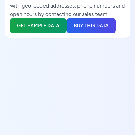
with geo-coded addresses, phone numbers and
open hours by contacting our sales team.
GET SAMPLE DATA
BUY THIS DATA