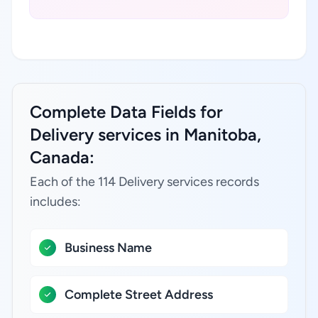
Complete Data Fields for
Delivery services in Manitoba,
Canada:
Each of the 114 Delivery services records
includes:
Business Name
Complete Street Address