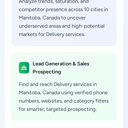
Analyze trends, saturation, and
competitor presence across 10 cities in
Manitoba, Canada to uncover
underserved areas and high-potential
markets for Delivery services.
Lead Generation & Sales
Prospecting
Find and reach Delivery services in
Manitoba, Canada using verified phone
numbers, websites, and category filters
for smarter, targeted prospecting.