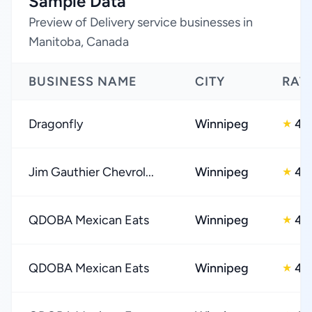
Sample Data
Preview of Delivery service businesses in
Manitoba, Canada
BUSINESS NAME
CITY
RAT
Dragonfly
Winnipeg
4.
★
Jim Gauthier Chevrol...
Winnipeg
4.
★
QDOBA Mexican Eats
Winnipeg
4.
★
QDOBA Mexican Eats
Winnipeg
4.
★