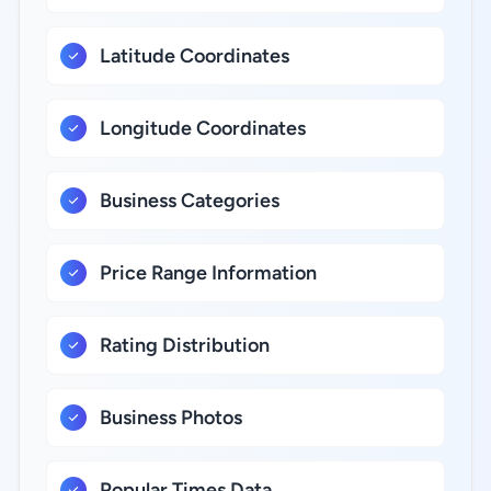
Latitude Coordinates
Longitude Coordinates
Business Categories
Price Range Information
Rating Distribution
Business Photos
Popular Times Data