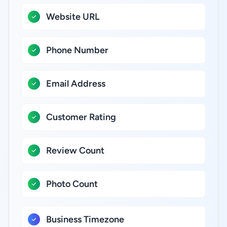
Website URL
Phone Number
Email Address
Customer Rating
Review Count
Photo Count
Business Timezone