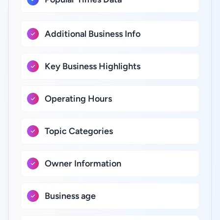
Additional Business Info
Key Business Highlights
Operating Hours
Topic Categories
Owner Information
Business age