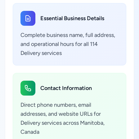
Essential Business Details
Complete business name, full address,
and operational hours for all 114
Delivery services
Contact Information
Direct phone numbers, email
addresses, and website URLs for
Delivery services across Manitoba,
Canada