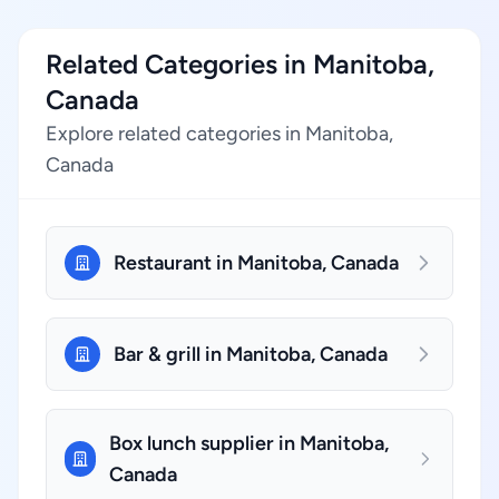
Related Categories in Manitoba,
Canada
Explore related categories in Manitoba,
Canada
Restaurant in Manitoba, Canada
Bar & grill in Manitoba, Canada
Box lunch supplier in Manitoba,
Canada