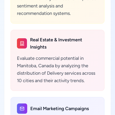
sentiment analysis and
recommendation systems.
Real Estate & Investment
Insights
Evaluate commercial potential in
Manitoba, Canada by analyzing the
distribution of Delivery services across
10 cities and their activity trends.
Email Marketing Campaigns