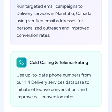
Run targeted email campaigns to
Delivery services in Manitoba, Canada
using verified email addresses for
personalized outreach and improved
conversion rates.
Cold Calling & Telemarketing
Use up-to-date phone numbers from
our 114 Delivery services database to
initiate effective conversations and
improve call conversion rates.