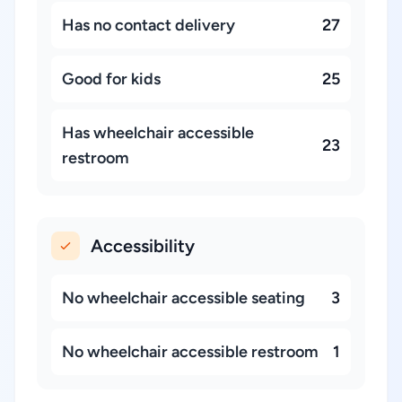
Has no contact delivery
27
Good for kids
25
Has wheelchair accessible
23
restroom
Accessibility
No wheelchair accessible seating
3
No wheelchair accessible restroom
1