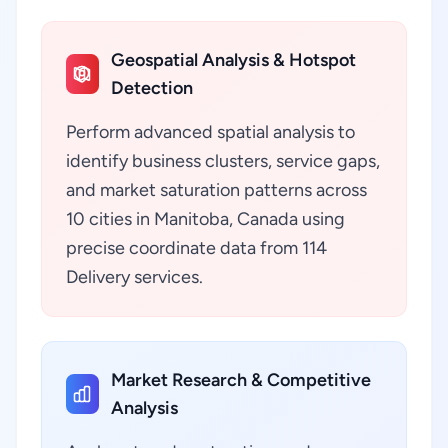
Geospatial Analysis & Hotspot
Detection
Perform advanced spatial analysis to
identify business clusters, service gaps,
and market saturation patterns across
10 cities in Manitoba, Canada using
precise coordinate data from 114
Delivery services.
Market Research & Competitive
Analysis