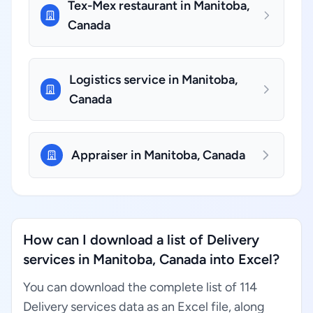
Tex-Mex restaurant in Manitoba,
Canada
Logistics service in Manitoba,
Canada
Appraiser in Manitoba, Canada
How can I download a list of Delivery
services in Manitoba, Canada into Excel?
You can download the complete list of 114
Delivery services data as an Excel file, along