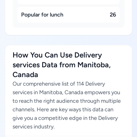
Popular for lunch
26
How You Can Use Delivery
services Data from Manitoba,
Canada
Our comprehensive list of 114 Delivery
services in Manitoba, Canada empowers you
to reach the right audience through multiple
channels. Here are key ways this data can
give you a competitive edge in the Delivery
services industry.