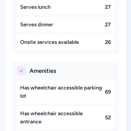
Serves lunch
27
Serves dinner
27
Onsite services available
26
Amenities
Has wheelchair accessible parking
69
lot
Has wheelchair accessible
52
entrance