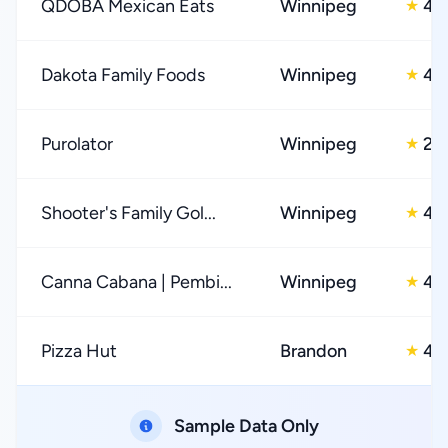
QDOBA Mexican Eats
Winnipeg
4.
★
Dakota Family Foods
Winnipeg
4.
★
Purolator
Winnipeg
2.
★
Shooter's Family Gol...
Winnipeg
4.
★
Canna Cabana | Pembi...
Winnipeg
4.
★
Pizza Hut
Brandon
4.
★
Sample Data Only