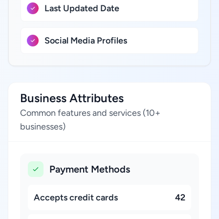
Last Updated Date
Social Media Profiles
Business Attributes
Common features and services (10+
businesses)
Payment Methods
Accepts credit cards
42