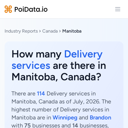
Open
Industry Reports
Canada
Manitoba
How many
Delivery
services
are there in
Manitoba, Canada?
There are
114
Delivery services in
Manitoba, Canada as of July, 2026. The
highest number of Delivery services in
Manitoba are in
Winnipeg
and
Brandon
with
75
businesses and
14
businesses,