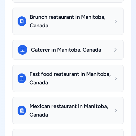
Brunch restaurant in Manitoba,
Canada
Caterer in Manitoba, Canada
Fast food restaurant in Manitoba,
Canada
Mexican restaurant in Manitoba,
Canada