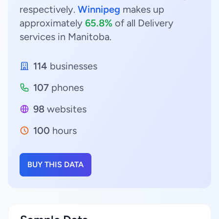
respectively.
Winnipeg
makes up
approximately
65.8%
of all Delivery
services in Manitoba.
114
businesses
107
phones
98
websites
100
hours
BUY THIS DATA