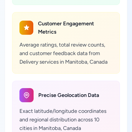
Customer Engagement
Metrics
Average ratings, total review counts,
and customer feedback data from
Delivery services in Manitoba, Canada
Precise Geolocation Data
Exact latitude/longitude coordinates
and regional distribution across 10
cities in Manitoba, Canada