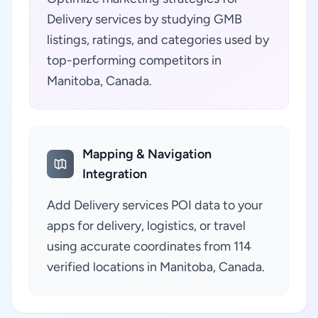
Delivery services by studying GMB
listings, ratings, and categories used by
top-performing competitors in
Manitoba, Canada.
Mapping & Navigation
Integration
Add Delivery services POI data to your
apps for delivery, logistics, or travel
using accurate coordinates from 114
verified locations in Manitoba, Canada.