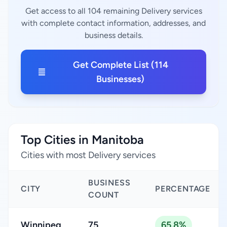
Get access to all 104 remaining Delivery services
with complete contact information, addresses, and
business details.
Get Complete List (114
Businesses)
Top Cities in Manitoba
Cities with most Delivery services
BUSINESS
CITY
PERCENTAGE
COUNT
Winnipeg
75
65.8%