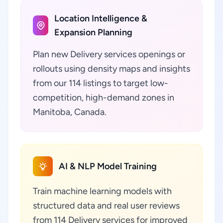
Location Intelligence &
Expansion Planning
Plan new Delivery services openings or
rollouts using density maps and insights
from our 114 listings to target low-
competition, high-demand zones in
Manitoba, Canada.
AI & NLP Model Training
Train machine learning models with
structured data and real user reviews
from 114 Delivery services for improved