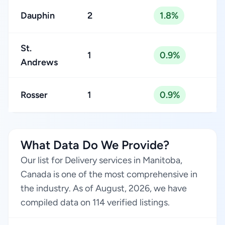
Dauphin
2
1.8%
St.
1
0.9%
Andrews
Rosser
1
0.9%
What Data Do We Provide?
Our list for Delivery services in Manitoba,
Canada is one of the most comprehensive in
the industry. As of August, 2026, we have
compiled data on 114 verified listings.