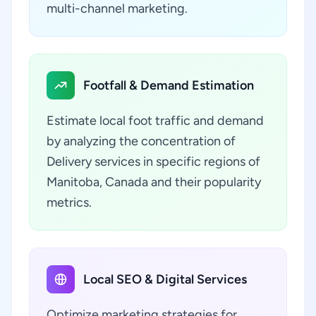
multi-channel marketing.
Footfall & Demand Estimation
Estimate local foot traffic and demand
by analyzing the concentration of
Delivery services in specific regions of
Manitoba, Canada and their popularity
metrics.
Local SEO & Digital Services
Optimize marketing strategies for