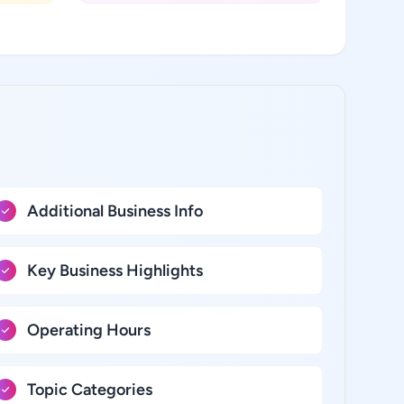
Additional Business Info
Key Business Highlights
Operating Hours
Topic Categories