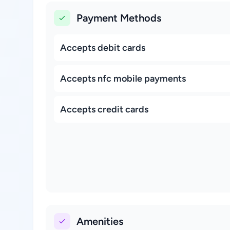
Payment Methods
Accepts debit cards
Accepts nfc mobile payments
Accepts credit cards
Amenities