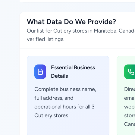
What Data Do We Provide?
Our list for Cutlery stores in Manitoba, Can
verified listings.
Essential Business
Details
Complete business name,
Dire
full address, and
emai
operational hours for all 3
webs
Cutlery stores
stor
Can