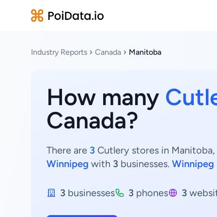
Industry Reports
Canada
Manitoba
How many
Cutl
Canada?
There are
3
Cutlery stores in Manitoba,
Winnipeg
with
3
businesses.
Winnipeg
3
businesses
3
phones
3
websi