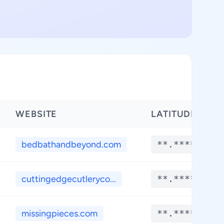
WEBSITE
LATITUDE
bedbathandbeyond.com
**.****
cuttingedgecutleryco...
**.****
missingpieces.com
**.****