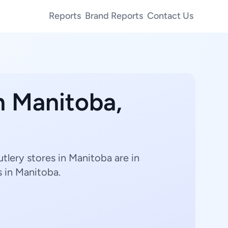
Reports
Brand Reports
Contact Us
n Manitoba,
tlery stores in Manitoba are in
s in Manitoba.