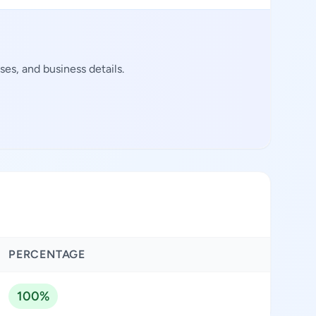
es, and business details.
PERCENTAGE
100%