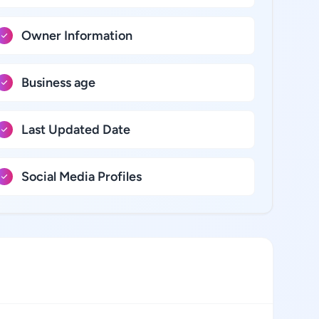
Owner Information
Business age
Last Updated Date
Social Media Profiles