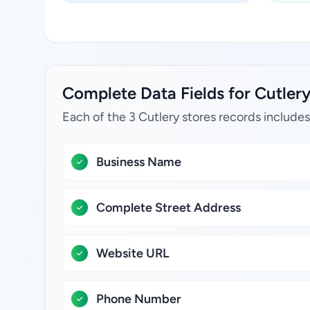
Complete Data Fields for Cutlery
Each of the 3 Cutlery stores records includes
Business Name
Complete Street Address
Website URL
Phone Number