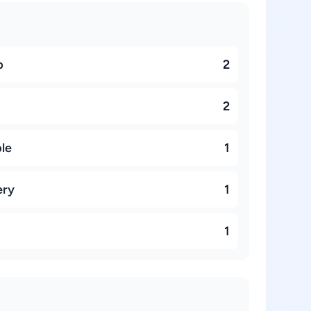
p
2
2
ble
1
ery
1
1