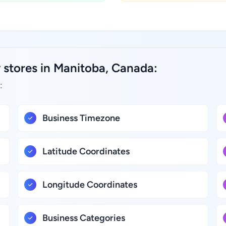
 stores in Manitoba, Canada:
:
Business Timezone
Latitude Coordinates
Longitude Coordinates
Business Categories