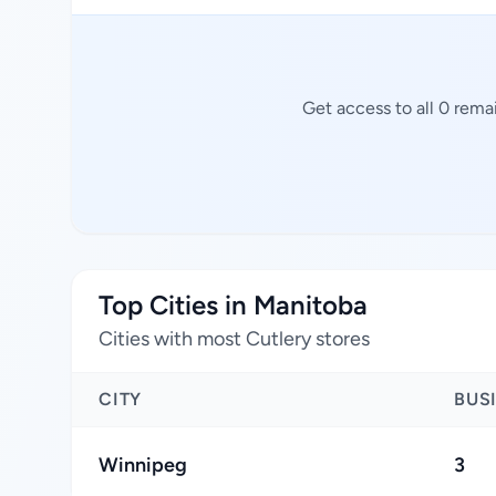
Get access to all 0 rema
Top Cities in Manitoba
Cities with most Cutlery stores
CITY
BUS
Winnipeg
3