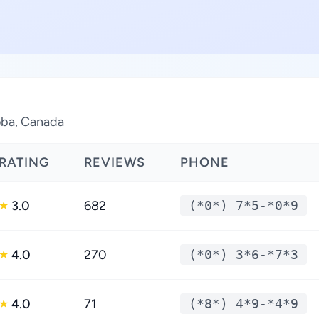
toba, Canada
RATING
REVIEWS
PHONE
3.0
682
(*0*) 7*5-*0*9
★
4.0
270
(*0*) 3*6-*7*3
★
4.0
71
(*8*) 4*9-*4*9
★