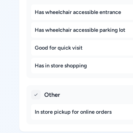
Has wheelchair accessible entrance
Has wheelchair accessible parking lot
Good for quick visit
Has in store shopping
Other
In store pickup for online orders