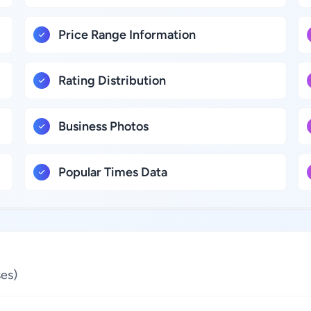
Price Range Information
Rating Distribution
Business Photos
Popular Times Data
es)