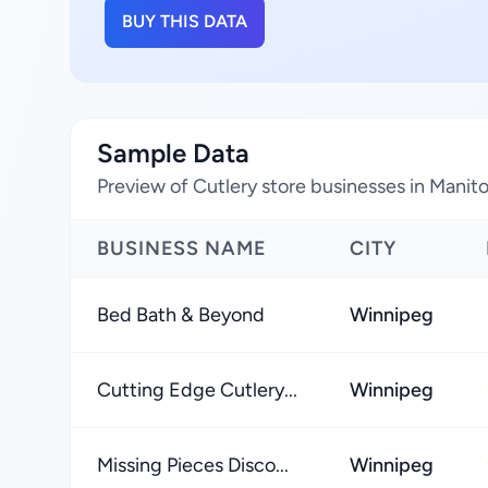
BUY THIS DATA
Sample Data
Preview of Cutlery store businesses in Mani
BUSINESS NAME
CITY
Bed Bath & Beyond
Winnipeg
Cutting Edge Cutlery...
Winnipeg
Missing Pieces Disco...
Winnipeg