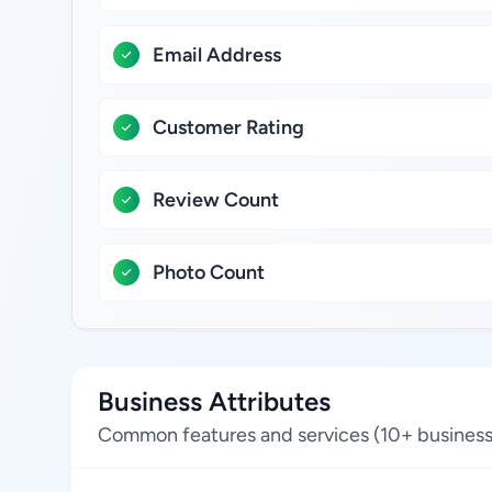
Email Address
Customer Rating
Review Count
Photo Count
Business Attributes
Common features and services (10+ business