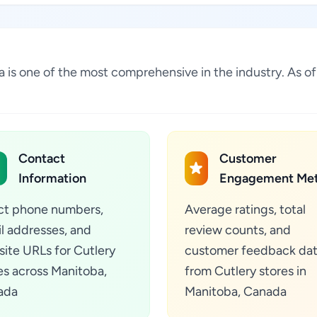
ada is one of the most comprehensive in the industry. As 
Contact
Customer
Information
Engagement Met
ct phone numbers,
Average ratings, total
l addresses, and
review counts, and
ite URLs for Cutlery
customer feedback da
es across Manitoba,
from Cutlery stores in
ada
Manitoba, Canada