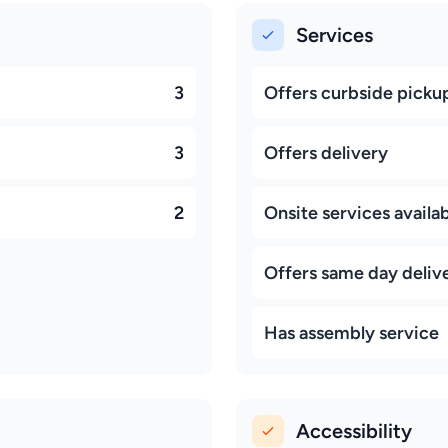
Services
3
Offers curbside picku
3
Offers delivery
2
Onsite services availa
Offers same day deliv
Has assembly service
Accessibility