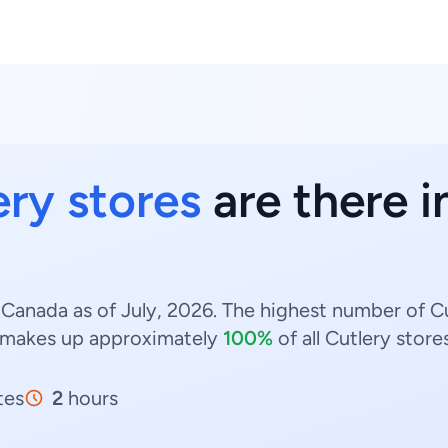
ery stores
are there i
 Canada as of July, 2026. The highest number of Cu
makes up approximately
100%
of all Cutlery store
tes
2
hours