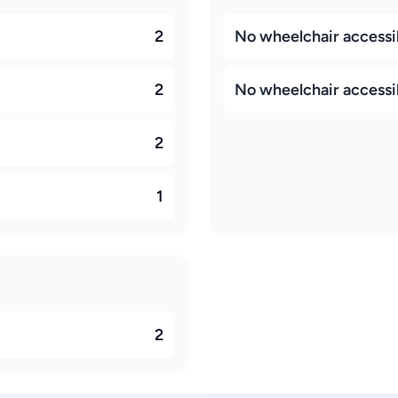
2
No wheelchair accessi
2
No wheelchair accessib
2
1
2