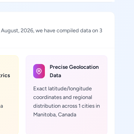
of August, 2026, we have compiled data on 3
Precise Geolocation
rics
Data
Exact latitude/longitude
coordinates and regional
ta
distribution across 1 cities in
Manitoba, Canada