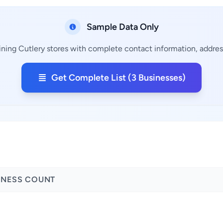
Sample Data Only
ining Cutlery stores with complete contact information, address
Get Complete List (3 Businesses)
INESS COUNT