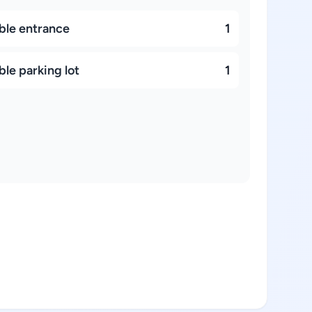
ble entrance
1
le parking lot
1