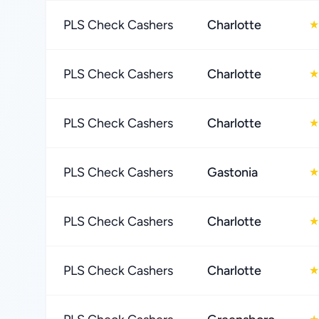
PLS Check Cashers
Charlotte
★
PLS Check Cashers
Charlotte
★
PLS Check Cashers
Charlotte
★
PLS Check Cashers
Gastonia
★
PLS Check Cashers
Charlotte
★
PLS Check Cashers
Charlotte
★