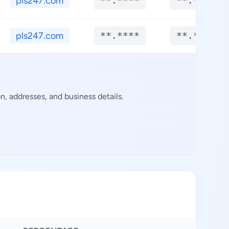
pls247.com
**.****
**.****
pls247.com
**.****
**.****
, addresses, and business details.