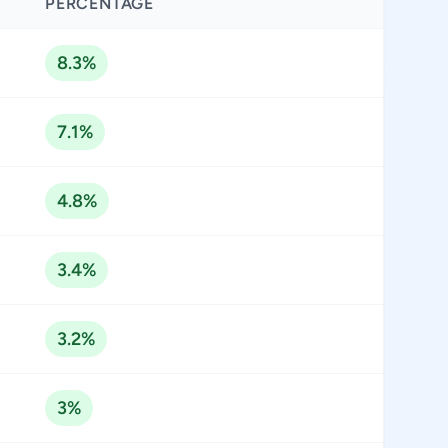
PERCENTAGE
8.3%
7.1%
4.8%
3.4%
3.2%
3%