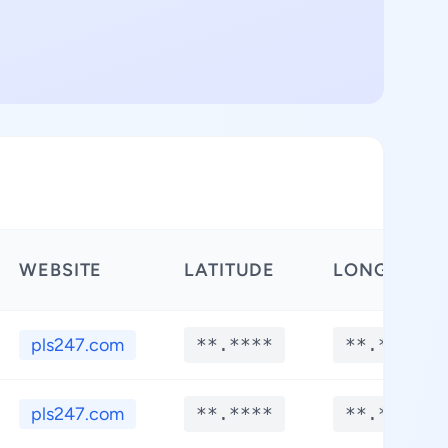
WEBSITE
LATITUDE
LONGITUDE
pls247.com
**.****
**.****
pls247.com
**.****
**.****