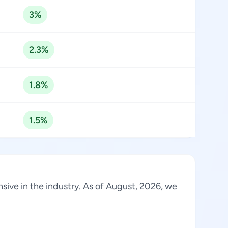
3%
2.3%
1.8%
1.5%
sive in the industry. As of August, 2026, we