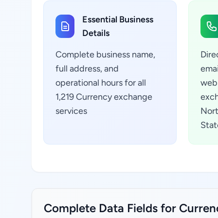
Essential Business
Details
Complete business name,
Dire
full address, and
emai
operational hours for all
webs
1,219 Currency exchange
exch
services
Nort
Stat
Complete Data Fields for Currenc