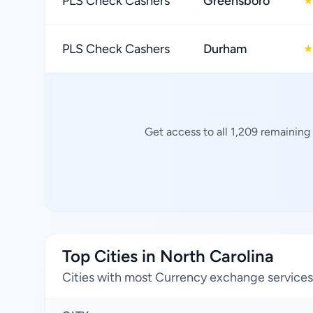
PLS Check Cashers
Greensboro
★
PLS Check Cashers
Durham
★
Get access to all 1,209 remaining
Top Cities in North Carolina
Cities with most Currency exchange services