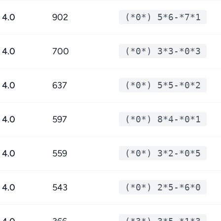
4.0
902
(*0*) 5*6-*7*1
4.0
700
(*0*) 3*3-*0*3
4.0
637
(*0*) 5*5-*0*2
4.0
597
(*0*) 8*4-*0*1
4.0
559
(*0*) 3*2-*0*5
4.0
543
(*0*) 2*5-*6*0