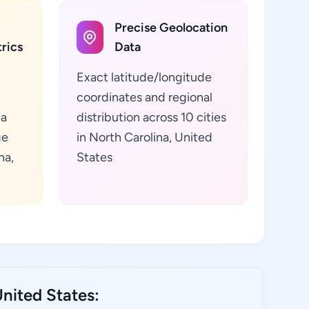
Precise Geolocation
rics
Data
Exact latitude/longitude
coordinates and regional
ta
distribution across 10 cities
ge
in North Carolina, United
na,
States
nited States: