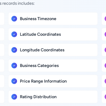
s records includes:
Business Timezone
Latitude Coordinates
Longitude Coordinates
Business Categories
Price Range Information
Rating Distribution