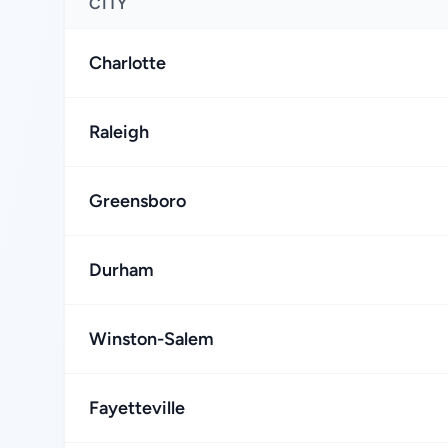
CITY
Charlotte
Raleigh
Greensboro
Durham
Winston-Salem
Fayetteville