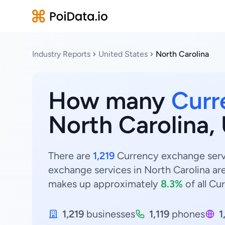
Industry Reports
United States
North Carolina
How many
Curr
North Carolina,
There are
1,219
Currency exchange servi
exchange services in North Carolina ar
makes up approximately
8.3%
of all Cu
1,219
businesses
1,119
phones
1