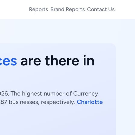
Reports
Brand Reports
Contact Us
ces
are there in
2026. The highest number of Currency
d
87
businesses, respectively.
Charlotte