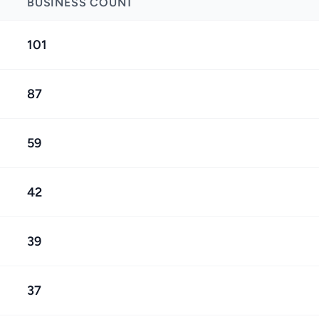
BUSINESS COUNT
101
87
59
42
39
37