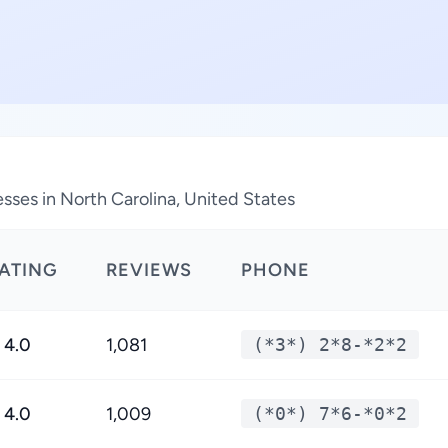
sses in North Carolina, United States
ATING
REVIEWS
PHONE
4.0
1,081
(*3*) 2*8-*2*2
4.0
1,009
(*0*) 7*6-*0*2