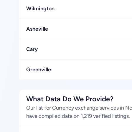
Wilmington
Asheville
Cary
Greenville
What Data Do We Provide?
Our list for Currency exchange services in No
have compiled data on 1,219 verified listings.