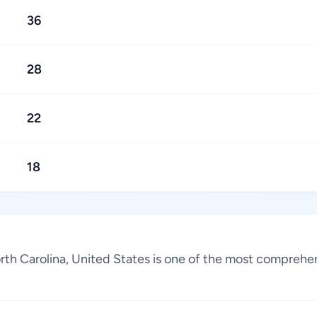
36
28
22
18
rth Carolina, United States is one of the most comprehen