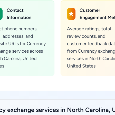
Contact
Customer
Information
Engagement Met
ct phone numbers,
Average ratings, total
l addresses, and
review counts, and
ite URLs for Currency
customer feedback da
ange services across
from Currency exchan
h Carolina, United
services in North Caroli
es
United States
y exchange services in North Carolina, U