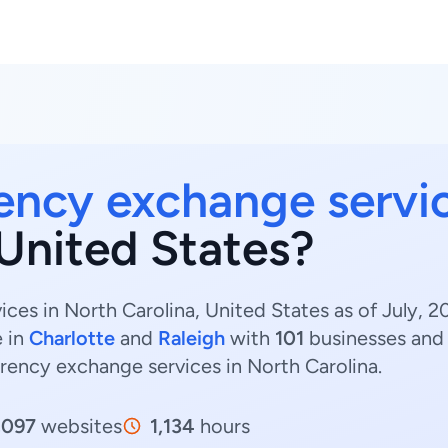
ency exchange servi
 United States?
ces in North Carolina, United States as of July, 
e in
Charlotte
and
Raleigh
with
101
businesses an
rrency exchange services in North Carolina.
,097
websites
1,134
hours