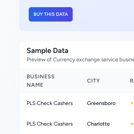
BUY THIS DATA
Sample Data
Preview of Currency exchange service busine
BUSINESS
CITY
R
NAME
PLS Check Cashers
Greensboro
★
PLS Check Cashers
Charlotte
★