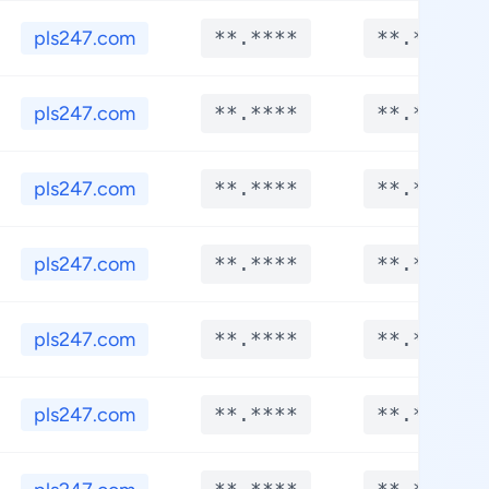
pls247.com
**.****
**.****
pls247.com
**.****
**.****
pls247.com
**.****
**.****
pls247.com
**.****
**.****
pls247.com
**.****
**.****
pls247.com
**.****
**.****