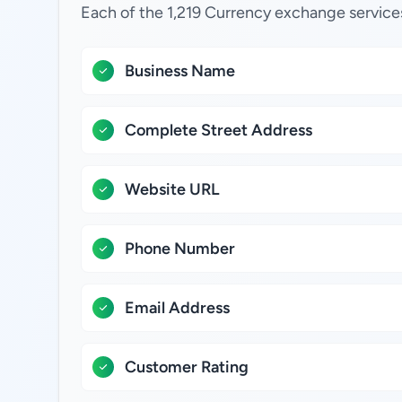
Each of the 1,219 Currency exchange service
Business Name
Complete Street Address
Website URL
Phone Number
Email Address
Customer Rating