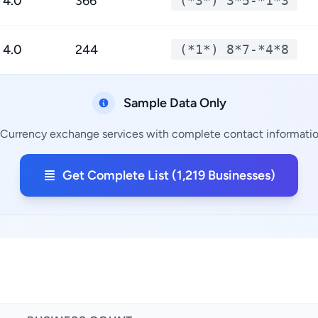
4.0
366
(*3*) 3*5-*1*3
4.0
244
(*1*) 8*7-*4*8
Sample Data Only
 Currency exchange services with complete contact information
Get Complete List (1,219 Businesses)