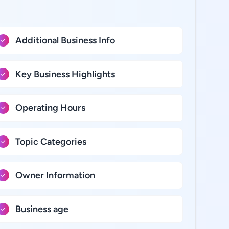
Additional Business Info
Key Business Highlights
Operating Hours
Topic Categories
Owner Information
Business age