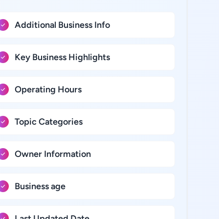
Additional Business Info
Key Business Highlights
Operating Hours
Topic Categories
Owner Information
Business age
Last Updated Date