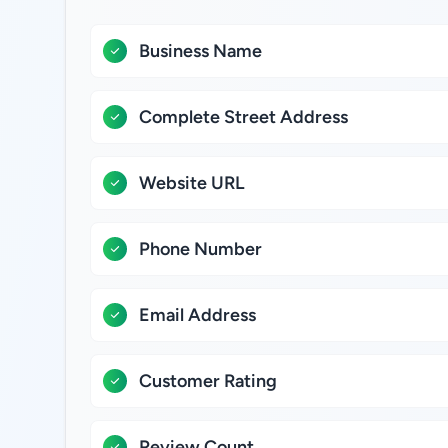
Business Name
Complete Street Address
Website URL
Phone Number
Email Address
Customer Rating
Review Count