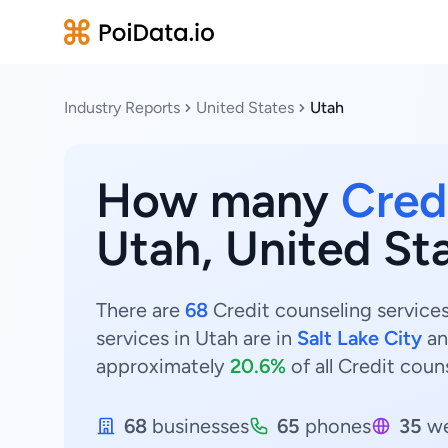
Industry Reports
United States
Utah
How many
Cred
Utah, United St
There are
68
Credit counseling services
services in Utah are in
Salt Lake City
a
approximately
20.6%
of all Credit coun
68
businesses
65
phones
35
we