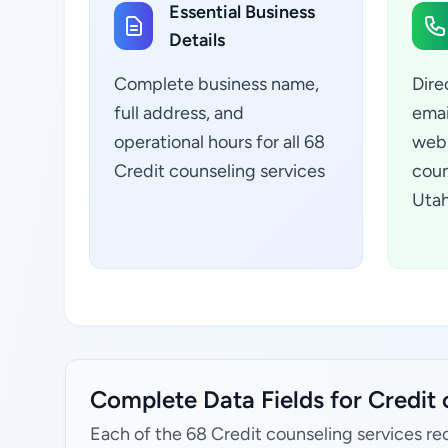
Essential Business
Details
Complete business name,
Dire
full address, and
emai
operational hours for all 68
webs
Credit counseling services
coun
Utah
Complete Data Fields for Credit 
Each of the 68 Credit counseling services re