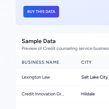
BUY THIS DATA
Sample Data
Preview of Credit counseling service busines
BUSINESS NAME
CITY
Lexington Law
Salt Lake City
Credit Innovation Gr...
Hildale