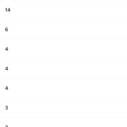
14
6
4
4
4
3