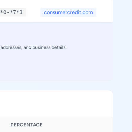
*0-*7*3
consumercredit.com
**.*
addresses, and business details.
PERCENTAGE