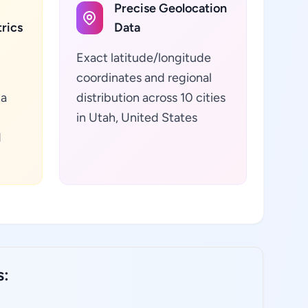
Precise Geolocation
rics
Data
Exact latitude/longitude
coordinates and regional
ta
distribution across 10 cities
in Utah, United States
d
s: