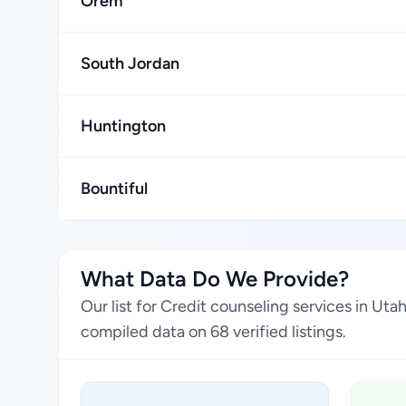
Orem
South Jordan
Huntington
Bountiful
What Data Do We Provide?
Our list for Credit counseling services in Ut
compiled data on 68 verified listings.