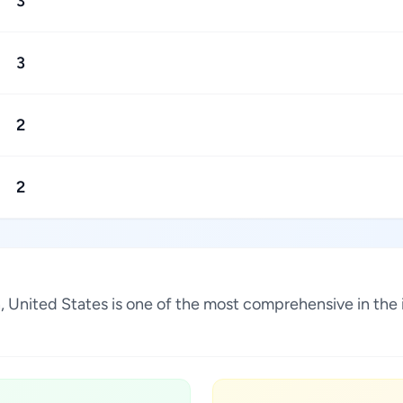
3
3
2
2
ah, United States is one of the most comprehensive in the