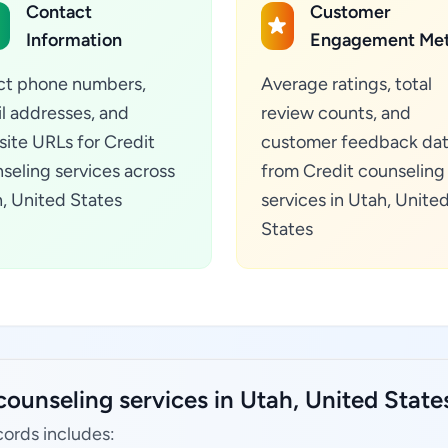
Contact
Customer
Information
Engagement Met
ct phone numbers,
Average ratings, total
l addresses, and
review counts, and
ite URLs for Credit
customer feedback da
seling services across
from Credit counseling
, United States
services in Utah, Unite
States
counseling services in Utah, United State
cords includes: