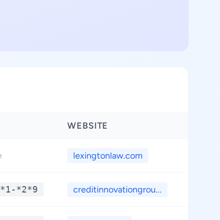
WEBSITE
LATIT
lexingtonlaw.com
**.*
e
*1-*2*9
creditinnovationgrou...
**.*