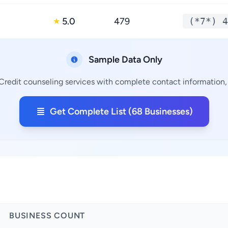
5.0
479
(*7*) 4
★
Sample Data Only
Credit counseling services with complete contact information, 
Get Complete List (68 Businesses)
BUSINESS COUNT