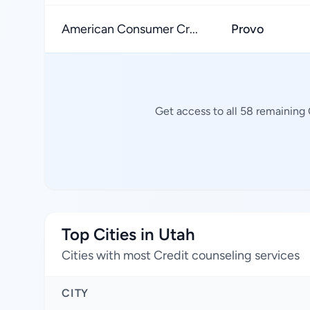
American Consumer Cr...
Provo
Get access to all 58 remaining 
Top Cities in Utah
Cities with most Credit counseling services
CITY