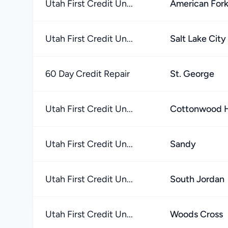
Utah First Credit Un...
American For
Utah First Credit Un...
Salt Lake City
60 Day Credit Repair
St. George
Utah First Credit Un...
Cottonwood H
Utah First Credit Un...
Sandy
Utah First Credit Un...
South Jordan
Utah First Credit Un...
Woods Cross