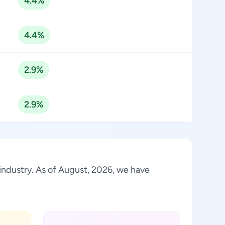
4.4%
4.4%
2.9%
2.9%
 industry. As of August, 2026, we have