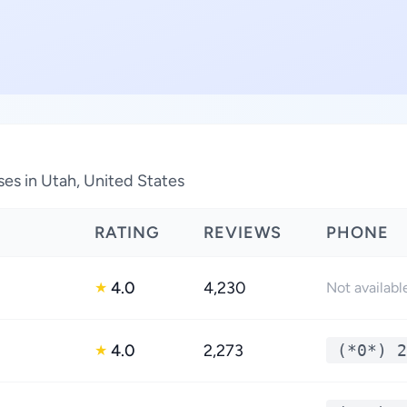
ses in Utah, United States
RATING
REVIEWS
PHONE
4.0
4,230
★
Not availabl
4.0
2,273
(*0*) 2
★