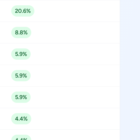
20.6%
8.8%
5.9%
5.9%
5.9%
4.4%