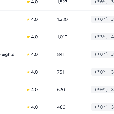
k
4.0
1,523
(*0*) 3
★
4.0
1,330
(*0*) 3
★
4.0
1,010
(*3*) 4
★
eights
4.0
841
(*0*) 3
★
4.0
751
(*0*) 3
★
4.0
620
(*0*) 3
★
4.0
486
(*0*) 3
★