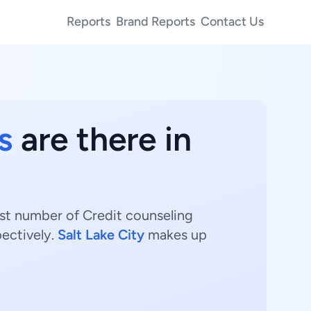
Reports
Brand Reports
Contact Us
s
are there in
est number of Credit counseling
ectively.
Salt Lake City
makes up