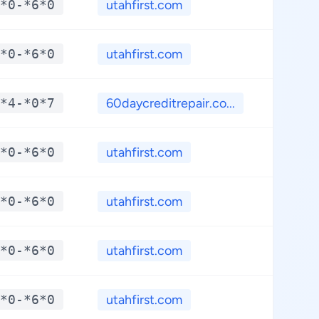
*0-*6*0
utahfirst.com
**.*
*0-*6*0
utahfirst.com
**.*
*4-*0*7
60daycreditrepair.co...
**.*
*0-*6*0
utahfirst.com
**.*
*0-*6*0
utahfirst.com
**.*
*0-*6*0
utahfirst.com
**.*
*0-*6*0
utahfirst.com
**.*