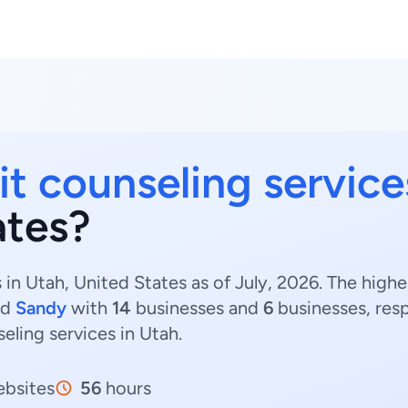
it counseling service
ates?
 in Utah, United States as of July, 2026. The high
nd
Sandy
with
14
businesses and
6
businesses, resp
seling services in Utah.
bsites
56
hours