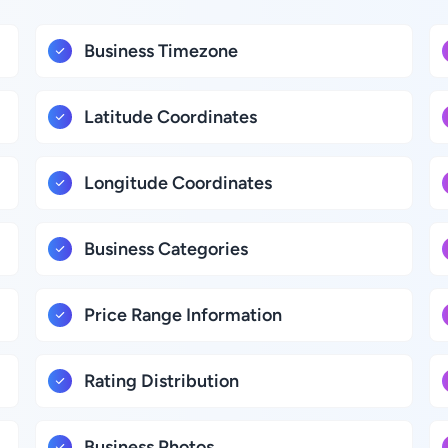
Business Timezone
Latitude Coordinates
Longitude Coordinates
Business Categories
Price Range Information
Rating Distribution
Business Photos