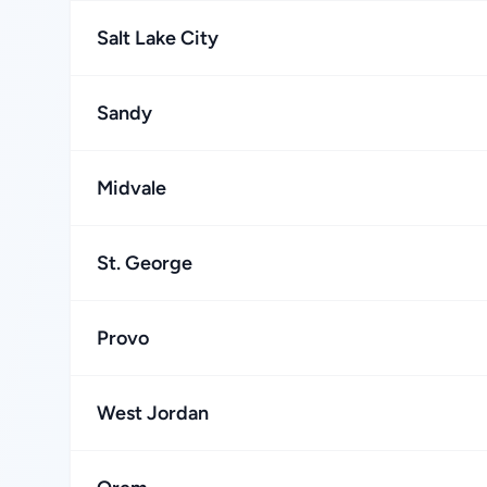
Salt Lake City
Sandy
Midvale
St. George
Provo
West Jordan