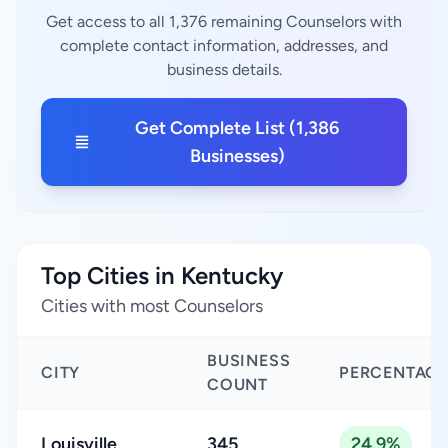
Get access to all 1,376 remaining Counselors with
complete contact information, addresses, and
business details.
Get Complete List (1,386
Businesses)
Top Cities in Kentucky
Cities with most Counselors
BUSINESS
CITY
PERCENTAGE
COUNT
Louisville
345
24.9%