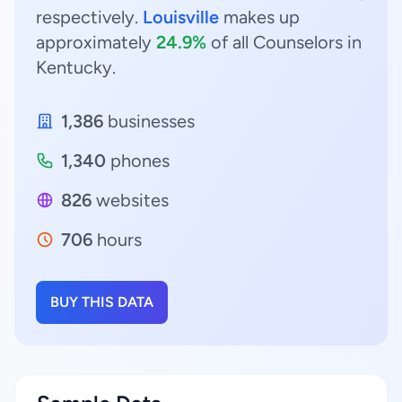
respectively.
Louisville
makes up
approximately
24.9%
of all Counselors in
Kentucky.
1,386
businesses
1,340
phones
826
websites
706
hours
BUY THIS DATA