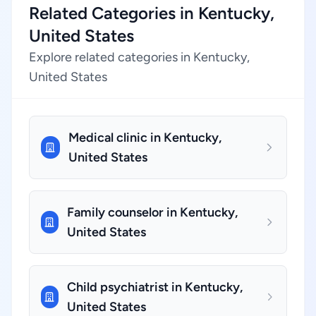
Related Categories in Kentucky,
United States
Explore related categories in Kentucky,
United States
Medical clinic in Kentucky,
United States
Family counselor in Kentucky,
United States
Child psychiatrist in Kentucky,
United States