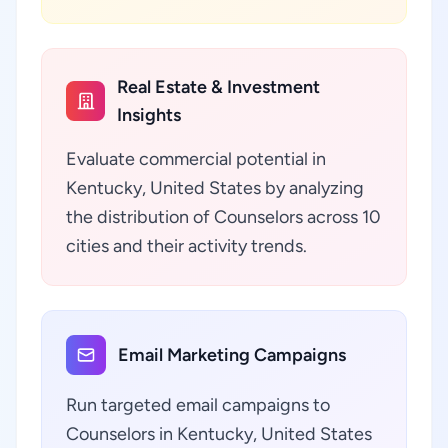
Real Estate & Investment
Insights
Evaluate commercial potential in
Kentucky, United States by analyzing
the distribution of Counselors across 10
cities and their activity trends.
Email Marketing Campaigns
Run targeted email campaigns to
Counselors in Kentucky, United States