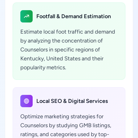
Footfall & Demand Estimation
Estimate local foot traffic and demand
by analyzing the concentration of
Counselors in specific regions of
Kentucky, United States and their
popularity metrics.
Local SEO & Digital Services
Optimize marketing strategies for
Counselors by studying GMB listings,
ratings, and categories used by top-