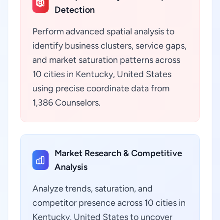
Detection
Perform advanced spatial analysis to
identify business clusters, service gaps,
and market saturation patterns across
10 cities in Kentucky, United States
using precise coordinate data from
1,386 Counselors.
Market Research & Competitive
Analysis
Analyze trends, saturation, and
competitor presence across 10 cities in
Kentucky, United States to uncover