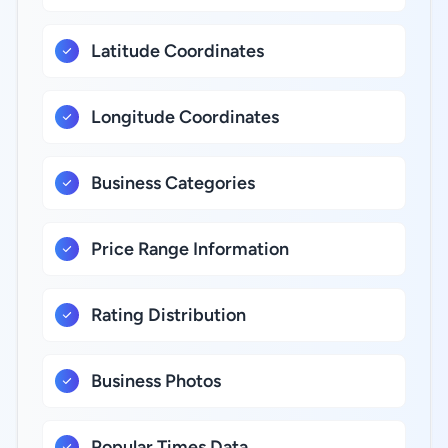
Latitude Coordinates
Longitude Coordinates
Business Categories
Price Range Information
Rating Distribution
Business Photos
Popular Times Data