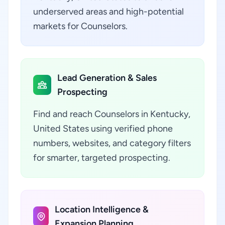
underserved areas and high-potential
markets for Counselors.
Lead Generation & Sales
Prospecting
Find and reach Counselors in Kentucky,
United States using verified phone
numbers, websites, and category filters
for smarter, targeted prospecting.
Location Intelligence &
Expansion Planning