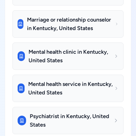
Marriage or relationship counselor
in Kentucky, United States
Mental health clinic in Kentucky,
United States
Mental health service in Kentucky,
United States
Psychiatrist in Kentucky, United
States