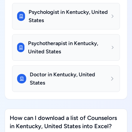
Psychologist in Kentucky, United
States
Psychotherapist in Kentucky,
United States
Doctor in Kentucky, United
States
How can I download a list of Counselors
in Kentucky, United States into Excel?