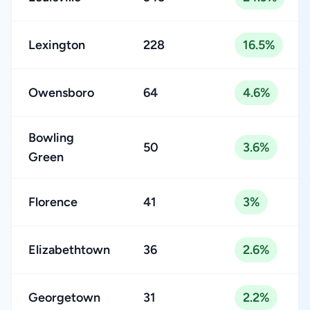
Lexington
228
16.5%
Owensboro
64
4.6%
Bowling
50
3.6%
Green
Florence
41
3%
Elizabethtown
36
2.6%
Georgetown
31
2.2%