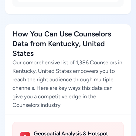
How You Can Use Counselors
Data from Kentucky, United
States
Our comprehensive list of 1,386 Counselors in
Kentucky, United States empowers you to
reach the right audience through multiple
channels. Here are key ways this data can
give you a competitive edge in the
Counselors industry.
Geospatial Analysis & Hotspot