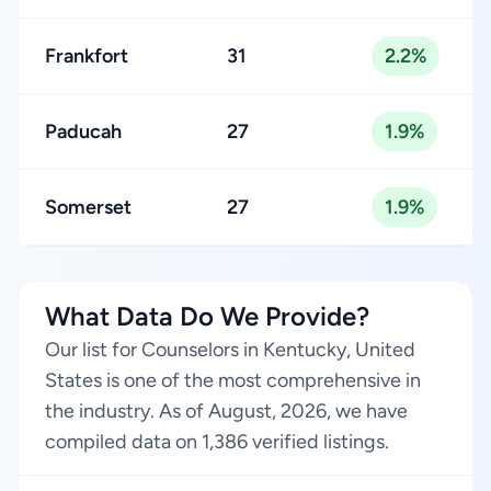
Frankfort
31
2.2%
Paducah
27
1.9%
Somerset
27
1.9%
What Data Do We Provide?
Our list for Counselors in Kentucky, United
States is one of the most comprehensive in
the industry. As of August, 2026, we have
compiled data on 1,386 verified listings.