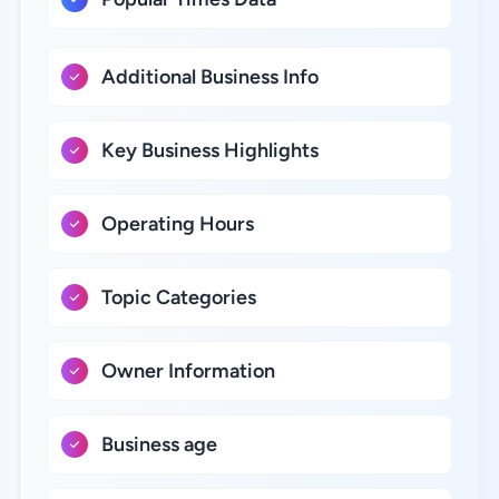
Additional Business Info
Key Business Highlights
Operating Hours
Topic Categories
Owner Information
Business age