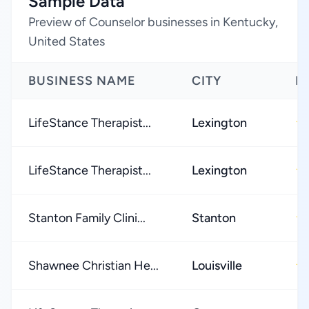
Sample Data
Preview of Counselor businesses in Kentucky,
United States
BUSINESS NAME
CITY
R
LifeStance Therapist...
Lexington
★
LifeStance Therapist...
Lexington
★
Stanton Family Clini...
Stanton
★
Shawnee Christian He...
Louisville
★