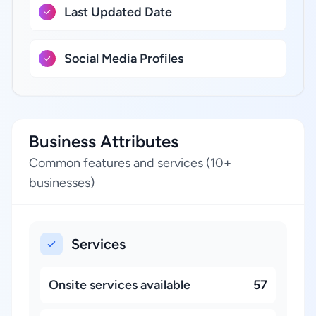
Last Updated Date
Social Media Profiles
Business Attributes
Common features and services (10+
businesses)
Services
Onsite services available
57