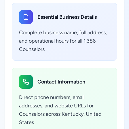
Essential Business Details
Complete business name, full address,
and operational hours for all 1,386
Counselors
Contact Information
Direct phone numbers, email
addresses, and website URLs for
Counselors across Kentucky, United
States