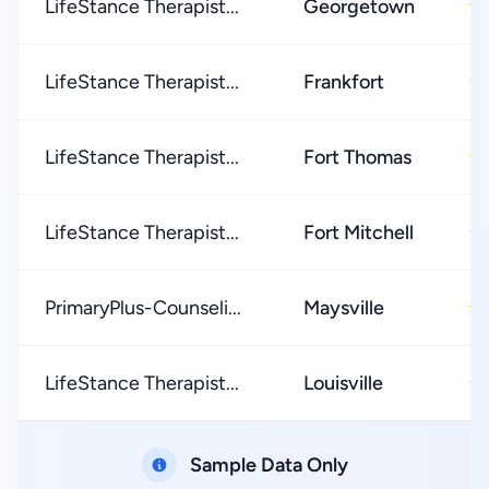
LifeStance Therapist...
Georgetown
★
LifeStance Therapist...
Frankfort
★
LifeStance Therapist...
Fort Thomas
★
LifeStance Therapist...
Fort Mitchell
★
PrimaryPlus-Counseli...
Maysville
★
LifeStance Therapist...
Louisville
★
Sample Data Only