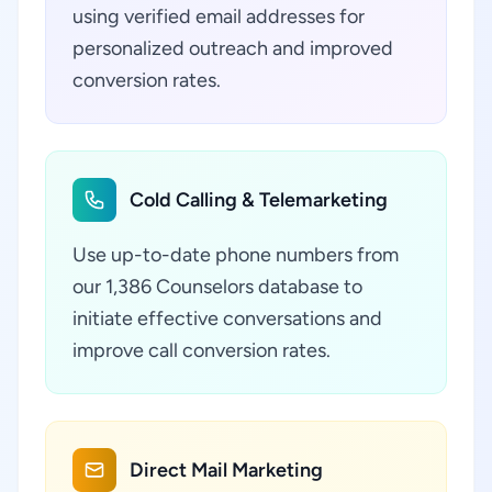
using verified email addresses for
personalized outreach and improved
conversion rates.
Cold Calling & Telemarketing
Use up-to-date phone numbers from
our 1,386 Counselors database to
initiate effective conversations and
improve call conversion rates.
Direct Mail Marketing