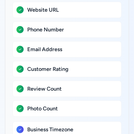
Website URL
Phone Number
Email Address
Customer Rating
Review Count
Photo Count
Business Timezone