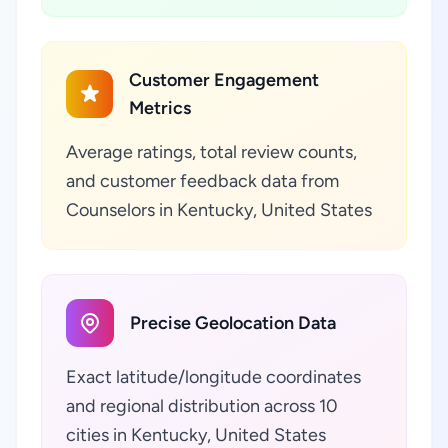
Customer Engagement
Metrics
Average ratings, total review counts,
and customer feedback data from
Counselors in Kentucky, United States
Precise Geolocation Data
Exact latitude/longitude coordinates
and regional distribution across 10
cities in Kentucky, United States