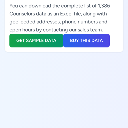
You can download the complete list of 1,386
Counselors data as an Excel file, along with
geo-coded addresses, phone numbers and
open hours by contacting our sales team.
GET SAMPLE DATA
BUY THIS DATA