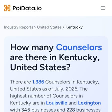
Open
Industry Reports
United States
Kentucky
How many
Counselors
are there in Kentucky,
United States?
There are
1,386
Counselors in Kentucky,
United States as of July, 2026. The
highest number of Counselors in
Kentucky are in
Louisville
and
Lexington
with
345
businesses and
228
businesses,