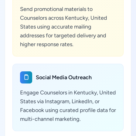
Send promotional materials to
Counselors across Kentucky, United
States using accurate mailing
addresses for targeted delivery and
higher response rates.
Social Media Outreach
Engage Counselors in Kentucky, United
States via Instagram, LinkedIn, or
Facebook using curated profile data for
multi-channel marketing.