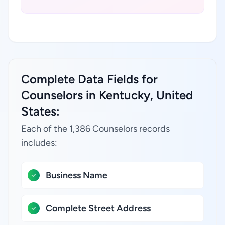
Complete Data Fields for
Counselors in Kentucky, United
States:
Each of the 1,386 Counselors records
includes:
Business Name
Complete Street Address