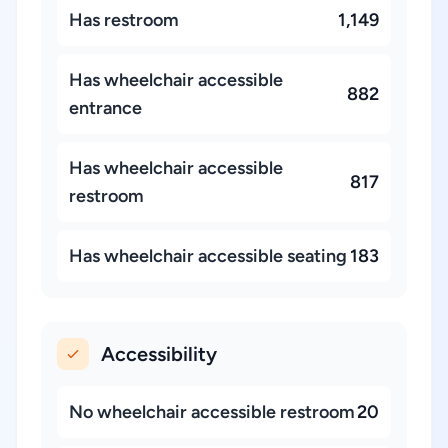
Has restroom
1,149
Has wheelchair accessible
882
entrance
Has wheelchair accessible
817
restroom
Has wheelchair accessible seating
183
Accessibility
No wheelchair accessible restroom
20