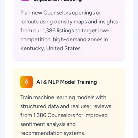
Plan new Counselors openings or
rollouts using density maps and insights
from our 1,386 listings to target low-
competition, high-demand zones in
Kentucky, United States.
AI & NLP Model Training
Train machine learning models with
structured data and real user reviews
from 1,386 Counselors for improved
sentiment analysis and
recommendation systems.