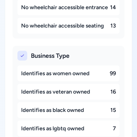
No wheelchair accessible entrance
14
No wheelchair accessible seating
13
Business Type
Identifies as women owned
99
Identifies as veteran owned
16
Identifies as black owned
15
Identifies as lgbtq owned
7