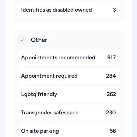
Identifies as disabled owned
3
Other
Appointments recommended
917
Appointment required
284
Lgbtq friendly
262
Transgender safespace
230
On site parking
56