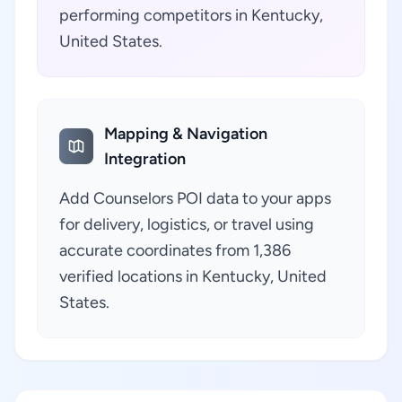
performing competitors in Kentucky,
United States.
Mapping & Navigation
Integration
Add Counselors POI data to your apps
for delivery, logistics, or travel using
accurate coordinates from 1,386
verified locations in Kentucky, United
States.