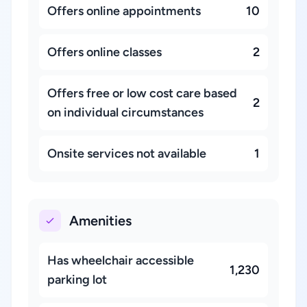
Offers online appointments
10
Offers online classes
2
Offers free or low cost care based
2
on individual circumstances
Onsite services not available
1
Amenities
Has wheelchair accessible
1,230
parking lot