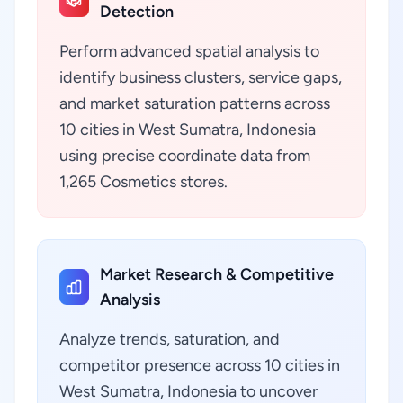
Detection
Perform advanced spatial analysis to
identify business clusters, service gaps,
and market saturation patterns across
10 cities in West Sumatra, Indonesia
using precise coordinate data from
1,265 Cosmetics stores.
Market Research & Competitive
Analysis
Analyze trends, saturation, and
competitor presence across 10 cities in
West Sumatra, Indonesia to uncover