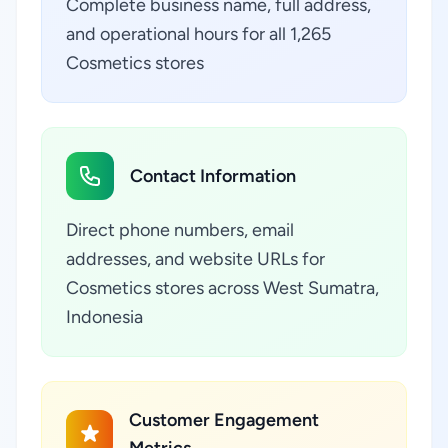
Complete business name, full address,
and operational hours for all 1,265
Cosmetics stores
Contact Information
Direct phone numbers, email
addresses, and website URLs for
Cosmetics stores across West Sumatra,
Indonesia
Customer Engagement