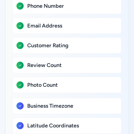
Phone Number
Email Address
Customer Rating
Review Count
Photo Count
Business Timezone
Latitude Coordinates