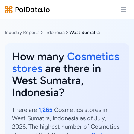
Open
Industry Reports
Indonesia
West Sumatra
How many
Cosmetics
stores
are there in
West Sumatra,
Indonesia?
There are
1,265
Cosmetics stores in
West Sumatra, Indonesia as of July,
2026. The highest number of Cosmetics