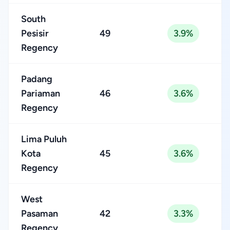
South
Pesisir
49
3.9%
Regency
Padang
Pariaman
46
3.6%
Regency
Lima Puluh
Kota
45
3.6%
Regency
West
Pasaman
42
3.3%
Regency