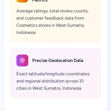
Metrics
Average ratings, total review counts,
and customer feedback data from
Cosmetics stores in West Sumatra,
Indonesia
Precise Geolocation Data
Exact latitude/longitude coordinates
and regional distribution across 10
cities in West Sumatra, Indonesia