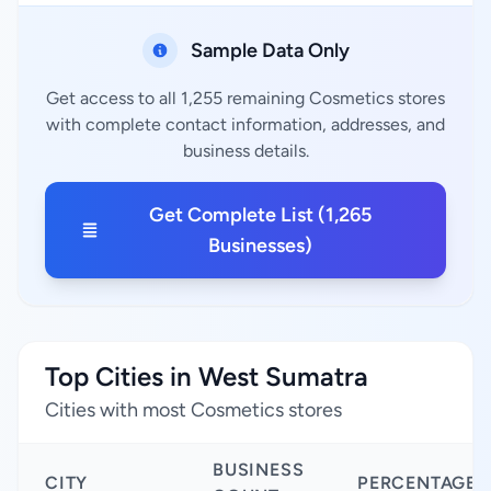
Sample Data Only
Get access to all 1,255 remaining Cosmetics stores
with complete contact information, addresses, and
business details.
Get Complete List (1,265
Businesses)
Top Cities in West Sumatra
Cities with most Cosmetics stores
BUSINESS
CITY
PERCENTAGE