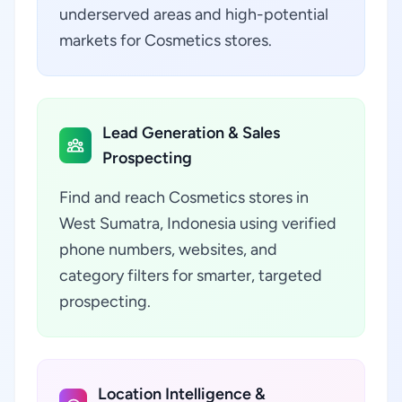
underserved areas and high-potential
markets for Cosmetics stores.
Lead Generation & Sales
Prospecting
Find and reach Cosmetics stores in
West Sumatra, Indonesia using verified
phone numbers, websites, and
category filters for smarter, targeted
prospecting.
Location Intelligence &