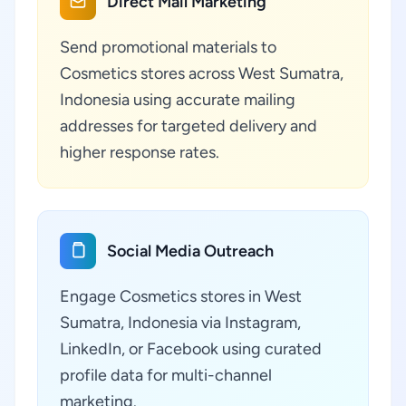
Direct Mail Marketing
Send promotional materials to
Cosmetics stores across West Sumatra,
Indonesia using accurate mailing
addresses for targeted delivery and
higher response rates.
Social Media Outreach
Engage Cosmetics stores in West
Sumatra, Indonesia via Instagram,
LinkedIn, or Facebook using curated
profile data for multi-channel
marketing.