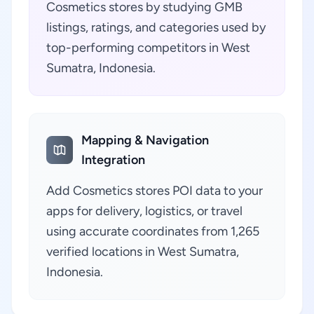
Cosmetics stores by studying GMB
listings, ratings, and categories used by
top-performing competitors in West
Sumatra, Indonesia.
Mapping & Navigation
Integration
Add Cosmetics stores POI data to your
apps for delivery, logistics, or travel
using accurate coordinates from 1,265
verified locations in West Sumatra,
Indonesia.