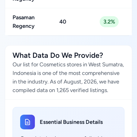
Pasaman
40
3.2%
Regency
What Data Do We Provide?
Our list for Cosmetics stores in West Sumatra,
Indonesia is one of the most comprehensive
in the industry. As of August, 2026, we have
compiled data on 1,265 verified listings.
Essential Business Details