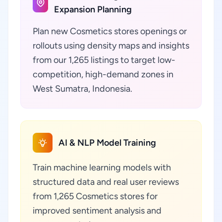
Expansion Planning
Plan new Cosmetics stores openings or
rollouts using density maps and insights
from our 1,265 listings to target low-
competition, high-demand zones in
West Sumatra, Indonesia.
AI & NLP Model Training
Train machine learning models with
structured data and real user reviews
from 1,265 Cosmetics stores for
improved sentiment analysis and