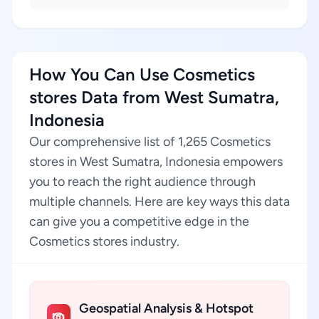
How You Can Use Cosmetics
stores Data from West Sumatra,
Indonesia
Our comprehensive list of 1,265 Cosmetics
stores in West Sumatra, Indonesia empowers
you to reach the right audience through
multiple channels. Here are key ways this data
can give you a competitive edge in the
Cosmetics stores industry.
Geospatial Analysis & Hotspot