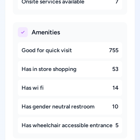
Onsite services available
7
Amenities
Good for quick visit
755
Has in store shopping
53
Has wi fi
14
Has gender neutral restroom
10
Has wheelchair accessible entrance
5