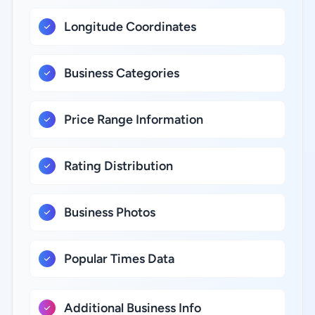
Longitude Coordinates
Business Categories
Price Range Information
Rating Distribution
Business Photos
Popular Times Data
Additional Business Info