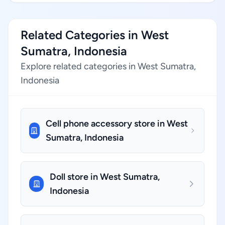
Related Categories in West
Sumatra, Indonesia
Explore related categories in West Sumatra,
Indonesia
Cell phone accessory store in West
Sumatra, Indonesia
Doll store in West Sumatra,
Indonesia