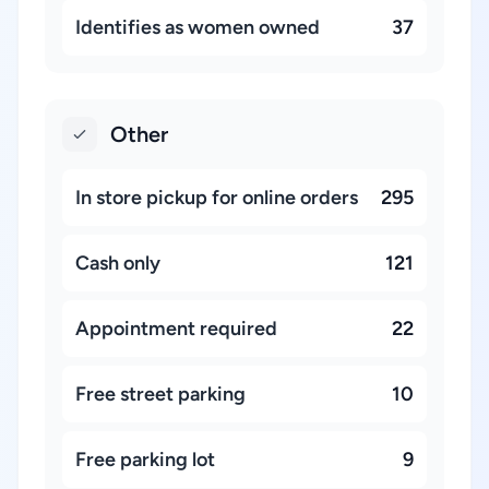
Identifies as women owned
37
Other
In store pickup for online orders
295
Cash only
121
Appointment required
22
Free street parking
10
Free parking lot
9