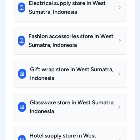
Electrical supply store in West
Sumatra, Indonesia
Fashion accessories store in West
Sumatra, Indonesia
Gift wrap store in West Sumatra,
Indonesia
Glassware store in West Sumatra,
Indonesia
Hotel supply store in West