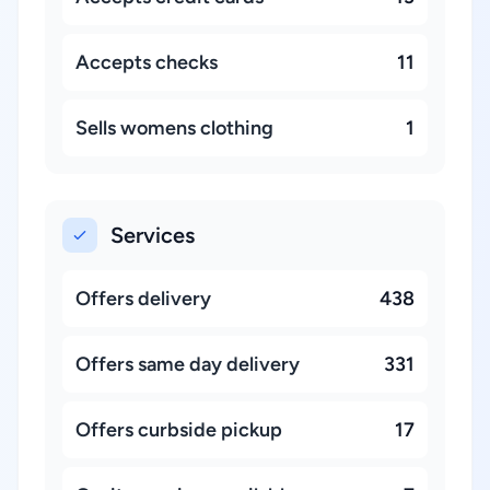
Accepts checks
11
Sells womens clothing
1
Services
Offers delivery
438
Offers same day delivery
331
Offers curbside pickup
17