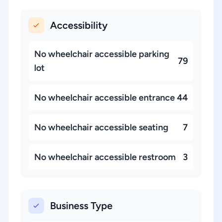
Accessibility
No wheelchair accessible parking
79
lot
No wheelchair accessible entrance
44
No wheelchair accessible seating
7
No wheelchair accessible restroom
3
Business Type