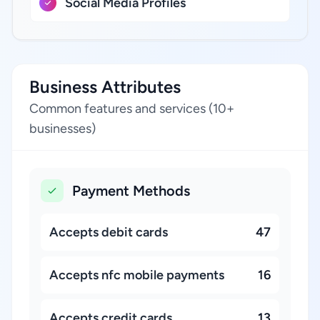
Social Media Profiles
Business Attributes
Common features and services (10+
businesses)
Payment Methods
Accepts debit cards
47
Accepts nfc mobile payments
16
Accepts credit cards
13