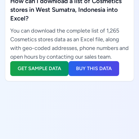
How can I download a list of Cosmetics
stores in West Sumatra, Indonesia into
Excel?
You can download the complete list of 1,265
Cosmetics stores data as an Excel file, along
with geo-coded addresses, phone numbers and
open hours by contacting our sales team.
GET SAMPLE DATA
BUY THIS DATA