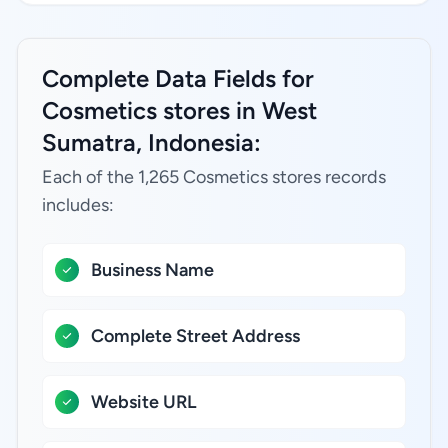
Complete Data Fields for
Cosmetics stores in West
Sumatra, Indonesia:
Each of the 1,265 Cosmetics stores records
includes:
Business Name
Complete Street Address
Website URL