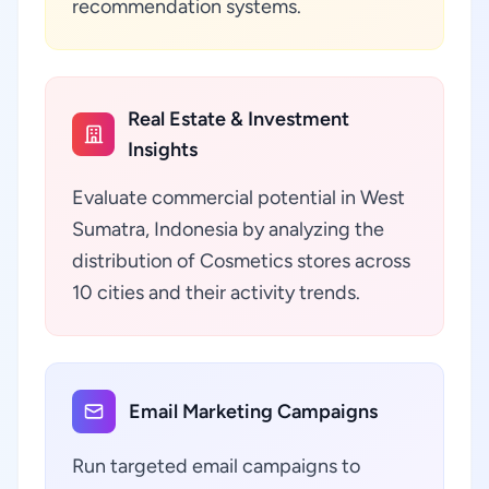
recommendation systems.
Real Estate & Investment
Insights
Evaluate commercial potential in West
Sumatra, Indonesia by analyzing the
distribution of Cosmetics stores across
10 cities and their activity trends.
Email Marketing Campaigns
Run targeted email campaigns to