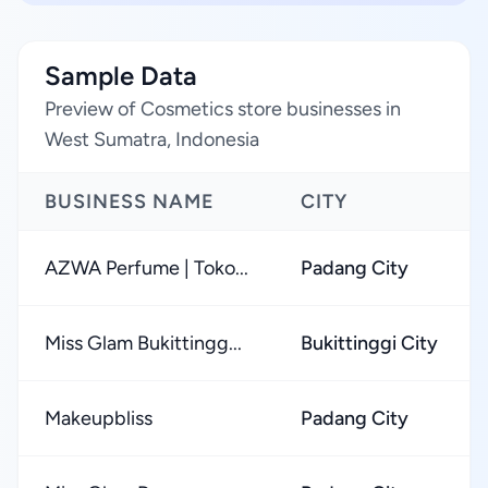
Sample Data
Preview of Cosmetics store businesses in
West Sumatra, Indonesia
BUSINESS NAME
CITY
AZWA Perfume | Toko...
Padang City
Miss Glam Bukittingg...
Bukittinggi City
Makeupbliss
Padang City