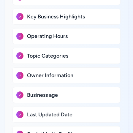
Key Business Highlights
Operating Hours
Topic Categories
Owner Information
Business age
Last Updated Date