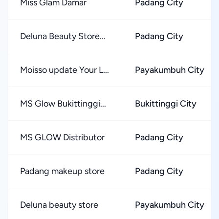
Miss Glam Damar
Padang City
Deluna Beauty Store...
Padang City
Moisso update Your L...
Payakumbuh City
MS Glow Bukittinggi...
Bukittinggi City
MS GLOW Distributor
Padang City
Padang makeup store
Padang City
Deluna beauty store
Payakumbuh City