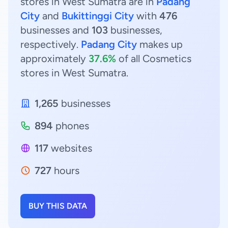
stores in West Sumatra are in
Padang
City
and
Bukittinggi City
with
476
businesses and
103
businesses,
respectively.
Padang City
makes up
approximately
37.6%
of all Cosmetics
stores in West Sumatra.
1,265
businesses
894
phones
117
websites
727
hours
BUY THIS DATA