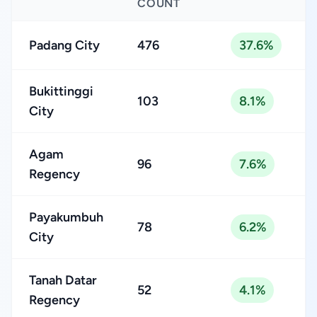
COUNT
Padang City
476
37.6%
Bukittinggi
103
8.1%
City
Agam
96
7.6%
Regency
Payakumbuh
78
6.2%
City
Tanah Datar
52
4.1%
Regency