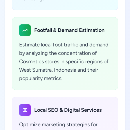
Footfall & Demand Estimation
Estimate local foot traffic and demand
by analyzing the concentration of
Cosmetics stores in specific regions of
West Sumatra, Indonesia and their
popularity metrics.
Local SEO & Digital Services
Optimize marketing strategies for