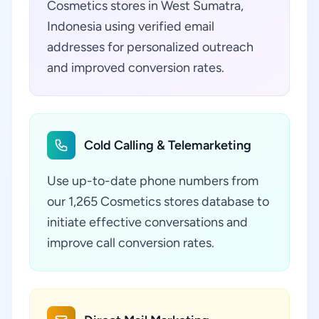
Cosmetics stores in West Sumatra,
Indonesia using verified email
addresses for personalized outreach
and improved conversion rates.
Cold Calling & Telemarketing
Use up-to-date phone numbers from
our 1,265 Cosmetics stores database to
initiate effective conversations and
improve call conversion rates.