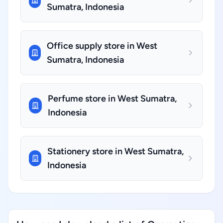
Sumatra, Indonesia
Office supply store in West
Sumatra, Indonesia
Perfume store in West Sumatra,
Indonesia
Stationery store in West Sumatra,
Indonesia