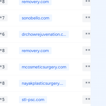
*8
removery.com
**.****
*7
sonobello.com
**.****
*6
drchowrejuvenation.c...
**.****
*8
removery.com
**.****
*3
mcosmeticsurgery.com
**.****
*8
nayakplasticsurgery....
**.****
*5
stl-psc.com
**.****