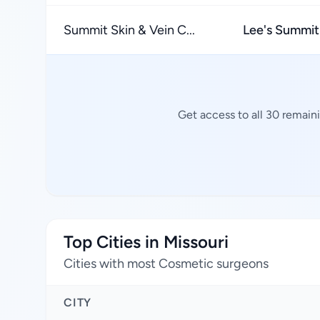
Summit Skin & Vein C...
Lee's Summit
Get access to all 30 remain
Top Cities in Missouri
Cities with most Cosmetic surgeons
CITY