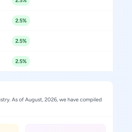
2.5%
2.5%
2.5%
2.5%
dustry. As of August, 2026, we have compiled