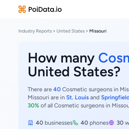
Industry Reports
United States
Missouri
How many
Cosm
United States?
There are
40
Cosmetic surgeons in Miss
Missouri are in
St. Louis
and
Springfiel
30%
of all Cosmetic surgeons in Missou
40
businesses
40
phones
30
w