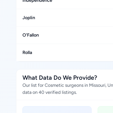
Independence
Joplin
O'Fallon
Rolla
What Data Do We Provide?
Our list for Cosmetic surgeons in Missouri, 
data on 40 verified listings.