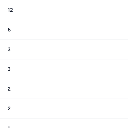
12
6
3
3
2
2