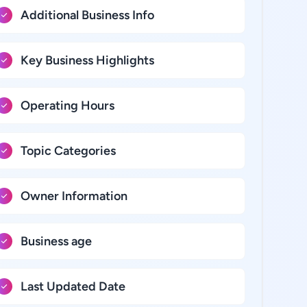
Additional Business Info
Key Business Highlights
Operating Hours
Topic Categories
Owner Information
Business age
Last Updated Date