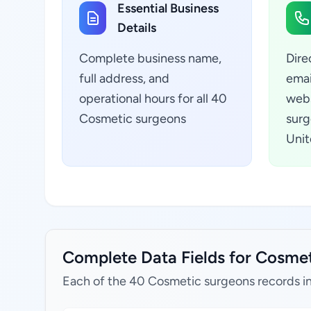
Essential Business
Details
Complete business name,
Dire
full address, and
emai
operational hours for all 40
webs
Cosmetic surgeons
surg
Unit
Complete Data Fields for Cosmeti
Each of the 40 Cosmetic surgeons records i