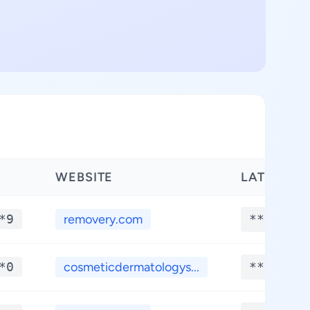
WEBSITE
LATITUDE
*9
removery.com
**.****
*0
cosmeticdermatologys...
**.****