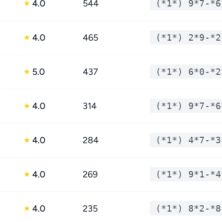
4.0
544
(*1*) 9*7-*6
★
4.0
465
(*1*) 2*9-*2
★
5.0
437
(*1*) 6*0-*2
★
4.0
314
(*1*) 9*7-*6
★
4.0
284
(*1*) 4*7-*3
★
4.0
269
(*1*) 9*1-*4
★
4.0
235
(*1*) 8*2-*8
★