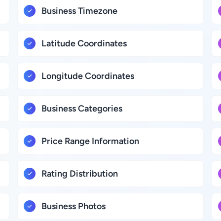
Business Timezone
Latitude Coordinates
Longitude Coordinates
Business Categories
Price Range Information
Rating Distribution
Business Photos