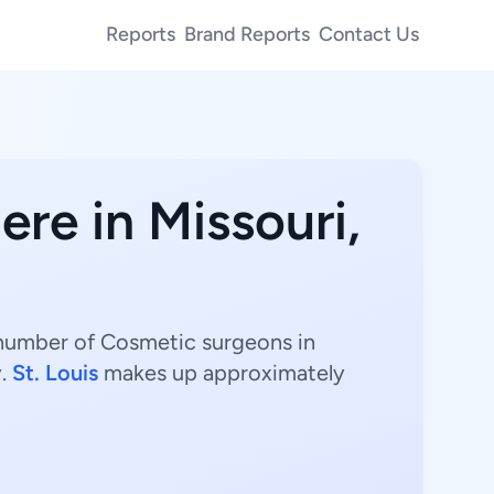
Reports
Brand Reports
Contact Us
ere in Missouri,
 number of Cosmetic surgeons in
y.
St. Louis
makes up approximately