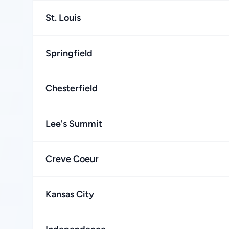
St. Louis
Springfield
Chesterfield
Lee's Summit
Creve Coeur
Kansas City