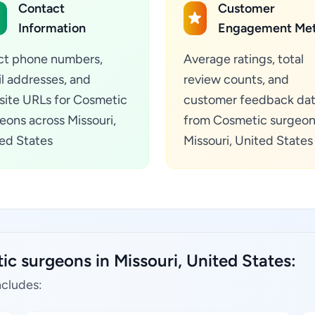
Contact
Customer
Information
Engagement Met
ct phone numbers,
Average ratings, total
l addresses, and
review counts, and
ite URLs for Cosmetic
customer feedback da
eons across Missouri,
from Cosmetic surgeon
ed States
Missouri, United States
c surgeons in Missouri, United States:
ncludes: