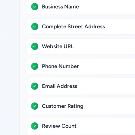
Business Name
Complete Street Address
Website URL
Phone Number
Email Address
Customer Rating
Review Count