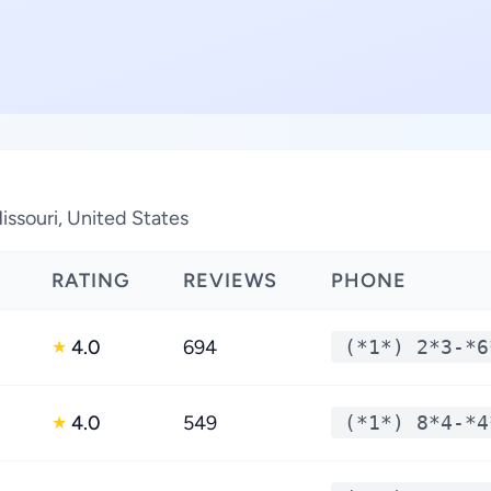
issouri, United States
RATING
REVIEWS
PHONE
4.0
694
(*1*) 2*3-*6
★
4.0
549
(*1*) 8*4-*4
★