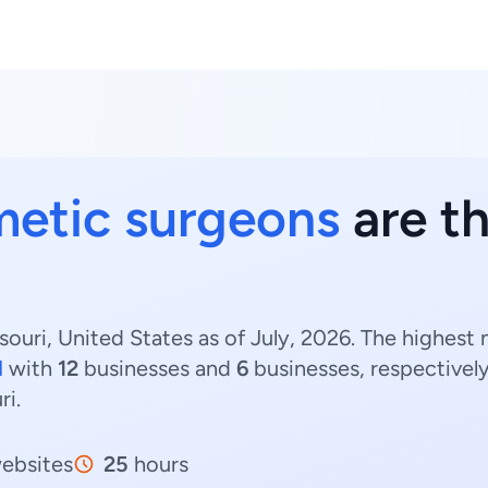
etic surgeons
are th
ouri, United States as of July, 2026. The highest
d
with
12
businesses and
6
businesses, respectivel
ri.
ebsites
25
hours