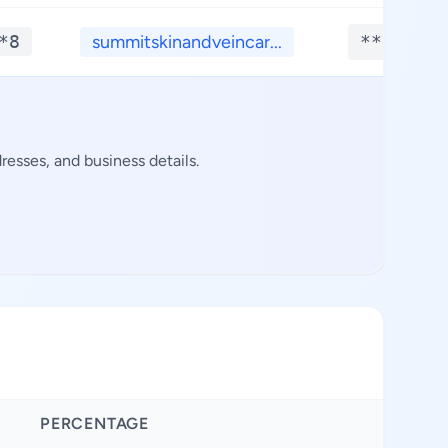
*8
summitskinandveincar...
**.****
esses, and business details.
PERCENTAGE