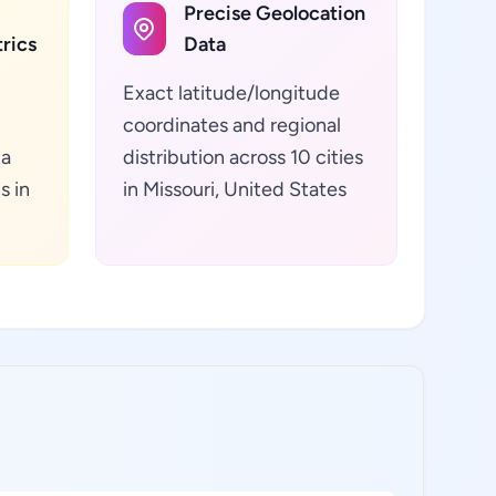
Precise Geolocation
rics
Data
Exact latitude/longitude
coordinates and regional
ta
distribution across 10 cities
s in
in Missouri, United States