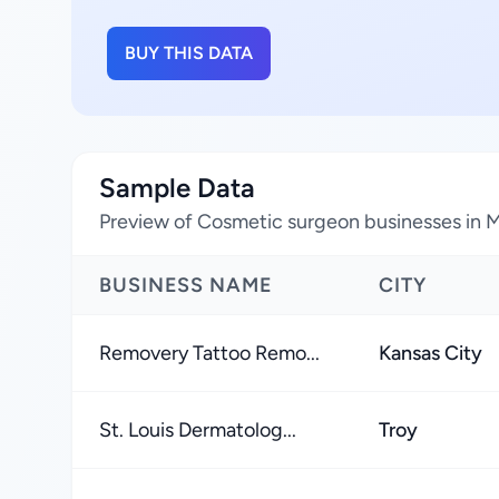
BUY THIS DATA
Sample Data
Preview of Cosmetic surgeon businesses in M
BUSINESS NAME
CITY
Removery Tattoo Remo...
Kansas City
St. Louis Dermatolog...
Troy