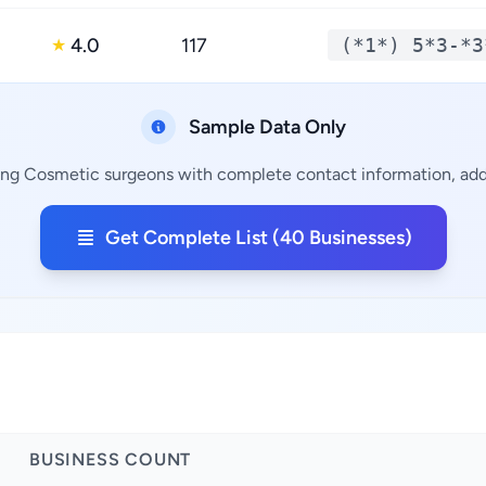
4.0
117
(*1*) 5*3-*3
★
Sample Data Only
ing Cosmetic surgeons with complete contact information, addr
Get Complete List (40 Businesses)
BUSINESS COUNT