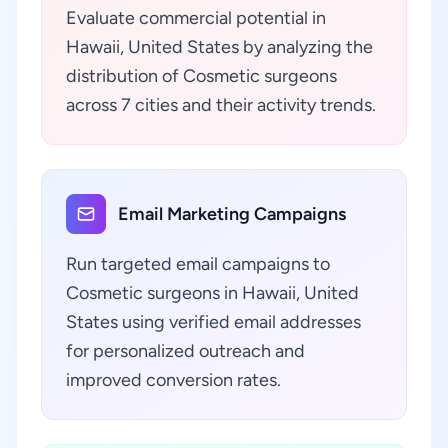
Evaluate commercial potential in
Hawaii, United States by analyzing the
distribution of Cosmetic surgeons
across 7 cities and their activity trends.
Email Marketing Campaigns
Run targeted email campaigns to
Cosmetic surgeons in Hawaii, United
States using verified email addresses
for personalized outreach and
improved conversion rates.