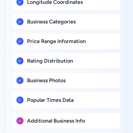
Longitude Coordinates
Business Categories
Price Range Information
Rating Distribution
Business Photos
Popular Times Data
Additional Business Info