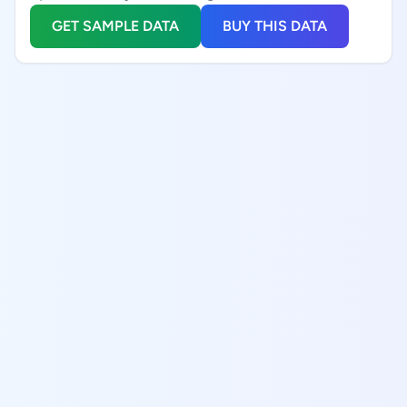
GET SAMPLE DATA
BUY THIS DATA