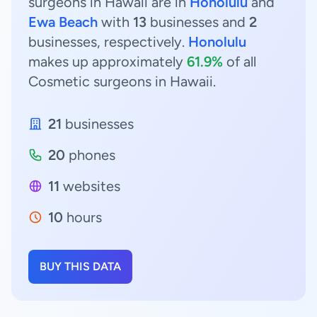
surgeons in Hawaii are in
Honolulu
and
Ewa Beach
with
13
businesses and
2
businesses, respectively.
Honolulu
makes up approximately
61.9%
of all
Cosmetic surgeons in Hawaii.
21
businesses
20
phones
11
websites
10
hours
BUY THIS DATA