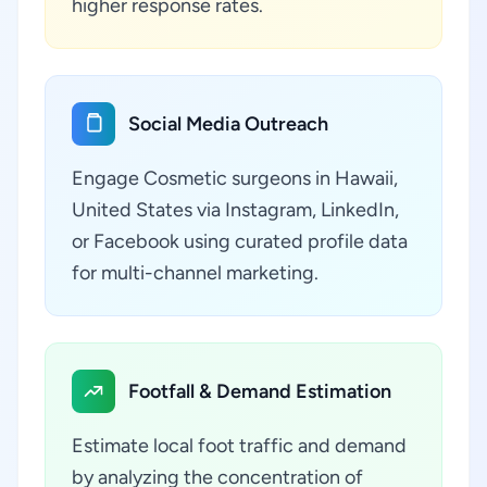
higher response rates.
Social Media Outreach
Engage Cosmetic surgeons in Hawaii,
United States via Instagram, LinkedIn,
or Facebook using curated profile data
for multi-channel marketing.
Footfall & Demand Estimation
Estimate local foot traffic and demand
by analyzing the concentration of