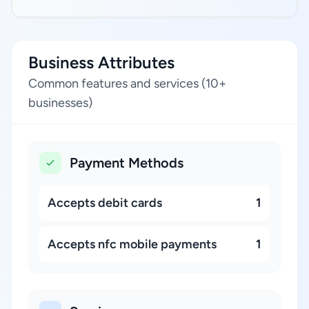
Business Attributes
Common features and services (10+
businesses)
Payment Methods
Accepts debit cards
1
Accepts nfc mobile payments
1