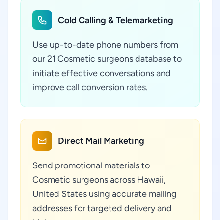
Cold Calling & Telemarketing
Use up-to-date phone numbers from
our 21 Cosmetic surgeons database to
initiate effective conversations and
improve call conversion rates.
Direct Mail Marketing
Send promotional materials to
Cosmetic surgeons across Hawaii,
United States using accurate mailing
addresses for targeted delivery and