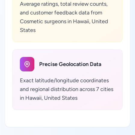
Average ratings, total review counts,
and customer feedback data from
Cosmetic surgeons in Hawaii, United
States
Precise Geolocation Data
Exact latitude/longitude coordinates
and regional distribution across 7 cities
in Hawaii, United States