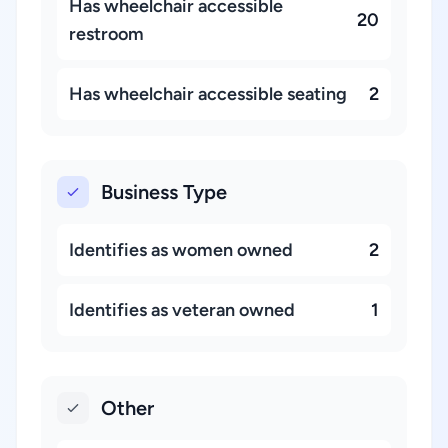
Has wheelchair accessible
20
restroom
Has wheelchair accessible seating
2
Business Type
Identifies as women owned
2
Identifies as veteran owned
1
Other