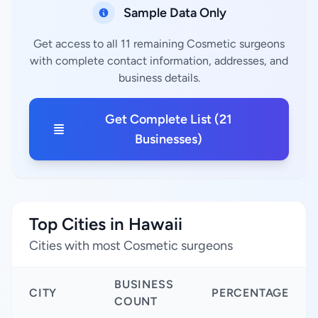
Sample Data Only
Get access to all 11 remaining Cosmetic surgeons
with complete contact information, addresses, and
business details.
Get Complete List (21
Businesses)
Top Cities in Hawaii
Cities with most Cosmetic surgeons
BUSINESS
CITY
PERCENTAGE
COUNT