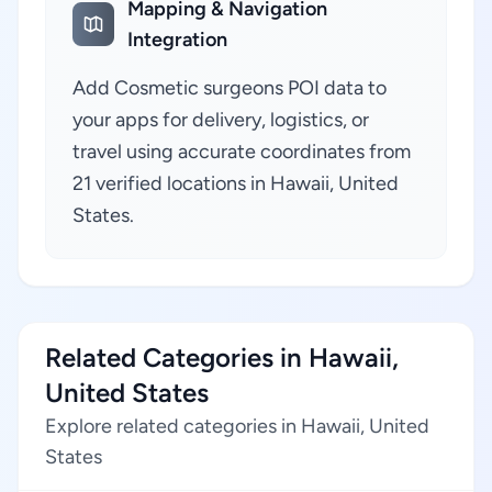
Mapping & Navigation
Integration
Add Cosmetic surgeons POI data to
your apps for delivery, logistics, or
travel using accurate coordinates from
21 verified locations in Hawaii, United
States.
Related Categories in Hawaii,
United States
Explore related categories in Hawaii, United
States