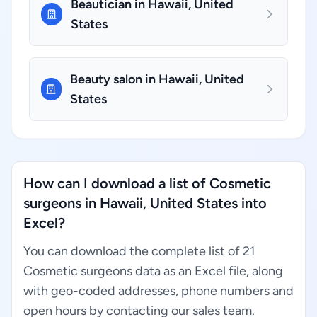
Beautician in Hawaii, United
States
Beauty salon in Hawaii, United
States
How can I download a list of Cosmetic
surgeons in Hawaii, United States into
Excel?
You can download the complete list of 21
Cosmetic surgeons data as an Excel file, along
with geo-coded addresses, phone numbers and
open hours by contacting our sales team.