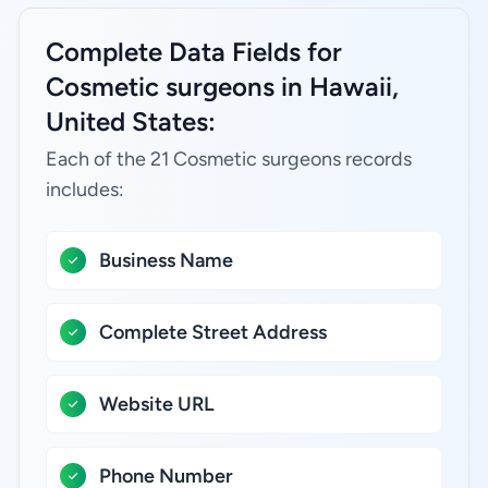
Complete Data Fields for
Cosmetic surgeons in Hawaii,
United States:
Each of the 21 Cosmetic surgeons records
includes:
Business Name
Complete Street Address
Website URL
Phone Number