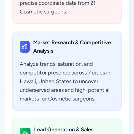
precise coordinate data from 21
Cosmetic surgeons.
Market Research & Competitive
Analysis
Analyze trends, saturation, and
competitor presence across 7 cities in
Hawaii, United States to uncover
underserved areas and high-potential
markets for Cosmetic surgeons.
Lead Generation & Sales