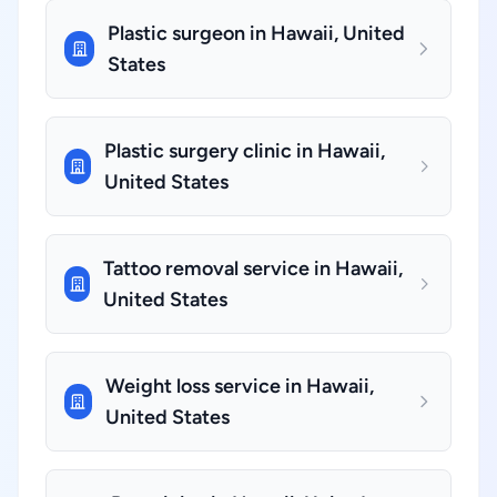
Plastic surgeon in Hawaii, United
States
Plastic surgery clinic in Hawaii,
United States
Tattoo removal service in Hawaii,
United States
Weight loss service in Hawaii,
United States