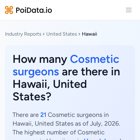
Open
Industry Reports
United States
Hawaii
How many
Cosmetic
surgeons
are there in
Hawaii, United
States?
There are
21
Cosmetic surgeons in
Hawaii, United States as of July, 2026.
The highest number of Cosmetic