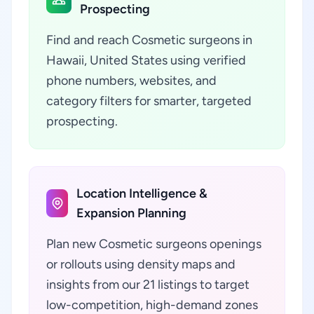
Prospecting
Find and reach Cosmetic surgeons in
Hawaii, United States using verified
phone numbers, websites, and
category filters for smarter, targeted
prospecting.
Location Intelligence &
Expansion Planning
Plan new Cosmetic surgeons openings
or rollouts using density maps and
insights from our 21 listings to target
low-competition, high-demand zones