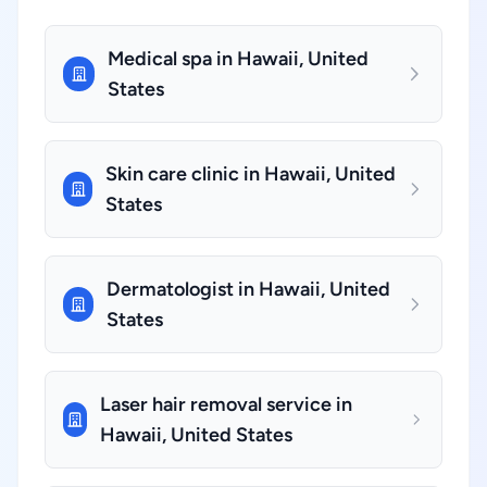
Medical spa in Hawaii, United
States
Skin care clinic in Hawaii, United
States
Dermatologist in Hawaii, United
States
Laser hair removal service in
Hawaii, United States