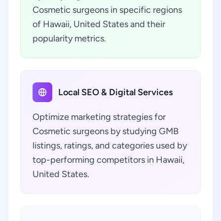
Cosmetic surgeons in specific regions
of Hawaii, United States and their
popularity metrics.
Local SEO & Digital Services
Optimize marketing strategies for
Cosmetic surgeons by studying GMB
listings, ratings, and categories used by
top-performing competitors in Hawaii,
United States.