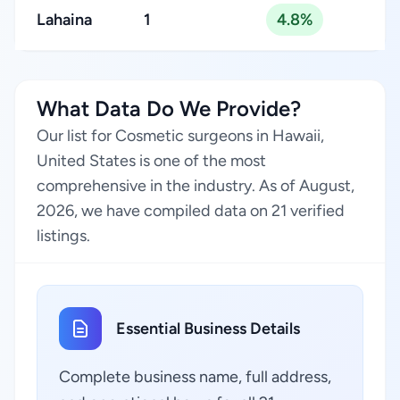
Lahaina
1
4.8%
What Data Do We Provide?
Our list for Cosmetic surgeons in Hawaii,
United States is one of the most
comprehensive in the industry. As of August,
2026, we have compiled data on 21 verified
listings.
Essential Business Details
Complete business name, full address,