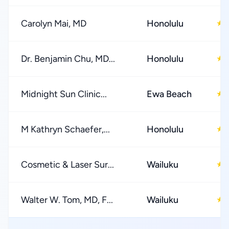
Carolyn Mai, MD
Honolulu
★
Dr. Benjamin Chu, MD...
Honolulu
★
Midnight Sun Clinic...
Ewa Beach
★
M Kathryn Schaefer,...
Honolulu
★
Cosmetic & Laser Sur...
Wailuku
★
Walter W. Tom, MD, F...
Wailuku
★