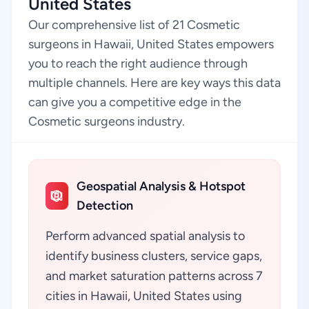
United States
Our comprehensive list of 21 Cosmetic
surgeons in Hawaii, United States empowers
you to reach the right audience through
multiple channels. Here are key ways this data
can give you a competitive edge in the
Cosmetic surgeons industry.
Geospatial Analysis & Hotspot
Detection
Perform advanced spatial analysis to
identify business clusters, service gaps,
and market saturation patterns across 7
cities in Hawaii, United States using