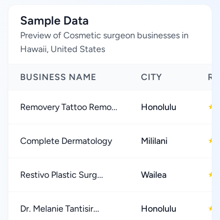
Sample Data
Preview of Cosmetic surgeon businesses in
Hawaii, United States
BUSINESS NAME
CITY
RA
Removery Tattoo Remo...
Honolulu
★
Complete Dermatology
Mililani
★
Restivo Plastic Surg...
Wailea
★
Dr. Melanie Tantisir...
Honolulu
★