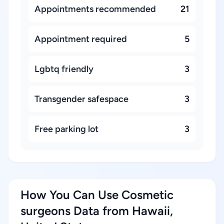
Appointments recommended
21
Appointment required
5
Lgbtq friendly
3
Transgender safespace
3
Free parking lot
3
How You Can Use Cosmetic
surgeons Data from Hawaii,