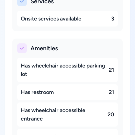
Services
Onsite services available
3
Amenities
Has wheelchair accessible parking
21
lot
Has restroom
21
Has wheelchair accessible
20
entrance