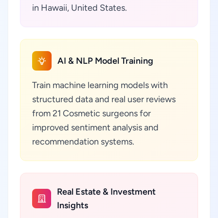
in Hawaii, United States.
AI & NLP Model Training
Train machine learning models with
structured data and real user reviews
from 21 Cosmetic surgeons for
improved sentiment analysis and
recommendation systems.
Real Estate & Investment
Insights