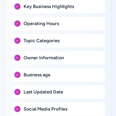
Key Business Highlights
Operating Hours
Topic Categories
Owner Information
Business age
Last Updated Date
Social Media Profiles