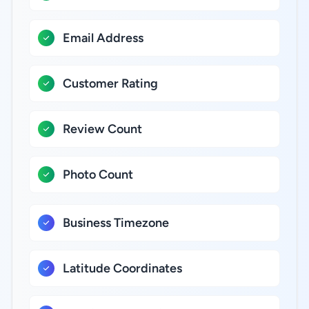
Email Address
Customer Rating
Review Count
Photo Count
Business Timezone
Latitude Coordinates