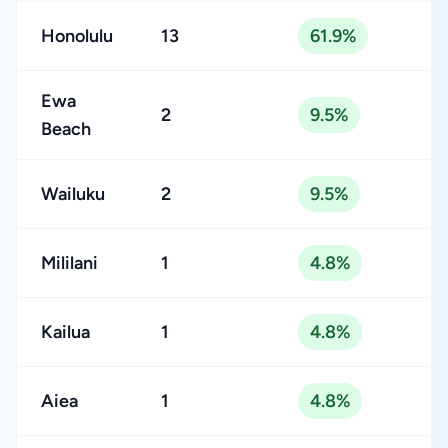
Honolulu
13
61.9%
Ewa
2
9.5%
Beach
Wailuku
2
9.5%
Mililani
1
4.8%
Kailua
1
4.8%
Aiea
1
4.8%