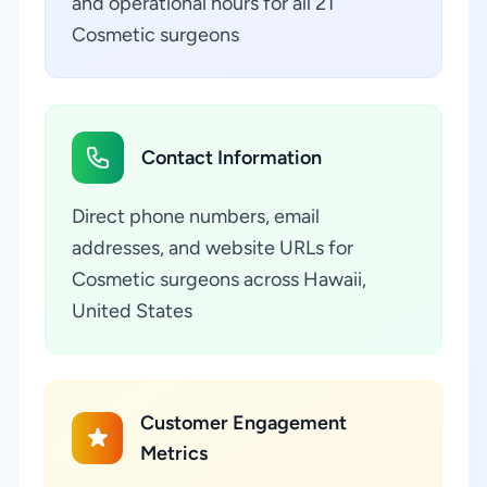
and operational hours for all 21
Cosmetic surgeons
Contact Information
Direct phone numbers, email
addresses, and website URLs for
Cosmetic surgeons across Hawaii,
United States
Customer Engagement
Metrics