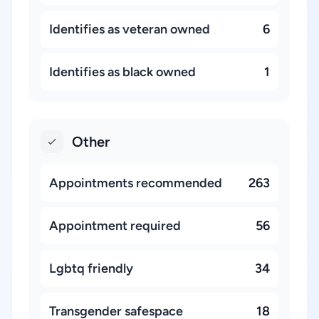
Identifies as veteran owned
6
Identifies as black owned
1
Other
Appointments recommended
263
Appointment required
56
Lgbtq friendly
34
Transgender safespace
18