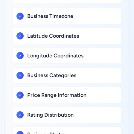
Business Timezone
Latitude Coordinates
Longitude Coordinates
Business Categories
Price Range Information
Rating Distribution