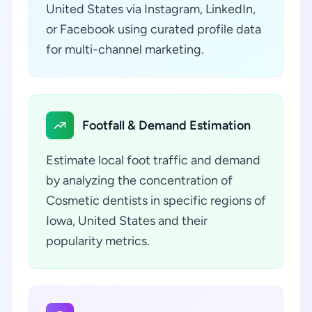
United States via Instagram, LinkedIn,
or Facebook using curated profile data
for multi-channel marketing.
Footfall & Demand Estimation
Estimate local foot traffic and demand
by analyzing the concentration of
Cosmetic dentists in specific regions of
Iowa, United States and their
popularity metrics.