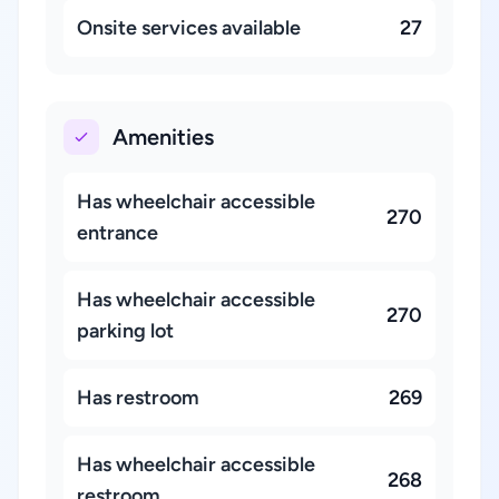
Onsite services available
27
Amenities
Has wheelchair accessible
270
entrance
Has wheelchair accessible
270
parking lot
Has restroom
269
Has wheelchair accessible
268
restroom