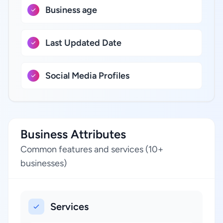
Business age
Last Updated Date
Social Media Profiles
Business Attributes
Common features and services (10+
businesses)
Services