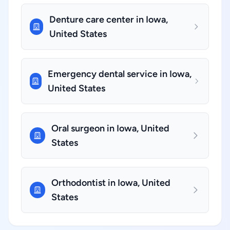
Denture care center in Iowa,
United States
Emergency dental service in Iowa,
United States
Oral surgeon in Iowa, United
States
Orthodontist in Iowa, United
States