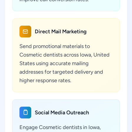
Direct Mail Marketing
Send promotional materials to
Cosmetic dentists across Iowa, United
States using accurate mailing
addresses for targeted delivery and
higher response rates.
Social Media Outreach
Engage Cosmetic dentists in Iowa,