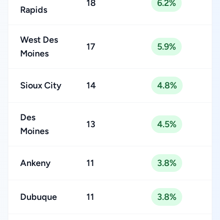
18
6.2%
Rapids
West Des
17
5.9%
Moines
Sioux City
14
4.8%
Des
13
4.5%
Moines
Ankeny
11
3.8%
Dubuque
11
3.8%