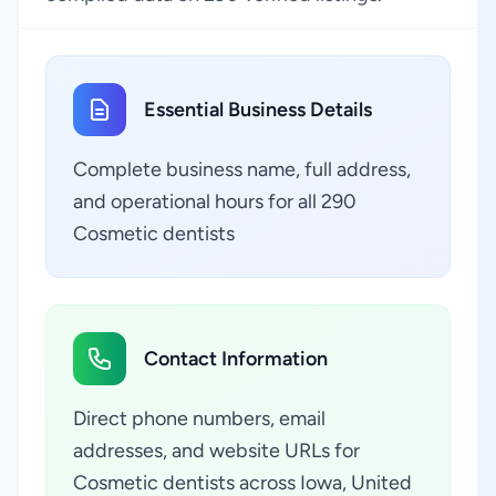
Essential Business Details
Complete business name, full address,
and operational hours for all 290
Cosmetic dentists
Contact Information
Direct phone numbers, email
addresses, and website URLs for
Cosmetic dentists across Iowa, United