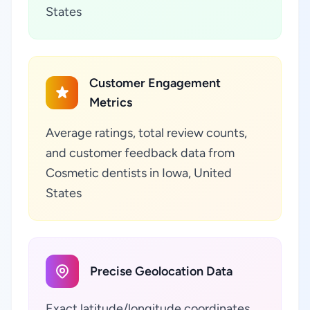
States
Customer Engagement
Metrics
Average ratings, total review counts,
and customer feedback data from
Cosmetic dentists in Iowa, United
States
Precise Geolocation Data
Exact latitude/longitude coordinates