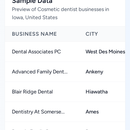
Sample Data
Preview of Cosmetic dentist businesses in
Iowa, United States
BUSINESS NAME
CITY
Dental Associates PC
West Des Moines
Advanced Family Dent...
Ankeny
Blair Ridge Dental
Hiawatha
Dentistry At Somerse...
Ames