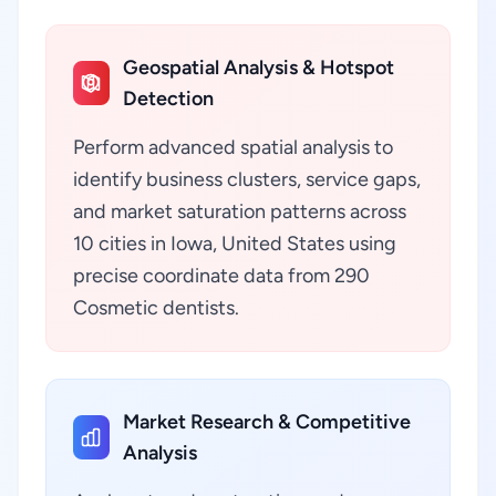
Geospatial Analysis & Hotspot
Detection
Perform advanced spatial analysis to
identify business clusters, service gaps,
and market saturation patterns across
10 cities in Iowa, United States using
precise coordinate data from 290
Cosmetic dentists.
Market Research & Competitive
Analysis