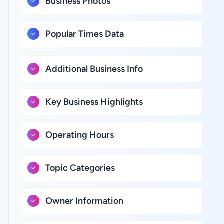
Business Photos
Popular Times Data
Additional Business Info
Key Business Highlights
Operating Hours
Topic Categories
Owner Information