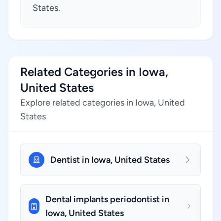
States.
Related Categories in Iowa,
United States
Explore related categories in Iowa, United
States
Dentist in Iowa, United States
Dental implants periodontist in
Iowa, United States