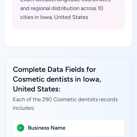
and regional distribution across 10
cities in Iowa, United States
Complete Data Fields for
Cosmetic dentists in Iowa,
United States:
Each of the 290 Cosmetic dentists records
includes:
Business Name