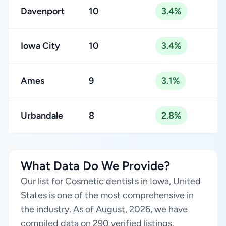
Davenport
10
3.4%
Iowa City
10
3.4%
Ames
9
3.1%
Urbandale
8
2.8%
What Data Do We Provide?
Our list for Cosmetic dentists in Iowa, United
States is one of the most comprehensive in
the industry. As of August, 2026, we have
compiled data on 290 verified listings.