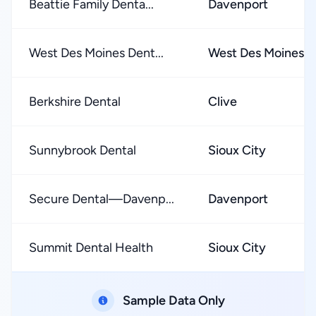
Beattie Family Denta...
Davenport
West Des Moines Dent...
West Des Moines
Berkshire Dental
Clive
Sunnybrook Dental
Sioux City
Secure Dental—Davenp...
Davenport
Summit Dental Health
Sioux City
Sample Data Only