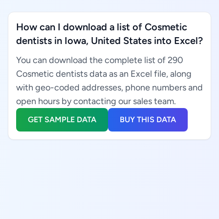
How can I download a list of Cosmetic
dentists in Iowa, United States into Excel?
You can download the complete list of 290
Cosmetic dentists data as an Excel file, along
with geo-coded addresses, phone numbers and
open hours by contacting our sales team.
GET SAMPLE DATA
BUY THIS DATA