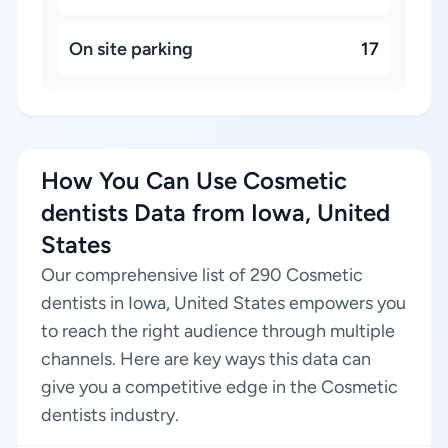
On site parking
17
How You Can Use Cosmetic
dentists Data from Iowa, United
States
Our comprehensive list of 290 Cosmetic
dentists in Iowa, United States empowers you
to reach the right audience through multiple
channels. Here are key ways this data can
give you a competitive edge in the Cosmetic
dentists industry.