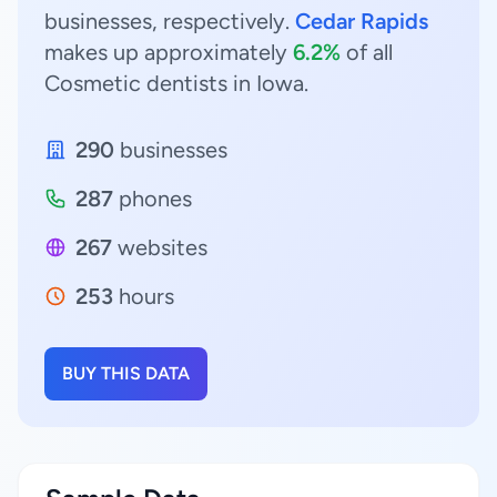
businesses, respectively.
Cedar Rapids
makes up approximately
6.2%
of all
Cosmetic dentists in Iowa.
290
businesses
287
phones
267
websites
253
hours
BUY THIS DATA