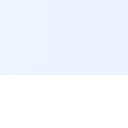
POI Data Platform
Comprehensive business intelligence and analytics