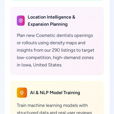
Location Intelligence &
Expansion Planning
Plan new Cosmetic dentists openings
or rollouts using density maps and
insights from our 290 listings to target
low-competition, high-demand zones
in Iowa, United States.
AI & NLP Model Training
Train machine learning models with
structured data and real user reviews