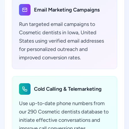
Email Marketing Campaigns
Run targeted email campaigns to
Cosmetic dentists in Iowa, United
States using verified email addresses
for personalized outreach and
improved conversion rates.
Cold Calling & Telemarketing
Use up-to-date phone numbers from
our 290 Cosmetic dentists database to
initiate effective conversations and
improve call conversion rates.