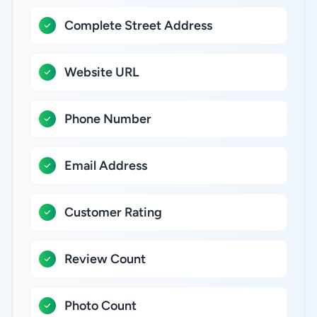
Complete Street Address
Website URL
Phone Number
Email Address
Customer Rating
Review Count
Photo Count