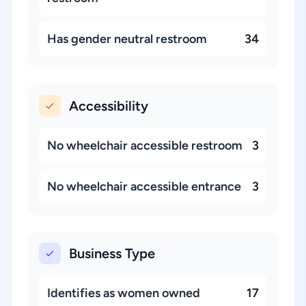
Has gender neutral restroom
34
Accessibility
No wheelchair accessible restroom
3
No wheelchair accessible entrance
3
Business Type
Identifies as women owned
17