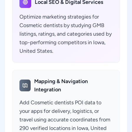
Local SEO & Digital Services
Optimize marketing strategies for
Cosmetic dentists by studying GMB
listings, ratings, and categories used by
top-performing competitors in Iowa,
United States.
Mapping & Navigation
Integration
Add Cosmetic dentists POI data to
your apps for delivery, logistics, or
travel using accurate coordinates from
290 verified locations in Iowa, United