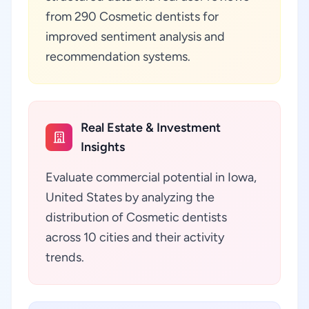
from 290 Cosmetic dentists for
improved sentiment analysis and
recommendation systems.
Real Estate & Investment
Insights
Evaluate commercial potential in Iowa,
United States by analyzing the
distribution of Cosmetic dentists
across 10 cities and their activity
trends.