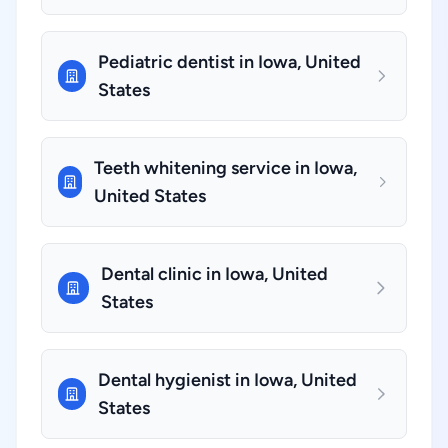
Pediatric dentist in Iowa, United
States
Teeth whitening service in Iowa,
United States
Dental clinic in Iowa, United
States
Dental hygienist in Iowa, United
States