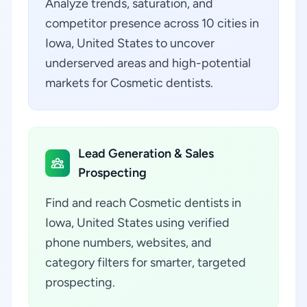
Analyze trends, saturation, and
competitor presence across 10 cities in
Iowa, United States to uncover
underserved areas and high-potential
markets for Cosmetic dentists.
Lead Generation & Sales
Prospecting
Find and reach Cosmetic dentists in
Iowa, United States using verified
phone numbers, websites, and
category filters for smarter, targeted
prospecting.