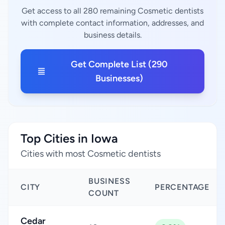
Get access to all 280 remaining Cosmetic dentists
with complete contact information, addresses, and
business details.
Get Complete List (290
Businesses)
Top Cities in Iowa
Cities with most Cosmetic dentists
BUSINESS
CITY
PERCENTAGE
COUNT
Cedar