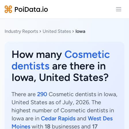
Open
Industry Reports
United States
Iowa
How many
Cosmetic
dentists
are there in
Iowa, United States?
There are
290
Cosmetic dentists in Iowa,
United States as of July, 2026. The
highest number of Cosmetic dentists in
Iowa are in
Cedar Rapids
and
West Des
Moines
with
18
businesses and
17